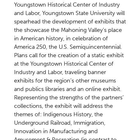
Youngstown Historical Center of Industry
and Labor, Youngstown State University will
spearhead the development of exhibits that
the showcase the Mahoning Valley’s place
in American history, in celebration of
America 250, the U.S. Semiquincentennial.
Plans call for the creation of a static exhibit
at the Youngstown Historical Center of
Industry and Labor, traveling banner
exhibits for the region’s other museums
and publics libraries and an online exhibit.
Representing the strengths of the partners’
collections, the exhibit will address the
themes of: Indigenous History, the
Underground Railroad, Immigration,
Innovation in Manufacturing and
Amusement & Recreation (in contrast to