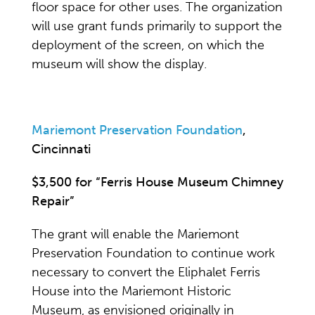
floor space for other uses. The organization
will use grant funds primarily to support the
deployment of the screen, on which the
museum will show the display.
Mariemont Preservation Foundation
,
Cincinnati
$3,500 for “Ferris House Museum Chimney
Repair”
The grant will enable the Mariemont
Preservation Foundation to continue work
necessary to convert the Eliphalet Ferris
House into the Mariemont Historic
Museum, as envisioned originally in