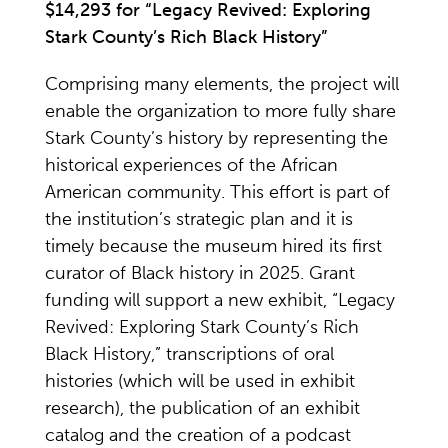
$14,293 for “Legacy Revived: Exploring
Stark County’s Rich Black History”
Comprising many elements, the project will
enable the organization to more fully share
Stark County’s history by representing the
historical experiences of the African
American community. This effort is part of
the institution’s strategic plan and it is
timely because the museum hired its first
curator of Black history in 2025. Grant
funding will support a new exhibit, “Legacy
Revived: Exploring Stark County’s Rich
Black History,” transcriptions of oral
histories (which will be used in exhibit
research), the publication of an exhibit
catalog and the creation of a podcast