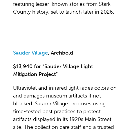
featuring lesser-known stories from Stark
County history, set to launch later in 2026.
Sauder Village
, Archbold
$13,940 for “Sauder Village Light
Mitigation Project”
Ultraviolet and infrared light fades colors on
and damages museum artifacts if not
blocked. Sauder Village proposes using
time-tested best practices to protect
artifacts displayed in its 1920s Main Street
site. The collection care staff and a trusted