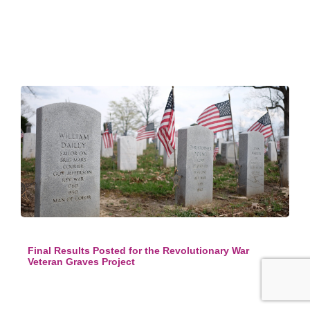
Final Results Posted for the Revolutionary War
Veteran Graves Project