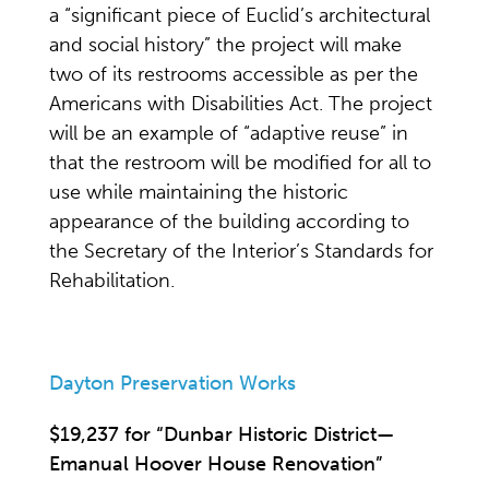
a “significant piece of Euclid’s architectural
and social history” the project will make
two of its restrooms accessible as per the
Americans with Disabilities Act. The project
will be an example of “adaptive reuse” in
that the restroom will be modified for all to
use while maintaining the historic
appearance of the building according to
the Secretary of the Interior’s Standards for
Rehabilitation.
Dayton Preservation Works
$19,237 for “Dunbar Historic District—
Emanual Hoover House Renovation”