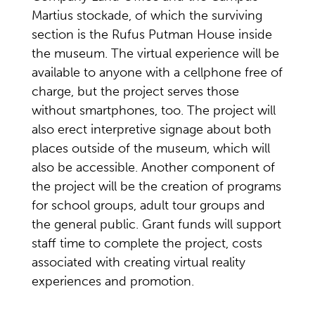
Martius stockade, of which the surviving
section is the Rufus Putman House inside
the museum. The virtual experience will be
available to anyone with a cellphone free of
charge, but the project serves those
without smartphones, too. The project will
also erect interpretive signage about both
places outside of the museum, which will
also be accessible. Another component of
the project will be the creation of programs
for school groups, adult tour groups and
the general public. Grant funds will support
staff time to complete the project, costs
associated with creating virtual reality
experiences and promotion.