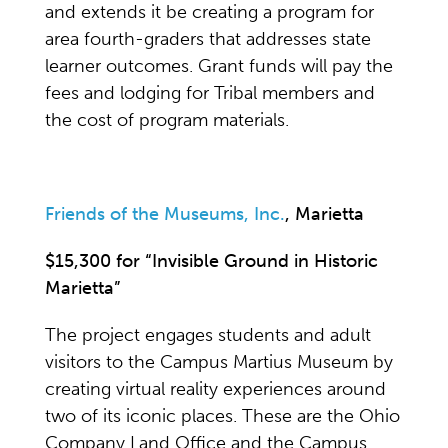
and extends it be creating a program for
area fourth-graders that addresses state
learner outcomes. Grant funds will pay the
fees and lodging for Tribal members and
the cost of program materials.
Friends of the Museums, Inc.
, Marietta
$15,300 for “Invisible Ground in Historic
Marietta”
The project engages students and adult
visitors to the Campus Martius Museum by
creating virtual reality experiences around
two of its iconic places. These are the Ohio
Company Land Office and the Campus