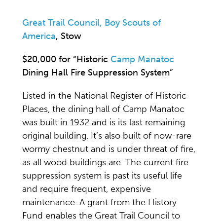
Great Trail Council, Boy Scouts of
America
, Stow
$20,000 for “Historic
Camp Manatoc
Dining Hall Fire Suppression System”
Listed in the National Register of Historic
Places, the dining hall of Camp Manatoc
was built in 1932 and is its last remaining
original building. It’s also built of now-rare
wormy chestnut and is under threat of fire,
as all wood buildings are. The current fire
suppression system is past its useful life
and require frequent, expensive
maintenance. A grant from the History
Fund enables the Great Trail Council to