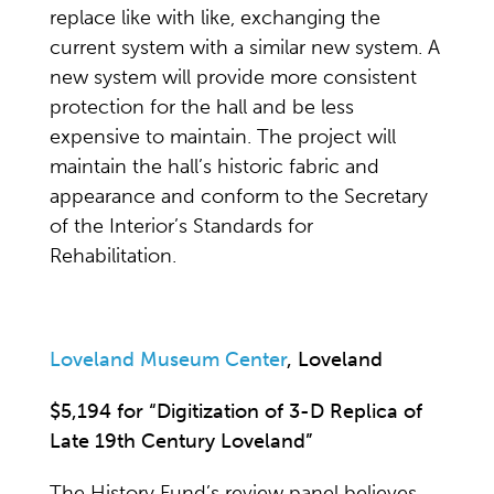
replace like with like, exchanging the
current system with a similar new system. A
new system will provide more consistent
protection for the hall and be less
expensive to maintain. The project will
maintain the hall’s historic fabric and
appearance and conform to the Secretary
of the Interior’s Standards for
Rehabilitation.
Loveland Museum Center
, Loveland
$5,194 for “Digitization of 3-D Replica of
Late 19th Century Loveland”
The History Fund’s review panel believes