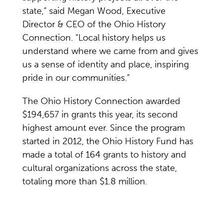
state,” said Megan Wood, Executive
Director & CEO of the Ohio History
Connection. “Local history helps us
understand where we came from and gives
us a sense of identity and place, inspiring
pride in our communities.”
The Ohio History Connection awarded
$194,657 in grants this year, its second
highest amount ever. Since the program
started in 2012, the Ohio History Fund has
made a total of 164 grants to history and
cultural organizations across the state,
totaling more than $1.8 million.