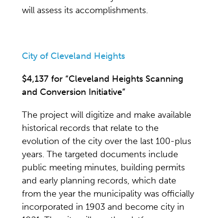
will assess its accomplishments.
City of Cleveland Heights
$4,137 for “Cleveland Heights Scanning
and Conversion Initiative”
The project will digitize and make available
historical records that relate to the
evolution of the city over the last 100-plus
years. The targeted documents include
public meeting minutes, building permits
and early planning records, which date
from the year the municipality was officially
incorporated in 1903 and become city in