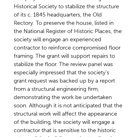
Historical Society to stabilize the structure
of its c. 1845 headquarters, the Old
Rectory. To preserve the house, listed in
the National Register of Historic Places, the
society will engage an experienced
contractor to reinforce compromised floor
framing. The grant will support repairs to
stabilize the floor. The review panel was
especially impressed that the society’s
grant request was backed up by a report
from a structural engineering firm,
demonstrating the work be undertaken
soon. Although it is not anticipated that the
structural work will affect the appearance
of the building, the society will engage a
contractor that is sensitive to the historic