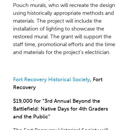
Pouch murals, who will recreate the design
using historically appropriate methods and
materials. The project will include the
installation of lighting to showcase the
restored mural. The grant will support the
staff time, promotional efforts and the time
and materials for the project’s electrician.
Fort Recovery Historical Society
, Fort
Recovery
$19,000 for “3rd Annual Beyond the
Battlefield: Native Days for 4th Graders
and the Public”