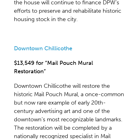
the house will continue to finance DPW’s
efforts to preserve and rehabilitate historic
housing stock in the city.
Downtown Chillicothe
$13,549 for “Mail Pouch Mural
Restoration”
Downtown Chillicothe will restore the
historic Mail Pouch Mural, a once-common
but now rare example of early 20th-
century advertising art and one of the
downtown’s most recognizable landmarks.
The restoration will be completed by a
nationally recognized specialist in Mail