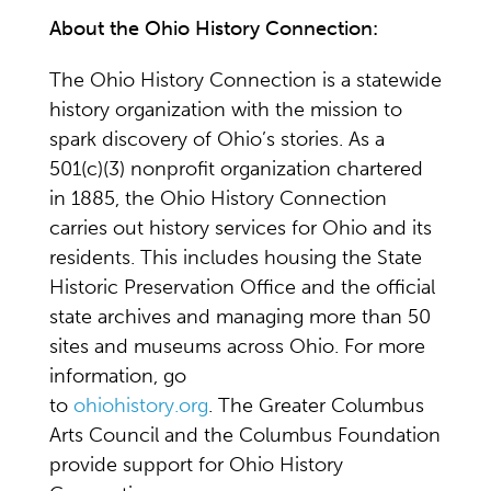
About the Ohio History Connection:
The Ohio History Connection is a statewide
history organization with the mission to
spark discovery of Ohio’s stories. As a
501(c)(3) nonprofit organization chartered
in 1885, the Ohio History Connection
carries out history services for Ohio and its
residents. This includes housing the State
Historic Preservation Office and the official
state archives and managing more than 50
sites and museums across Ohio. For more
information, go
to
ohiohistory.org
. The Greater Columbus
Arts Council and the Columbus Foundation
provide support for Ohio History