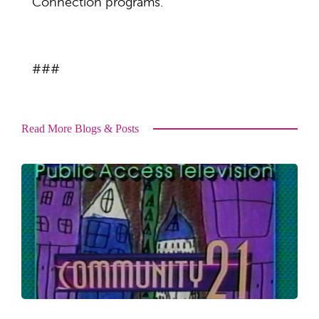
Connection programs.
###
Read More Blogs & Posts