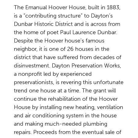
The Emanual Hoover House, built in 1883,
is a “contributing structure” to Dayton’s
Dunbar Historic District and is across from
the home of poet Paul Laurence Dunbar.
Despite the Hoover house’s famous
neighbor, it is one of 26 houses in the
district that have suffered from decades of
disinvestment. Dayton Preservation Works,
a nonprofit led by experienced
preservationists, is revering this unfortunate
trend one house at a time. The grant will
continue the rehabilitation of the Hoover
House by installing new heating, ventilation
and air conditioning system in the house
and making much-needed plumbing
repairs. Proceeds from the eventual sale of