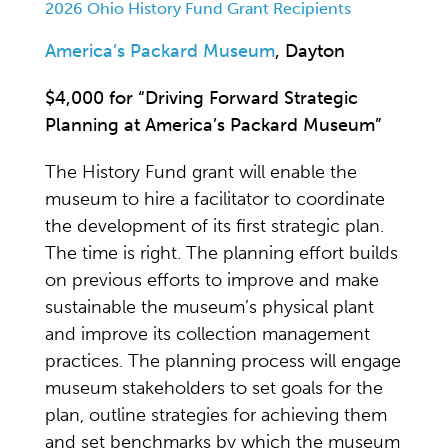
2026 Ohio History Fund Grant Recipients
America’s Packard Museum
, Dayton
$4,000 for “Driving Forward Strategic
Planning at America’s Packard Museum”
The History Fund grant will enable the
museum to hire a facilitator to coordinate
the development of its first strategic plan.
The time is right. The planning effort builds
on previous efforts to improve and make
sustainable the museum’s physical plant
and improve its collection management
practices. The planning process will engage
museum stakeholders to set goals for the
plan, outline strategies for achieving them
and set benchmarks by which the museum