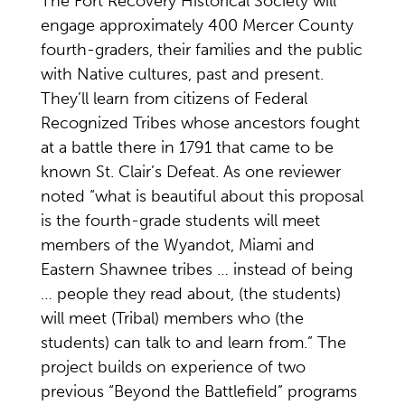
The Fort Recovery Historical Society will
engage approximately 400 Mercer County
fourth-graders, their families and the public
with Native cultures, past and present.
They’ll learn from citizens of Federal
Recognized Tribes whose ancestors fought
at a battle there in 1791 that came to be
known St. Clair’s Defeat. As one reviewer
noted “what is beautiful about this proposal
is the fourth-grade students will meet
members of the Wyandot, Miami and
Eastern Shawnee tribes … instead of being
… people they read about, (the students)
will meet (Tribal) members who (the
students) can talk to and learn from.” The
project builds on experience of two
previous “Beyond the Battlefield” programs