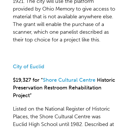
1921. The city will use the platform
provided by Ohio Memory to give access to
material that is not available anywhere else.
The grant will enable the purchase of a
scanner, which one panelist described as
their top choice for a project like this.
City of Euclid
$19,327 for “
Shore Cultural Centre
Historic
Preservation Restroom Rehabilitation
Project”
Listed on the National Register of Historic
Places, the Shore Cultural Centre was
Euclid High School until 1982. Described at