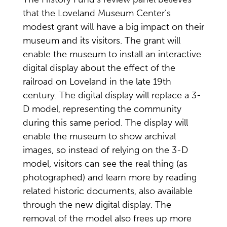
that the Loveland Museum Center’s
modest grant will have a big impact on their
museum and its visitors. The grant will
enable the museum to install an interactive
digital display about the effect of the
railroad on Loveland in the late 19th
century. The digital display will replace a 3-
D model, representing the community
during this same period. The display will
enable the museum to show archival
images, so instead of relying on the 3-D
model, visitors can see the real thing (as
photographed) and learn more by reading
related historic documents, also available
through the new digital display. The
removal of the model also frees up more