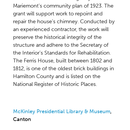
Mariemont’s community plan of 1923. The
grant will support work to repoint and
repair the house’s chimney. Conducted by
an experienced contractor, the work will
preserve the historical integrity of the
structure and adhere to the Secretary of
the Interior’s Standards for Rehabilitation.
The Ferris House, built between 1802 and
1812, is one of the oldest brick buildings in
Hamilton County and is listed on the
National Register of Historic Places.
McKinley Presidential Library & Museum
,
Canton