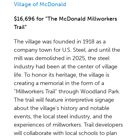
Village of McDonald
$16,696 for “The McDonald Millworkers
Trail”
The village was founded in 1918 as a
company town for U.S. Steel, and until the
mill was demolished in 2025, the steel
industry had been at the center of village
life. To honor its heritage, the village is
creating a memorial in the form of a
“Millworkers Trail” through Woodland Park.
The trail will feature interpretive signage
about the village’s history and notable
events, the local steel industry, and the
experiences of millworkers. Trail developers
will collaborate with local schools to plan