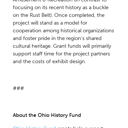
focusing on its recent history as a buckle
on the Rust Belt). Once completed, the
project will stand as a model for
cooperation among historical organizations
and foster pride in the region’s shared
cultural heritage. Grant funds will primarily
support staff time for the project partners
and the costs of exhibit design.
###
About the Ohio History Fund