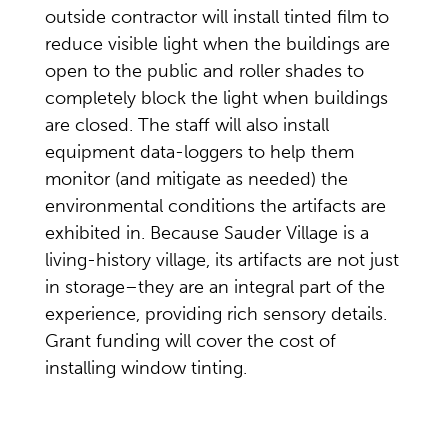
outside contractor will install tinted film to
reduce visible light when the buildings are
open to the public and roller shades to
completely block the light when buildings
are closed. The staff will also install
equipment data-loggers to help them
monitor (and mitigate as needed) the
environmental conditions the artifacts are
exhibited in. Because Sauder Village is a
living-history village, its artifacts are not just
in storage–they are an integral part of the
experience, providing rich sensory details.
Grant funding will cover the cost of
installing window tinting.