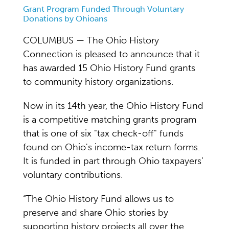
Grant Program Funded Through Voluntary
Donations by Ohioans
COLUMBUS — The Ohio History
Connection is pleased to announce that it
has awarded 15 Ohio History Fund grants
to community history organizations.
Now in its 14th year, the Ohio History Fund
is a competitive matching grants program
that is one of six "tax check-off" funds
found on Ohio's income-tax return forms.
It is funded in part through Ohio taxpayers’
voluntary contributions.
“The Ohio History Fund allows us to
preserve and share Ohio stories by
supporting history projects all over the