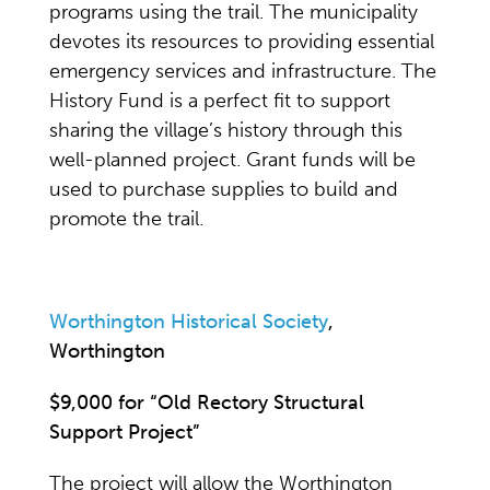
programs using the trail. The municipality
devotes its resources to providing essential
emergency services and infrastructure. The
History Fund is a perfect fit to support
sharing the village’s history through this
well-planned project. Grant funds will be
used to purchase supplies to build and
promote the trail.
Worthington Historical Society
,
Worthington
$9,000 for “Old Rectory Structural
Support Project”
The project will allow the Worthington