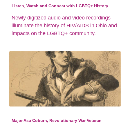
Listen, Watch and Connect with LGBTQ+ History
Newly digitized audio and video recordings
illuminate the history of HIV/AIDS in Ohio and
impacts on the LGBTQ+ community.
Major Asa Coburn, Revolutionary War Veteran