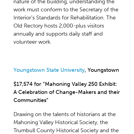
nature of the building, understanding the
work must conform to the Secretary of the
Interior’s Standards for Rehabilitation. The
Old Rectory hosts 2,000-plus visitors
annually and supports daily staff and
volunteer work.
Youngstown State University
, Youngstown
$17,574 for “Mahoning Valley 250 Exhibit:
A Celebration of Change-Makers and their
Communities”
Drawing on the talents of historians at the
Mahoning Valley Historical Society, the
Trumbull County Historical Society and the