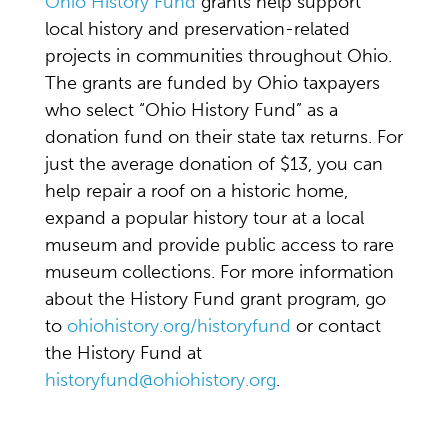
Ohio History Fund
grants help support
local history and preservation-related
projects in communities throughout Ohio.
The grants are funded by Ohio taxpayers
who select “Ohio History Fund” as a
donation fund on their state tax returns. For
just the average donation of $13, you can
help repair a roof on a historic home,
expand a popular history tour at a local
museum and provide public access to rare
museum collections. For more information
about the History Fund grant program, go
to
ohiohistory.org/historyfund
or contact
the History Fund at
historyfund@ohiohistory.org
.