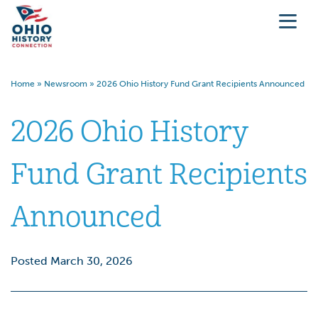
Home
»
Newsroom
»
2026 Ohio History Fund Grant Recipients Announced
2026 Ohio History
Fund Grant Recipients
Announced
Posted March 30, 2026