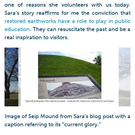
one of reasons she volunteers with us today.
Sara’s story reaffirms for me the conviction that
restored earthworks have a role to play in public
education
. They can resuscitate the past and be a
real inspiration to visitors.
Image of Seip Mound from Sara’s blog post with a
caption referring to its “current glory.”