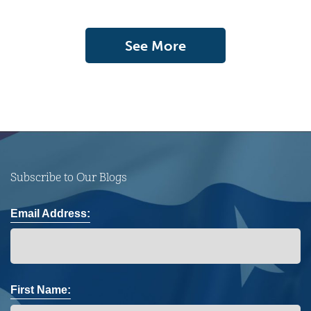
See More
Subscribe to Our Blogs
Email Address:
First Name: