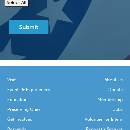
Select All
Visit
About Us
Events & Experiences
Donate
Education
Membership
Preserving Ohio
Jobs
Get Involved
Volunteer or Intern
Research
Request a Speaker