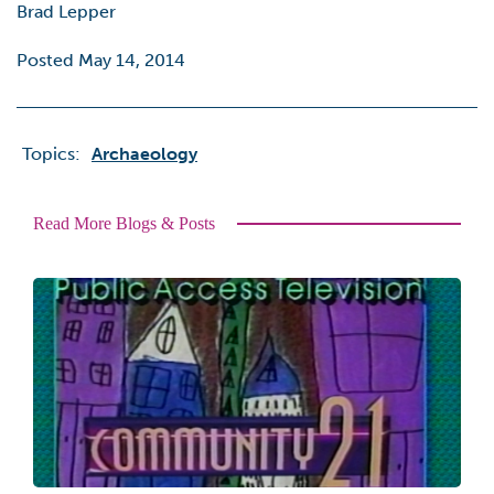
Brad Lepper
Posted May 14, 2014
Topics:
Archaeology
Read More Blogs & Posts