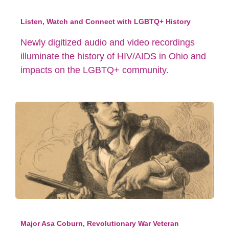
Listen, Watch and Connect with LGBTQ+ History
Newly digitized audio and video recordings
illuminate the history of HIV/AIDS in Ohio and
impacts on the LGBTQ+ community.
Major Asa Coburn, Revolutionary War Veteran