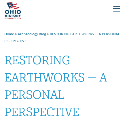
Home
»
Archaeology Blog
»
RESTORING EARTHWORKS — A PERSONAL
PERSPECTIVE
RESTORING
EARTHWORKS — A
PERSONAL
PERSPECTIVE