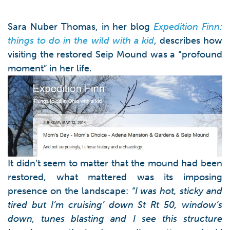
Sara Nuber Thomas, in her blog
Expedition Finn:
things to do in the wild with a kid
, describes how
visiting the restored Seip Mound was a “profound
moment” in her life.
It didn’t seem to matter that the mound had been
restored, what mattered was its imposing
presence on the landscape:
“I was hot, sticky and
tired but I’m cruising’ down St Rt 50, window’s
down, tunes blasting and I see this structure