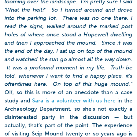
looming over the landscape. I’m pretty sure I said
‘What the hell?’ So I turned around and drove
into the parking lot. There was no one there.
I
read the signs, walked around the marked post
holes of where once stood a Hopewell dwelling
and then I approached the mound. Since it was
the end of the day, I sat up on top of the mound
and watched the sun go almost all the way down.
It was a profound moment in my life. Truth be
told, whenever I want to find a happy place, it’s
oftentimes here. On top of this huge mound.”
OK, so this is more of an anecdote than a case
study and
Sara is a volunteer with us here
in the
Archaeology Department, so she’s not exactly a
disinterested party in the discussion — but
actually, that’s part of the point. The experience
of visiting Seip Mound twenty or so years ago is