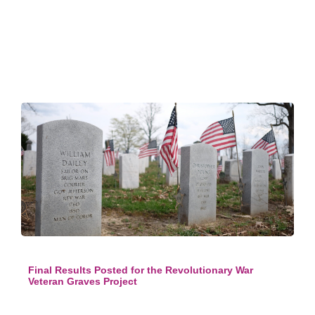
Final Results Posted for the Revolutionary War
Veteran Graves Project