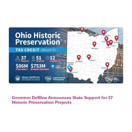
Governor DeWine Announces State Support for 37
Historic Preservation Projects