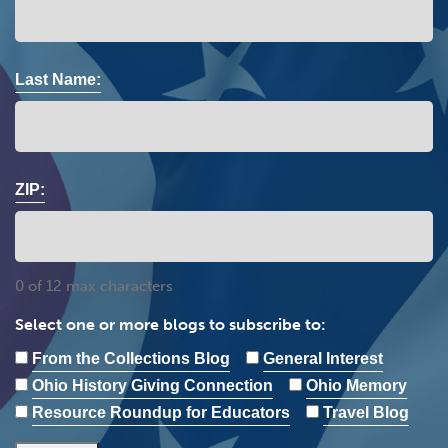
Last Name:
ZIP:
0 of 12 max characters
Select one or more blogs to subscribe to:
From the Collections Blog
General Interest
Ohio History Giving Connection
Ohio Memory
Resource Roundup for Educators
Travel Blog