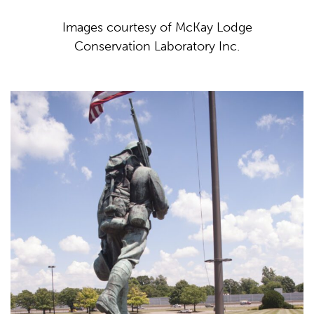
Images courtesy of McKay Lodge
Conservation Laboratory Inc.