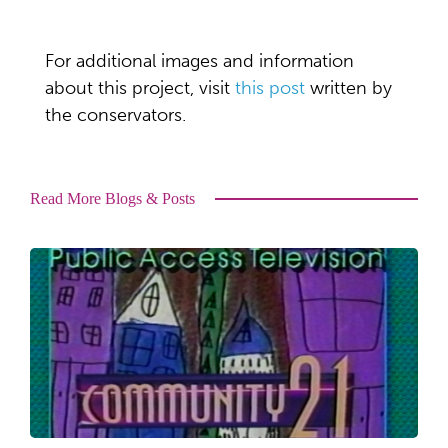
For additional images and information
about this project, visit
this post
written by
the conservators.
Read More Blogs & Posts