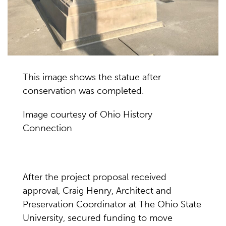
This image shows the statue after
conservation was completed.
Image courtesy of Ohio History
Connection
After the project proposal received
approval, Craig Henry, Architect and
Preservation Coordinator at The Ohio State
University, secured funding to move