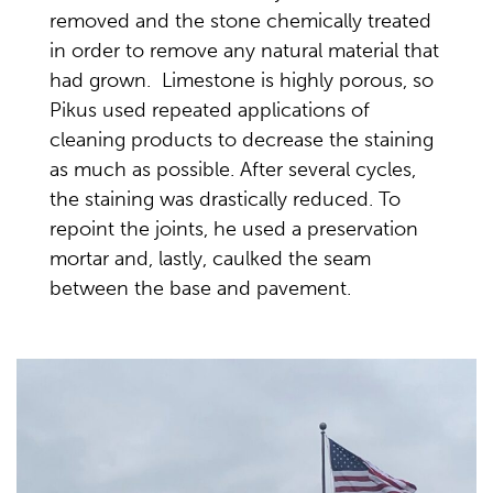
removed and the stone chemically treated
in order to remove any natural material that
had grown. Limestone is highly porous, so
Pikus used repeated applications of
cleaning products to decrease the staining
as much as possible. After several cycles,
the staining was drastically reduced. To
repoint the joints, he used a preservation
mortar and, lastly, caulked the seam
between the base and pavement.