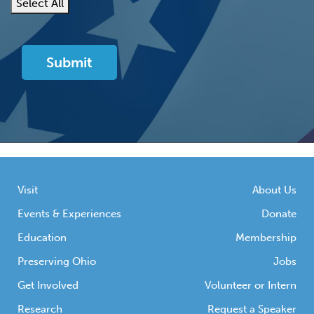
Select All
Visit
About Us
Events & Experiences
Donate
Education
Membership
Preserving Ohio
Jobs
Get Involved
Volunteer or Intern
Research
Request a Speaker