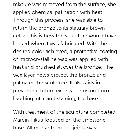
mixture was removed from the surface, she
applied chemical patination with heat.
Through this process, she was able to
return the bronze to its statuary brown
color. This is how the sculpture would have
looked when it was fabricated. With the
desired color achieved, a protective coating
of microcrystalline wax was applied with
heat and brushed all over the bronze. The
wax layer helps protect the bronze and
patina of the sculpture. It also aids in
preventing future excess corrosion from
leaching into, and staining, the base.
With treatment of the sculpture completed,
Marcin Pikus focused on the limestone
base. All mortar from the joints was