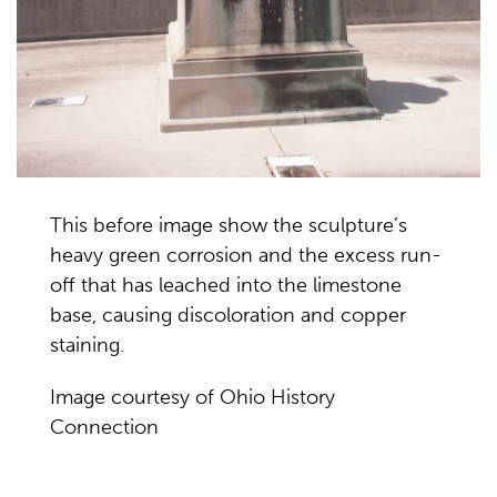
This before image show the sculpture’s
heavy green corrosion and the excess run-
off that has leached into the limestone
base, causing discoloration and copper
staining.
Image courtesy of Ohio History
Connection