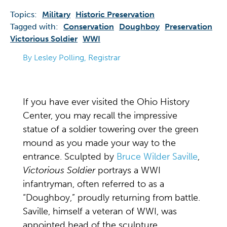
Topics:
Military
Historic Preservation
Tagged with:
Conservation
Doughboy
Preservation
Victorious Soldier
WWI
By Lesley Polling, Registrar
If you have ever visited the Ohio History
Center, you may recall the impressive
statue of a soldier towering over the green
mound as you made your way to the
entrance. Sculpted by
Bruce Wilder Saville
,
Victorious Soldier
portrays a WWI
infantryman, often referred to as a
“Doughboy,” proudly returning from battle.
Saville, himself a veteran of WWI, was
appointed head of the sculpture