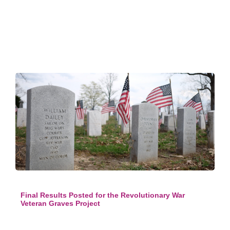
Final Results Posted for the Revolutionary War
Veteran Graves Project