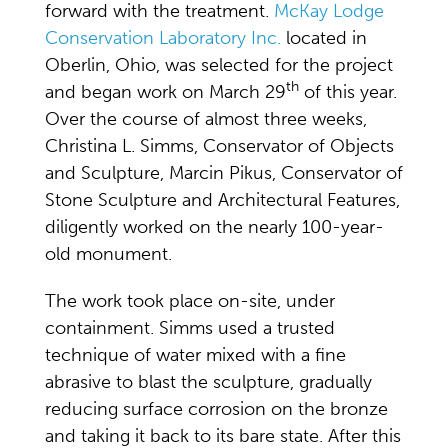
forward with the treatment.
McKay Lodge
Conservation Laboratory Inc.
located in
Oberlin, Ohio, was selected for the project
th
and began work on March 29
of this year.
Over the course of almost three weeks,
Christina L. Simms, Conservator of Objects
and Sculpture, Marcin Pikus, Conservator of
Stone Sculpture and Architectural Features,
diligently worked on the nearly 100-year-
old monument.
The work took place on-site, under
containment. Simms used a trusted
technique of water mixed with a fine
abrasive to blast the sculpture, gradually
reducing surface corrosion on the bronze
and taking it back to its bare state. After this