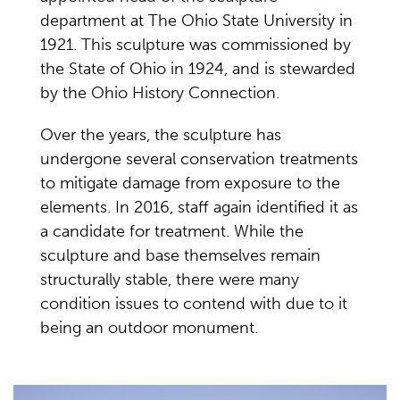
department at The Ohio State University in
1921. This sculpture was commissioned by
the State of Ohio in 1924, and is stewarded
by the Ohio History Connection.
Over the years, the sculpture has
undergone several conservation treatments
to mitigate damage from exposure to the
elements. In 2016, staff again identified it as
a candidate for treatment. While the
sculpture and base themselves remain
structurally stable, there were many
condition issues to contend with due to it
being an outdoor monument.