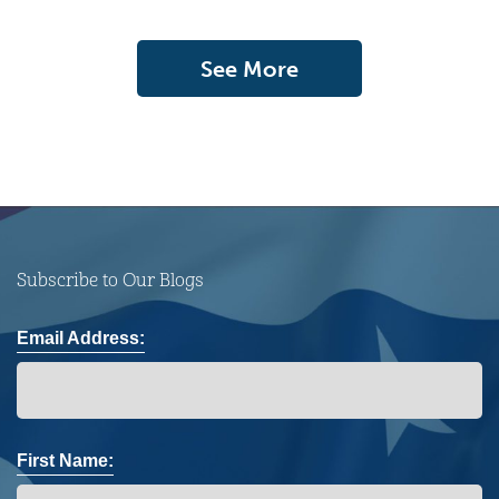
See More
Subscribe to Our Blogs
Email Address:
First Name: