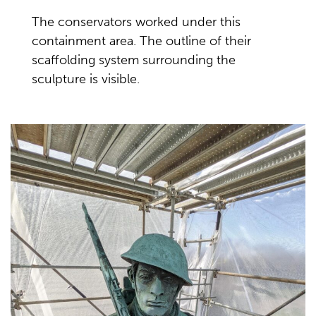
The conservators worked under this
containment area. The outline of their
scaffolding system surrounding the
sculpture is visible.