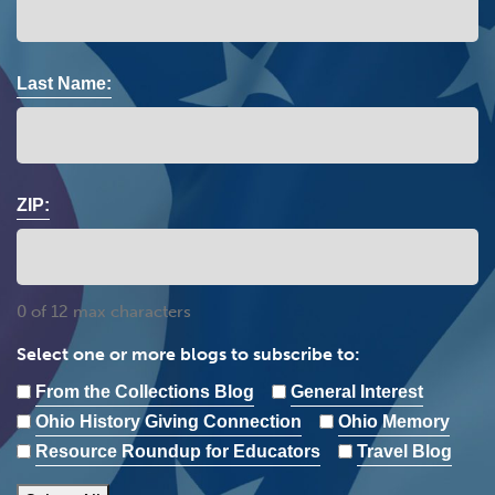
Last Name:
ZIP:
0 of 12 max characters
Select one or more blogs to subscribe to:
From the Collections Blog
General Interest
Ohio History Giving Connection
Ohio Memory
Resource Roundup for Educators
Travel Blog