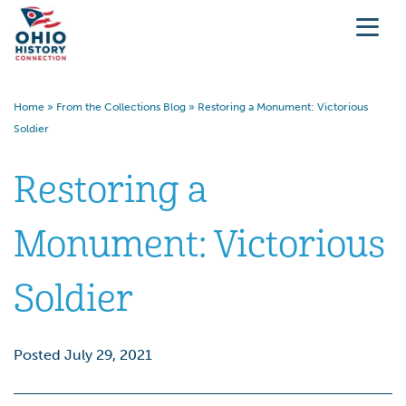
Home
»
From the Collections Blog
»
Restoring a Monument: Victorious
Soldier
Restoring a
Monument: Victorious
Soldier
Posted July 29, 2021