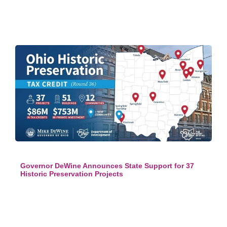
Governor DeWine Announces State Support for 37
Historic Preservation Projects