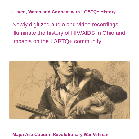
Listen, Watch and Connect with LGBTQ+ History
Newly digitized audio and video recordings
illuminate the history of HIV/AIDS in Ohio and
impacts on the LGBTQ+ community.
Major Asa Coburn, Revolutionary War Veteran