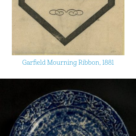
Garfield Mourning Ribbon, 1881