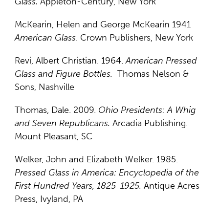
Glass.
Appleton-Century, New York
McKearin, Helen and George McKearin 1941
American Glass
. Crown Publishers, New York
Revi, Albert Christian. 1964.
American Pressed
Glass and Figure Bottles.
Thomas Nelson &
Sons, Nashville
Thomas, Dale. 2009.
Ohio Presidents: A Whig
and Seven Republicans.
Arcadia Publishing.
Mount Pleasant, SC
Welker, John and Elizabeth Welker. 1985.
Pressed Glass in America: Encyclopedia of the
First Hundred Years, 1825-1925.
Antique Acres
Press, Ivyland, PA