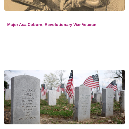
Major Asa Coburn, Revolutionary War Veteran