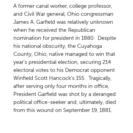
A former canal worker, college professor,
and Civil War general, Ohio congressman
James A. Garfield was relatively unknown
when he received the Republican
nomination for president in 1880. Despite
his national obscurity, the Cuyahoga
County, Ohio, native managed to win that
year’s presidential election, securing 214
electoral votes to his Democrat opponent
Winfield Scott Hancock’s 155. Tragically,
after serving only four months in office,
President Garfield was shot by a deranged
political office-seeker and, ultimately, died
from this wound on September 19, 1881.