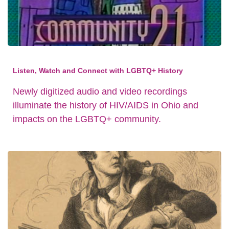
Listen, Watch and Connect with LGBTQ+ History
Newly digitized audio and video recordings
illuminate the history of HIV/AIDS in Ohio and
impacts on the LGBTQ+ community.