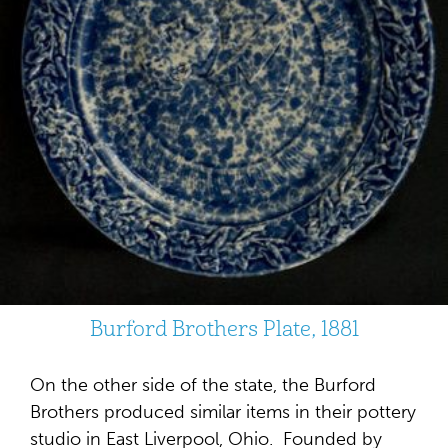
Burford Brothers Plate, 1881
On the other side of the state, the Burford
Brothers produced similar items in their pottery
studio in East Liverpool, Ohio. Founded by