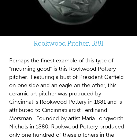
Rookwood Pitcher, 1881
Perhaps the finest example of this type of
“mourning good” is this Rookwood Pottery
pitcher. Featuring a bust of President Garfield
on one side and an eagle on the other, this
ceramic art pitcher was produced by
Cincinnati’s Rookwood Pottery in 1881 and is
attributed to Cincinnati artist Ferdinand
Mersman. Founded by artist Maria Longworth
Nichols in 1880, Rookwood Pottery produced
only one hundred of these pitchers in the