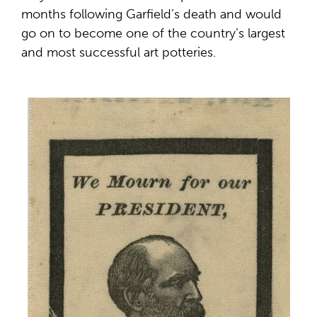
months following Garfield’s death and would
go on to become one of the country’s largest
and most successful art potteries.