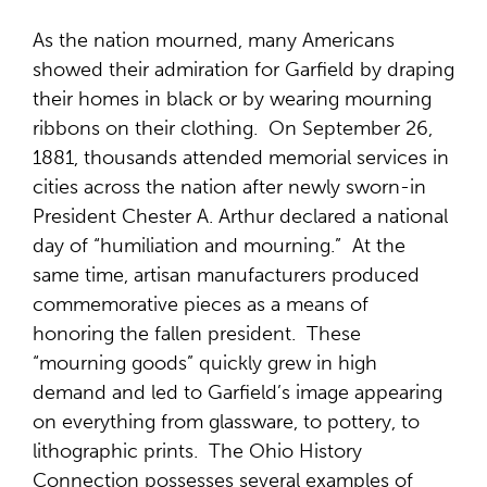
As the nation mourned, many Americans
showed their admiration for Garfield by draping
their homes in black or by wearing mourning
ribbons on their clothing. On September 26,
1881, thousands attended memorial services in
cities across the nation after newly sworn-in
President Chester A. Arthur declared a national
day of “humiliation and mourning.” At the
same time, artisan manufacturers produced
commemorative pieces as a means of
honoring the fallen president. These
“mourning goods” quickly grew in high
demand and led to Garfield’s image appearing
on everything from glassware, to pottery, to
lithographic prints. The Ohio History
Connection possesses several examples of