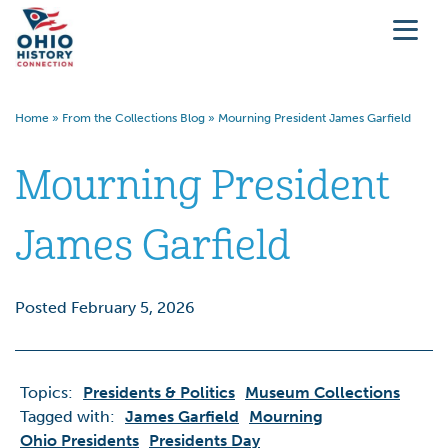
Home
»
From the Collections Blog
»
Mourning President James Garfield
Mourning President
James Garfield
Posted February 5, 2026
Topics:
Presidents & Politics
Museum Collections
Tagged with:
James Garfield
Mourning
Ohio Presidents
Presidents Day