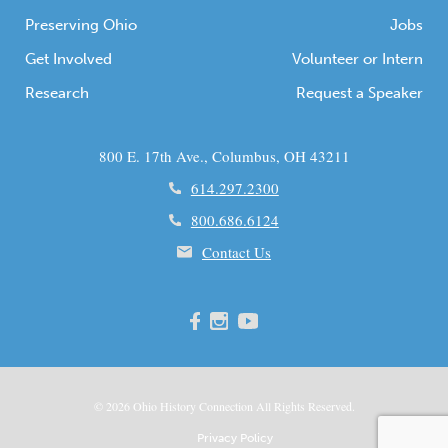
Preserving Ohio
Jobs
Get Involved
Volunteer or Intern
Research
Request a Speaker
800 E. 17th Ave., Columbus, OH 43211
614.297.2300
800.686.6124
Contact Us
© 2026
Ohio
History Connection All Rights Reserved.
Privacy Policy