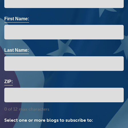
First Name:
Last Name:
ZIP:
0 of 12 max characters
Select one or more blogs to subscribe to: