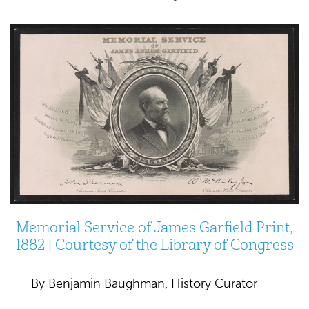
Memorial Service of James Garfield Print,
1882 | Courtesy of the Library of Congress
By Benjamin Baughman, History Curator