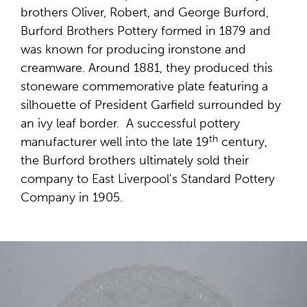
brothers Oliver, Robert, and George Burford,
Burford Brothers Pottery formed in 1879 and
was known for producing ironstone and
creamware. Around 1881, they produced this
stoneware commemorative plate featuring a
silhouette of President Garfield surrounded by
an ivy leaf border. A successful pottery
th
manufacturer well into the late 19
century,
the Burford brothers ultimately sold their
company to East Liverpool's Standard Pottery
Company in 1905.