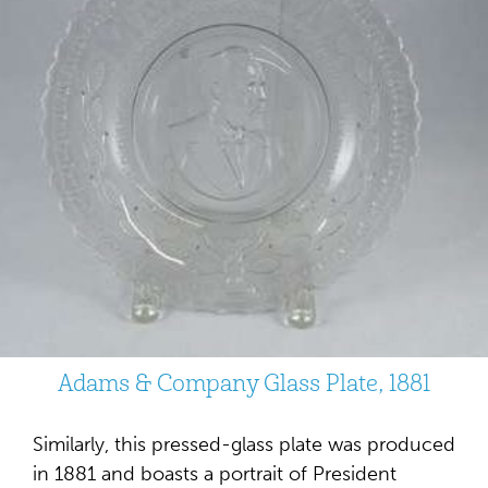
Adams & Company Glass Plate, 1881
Similarly, this pressed-glass plate was produced
in 1881 and boasts a portrait of President