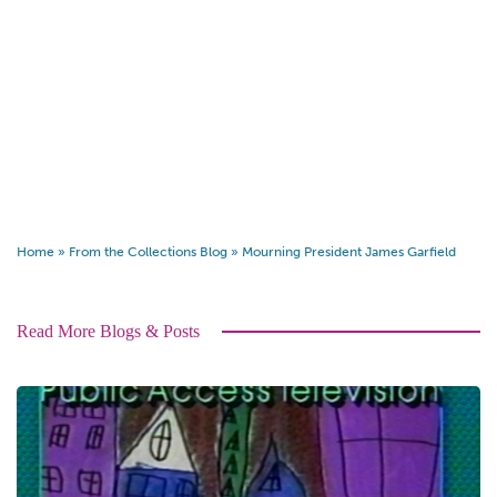
Home
»
From the Collections Blog
»
Mourning President James Garfield
Read More Blogs & Posts