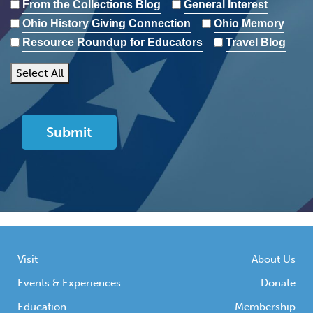
From the Collections Blog
General Interest
Ohio History Giving Connection
Ohio Memory
Resource Roundup for Educators
Travel Blog
Select All
Visit
About Us
Events & Experiences
Donate
Education
Membership