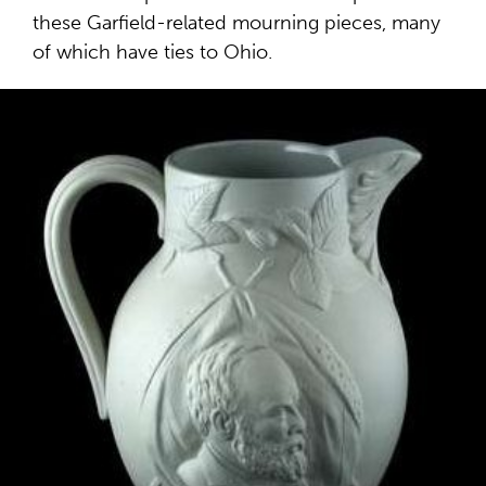
these Garfield-related mourning pieces, many
of which have ties to Ohio.