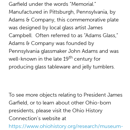
Garfield under the words “Memorial.”
Manufactured in Pittsburgh, Pennsylvania, by
Adams & Company, this commemorative plate
was designed by local glass artist James
Campbell. Often referred to as “Adams Glass,”
Adams & Company was founded by
Pennsylvania glassmaker John Adams and was
th
well-known in the late 19
century for
producing glass tableware and jelly tumblers.
To see more objects relating to President James
Garfield, or to learn about other Ohio-born
presidents, please visit the Ohio History
Connection's website at
https://www.ohiohistory.org/research/museum-