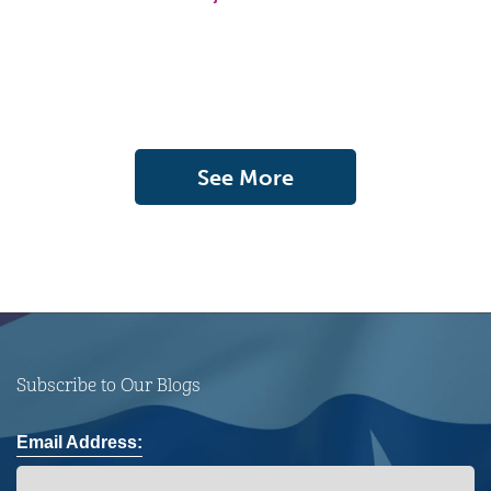
See More
Subscribe to Our Blogs
Email Address: