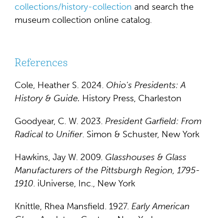
collections/history-collection
and search the
museum collection online catalog.
References
Cole, Heather S. 2024.
Ohio's Presidents
: A
History & Guide.
History Press, Charleston
Goodyear, C. W. 2023.
President Garfield: From
Radical to Unifier
. Simon & Schuster, New York
Hawkins, Jay W. 2009.
Glasshouses & Glass
Manufacturers of the Pittsburgh Region, 1795-
1910
. iUniverse, Inc., New York
Knittle, Rhea Mansfield. 1927.
Early American