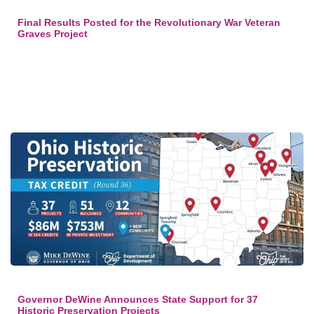
Final Results Posted for the Revolutionary War Veteran
Graves Project
Governor DeWine Announces State Support for 37
Historic Preservation Projects