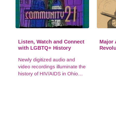
Listen, Watch and Connect
Major 
with LGBTQ+ History
Revolu
Newly digitized audio and
video recordings illuminate the
history of HIV/AIDS in Ohio
and impacts on the LGBTQ+
community.