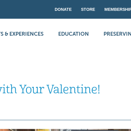
DONATE
STORE
MEMBERSHI
S & EXPERIENCES
EDUCATION
PRESERVI
ith Your Valentine!