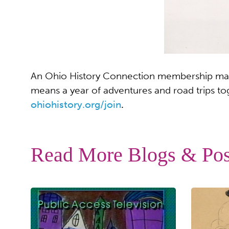
An Ohio History Connection membership makes
means a year of adventures and road trips tog
ohiohistory.org/join
.
Read More Blogs & Pos