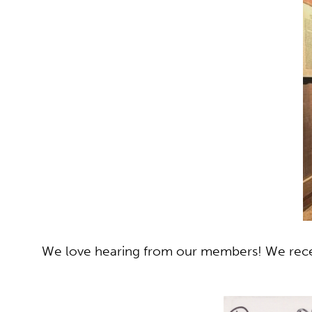
We love hearing from our members! We recen