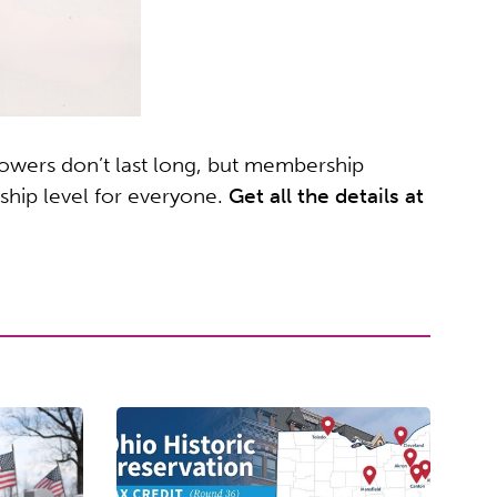
owers don’t last long, but membership
ship level for everyone.
Get all the details at