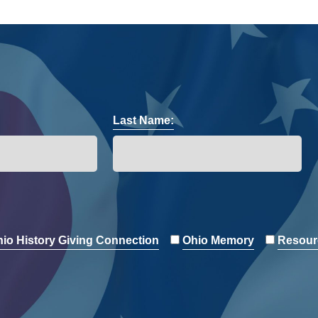
Last Name:
io History Giving Connection
Ohio Memory
Resour