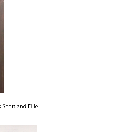
cott and Ellie: