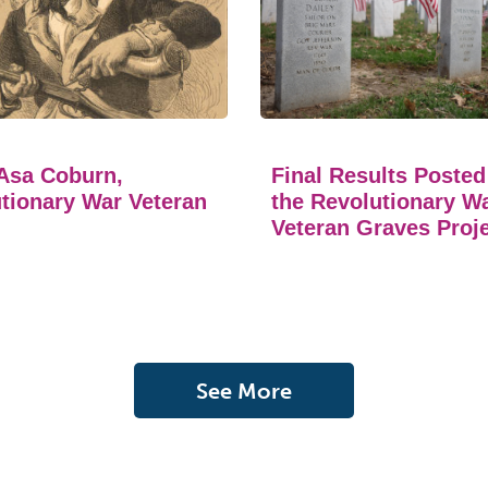
Asa Coburn,
Final Results Posted
tionary War Veteran
the Revolutionary W
Veteran Graves Proj
See More