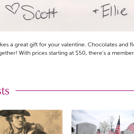
 a great gift for your valentine. Chocolates and fl
ether! With prices starting at $50, there’s a member
ts