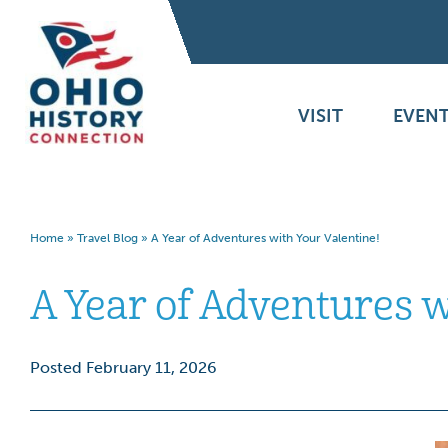
VISIT
EVENT
Home
»
Travel Blog
»
A Year of Adventures with Your Valentine!
A Year of Adventures w
Posted February 11, 2026