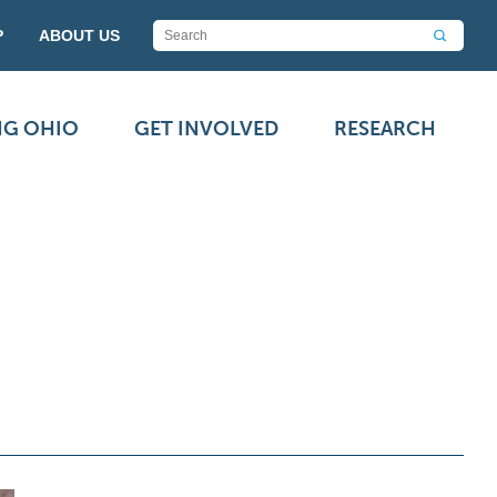
P
ABOUT US
NG OHIO
GET INVOLVED
RESEARCH