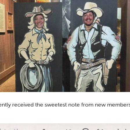
tly received the sweetest note from new members S