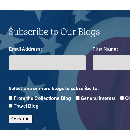
Subscribe to Our Blogs
Email Address:
First Name:
Select one or more blogs to subscribe to:
From the Collections Blog
General Interest
Oh
Travel Blog
Select All