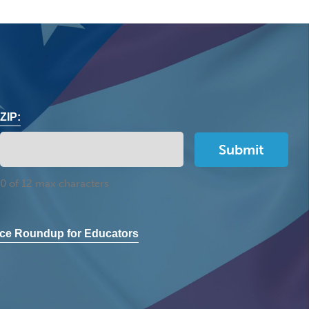
ZIP:
0 of 12 max characters
ce Roundup for Educators