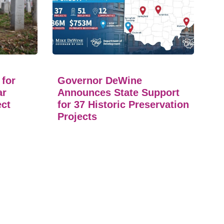
 for
Governor DeWine
ar
Announces State Support
ect
for 37 Historic Preservation
Projects