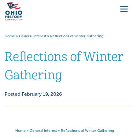
Home
»
General Interest
»
Reflections of Winter Gathering
Reflections of Winter
Gathering
Posted February 19, 2026
Home
»
General Interest
»
Reflections of Winter Gathering