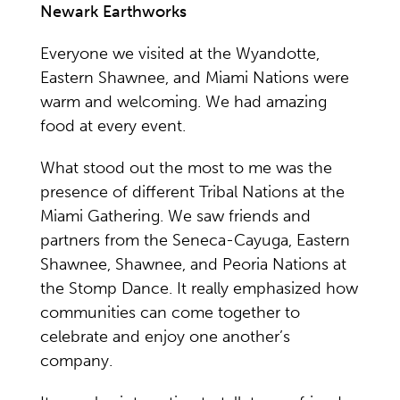
Newark Earthworks
Everyone we visited at the Wyandotte,
Eastern Shawnee, and Miami Nations were
warm and welcoming. We had amazing
food at every event.
What stood out the most to me was the
presence of different Tribal Nations at the
Miami Gathering. We saw friends and
partners from the Seneca-Cayuga, Eastern
Shawnee, Shawnee, and Peoria Nations at
the Stomp Dance. It really emphasized how
communities can come together to
celebrate and enjoy one another’s
company.