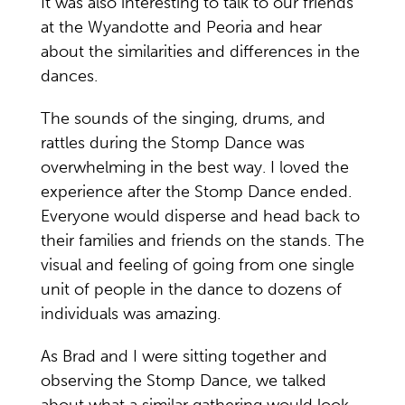
It was also interesting to talk to our friends
at the Wyandotte and Peoria and hear
about the similarities and differences in the
dances.
The sounds of the singing, drums, and
rattles during the Stomp Dance was
overwhelming in the best way. I loved the
experience after the Stomp Dance ended.
Everyone would disperse and head back to
their families and friends on the stands. The
visual and feeling of going from one single
unit of people in the dance to dozens of
individuals was amazing.
As Brad and I were sitting together and
observing the Stomp Dance, we talked