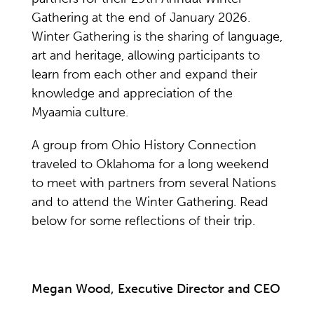
Gathering at the end of January 2026.
Winter Gathering is the sharing of language,
art and heritage, allowing participants to
learn from each other and expand their
knowledge and appreciation of the
Myaamia culture.
A group from Ohio History Connection
traveled to Oklahoma for a long weekend
to meet with partners from several Nations
and to attend the Winter Gathering. Read
below for some reflections of their trip.
Megan Wood, Executive Director and CEO