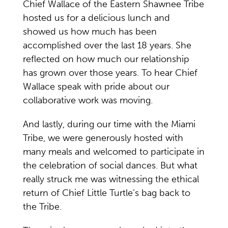
Chief Wallace of the Eastern Shawnee Tribe
hosted us for a delicious lunch and
showed us how much has been
accomplished over the last 18 years. She
reflected on how much our relationship
has grown over those years. To hear Chief
Wallace speak with pride about our
collaborative work was moving.
And lastly, during our time with the Miami
Tribe, we were generously hosted with
many meals and welcomed to participate in
the celebration of social dances. But what
really struck me was witnessing the ethical
return of Chief Little Turtle’s bag back to
the Tribe.