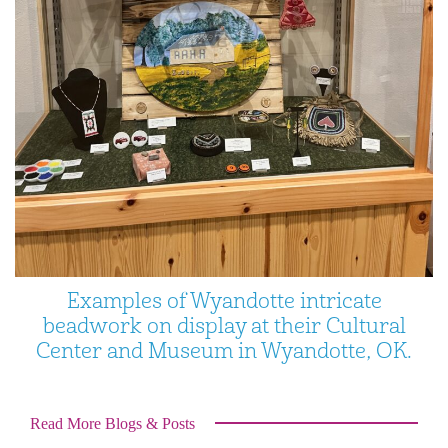
Examples of Wyandotte intricate
beadwork on display at their Cultural
Center and Museum in Wyandotte, OK.
Read More Blogs & Posts