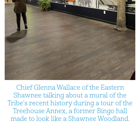
Chief Glenna Wallace of the Eastern
Shawnee talking about a mural of the
Tribe's recent history during a tour of the
Treehouse Annex, a former Bingo hall
made to look like a Shawnee Woodland.