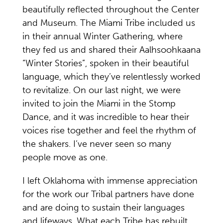
beautifully reflected throughout the Center
and Museum. The Miami Tribe included us
in their annual Winter Gathering, where
they fed us and shared their Aalhsoohkaana
“Winter Stories”, spoken in their beautiful
language, which they’ve relentlessly worked
to revitalize. On our last night, we were
invited to join the Miami in the Stomp
Dance, and it was incredible to hear their
voices rise together and feel the rhythm of
the shakers. I’ve never seen so many
people move as one.
I left Oklahoma with immense appreciation
for the work our Tribal partners have done
and are doing to sustain their languages
and lifeways. What each Tribe has rebuilt,