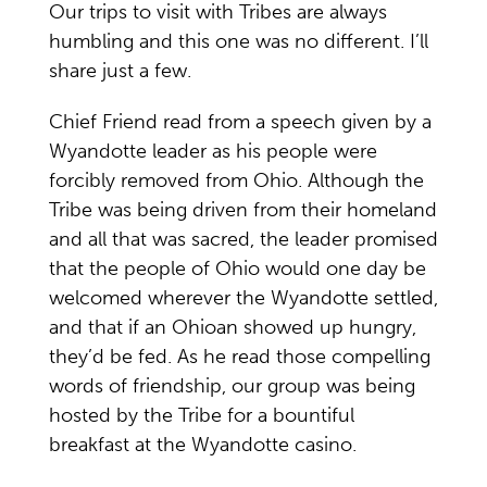
Our trips to visit with Tribes are always
humbling and this one was no different. I’ll
share just a few.
Chief Friend read from a speech given by a
Wyandotte leader as his people were
forcibly removed from Ohio. Although the
Tribe was being driven from their homeland
and all that was sacred, the leader promised
that the people of Ohio would one day be
welcomed wherever the Wyandotte settled,
and that if an Ohioan showed up hungry,
they’d be fed. As he read those compelling
words of friendship, our group was being
hosted by the Tribe for a bountiful
breakfast at the Wyandotte casino.