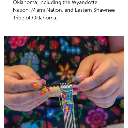
Oklahoma, including the Wyandotte
Nation, Miami Nation, and Eastern Shawnee
Tribe of Oklahoma.