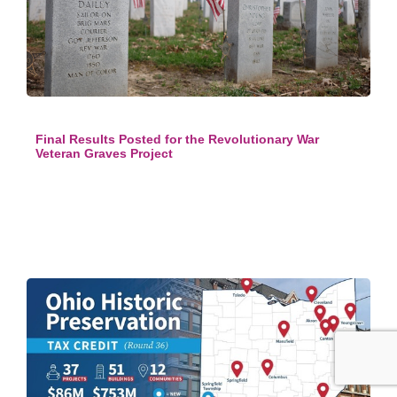
Final Results Posted for the Revolutionary War
Veteran Graves Project