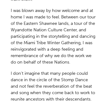
I was blown away by how welcome and at
home I was made to feel. Between our tour
of the Eastern Shawnee lands, a tour of the
Wyandotte Nation Culture Center, and
participating in the storytelling and dancing
of the Miami Tribe Winter Gathering, I was
reinvigorated with a deep feeling and
remembrance of why we do the work we
do on behalf of these Nations.
I don't imagine that many people could
dance in the circle of the Stomp Dance
and not feel the reverberation of the beat
and song when they come back to work to
reunite ancestors with their descendants.