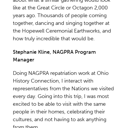
about what a similar gathering would look
like at the Great Circle or Octagon 2,000
years ago. Thousands of people coming
together, dancing and singing together at
the Hopewell Ceremonial Earthworks, and
how truly incredible that would be.
Stephanie Kline, NAGPRA Program
Manager
Doing NAGPRA repatriation work at Ohio
History Connection, I interact with
representatives from the Nations we visited
every day. Going into this trip, I was most
excited to be able to visit with the same
people in their homes, celebrating their
cultures, and not having to ask anything
from them.