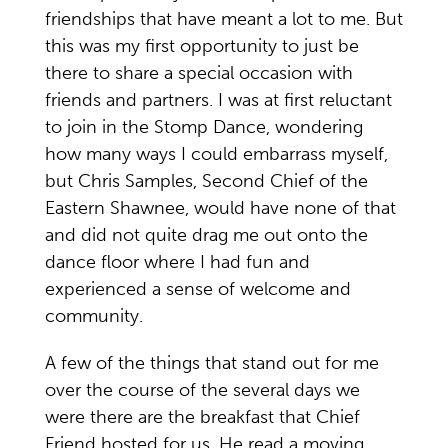
friendships that have meant a lot to me. But
this was my first opportunity to just be
there to share a special occasion with
friends and partners. I was at first reluctant
to join in the Stomp Dance, wondering
how many ways I could embarrass myself,
but Chris Samples, Second Chief of the
Eastern Shawnee, would have none of that
and did not quite drag me out onto the
dance floor where I had fun and
experienced a sense of welcome and
community.
A few of the things that stand out for me
over the course of the several days we
were there are the breakfast that Chief
Friend hosted for us. He read a moving