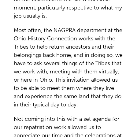
moment, particularly respective to what my
job usually is.
Most often, the NAGPRA department at the
Ohio History Connection works with the
Tribes to help return ancestors and their
belongings back home, and in doing so, we
have to ask several things of the Tribes that
we work with, meeting with them virtually,
or here in Ohio. This invitation allowed us
to be able to meet them where they live
and experience the same land that they do
in their typical day to day.
Not coming into this with a set agenda for
our repatriation work allowed us to
appreciate our time and the celebrations at