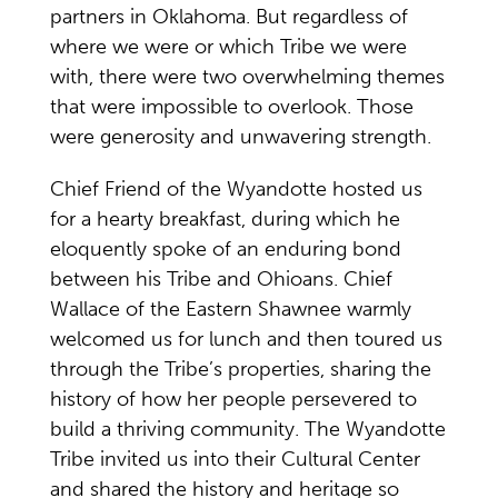
partners in Oklahoma. But regardless of
where we were or which Tribe we were
with, there were two overwhelming themes
that were impossible to overlook. Those
were generosity and unwavering strength.
Chief Friend of the Wyandotte hosted us
for a hearty breakfast, during which he
eloquently spoke of an enduring bond
between his Tribe and Ohioans. Chief
Wallace of the Eastern Shawnee warmly
welcomed us for lunch and then toured us
through the Tribe’s properties, sharing the
history of how her people persevered to
build a thriving community. The Wyandotte
Tribe invited us into their Cultural Center
and shared the history and heritage so