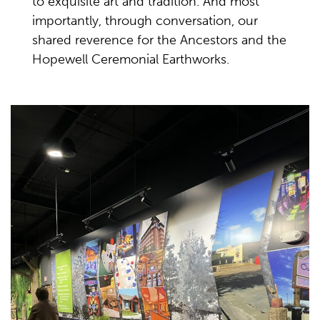
to exquisite art and tradition. And most
importantly, through conversation, our
shared reverence for the Ancestors and the
Hopewell Ceremonial Earthworks.