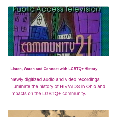
Listen, Watch and Connect with LGBTQ+ History
Newly digitized audio and video recordings
illuminate the history of HIV/AIDS in Ohio and
impacts on the LGBTQ+ community.