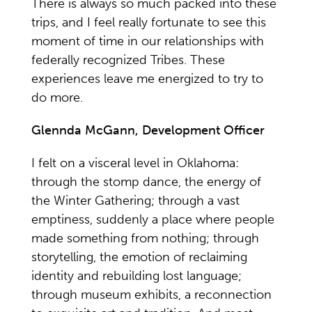
There is always so much packed into these
trips, and I feel really fortunate to see this
moment of time in our relationships with
federally recognized Tribes. These
experiences leave me energized to try to
do more.
Glennda McGann, Development Officer
I felt on a visceral level in Oklahoma:
through the stomp dance, the energy of
the Winter Gathering; through a vast
emptiness, suddenly a place where people
made something from nothing; through
storytelling, the emotion of reclaiming
identity and rebuilding lost language;
through museum exhibits, a reconnection