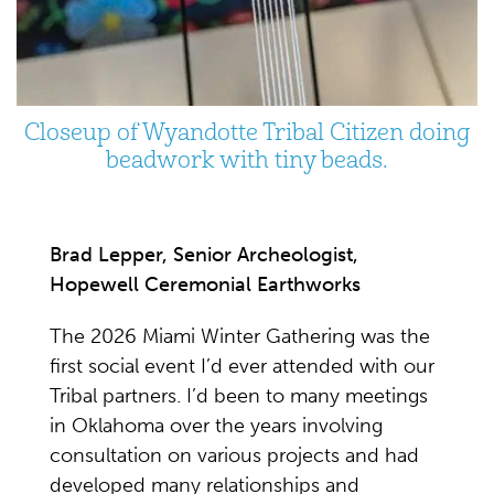
Closeup of Wyandotte Tribal Citizen doing
beadwork with tiny beads.
Brad Lepper, Senior Archeologist,
Hopewell Ceremonial Earthworks
The 2026 Miami Winter Gathering was the
first social event I’d ever attended with our
Tribal partners. I’d been to many meetings
in Oklahoma over the years involving
consultation on various projects and had
developed many relationships and