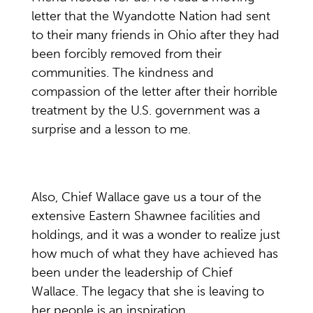
letter that the Wyandotte Nation had sent
to their many friends in Ohio after they had
been forcibly removed from their
communities. The kindness and
compassion of the letter after their horrible
treatment by the U.S. government was a
surprise and a lesson to me.
Also, Chief Wallace gave us a tour of the
extensive Eastern Shawnee facilities and
holdings, and it was a wonder to realize just
how much of what they have achieved has
been under the leadership of Chief
Wallace. The legacy that she is leaving to
her people is an inspiration.