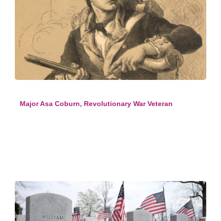
Major Asa Coburn, Revolutionary War Veteran