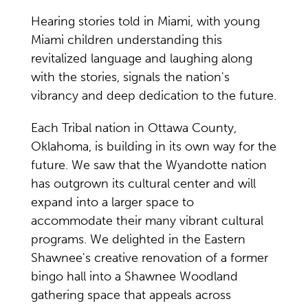
Hearing stories told in Miami, with young
Miami children understanding this
revitalized language and laughing along
with the stories, signals the nation's
vibrancy and deep dedication to the future.
Each Tribal nation in Ottawa County,
Oklahoma, is building in its own way for the
future. We saw that the Wyandotte nation
has outgrown its cultural center and will
expand into a larger space to
accommodate their many vibrant cultural
programs. We delighted in the Eastern
Shawnee's creative renovation of a former
bingo hall into a Shawnee Woodland
gathering space that appeals across