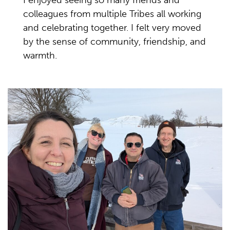
I enjoyed seeing so many friends and
colleagues from multiple Tribes all working
and celebrating together. I felt very moved
by the sense of community, friendship, and
warmth.