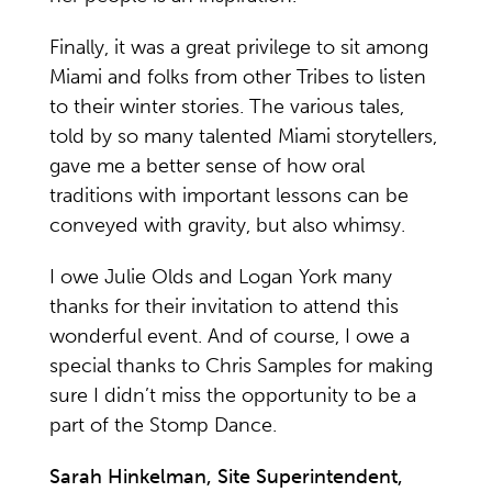
Finally, it was a great privilege to sit among
Miami and folks from other Tribes to listen
to their winter stories. The various tales,
told by so many talented Miami storytellers,
gave me a better sense of how oral
traditions with important lessons can be
conveyed with gravity, but also whimsy.
I owe Julie Olds and Logan York many
thanks for their invitation to attend this
wonderful event. And of course, I owe a
special thanks to Chris Samples for making
sure I didn’t miss the opportunity to be a
part of the Stomp Dance.
Sarah Hinkelman, Site Superintendent,