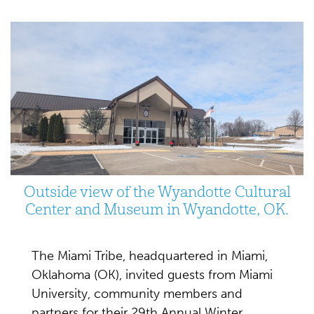
Outside view of the Wyandotte Cultural
Center and Museum in Wyandotte, OK.
The Miami Tribe, headquartered in Miami,
Oklahoma (OK), invited guests from Miami
University, community members and
partners for their 29th Annual Winter