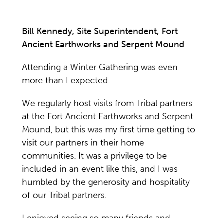
Bill Kennedy, Site Superintendent, Fort
Ancient Earthworks and Serpent Mound
Attending a Winter Gathering was even
more than I expected.
We regularly host visits from Tribal partners
at the Fort Ancient Earthworks and Serpent
Mound, but this was my first time getting to
visit our partners in their home
communities. It was a privilege to be
included in an event like this, and I was
humbled by the generosity and hospitality
of our Tribal partners.