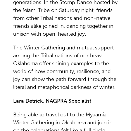
generations. In the Stomp Dance hosted by
the Miami Tribe on Saturday night, friends
from other Tribal nations and non-native
friends alike joined in, dancing together in
unison with open-hearted joy.
The Winter Gathering and mutual support
among the Tribal nations of northeast
Oklahoma offer shining examples to the
world of how community, resilience, and
joy can show the path forward through the
literal and metaphorical darkness of winter.
Lara Detrick, NAGPRA Specialist
Being able to travel out to the Myaamia
Winter Gathering in Oklahoma and join in
on the celebrations felt like a full circle