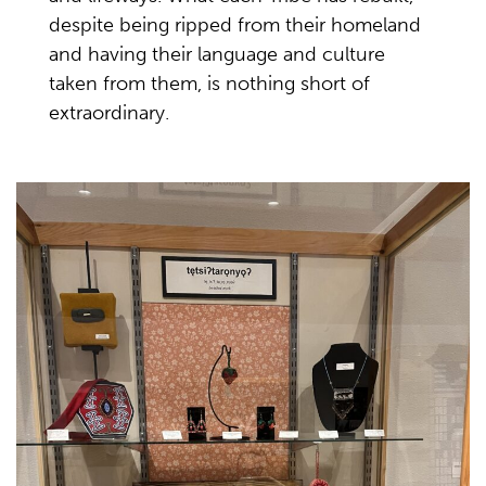
despite being ripped from their homeland
and having their language and culture
taken from them, is nothing short of
extraordinary.