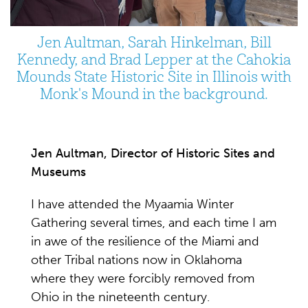
Jen Aultman, Sarah Hinkelman, Bill
Kennedy, and Brad Lepper at the Cahokia
Mounds State Historic Site in Illinois with
Monk's Mound in the background.
Jen Aultman, Director of Historic Sites and
Museums
I have attended the Myaamia Winter
Gathering several times, and each time I am
in awe of the resilience of the Miami and
other Tribal nations now in Oklahoma
where they were forcibly removed from
Ohio in the nineteenth century.