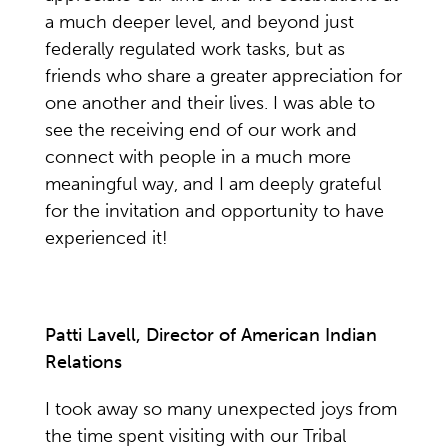
a much deeper level, and beyond just
federally regulated work tasks, but as
friends who share a greater appreciation for
one another and their lives. I was able to
see the receiving end of our work and
connect with people in a much more
meaningful way, and I am deeply grateful
for the invitation and opportunity to have
experienced it!
Patti Lavell, Director of American Indian
Relations
I took away so many unexpected joys from
the time spent visiting with our Tribal