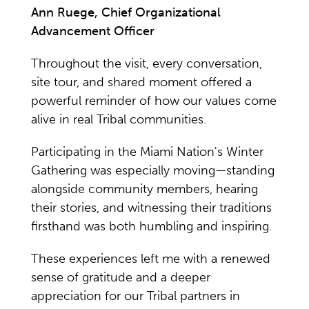
Ann Ruege, Chief Organizational
Advancement Officer
Throughout the visit, every conversation,
site tour, and shared moment offered a
powerful reminder of how our values come
alive in real Tribal communities.
Participating in the Miami Nation's Winter
Gathering was especially moving—standing
alongside community members, hearing
their stories, and witnessing their traditions
firsthand was both humbling and inspiring.
These experiences left me with a renewed
sense of gratitude and a deeper
appreciation for our Tribal partners in