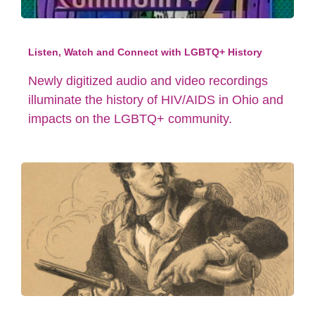
Listen, Watch and Connect with LGBTQ+ History
Newly digitized audio and video recordings
illuminate the history of HIV/AIDS in Ohio and
impacts on the LGBTQ+ community.