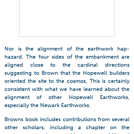
Nor is the alignment of the earthwork hap-
hazard. The four sides of the embankment are
aligned close to the cardinal directions
suggesting to Brown that the Hopewell builders
oriented the site to the cosmos. This is certainly
consistent with what we have learned about the
alignment of other Hopewell Earthworks,
especially the Newark Earthworks.
Browns book includes contributions from several
other scholars, including a chapter on the