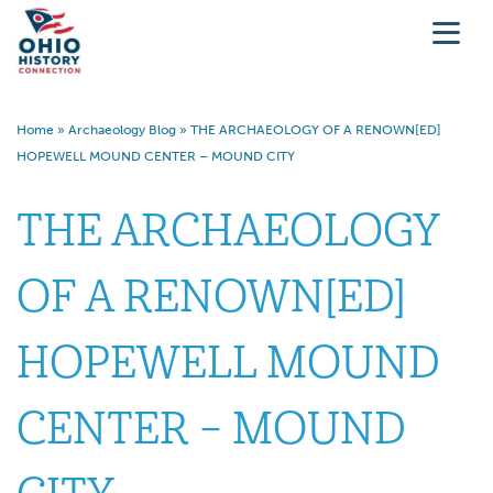
Home
»
Archaeology Blog
»
THE ARCHAEOLOGY OF A RENOWN[ED]
HOPEWELL MOUND CENTER – MOUND CITY
THE ARCHAEOLOGY
OF A RENOWN[ED]
HOPEWELL MOUND
CENTER – MOUND