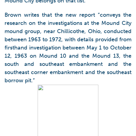
Mound City belongs on that list.
Brown writes that the new report “conveys the
research on the investigations at the Mound City
mound group, near Chillicothe, Ohio, conducted
between 1963 to 1972, with details provided from
firsthand investigation between May 1 to October
12, 1963 on Mound 10 and the Mound 13, the
south and southeast embankment and the
southeast corner embankment and the southeast
borrow pit.”