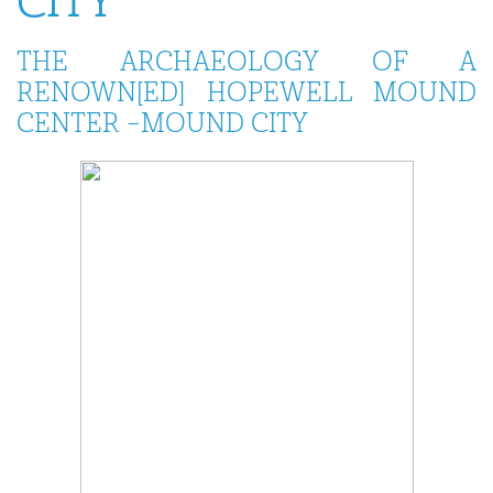
CITY
THE ARCHAEOLOGY OF A
RENOWN[ED] HOPEWELL MOUND
CENTER –MOUND CITY