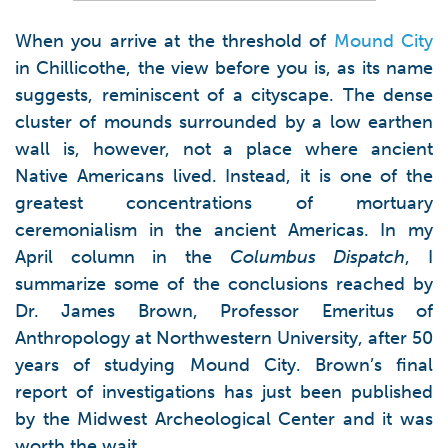
When you arrive at the threshold of
Mound City
in Chillicothe, the view before you is, as its name
suggests, reminiscent of a cityscape. The dense
cluster of mounds surrounded by a low earthen
wall is, however, not a place where ancient
Native Americans lived. Instead, it is one of the
greatest concentrations of mortuary
ceremonialism in the ancient Americas. In my
April column in the
Columbus Dispatch
, I
summarize some of the conclusions reached by
Dr. James Brown, Professor Emeritus of
Anthropology at Northwestern University, after 50
years of studying Mound City. Brown’s final
report of investigations has just been published
by the Midwest Archeological Center and it was
worth the wait.