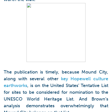
The publication is timely, because Mound City,
along with several other
key Hopewell culture
earthworks
, is on the United States’ Tentative List
for sites to be considered for nomination to the
UNESCO World Heritage List. And Brown’s
analysis demonstrates overwhelmingly that