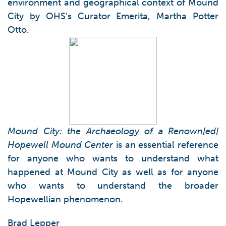
environment and geographical context of Mound
City by OHS’s Curator Emerita, Martha Potter
Otto.
Mound City: the Archaeology of a Renown[ed]
Hopewell Mound Center
is an essential reference
for anyone who wants to understand what
happened at Mound City as well as for anyone
who wants to understand the broader
Hopewellian phenomenon.
Brad Lepper