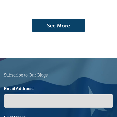
See More
Subscribe to Our Blogs
Email Address: