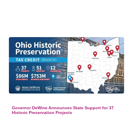
Governor DeWine Announces State Support for 37
Historic Preservation Projects