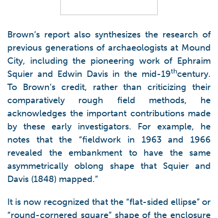
Brown’s report also synthesizes the research of
previous generations of archaeologists at Mound
City, including the pioneering work of Ephraim
th
Squier and Edwin Davis in the mid-19
century.
To Brown’s credit, rather than criticizing their
comparatively rough field methods, he
acknowledges the important contributions made
by these early investigators. For example, he
notes that the “fieldwork in 1963 and 1966
revealed the embankment to have the same
asymmetrically oblong shape that Squier and
Davis (1848) mapped.”
It is now recognized that the “flat-sided ellipse” or
“round-cornered square” shape of the enclosure