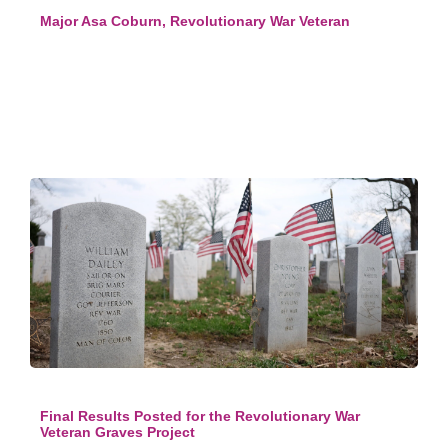
Major Asa Coburn, Revolutionary War Veteran
Final Results Posted for the Revolutionary War
Veteran Graves Project