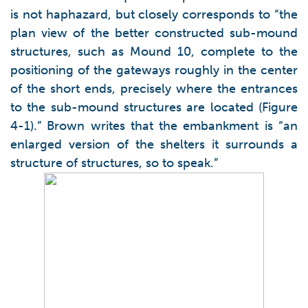
is not haphazard, but closely corresponds to “the
plan view of the better constructed sub-mound
structures, such as Mound 10, complete to the
positioning of the gateways roughly in the center
of the short ends, precisely where the entrances
to the sub-mound structures are located (Figure
4-1).” Brown writes that the embankment is “an
enlarged version of the shelters it surrounds a
structure of structures, so to speak.”