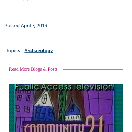
Posted April 7, 2013
Topics:
Archaeology
Read More Blogs & Posts