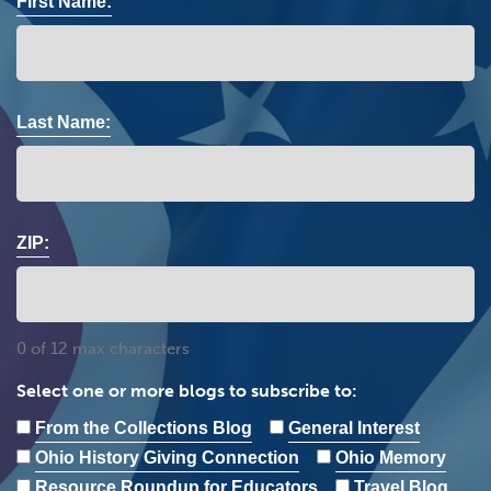
First Name:
Last Name:
ZIP:
0 of 12 max characters
Select one or more blogs to subscribe to:
From the Collections Blog
General Interest
Ohio History Giving Connection
Ohio Memory
Resource Roundup for Educators
Travel Blog