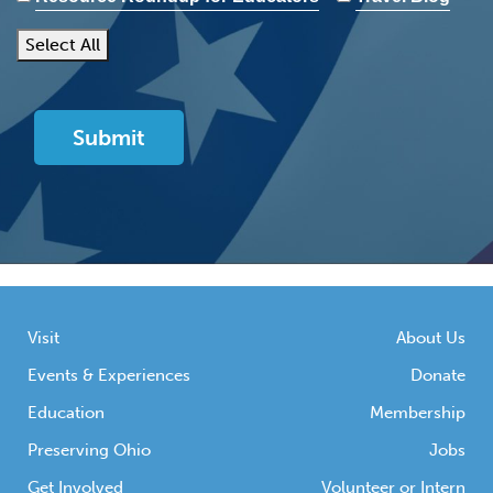
Select All
Visit
About Us
Events & Experiences
Donate
Education
Membership
Preserving Ohio
Jobs
Get Involved
Volunteer or Intern