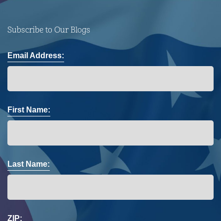
Subscribe to Our Blogs
Email Address:
First Name:
Last Name:
ZIP: