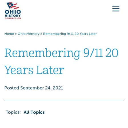
Home
»
Ohio Memory
»
Remembering 9/11 20 Years Later
Remembering 9/11 20
Years Later
Posted September 24, 2021
Topics:
All Topics