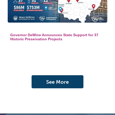
Governor DeWine Announces State Support for 37
Historic Preservation Projects
See More