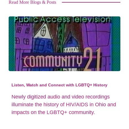
Read More Blogs & Posts
Listen, Watch and Connect with LGBTQ+ History
Newly digitized audio and video recordings
illuminate the history of HIV/AIDS in Ohio and
impacts on the LGBTQ+ community.