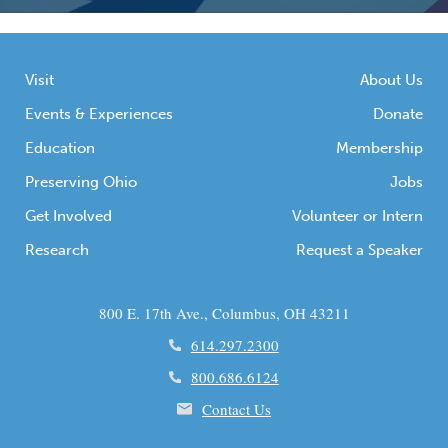
Visit
About Us
Events & Experiences
Donate
Education
Membership
Preserving Ohio
Jobs
Get Involved
Volunteer or Intern
Research
Request a Speaker
800 E. 17th Ave., Columbus, OH 43211
614.297.2300
800.686.6124
Contact Us