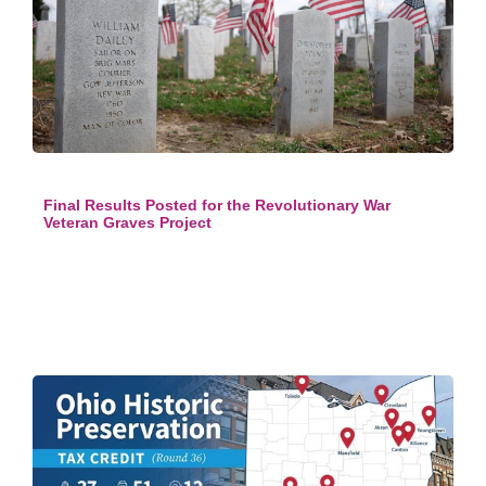
Final Results Posted for the Revolutionary War
Veteran Graves Project