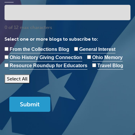
0 of 12 max characters
Select one or more blogs to subscribe to:
From the Collections Blog
General Interest
Ohio History Giving Connection
Ohio Memory
Resource Roundup for Educators
Travel Blog
Select All