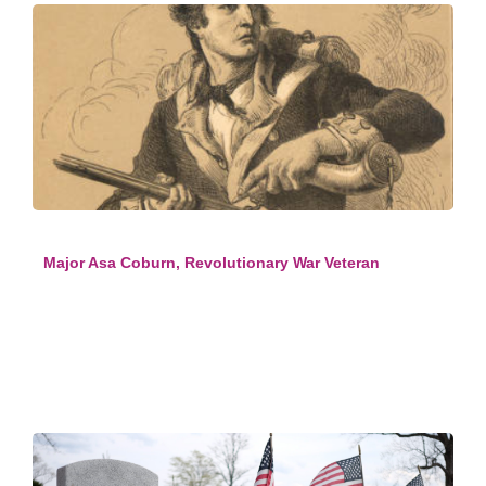
Major Asa Coburn, Revolutionary War Veteran