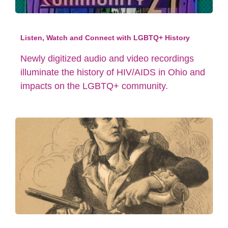
Listen, Watch and Connect with LGBTQ+ History
Newly digitized audio and video recordings
illuminate the history of HIV/AIDS in Ohio and
impacts on the LGBTQ+ community.