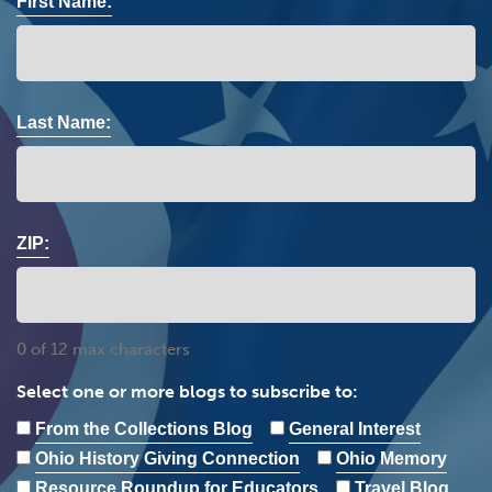
First Name:
Last Name:
ZIP:
0 of 12 max characters
Select one or more blogs to subscribe to:
From the Collections Blog
General Interest
Ohio History Giving Connection
Ohio Memory
Resource Roundup for Educators
Travel Blog