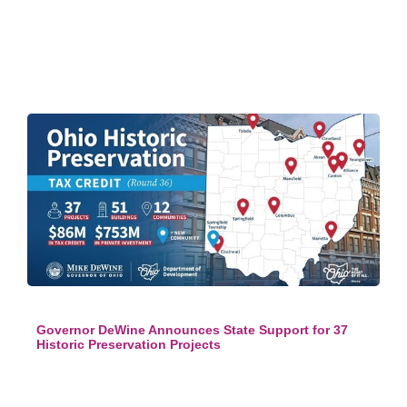
Governor DeWine Announces State Support for 37
Historic Preservation Projects