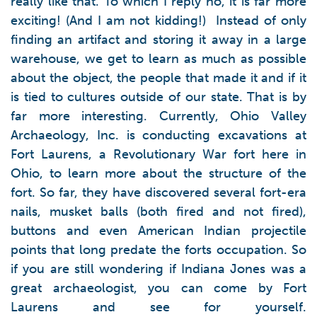
really like that. To which I reply no, it is far more
exciting! (And I am not kidding!) Instead of only
finding an artifact and storing it away in a large
warehouse, we get to learn as much as possible
about the object, the people that made it and if it
is tied to cultures outside of our state. That is by
far more interesting. Currently, Ohio Valley
Archaeology, Inc. is conducting excavations at
Fort Laurens, a Revolutionary War fort here in
Ohio, to learn more about the structure of the
fort. So far, they have discovered several fort-era
nails, musket balls (both fired and not fired),
buttons and even American Indian projectile
points that long predate the forts occupation. So
if you are still wondering if Indiana Jones was a
great archaeologist, you can come by Fort
Laurens and see for yourself.