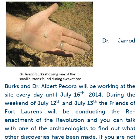
Dr. Jarrod
Burks and Dr. Albert Pecora will be working at the
th
site every day until July 16
, 2014. During the
th
th
weekend of July 12
and July 13
the Friends of
Fort Laurens will be conducting the Re-
enactment of the Revolution and you can talk
with one of the archaeologists to find out what
other discoveries have been made. If you are not