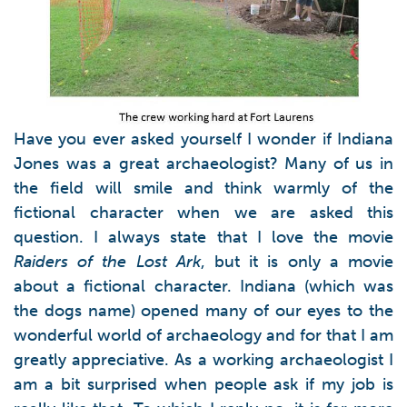
Have you ever asked yourself I wonder if Indiana
Jones was a great archaeologist? Many of us in
the field will smile and think warmly of the
fictional character when we are asked this
question. I always state that I love the movie
Raiders of the Lost Ark
, but it is only a movie
about a fictional character. Indiana (which was
the dogs name) opened many of our eyes to the
wonderful world of archaeology and for that I am
greatly appreciative. As a working archaeologist I
am a bit surprised when people ask if my job is