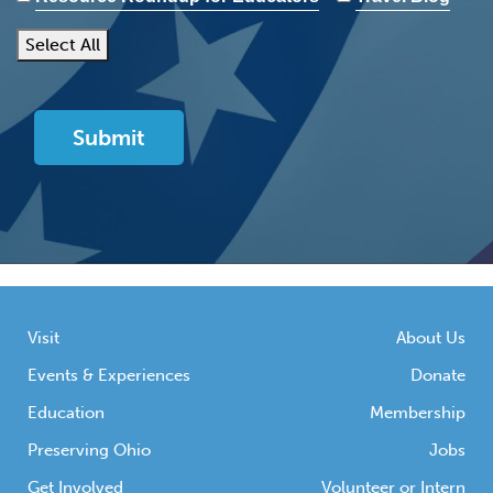
Select All
Visit
About Us
Events & Experiences
Donate
Education
Membership
Preserving Ohio
Jobs
Get Involved
Volunteer or Intern