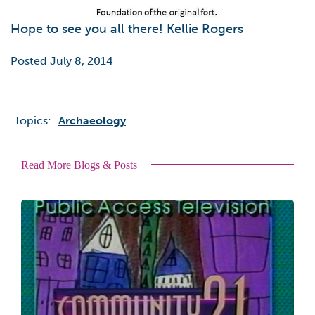
Hope to see you all there! Kellie Rogers
Posted July 8, 2014
Topics:
Archaeology
Read More Blogs & Posts