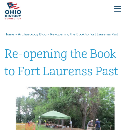
Home
»
Archaeology Blog
»
Re-opening the Book to Fort Laurenss Past
Re-opening the Book
to Fort Laurenss Past