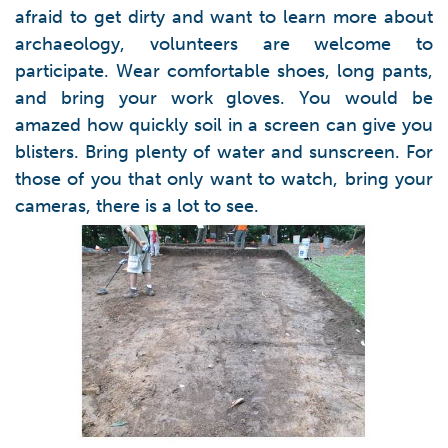
afraid to get dirty and want to learn more about
archaeology, volunteers are welcome to
participate. Wear comfortable shoes, long pants,
and bring your work gloves. You would be
amazed how quickly soil in a screen can give you
blisters. Bring plenty of water and sunscreen. For
those of you that only want to watch, bring your
cameras, there is a lot to see.