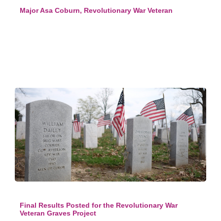
Major Asa Coburn, Revolutionary War Veteran
Final Results Posted for the Revolutionary War
Veteran Graves Project