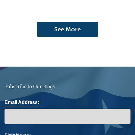
See More
Subscribe to Our Blogs
Email Address: