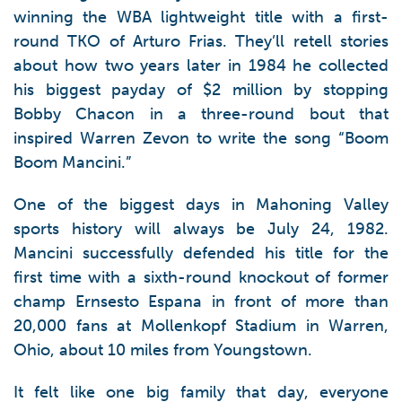
winning the WBA lightweight title with a first-
round TKO of Arturo Frias. They’ll retell stories
about how two years later in 1984 he collected
his biggest payday of $2 million by stopping
Bobby Chacon in a three-round bout that
inspired Warren Zevon to write the song “Boom
Boom Mancini.”
One of the biggest days in Mahoning Valley
sports history will always be July 24, 1982.
Mancini successfully defended his title for the
first time with a sixth-round knockout of former
champ Ernsesto Espana in front of more than
20,000 fans at Mollenkopf Stadium in Warren,
Ohio, about 10 miles from Youngstown.
It felt like one big family that day, everyone