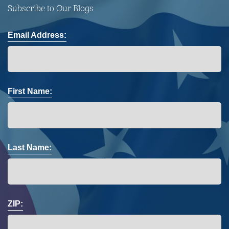
Subscribe to Our Blogs
Email Address:
First Name:
Last Name:
ZIP: