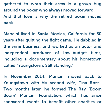
gathered to wrap their arms in a group hug
around the boxer who always moved forward.
And that love is why the retired boxer moved
back.
Mancini lived in Santa Monica, California for 30
years after quitting the fight game. He dabbled in
the wine business, and worked as an actor and
independent producer of low-budget films,
including a documentary about his hometown
called “Youngstown: Still Standing.”
In November 2014, Mancini moved back to
Youngstown with his second wife, Tina Rozzi.
Two months later, he formed The Ray “Boom
Boom” Mancini Foundation, which has since
sponsored events to benefit other charities or