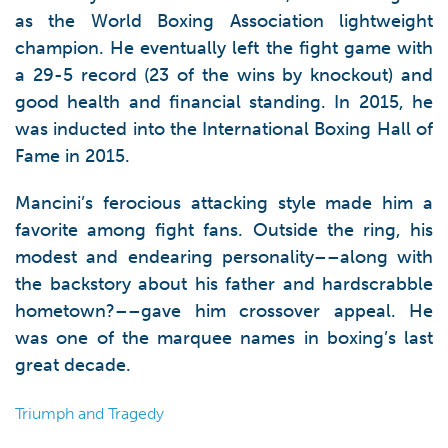
as the World Boxing Association lightweight
champion. He eventually left the fight game with
a 29-5 record (23 of the wins by knockout) and
good health and financial standing. In 2015, he
was inducted into the International Boxing Hall of
Fame in 2015.
Mancini’s ferocious attacking style made him a
favorite among fight fans. Outside the ring, his
modest and endearing personality––along with
the backstory about his father and hardscrabble
hometown?––gave him crossover appeal. He
was one of the marquee names in boxing’s last
great decade.
Triumph and Tragedy