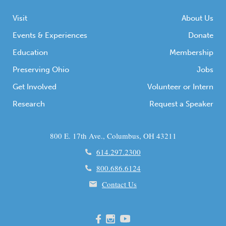
Visit
About Us
Events & Experiences
Donate
Education
Membership
Preserving Ohio
Jobs
Get Involved
Volunteer or Intern
Research
Request a Speaker
800 E. 17th Ave., Columbus, OH 43211
614.297.2300
800.686.6124
Contact Us