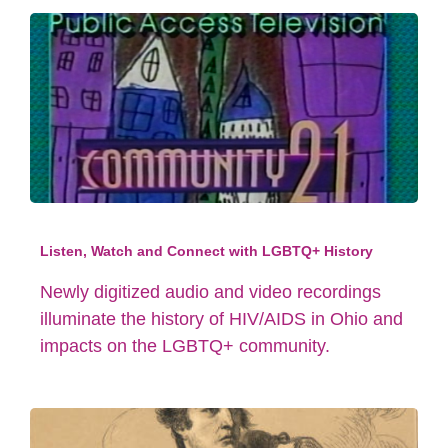
Listen, Watch and Connect with LGBTQ+ History
Newly digitized audio and video recordings
illuminate the history of HIV/AIDS in Ohio and
impacts on the LGBTQ+ community.