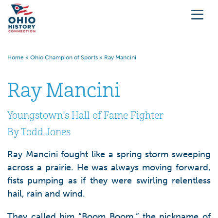
Home
»
Ohio Champion of Sports
»
Ray Mancini
Ray Mancini
Youngstown’s Hall of Fame Fighter
By Todd Jones
Ray Mancini fought like a spring storm sweeping
across a prairie. He was always moving forward,
fists pumping as if they were swirling relentless
hail, rain and wind.
They called him “Boom Boom,” the nickname of