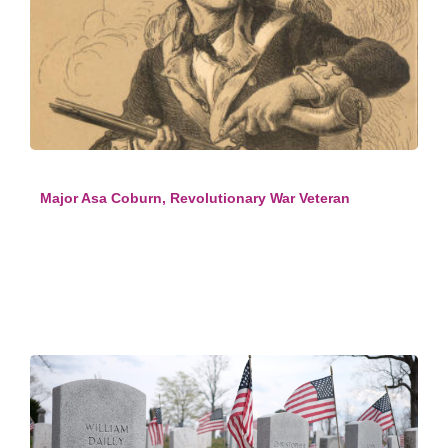
Major Asa Coburn, Revolutionary War Veteran