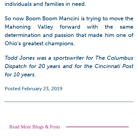
individuals and families in need.
So now Boom Boom Mancini is trying to move the
Mahoning Valley forward with the same
determination and passion that made him one of
Ohio’s greatest champions.
Todd Jones was a sportswriter for The Columbus
Dispatch for 20 years and for the Cincinnati Post
for 10 years.
Posted February 23, 2019
Read More Blogs & Posts