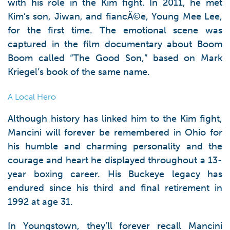
with his role in the Kim fight. In 2011, he met
Kim’s son, Jiwan, and fiancÃ©e, Young Mee Lee,
for the first time. The emotional scene was
captured in the film documentary about Boom
Boom called “The Good Son,” based on Mark
Kriegel’s book of the same name.
A Local Hero
Although history has linked him to the Kim fight,
Mancini will forever be remembered in Ohio for
his humble and charming personality and the
courage and heart he displayed throughout a 13-
year boxing career. His Buckeye legacy has
endured since his third and final retirement in
1992 at age 31.
In Youngstown, they’ll forever recall Mancini