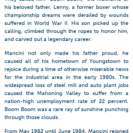
his beloved father, Lenny, a former boxer whose
championship dreams were derailed by wounds
suffered in World War II. His son picked up the
calling, climbed through the ropes to honor him,
and carved out a legendary career.
Mancini not only made his father proud, he
caused all of his hometown of Youngstown to
rejoice during a time of otherwise miserable news
for the industrial area in the early 1980s. The
widespread loss of steel mill and auto plant jobs
caused the Mahoning Valley to suffer from a
nation-high unemployment rate of 22 percent.
Boom Boom was a rare ray of sunshine punching
through those clouds.
From May 1982 until June 1984, Mancini reigned