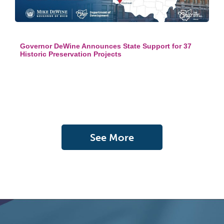
Governor DeWine Announces State Support for 37
Historic Preservation Projects
See More