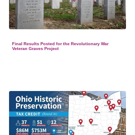
Final Results Posted for the Revolutionary War
Veteran Graves Project