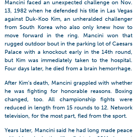
Mancini faced an unexpected challenge on Nov.
13, 1982 when he defended his title in Las Vegas
against Duk-Koo Kim, an unheralded challenger
from South Korea who also only knew how to
move forward in the ring. Mancini won that
rugged outdoor bout in the parking lot of Caesars
Palace with a knockout early in the 14th round,
but Kim was immediately taken to the hospital.
Four days later, he died from a brain hemorrhage.
After Kim’s death, Mancini grappled with whether
he was fighting for honorable reasons. Boxing
changed, too. All championship fights were
reduced in length from 15 rounds to 12. Network
television, for the most part, fled from the sport.
Years later, Mancini said he had long made peace