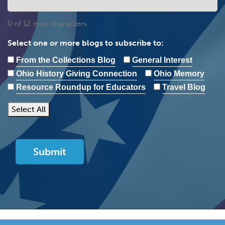
0 of 12 max characters
Select one or more blogs to subscribe to:
From the Collections Blog
General Interest
Ohio History Giving Connection
Ohio Memory
Resource Roundup for Educators
Travel Blog
Select All