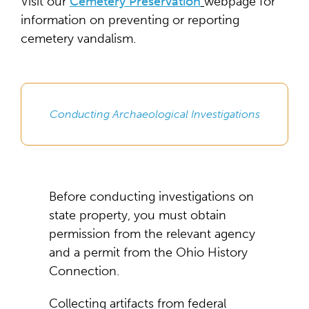
Visit our
Cemetery Preservation
webpage for
information on preventing or reporting
cemetery vandalism.
Conducting Archaeological Investigations
Before conducting investigations on
state property, you must obtain
permission from the relevant agency
and a permit from the Ohio History
Connection.
Collecting artifacts from federal