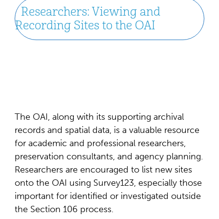
Researchers: Viewing and
Recording Sites to the OAI
The OAI, along with its supporting archival
records and spatial data, is a valuable resource
for academic and professional researchers,
preservation consultants, and agency planning.
Researchers are encouraged to list new sites
onto the OAI using Survey123, especially those
important for identified or investigated outside
the Section 106 process.