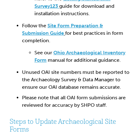
Survey123
guide for download and
installation instructions.
Follow the
Site Form Preparation &
Submission Guide
for best practices in form
completion.
See our
Ohio Archaeological Inventory
Form
manual for additional guidance.
Unused OAI site numbers must be reported to
the Archaeology Survey & Data Manager to
ensure our OAI database remains accurate.
Please note that all OAI form submissions are
reviewed for accuracy by SHPO staff.
Steps to Update Archaeological Site
Forms