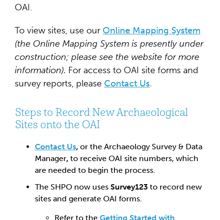
OAI.
To view sites, use our
Online Mapping System
(the Online Mapping System is presently under
construction; please see the website for more
information).
For access to OAI site forms and
survey reports, please
Contact Us
.
Steps to Record New Archaeological
Sites onto the OAI
Contact Us
,
or the Archaeology Survey & Data
Manager
,
to receive OAI site numbers, which
are needed to begin the process.
The SHPO now uses
Survey123
to record new
sites and generate OAI forms.
Refer to the
Getting Started with