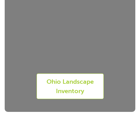
Ohio Landscape
Inventory