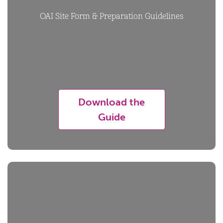
OAI Site Form & Preparation Guidelines
Download the
Guide