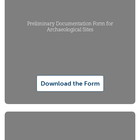
Preliminary Documentation Form for
Archaeological Sites
Download the Form