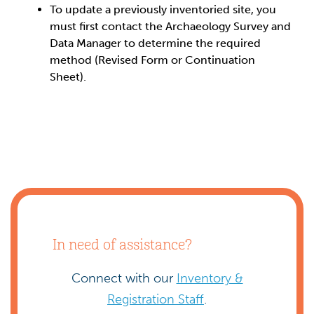
To update a previously inventoried site, you
must first contact the Archaeology Survey and
Data Manager to determine the required
method (Revised Form or Continuation
Sheet).
In need of assistance?
Connect with our
Inventory &
Registration Staff
.