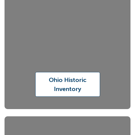
Ohio Historic
Inventory