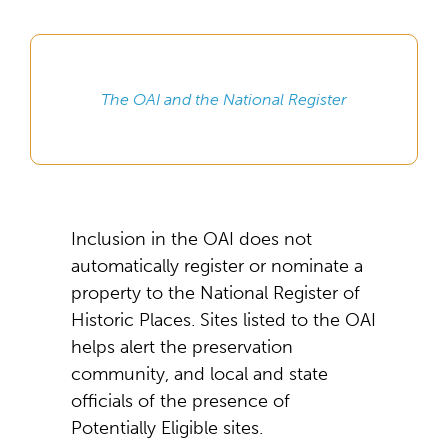
The OAI and the National Register
Inclusion in the OAI does not
automatically register or nominate a
property to the National Register of
Historic Places. Sites listed to the OAI
helps alert the preservation
community, and local and state
officials of the presence of
Potentially Eligible sites.