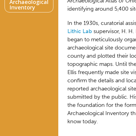
Archaeological Atlas of Ohi
Archaeological
Inventory
identifying around 5,400 sit
In the 1930s, curatorial assi
Lithic Lab
supervisor, H. H. E
began to meticulously orga
archaeological site docume
county and plotted their lo
topographic maps. Until th
Ellis frequently made site vis
confirm the details and loca
reported archaeological sit
submitted by the public. Hi
the foundation for the for
Archaeological Inventory t
know today.