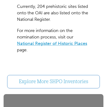
Currently, 204 prehistoric sites listed
onto the OAI are also listed onto the
National Register.
For more information on the
nomination process, visit our
National Register of Historic Places
page.
Explore More SHPO Inventories