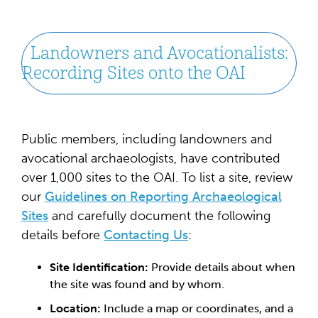
Landowners and Avocationalists:
Recording Sites onto the OAI
Public members, including landowners and
avocational archaeologists, have contributed
over 1,000 sites to the OAI. To list a site, review
our
Guidelines on Reporting Archaeological
Sites
and carefully document the following
details before
Contacting Us
:
Site Identification:
Provide details about when
the site was found and by whom.
Location:
Include a map or coordinates, and a