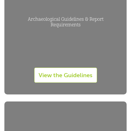
Archaeological Guidelines & Report
Requirements
View the Guidelines