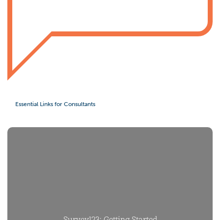
Essential Links for Consultants