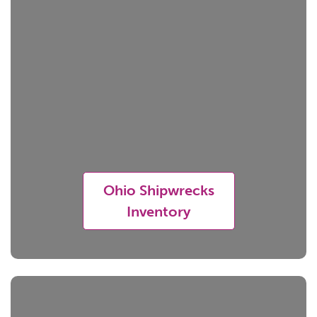
Ohio Shipwrecks
Inventory