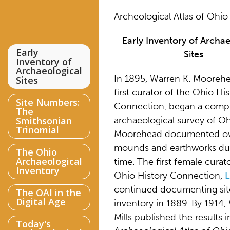
Archeological Atlas of Ohio
Early Inventory of Archa
Early
Sites
Inventory of
Archaeological
In 1895, Warren K. Moorehe
Sites
first curator of the Ohio His
Site Numbers:
Connection, began a comp
The
Smithsonian
archaeological survey of Oh
Trinomial
Moorehead documented ov
mounds and earthworks dur
The Ohio
Archaeological
time. The first female curat
Inventory
Ohio History Connection,
L
continued documenting sit
The OAI in the
Digital Age
inventory in 1889. By 1914, 
Mills published the results 
Today's