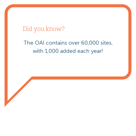
Did you know?
The OAI contains over 60,000 sites,
with 1,000 added each year!