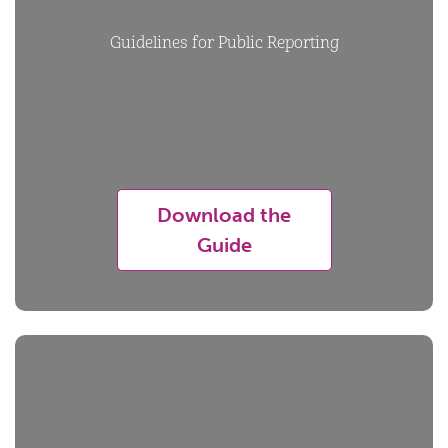
Guidelines for Public Reporting
Download the
Guide