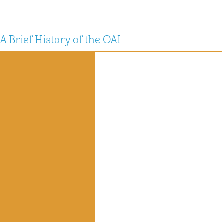
A Brief History of the OAI