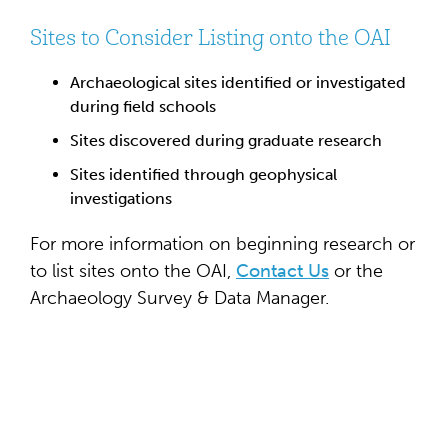
Sites to Consider Listing onto the OAI
Archaeological sites identified or investigated
during field schools
Sites discovered during graduate research
Sites identified through geophysical
investigations
For more information on beginning research or
to list sites onto the OAI,
Contact Us
or the
Archaeology Survey & Data Manager.