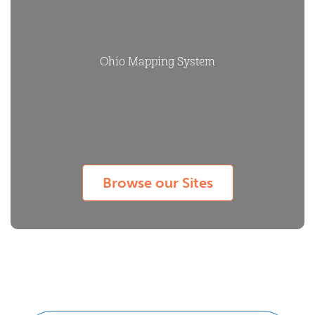
Ohio Mapping System
Browse our Sites