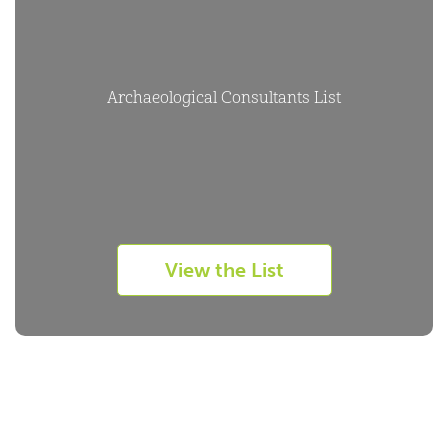
Archaeological Consultants List
View the List