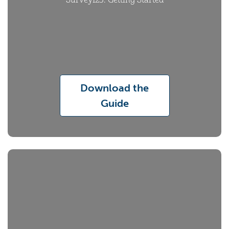
Survey123: Getting Started
Download the
Guide