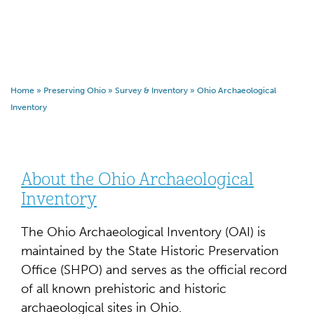
Home
»
Preserving Ohio
»
Survey & Inventory
»
Ohio Archaeological
Inventory
About the Ohio Archaeological
Inventory
The Ohio Archaeological Inventory (OAI) is
maintained by the State Historic Preservation
Office (SHPO) and serves as the official record
of all known prehistoric and historic
archaeological sites in Ohio.