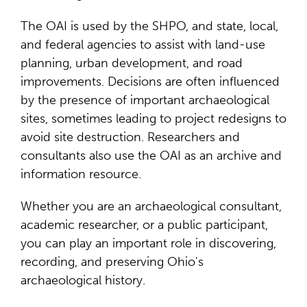
The OAI is used by the SHPO, and state, local,
and federal agencies to assist with land-use
planning, urban development, and road
improvements. Decisions are often influenced
by the presence of important archaeological
sites, sometimes leading to project redesigns to
avoid site destruction. Researchers and
consultants also use the OAI as an archive and
information resource.
Whether you are an archaeological consultant,
academic researcher, or a public participant,
you can play an important role in discovering,
recording, and preserving Ohio's
archaeological history.