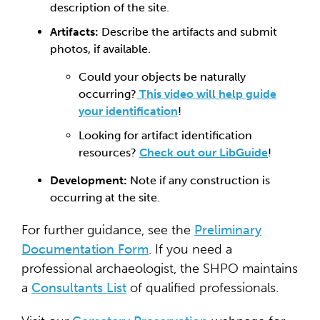
description of the site.
Artifacts:
Describe the artifacts and submit
photos, if available.
Could your objects be naturally
occurring?
This video will help guide
your identification
!
Looking for artifact identification
resources?
Check out our LibGuide
!
Development:
Note if any construction is
occurring at the site.
For further guidance, see the
Preliminary
Documentation Form
. If you need a
professional archaeologist, the SHPO maintains
a
Consultants List
of qualified professionals.