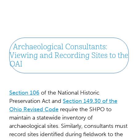
Archaeological Consultants:
Viewing and Recording Sites to the
OAI
Section 106
of the National Historic
Preservation Act and
Section 149.30 of the
Ohio Revised Code
require the SHPO to
maintain a statewide inventory of
archaeological sites. Similarly, consultants must
record sites identified during fieldwork to the