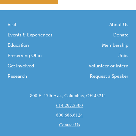
Visit
About Us
Events & Experiences
Donate
Education
Membership
Preserving Ohio
Jobs
Get Involved
Volunteer or Intern
Research
Request a Speaker
800 E. 17th Ave., Columbus, OH 43211
614.297.2300
800.686.6124
Contact Us