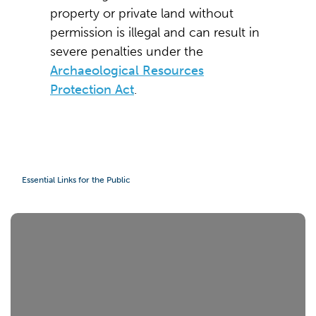
property or private land without
permission is illegal and can result in
severe penalties under the
Archaeological Resources
Protection Act
.
Essential Links for the Public