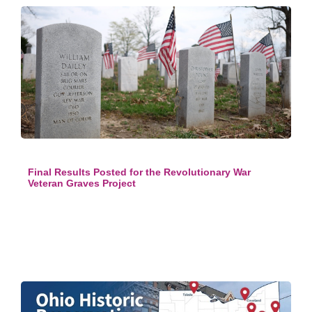
Final Results Posted for the Revolutionary War
Veteran Graves Project