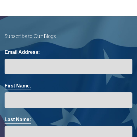
Subscribe to Our Blogs
Email Address:
First Name:
Last Name: