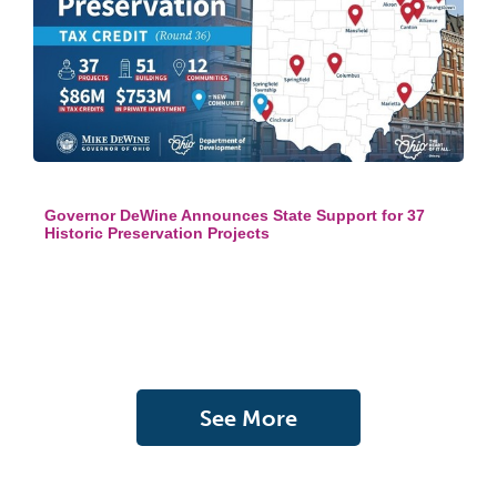
Governor DeWine Announces State Support for 37
Historic Preservation Projects
See More