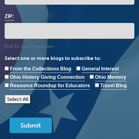
ZIP:
0 of 12 max characters
Select one or more blogs to subscribe to:
From the Collections Blog
General Interest
Ohio History Giving Connection
Ohio Memory
Resource Roundup for Educators
Travel Blog
Select All