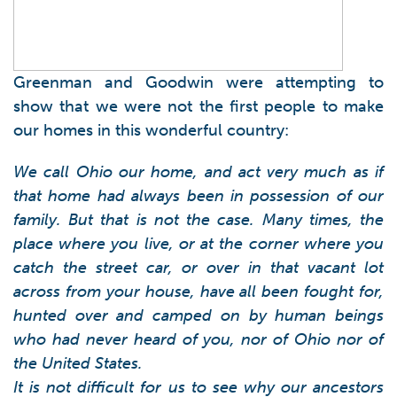
Greenman and Goodwin were attempting to
show that we were not the first people to make
our homes in this wonderful country:
We call Ohio our home, and act very much as if
that home had always been in possession of our
family. But that is not the case. Many times, the
place where you live, or at the corner where you
catch the street car, or over in that vacant lot
across from your house, have all been fought for,
hunted over and camped on by human beings
who had never heard of you, nor of Ohio nor of
the United States.
It is not difficult for us to see why our ancestors