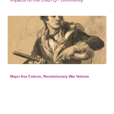
impacts on the LGBTQ+ community.
Major Asa Coburn, Revolutionary War Veteran