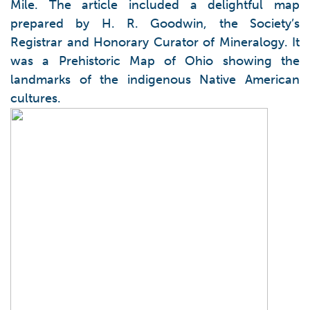
Mile. The article included a delightful map
prepared by H. R. Goodwin, the Society’s
Registrar and Honorary Curator of Mineralogy. It
was a Prehistoric Map of Ohio showing the
landmarks of the indigenous Native American
cultures.