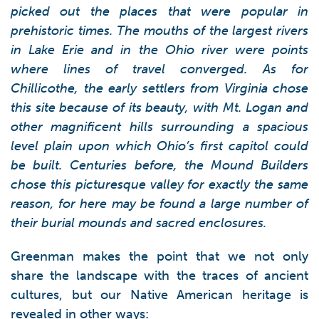
picked out the places that were popular in
prehistoric times. The mouths of the largest rivers
in Lake Erie and in the Ohio river were points
where lines of travel converged. As for
Chillicothe, the early settlers from Virginia chose
this site because of its beauty, with Mt. Logan and
other magnificent hills surrounding a spacious
level plain upon which Ohio’s first capitol could
be built. Centuries before, the Mound Builders
chose this picturesque valley for exactly the same
reason, for here may be found a large number of
their burial mounds and sacred enclosures.
Greenman makes the point that we not only
share the landscape with the traces of ancient
cultures, but our Native American heritage is
revealed in other ways: