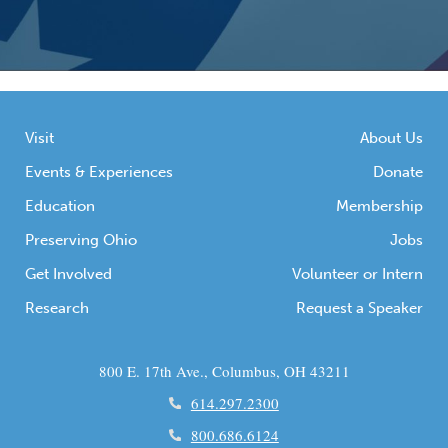
Visit
About Us
Events & Experiences
Donate
Education
Membership
Preserving Ohio
Jobs
Get Involved
Volunteer or Intern
Research
Request a Speaker
800 E. 17th Ave., Columbus, OH 43211
614.297.2300
800.686.6124