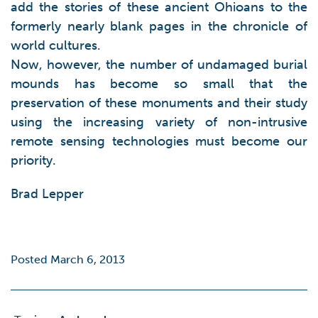
add the stories of these ancient Ohioans to the
formerly nearly blank pages in the chronicle of
world cultures.
Now, however, the number of undamaged burial
mounds has become so small that the
preservation of these monuments and their study
using the increasing variety of non-intrusive
remote sensing technologies must become our
priority.
Brad Lepper
Posted March 6, 2013