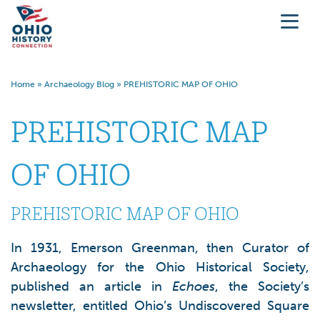
Home
»
Archaeology Blog
»
PREHISTORIC MAP OF OHIO
PREHISTORIC MAP
OF OHIO
PREHISTORIC MAP OF OHIO
In 1931, Emerson Greenman, then Curator of
Archaeology for the Ohio Historical Society,
published an article in
Echoes
, the Society’s
newsletter, entitled Ohio’s Undiscovered Square