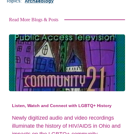
Topics:
Archaeology
Read More Blogs & Posts
Listen, Watch and Connect with LGBTQ+ History
Newly digitized audio and video recordings
illuminate the history of HIV/AIDS in Ohio and