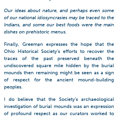
Our ideas about nature, and perhaps even some
of our national idiosyncrasies may be traced to the
Indians, and some our best foods were the main
dishes on prehistoric menus.
Finally, Greeman expresses the hope that the
Ohio Historical Society’s efforts to recover the
traces of the past preserved beneath the
undiscovered square mile hidden by the burial
mounds then remaining might be seen as a sign
of respect for the ancient mound-building
peoples.
I do believe that the Society’s archaeological
investigation of burial mounds was an expression
of profound respect as our curators worked to