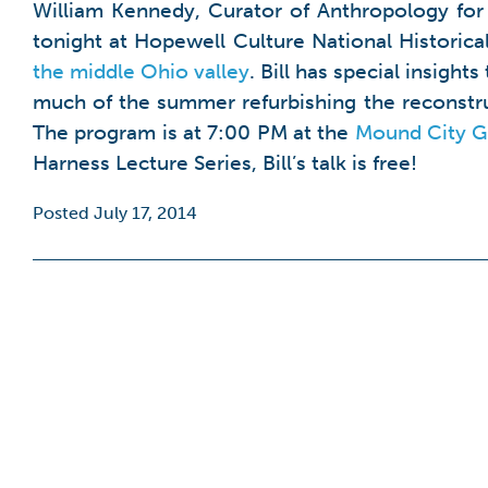
William Kennedy, Curator of Anthropology for 
tonight at Hopewell Culture National Historical
the middle Ohio valley
. Bill has special insigh
much of the summer refurbishing the reconstru
The program is at 7:00 PM at the
Mound City Gr
Harness Lecture Series, Bill’s talk is free!
Posted July 17, 2014