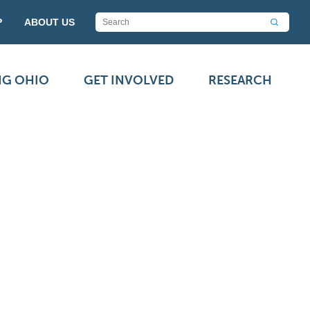
P
ABOUT US
NG OHIO
GET INVOLVED
RESEARCH