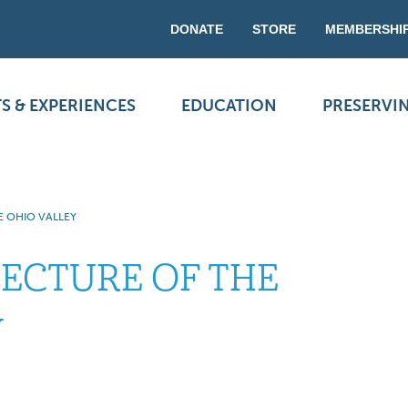
DONATE
STORE
MEMBERSHI
S & EXPERIENCES
EDUCATION
PRESERVI
E OHIO VALLEY
TECTURE OF THE
Y