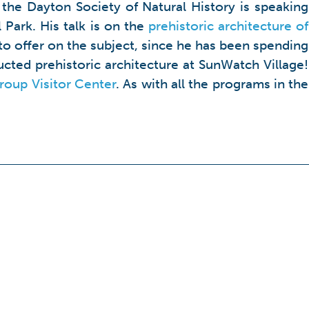
the Dayton Society of Natural History is speaking
 Park. His talk is on the
prehistoric architecture of
ts to offer on the subject, since he has been spending
cted prehistoric architecture at SunWatch Village!
oup Visitor Center
. As with all the programs in the