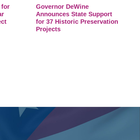
 for
Governor DeWine
ar
Announces State Support
ect
for 37 Historic Preservation
Projects