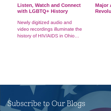
Listen, Watch and Connect
Major 
with LGBTQ+ History
Revolu
Newly digitized audio and
video recordings illuminate the
history of HIV/AIDS in Ohio
and impacts on the LGBTQ+
community.
Subscribe to Our Blogs