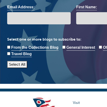
Email Address:
First Name:
Select one or more blogs to subscribe to:
From the Collections Blog
General Interest
Oh
Travel Blog
Select All
Visit