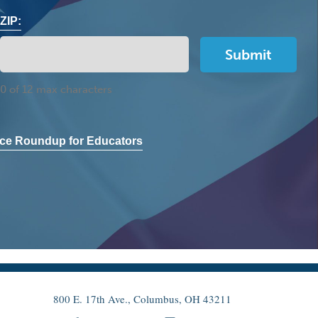
ZIP:
0 of 12 max characters
ce Roundup for Educators
800 E. 17th Ave., Columbus, OH 43211