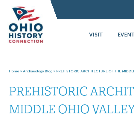
VISIT
EVENT
Home
»
Archaeology Blog
»
PREHISTORIC ARCHITECTURE OF THE MIDDL
PREHISTORIC ARCHI
MIDDLE OHIO VALLE