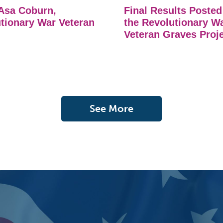
Asa Coburn,
Final Results Posted
tionary War Veteran
the Revolutionary W
Veteran Graves Proj
See More