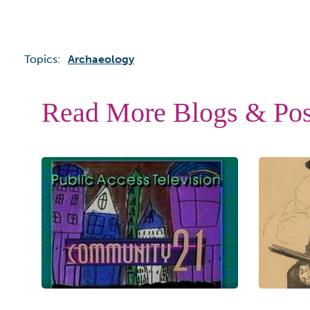
Topics:
Archaeology
Read More Blogs & Pos