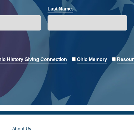
Last Name:
io History Giving Connection
Ohio Memory
Resour
About Us