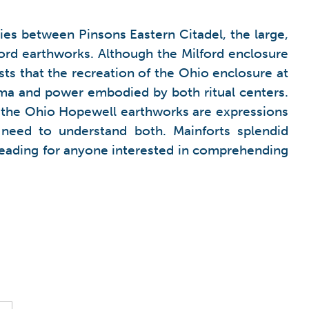
ies between Pinsons Eastern Citadel, the large,
ford earthworks. Although the Milford enclosure
gests that the recreation of the Ohio enclosure at
ma and power embodied by both ritual centers.
 the Ohio Hopewell earthworks are expressions
need to understand both. Mainforts splendid
 reading for anyone interested in comprehending