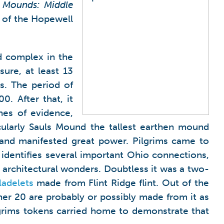
 Mounds: Middle
g of the Hopewell
d complex in the
sure, at least 13
as. The period of
. After that, it
nes of evidence,
cularly Sauls Mound the tallest earthen mound
and manifested great power. Pilgrims came to
identifies several important Ohio connections,
architectural wonders. Doubtless it was a two-
ladelets
made from Flint Ridge flint. Out of the
her 20 are probably or possibly made from it as
ilgrims tokens carried home to demonstrate that