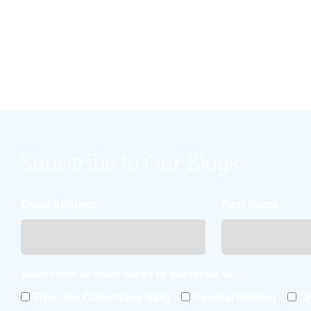
community.
Subscribe to Our Blogs
Email Address:
First Name:
Select one or more blogs to subscribe to:
From the Collections Blog
General Interest
Oh