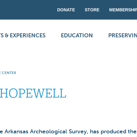
DONATE
STORE
MEMBERSHI
S & EXPERIENCES
EDUCATION
PRESERVI
E CENTER
 HOPEWELL
the Arkansas Archeological Survey, has produced the 