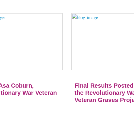
Asa Coburn,
Final Results Posted
tionary War Veteran
the Revolutionary W
Veteran Graves Proj