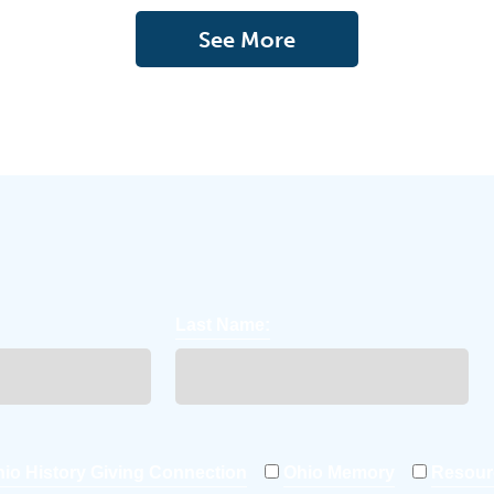
See More
Last Name:
io History Giving Connection
Ohio Memory
Resour