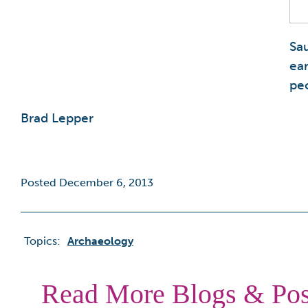
Sa
ea
peo
Brad Lepper
Posted December 6, 2013
Topics:
Archaeology
Read More Blogs & Pos