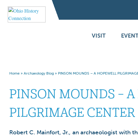
VISIT
EVENT
Home
»
Archaeology Blog
»
PINSON MOUNDS – A HOPEWELL PILGRIMAG
PINSON MOUNDS – A
PILGRIMAGE CENTER
Robert C. Mainfort, Jr., an archaeologist with 