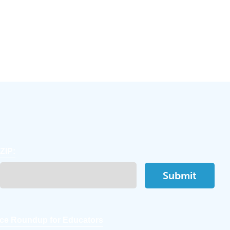
ZIP:
ce Roundup for Educators