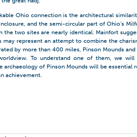
 the great hadj.
able Ohio connection is the architectural similarit
enclosure, and the semi-circular part of Ohio’s Mil
lan the two sites are nearly identical. Mainfort sug
 may represent an attempt to combine the charis
rated by more than 400 miles, Pinson Mounds and
orldview. To understand one of them, we will 
he archaeology of Pinson Mounds will be essential
an achievement.