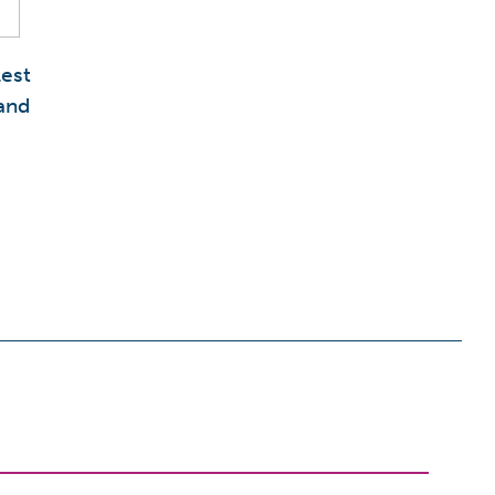
est
and