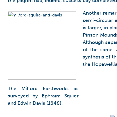
the pilgrim had, indeed, successfully completed
Another remark
semi-circular 
is larger, in p
Pinson Mounds
Although sepa
of the same w
synthesis of t
the Hopewelli
The Milford Earthworks as
surveyed by Ephraim Squier
and Edwin Davis (1848).