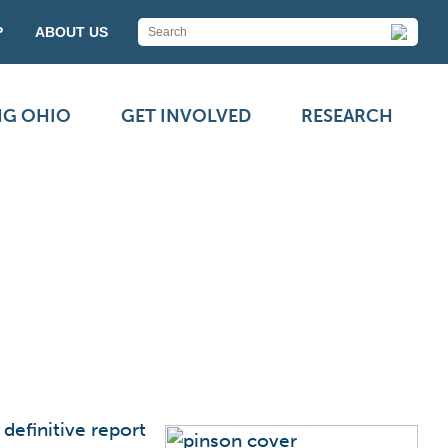
P
ABOUT US
NG OHIO
GET INVOLVED
RESEARCH
definitive report