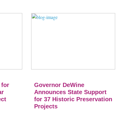
 for
Governor DeWine
ar
Announces State Support
ect
for 37 Historic Preservation
Projects