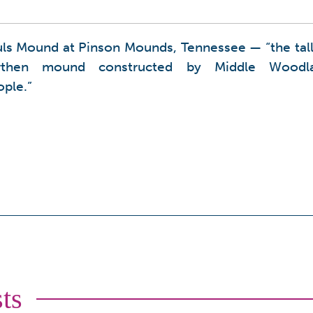
uls Mound at Pinson Mounds, Tennessee — “the tall
rthen mound constructed by Middle Woodl
ple.”
ts