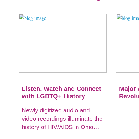
Listen, Watch and Connect
Major 
with LGBTQ+ History
Revolu
Newly digitized audio and
video recordings illuminate the
history of HIV/AIDS in Ohio
and impacts on the LGBTQ+