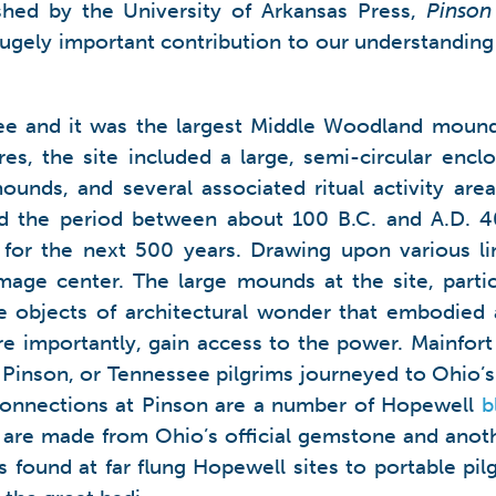
hed by the University of Arkansas Press,
Pinson
hugely important contribution to our understandin
ee and it was the largest Middle Woodland moun
s, the site included a large, semi-circular enclo
ounds, and several associated ritual activity are
 the period between about 100 B.C. and A.D. 400
or the next 500 years. Drawing upon various li
image center. The large mounds at the site, parti
 objects of architectural wonder that embodied 
e importantly, gain access to the power. Mainfort 
Pinson, or Tennessee pilgrims journeyed to Ohio’s 
onnections at Pinson are a number of Hopewell
b
3 are made from Ohio’s official gemstone and anot
ets found at far flung Hopewell sites to portable p