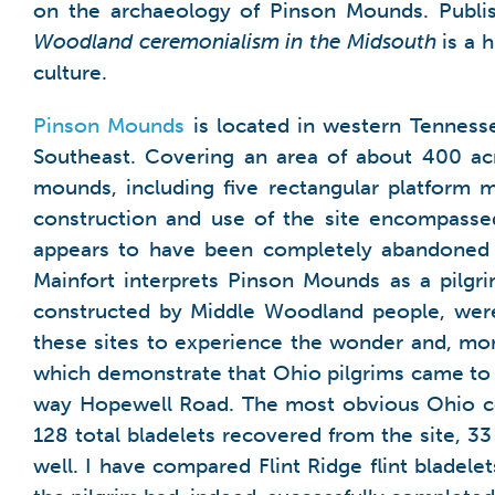
on the archaeology of Pinson Mounds. Publis
Woodland ceremonialism in the Midsouth
is a 
culture.
Pinson Mounds
is located in western Tenness
Southeast. Covering an area of about 400 acre
mounds, including five rectangular platform m
construction and use of the site encompassed
appears to have been completely abandoned f
Mainfort interprets Pinson Mounds as a pilgr
constructed by Middle Woodland people, were
these sites to experience the wonder and, mor
which demonstrate that Ohio pilgrims came to 
way Hopewell Road. The most obvious Ohio c
128 total bladelets recovered from the site, 3
well. I have compared Flint Ridge flint bladel