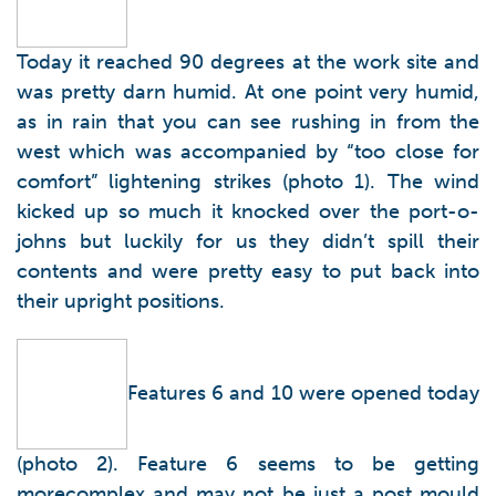
Today it reached 90 degrees at the work site and
was pretty darn humid. At one point very humid,
as in rain that you can see rushing in from the
west which was accompanied by “too close for
comfort” lightening strikes (photo 1). The wind
kicked up so much it knocked over the port-o-
johns but luckily for us they didn’t spill their
contents and were pretty easy to put back into
their upright positions.
Features 6 and 10 were opened today
(photo 2). Feature 6 seems to be getting
morecomplex and may not be just a post mould