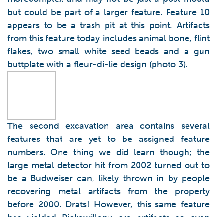
but could be part of a larger feature. Feature 10
appears to be a trash pit at this point. Artifacts
from this feature today includes animal bone, flint
flakes, two small white seed beads and a gun
buttplate with a fleur-di-lie design (photo 3).
The second excavation area contains several
features that are yet to be assigned feature
numbers. One thing we did learn though; the
large metal detector hit from 2002 turned out to
be a Budweiser can, likely thrown in by people
recovering metal artifacts from the property
before 2000. Drats! However, this same feature