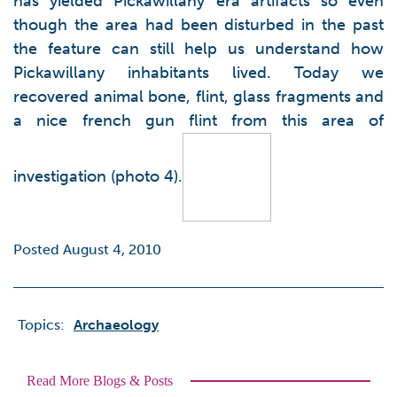
has yielded Pickawillany era artifacts so even
though the area had been disturbed in the past
the feature can still help us understand how
Pickawillany inhabitants lived. Today we
recovered animal bone, flint, glass fragments and
a nice french gun flint from this area of
investigation (photo 4).
Posted August 4, 2010
Topics:
Archaeology
Read More Blogs & Posts