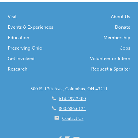
Visit
About Us
Events & Experiences
Donate
Education
Membership
Preserving Ohio
Jobs
Get Involved
Volunteer or Intern
Research
Request a Speaker
800 E. 17th Ave., Columbus, OH 43211
614.297.2300
800.686.6124
Contact Us