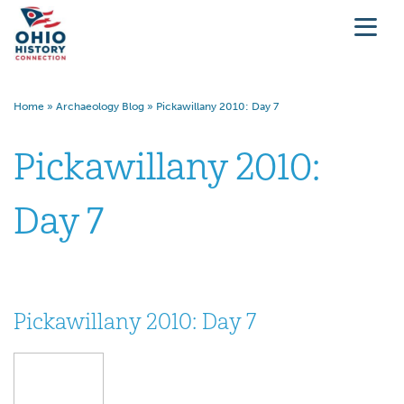
Home
»
Archaeology Blog
»
Pickawillany 2010: Day 7
Pickawillany 2010:
Day 7
Pickawillany 2010: Day 7