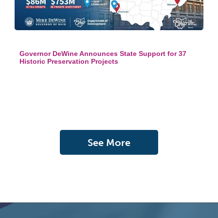
Governor DeWine Announces State Support for 37
Historic Preservation Projects
See More