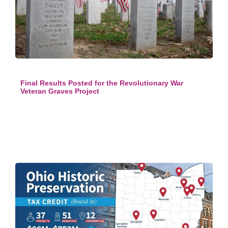
Final Results Posted for the Revolutionary War
Veteran Graves Project