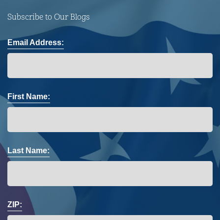
Subscribe to Our Blogs
Email Address:
First Name:
Last Name:
ZIP: