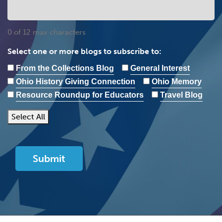
0 of 12 max characters
Select one or more blogs to subscribe to:
From the Collections Blog
General Interest
Ohio History Giving Connection
Ohio Memory
Resource Roundup for Educators
Travel Blog
Select All