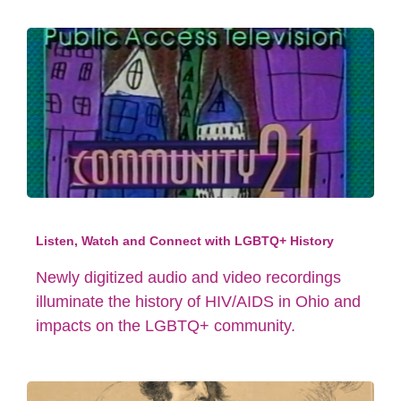
Listen, Watch and Connect with LGBTQ+ History
Newly digitized audio and video recordings
illuminate the history of HIV/AIDS in Ohio and
impacts on the LGBTQ+ community.