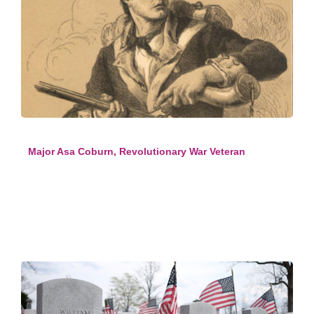
Major Asa Coburn, Revolutionary War Veteran