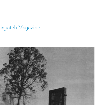
Dispatch Magazine