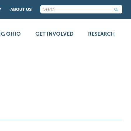
P
ABOUT US
NG OHIO
GET INVOLVED
RESEARCH