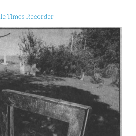
lle Times Recorder