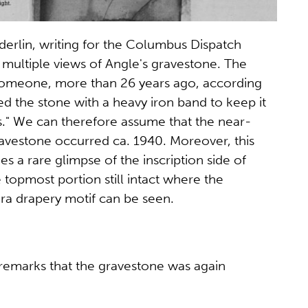
erlin, writing for the Columbus Dispatch
multiple views of Angle's gravestone. The
"someone, more than 26 years ago, according
ed the stone with a heavy iron band to keep it
es." We can therefore assume that the near-
ravestone occurred ca. 1940. Moreover, this
s a rare glimpse of the inscription side of
 topmost portion still intact where the
a drapery motif can be seen.
 remarks that the gravestone was again