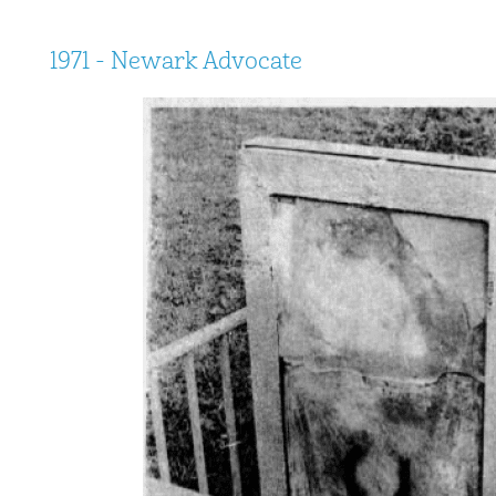
1971 - Newark Advocate