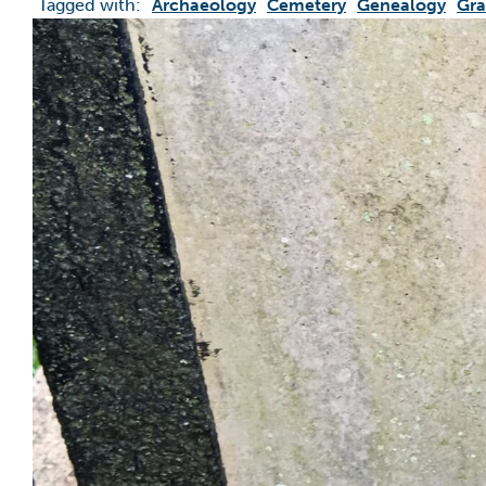
Tagged with:
Archaeology
Cemetery
Genealogy
Gra