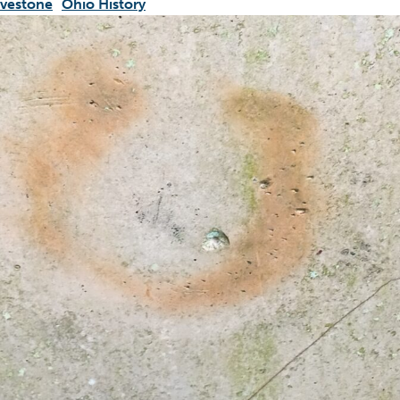
vestone
Ohio History