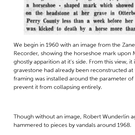
We begin in 1960 with an image from the Zanes
Recorder, showing the horseshoe mark upon Ma
ghostly apparition at it's side. From this view, it 
gravestone had already been reconstructed at 
framing was installed around the parameter of 
prevent it from collapsing entirely.
Though without an image, Robert Wunderlin aga
hammered to pieces by vandals around 1968.