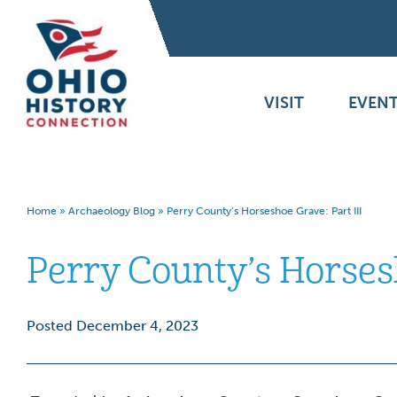
VISIT
EVENT
Home
»
Archaeology Blog
»
Perry County’s Horseshoe Grave: Part III
Perry County’s Horsesh
Posted December 4, 2023