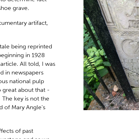
eshoe grave.
cumentary artifact,
tale being reprinted
eginning in 1928
icle. All told, I was
ted in newspapers
ious national pulp
 great about that -
 The key is not the
ed of Mary Angle's
ffects of past