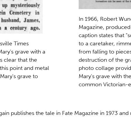
In 1966, Robert Wund
Magazine, produced 
caption states that 
to a caretaker, rimm
ville Times
from falling to piec
ry's grave with a
destruction of the g
is clear that the
photo collage provide
this point and metal
Mary's grave with the
Mary's grave to
common Victorian-er
in publishes the tale in Fate Magazine in 1973 and