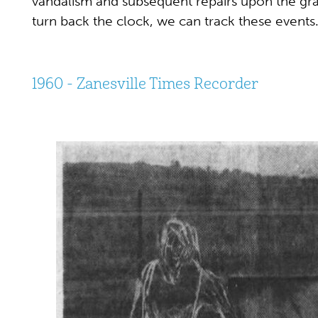
vandalism and subsequent repairs upon the gr
turn back the clock, we can track these events
1960 - Zanesville Times Recorder