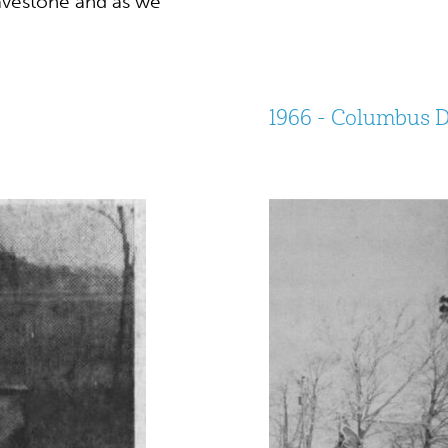
avestone and as we
.
1966 - Columbus 