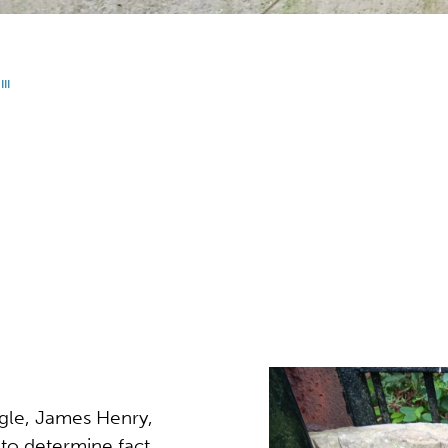
II
gle, James Henry,
to determine fact