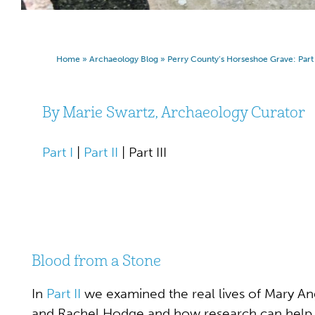
Home
»
Archaeology Blog
»
Perry County’s Horseshoe Grave: Part I
By Marie Swartz, Archaeology Curator
Part I
|
Part II
| Part III
Blood from a Stone
In
Part II
we examined the real lives of Mary An
and Rachel Hodge and how research can help 