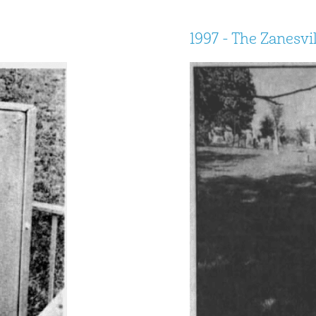
1997 - The Zanesvi