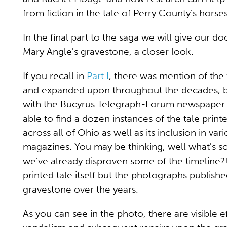
from fiction in the tale of Perry County's hors
In the final part to the saga we will give our do
Mary Angle's gravestone, a closer look.
If you recall in
Part I
, there was mention of the 
and expanded upon throughout the decades, b
with the Bucyrus Telegraph-Forum newspaper art
able to find a dozen instances of the tale prin
across all of Ohio as well as its inclusion in var
magazines. You may be thinking, well what's so
we've already disproven some of the timeline?!
printed tale itself but the photographs publish
gravestone over the years.
As you can see in the photo, there are visible e