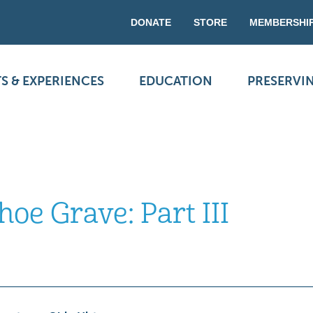
DONATE
STORE
MEMBERSHI
S & EXPERIENCES
EDUCATION
PRESERVI
oe Grave: Part III