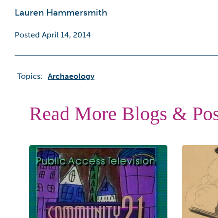
Lauren Hammersmith
Posted April 14, 2014
Topics:
Archaeology
Read More Blogs & Pos