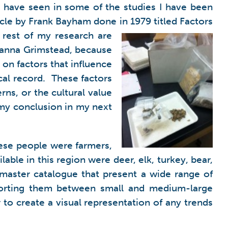
 I have seen in some of the studies I have been
icle by Frank Bayham done in 1979 titled Factors
 rest of my research are
Deanna Grimstead, because
 on factors that influence
ical record. These factors
ns, or the cultural value
 my conclusion in my next
ese people were farmers,
ble in this region were deer, elk, turkey, bear,
 master catalogue that present a wide range of
, sorting them between small and medium-large
to create a visual representation of any trends