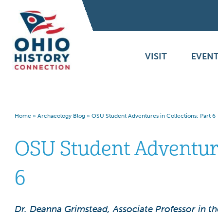
VISIT
EVENT
Home
»
Archaeology Blog
»
OSU Student Adventures in Collections: Part 6
OSU Student Adventures
6
Dr. Deanna Grimstead, Associate Professor in t