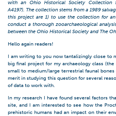
with an Ohio Historical Society Collection 
A4197). The collection stems from a 1989 salvage
this project are 1) to use the collection for 
conduct a thorough zooarchaeological analysis 
between the Ohio Historical Society and The Ohi
Hello again readers!
I am writing to you now tantalizingly close to
big final project for my archaeology class (the 
small to medium/large terrestrial faunal bones o
merit in studying this question for several rea
of data to work with.
In my research I have found several factors th
site, and I am interested to see how the Proc
prehistoric humans had an impact on their env