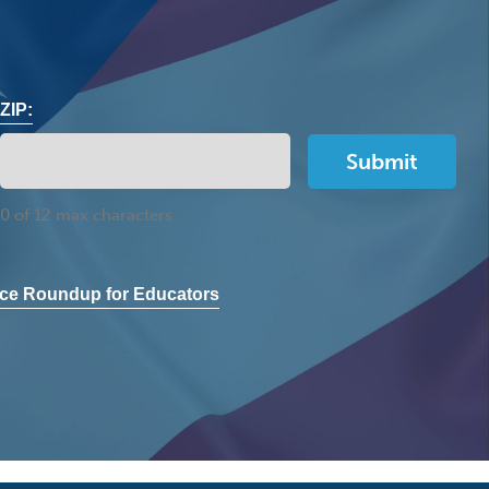
ZIP:
0 of 12 max characters
ce Roundup for Educators