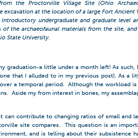
from the Proctorville Village Site (Ohio Archae
 excavation at the location of a large Fort Ancient
an introductory undergraduate and graduate level 
of the archaeofaunal materials from the site, and
o State University.
 my graduation-a little under a month left! As such
one that I alluded to in my previous post). As a lit
ver a temporal period. Although the workload is a li
sons. Aside my from interest in bones, my assemblage
at can contribute to changing ratios of small and l
torville site compares. This question is an import
ironment, and is telling about their subsistence h