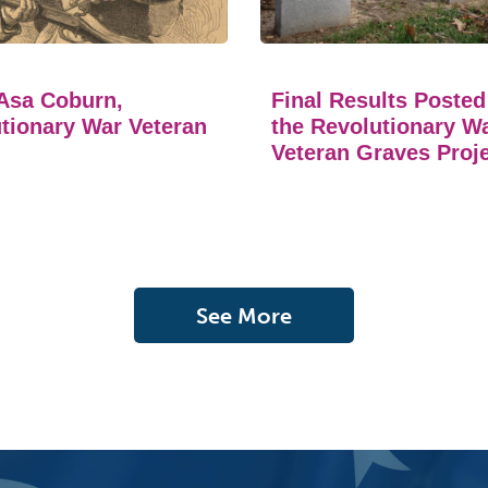
Asa Coburn,
Final Results Posted
tionary War Veteran
the Revolutionary W
Veteran Graves Proj
See More