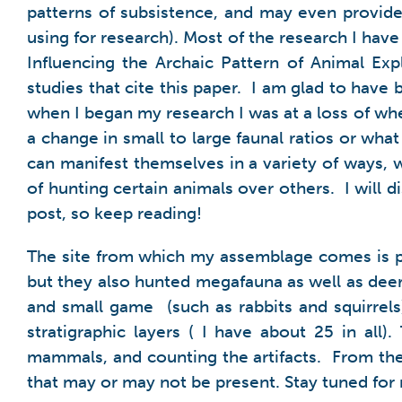
patterns of subsistence, and may even provide 
using for research). Most of the research I hav
Influencing
the Archaic Pattern of Animal Exp
studies that cite this paper. I am glad to hav
when I began my research I was at a loss of wher
a change in small to large faunal ratios or what
can manifest themselves in a variety of ways, 
of hunting certain animals over others. I will
post, so keep reading!
The site from which my assemblage comes is pa
but they also hunted megafauna as well as deer,
and small game (such as rabbits and squirrels
stratigraphic layers ( I have about 25 in al
mammals, and counting the artifacts. From ther
that may or may not be present. Stay tuned for 