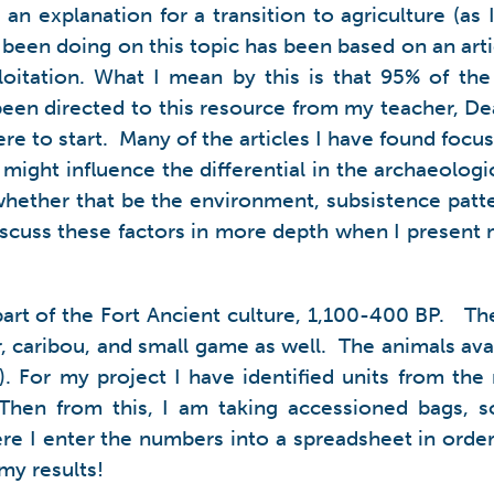
an explanation for a transition to agriculture (as
e been doing on this topic has been based on an art
loitation. What I mean by this is that 95% of the
e been directed to this resource from my teacher, 
e to start. Many of the articles I have found focus
 might influence the differential in the archaeolog
whether that be the environment, subsistence patter
 discuss these factors in more depth when I present
rt of the Fort Ancient culture, 1,100-400 BP. Th
 caribou, and small game as well. The animals availa
). For my project I have identified units from the
l). Then from this, I am taking accessioned bags
e I enter the numbers into a spreadsheet in order 
my results!