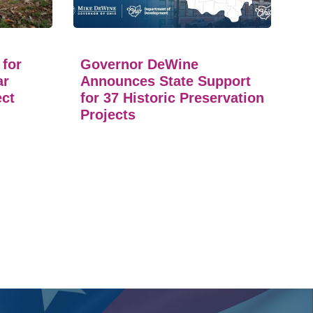
 for
Governor DeWine
ar
Announces State Support
ect
for 37 Historic Preservation
Projects