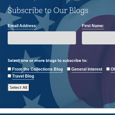
Subscribe to Our Blogs
Email Address:
First Name:
Select one or more blogs to subscribe to:
From the Collections Blog
General Interest
Oh
Travel Blog
Select All