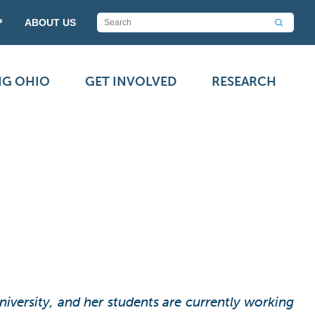
P
ABOUT US
NG OHIO
GET INVOLVED
RESEARCH
versity, and her students are currently working