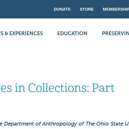
DONATE
STORE
MEMBERSHI
S & EXPERIENCES
EDUCATION
PRESERVI
 in Collections: Part
he Department of Anthropology of The Ohio State Uni