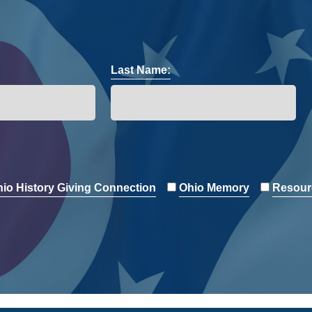
Last Name:
io History Giving Connection
Ohio Memory
Resour