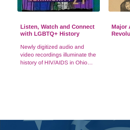
Listen, Watch and Connect
Major 
with LGBTQ+ History
Revolu
Newly digitized audio and
video recordings illuminate the
history of HIV/AIDS in Ohio
and impacts on the LGBTQ+
community.