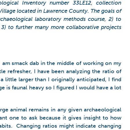
ological Inventory number 33LE12, collection
 Village located in Lawrence County. The goals of
archaeological laboratory methods course, 2) to
 3) to further many more collaborative projects
, I am smack dab in the middle of working on my
tle refresher, I have been analyzing the ratio of
ttle larger than I originally anticipated, I find
 is faunal heavy so I figured I would have a lot
arge animal remains in any given archaeological
ant one to ask because it gives insight to how
abits. Changing ratios might indicate changing