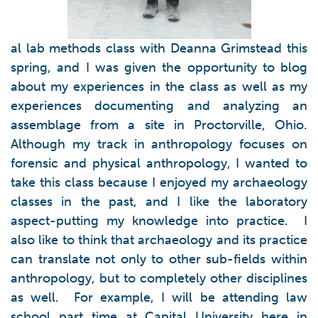
al lab methods class with Deanna Grimstead this
spring, and I was given the opportunity to blog
about my experiences in the class as well as my
experiences documenting and analyzing an
assemblage from a site in Proctorville, Ohio.
Although my track in anthropology focuses on
forensic and physical anthropology, I wanted to
take this class because I enjoyed my archaeology
classes in the past, and I like the laboratory
aspect-putting my knowledge into practice. I
also like to think that archaeology and its practice
can translate not only to other sub-fields within
anthropology, but to completely other disciplines
as well. For example, I will be attending law
school part time at Capital University here in