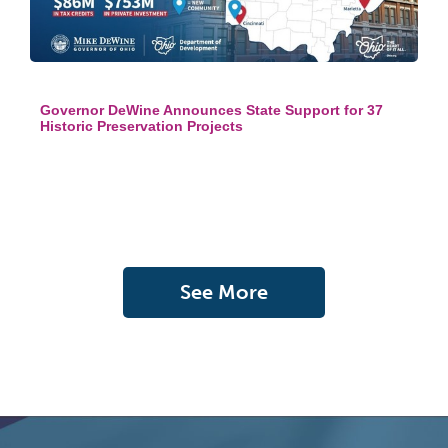
Governor DeWine Announces State Support for 37
Historic Preservation Projects
See More