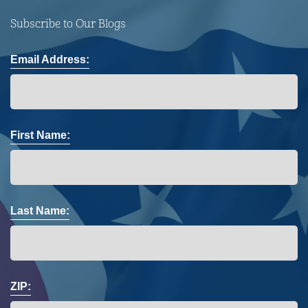
Subscribe to Our Blogs
Email Address:
First Name:
Last Name:
ZIP: