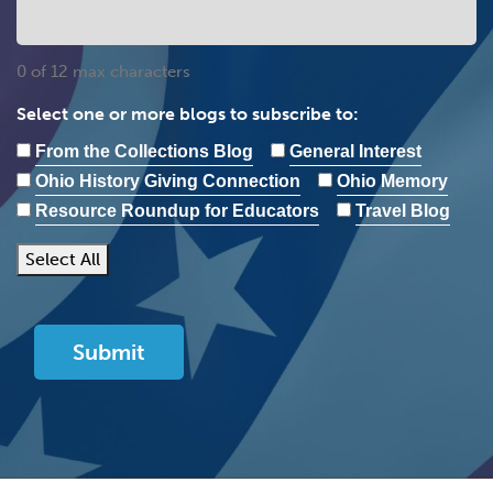
0 of 12 max characters
Select one or more blogs to subscribe to:
From the Collections Blog
General Interest
Ohio History Giving Connection
Ohio Memory
Resource Roundup for Educators
Travel Blog
Select All