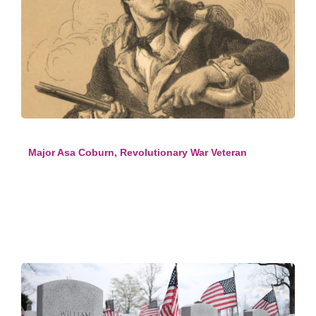
Major Asa Coburn, Revolutionary War Veteran