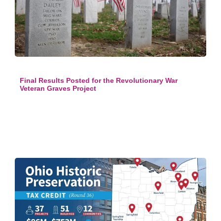
Final Results Posted for the Revolutionary War
Veteran Graves Project