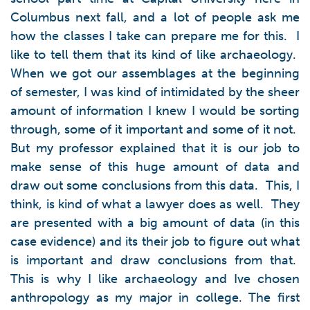
Columbus next fall, and a lot of people ask me
how the classes I take can prepare me for this. I
like to tell them that its kind of like archaeology.
When we got our assemblages at the beginning
of semester, I was kind of intimidated by the sheer
amount of information I knew I would be sorting
through, some of it important and some of it not.
But my professor explained that it is our job to
make sense of this huge amount of data and
draw out some conclusions from this data. This, I
think, is kind of what a lawyer does as well. They
are presented with a big amount of data (in this
case evidence) and its their job to figure out what
is important and draw conclusions from that.
This is why I like archaeology and Ive chosen
anthropology as my major in college. The first