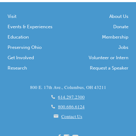
Visit
About Us
Events & Experiences
Donate
Education
Membership
Preserving Ohio
Jobs
Get Involved
Volunteer or Intern
Research
Request a Speaker
800 E. 17th Ave., Columbus, OH 43211
614.297.2300
800.686.6124
Contact Us