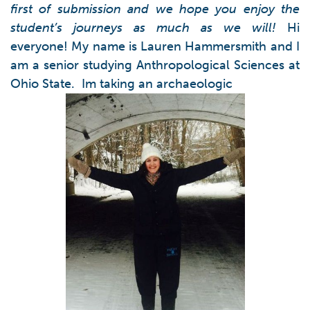
first of submission and we hope you enjoy the
student’s journeys as much as we will!
Hi
everyone! My name is Lauren Hammersmith and I
am a senior studying Anthropological Sciences at
Ohio State. Im taking an archaeologic