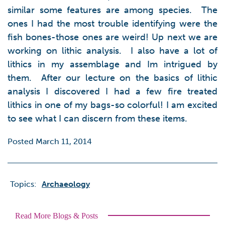
similar some features are among species. The
ones I had the most trouble identifying were the
fish bones-those ones are weird! Up next we are
working on lithic analysis. I also have a lot of
lithics in my assemblage and Im intrigued by
them. After our lecture on the basics of lithic
analysis I discovered I had a few fire treated
lithics in one of my bags-so colorful! I am excited
to see what I can discern from these items.
Posted March 11, 2014
Topics:
Archaeology
Read More Blogs & Posts