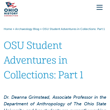
Home
»
Archaeology Blog
»
OSU Student Adventures in Collections: Part 1
OSU Student
Adventures in
Collections: Part 1
Dr. Deanna Grimstead, Associate Professor in the
Department of Anthropology of The Ohio State