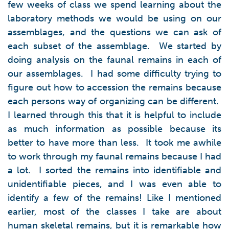
few weeks of class we spend learning about the
laboratory methods we would be using on our
assemblages, and the questions we can ask of
each subset of the assemblage. We started by
doing analysis on the faunal remains in each of
our assemblages. I had some difficulty trying to
figure out how to accession the remains because
each persons way of organizing can be different.
I learned through this that it is helpful to include
as much information as possible because its
better to have more than less. It took me awhile
to work through my faunal remains because I had
a lot. I sorted the remains into identifiable and
unidentifiable pieces, and I was even able to
identify a few of the remains! Like I mentioned
earlier, most of the classes I take are about
human skeletal remains, but it is remarkable how