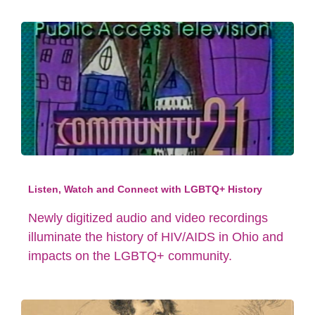
Listen, Watch and Connect with LGBTQ+ History
Newly digitized audio and video recordings
illuminate the history of HIV/AIDS in Ohio and
impacts on the LGBTQ+ community.