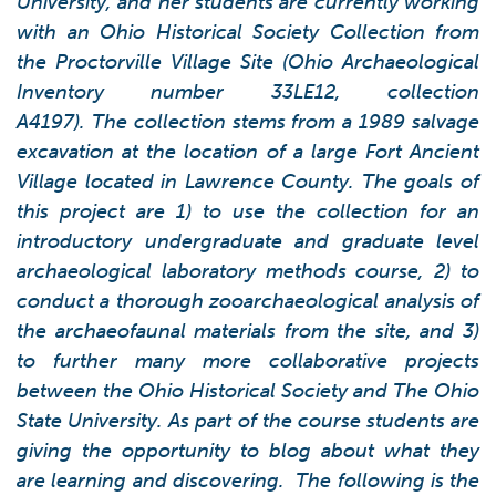
University, and her students are currently working
with an Ohio Historical Society Collection from
the Proctorville Village Site (Ohio Archaeological
Inventory number 33LE12, collection
A4197). The collection stems from a 1989 salvage
excavation at the location of a large Fort Ancient
Village located in Lawrence County. The goals of
this project are 1) to use the collection for an
introductory undergraduate and graduate level
archaeological laboratory methods course, 2) to
conduct a thorough zooarchaeological analysis of
the archaeofaunal materials from the site, and 3)
to further many more collaborative projects
between the Ohio Historical Society and The Ohio
State University.
As part of the course students are
giving the opportunity to blog about what they
are learning and discovering. The following is the