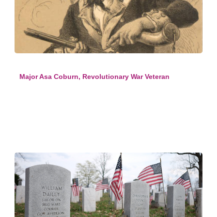
Major Asa Coburn, Revolutionary War Veteran