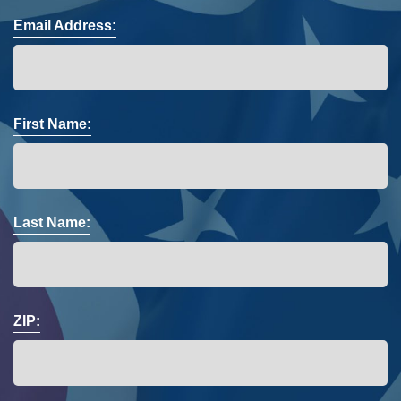
Email Address:
First Name:
Last Name:
ZIP: