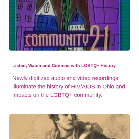
Listen, Watch and Connect with LGBTQ+ History
Newly digitized audio and video recordings
illuminate the history of HIV/AIDS in Ohio and
impacts on the LGBTQ+ community.