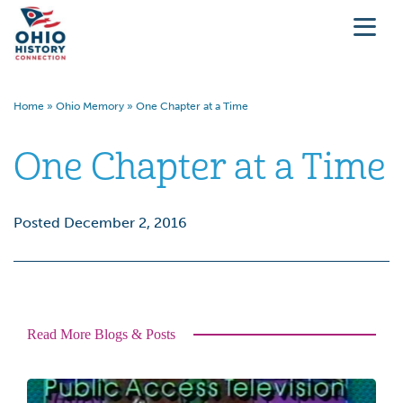
Home
»
Ohio Memory
»
One Chapter at a Time
One Chapter at a Time
Posted December 2, 2016
Read More Blogs & Posts