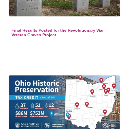
Final Results Posted for the Revolutionary War
Veteran Graves Project