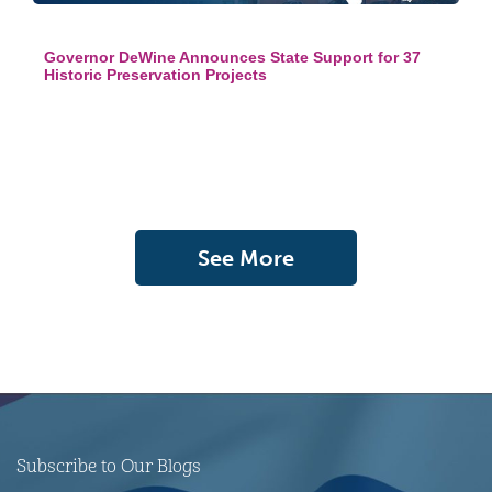
Governor DeWine Announces State Support for 37
Historic Preservation Projects
See More
Subscribe to Our Blogs