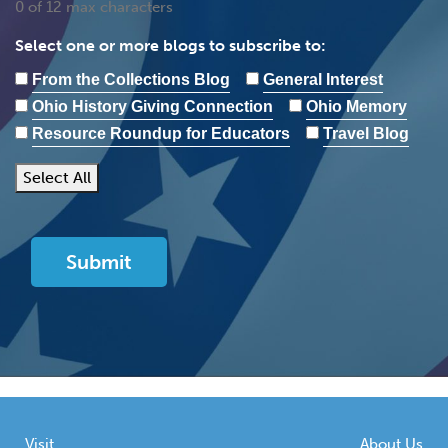
0 of 12 max characters
Select one or more blogs to subscribe to:
From the Collections Blog
General Interest
Ohio History Giving Connection
Ohio Memory
Resource Roundup for Educators
Travel Blog
Select All
Visit
About Us