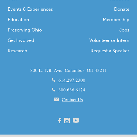
Events & Experiences
Donate
Education
Membership
Preserving Ohio
Jobs
Get Involved
Volunteer or Intern
Research
Request a Speaker
800 E. 17th Ave., Columbus, OH 43211
614.297.2300
800.686.6124
Contact Us