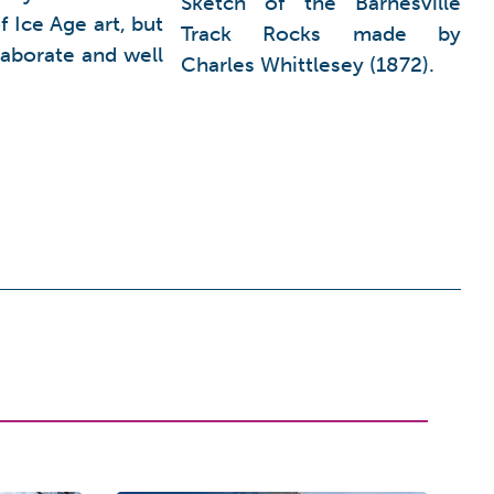
Sketch of the Barnesville
 Ice Age art, but
Track Rocks made by
laborate and well
Charles Whittlesey (1872).