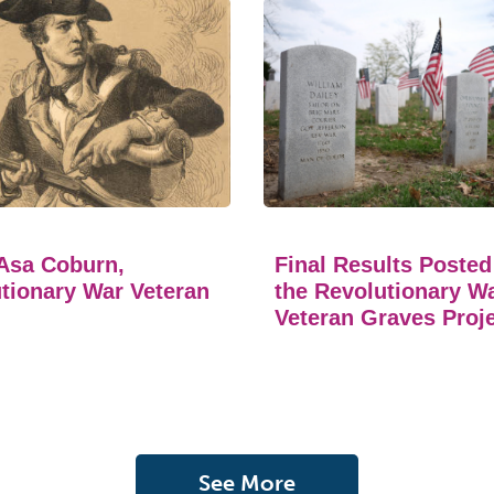
Asa Coburn,
Final Results Posted
tionary War Veteran
the Revolutionary W
Veteran Graves Proj
See More