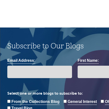
Subscribe to Our Blogs
Email Address:
First Name:
Select one or more blogs to subscribe to:
From the Collections Blog
General Interest
Oh
Travel Blog