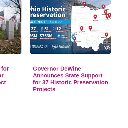
 for
Governor DeWine
ar
Announces State Support
ect
for 37 Historic Preservation
Projects