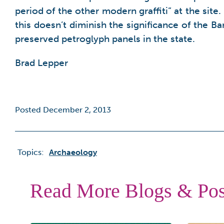
period of the other modern graffiti” at the sit
this doesn’t diminish the significance of the B
preserved petroglyph panels in the state.
Brad Lepper
Posted December 2, 2013
Topics:
Archaeology
Read More Blogs & Pos