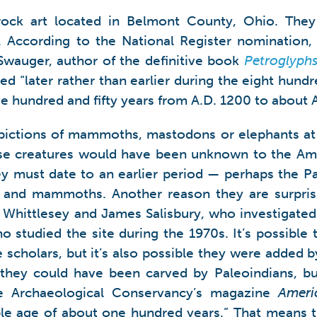
 rock art located in Belmont County, Ohio. Th
. According to the National Register nomination,
Swauger, author of the definitive book
Petroglyph
ed “later rather than earlier during the eight hundr
ive hundred and fifty years from A.D. 1200 to about 
epictions of mammoths, mastodons or elephants at 
hese creatures would have been unknown to the Am
they must date to an earlier period — perhaps the P
and mammoths. Another reason they are surprisi
Whittlesey and James Salisbury, who investigated 
tudied the site during the 1970s. It’s possible t
 scholars, but it’s also possible they were added
t they could have been carved by Paleoindians, b
he Archaeological Conservancy’s magazine
Ameri
le age of about one hundred years.” That means th