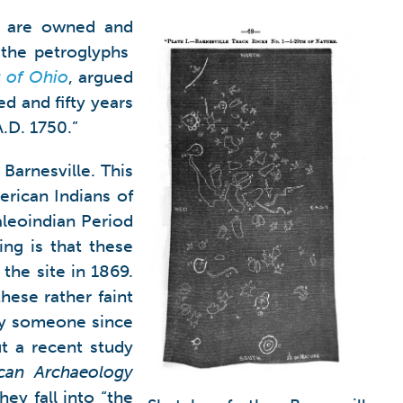
ey are owned and
 the petroglyphs
s of Ohio
, argued
ed and fifty years
A.D. 1750.”
Barnesville. This
erican Indians of
aleoindian Period
ng is that these
the site in 1869.
hese rather faint
 by someone since
ut a recent study
can Archaeology
ey fall into “the