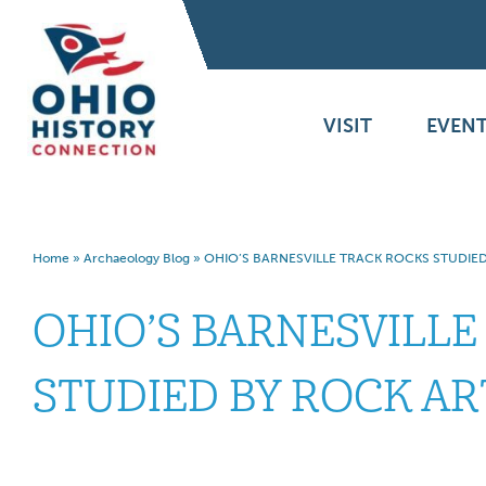
VISIT
EVENT
Home
»
Archaeology Blog
»
OHIO’S BARNESVILLE TRACK ROCKS STUDIED
OHIO’S BARNESVILLE
STUDIED BY ROCK AR