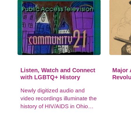
Listen, Watch and Connect
Major 
with LGBTQ+ History
Revolu
Newly digitized audio and
video recordings illuminate the
history of HIV/AIDS in Ohio
and impacts on the LGBTQ+
community.