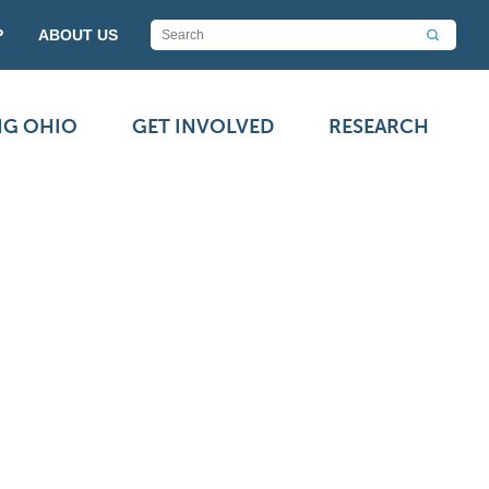
P
ABOUT US
NG OHIO
GET INVOLVED
RESEARCH