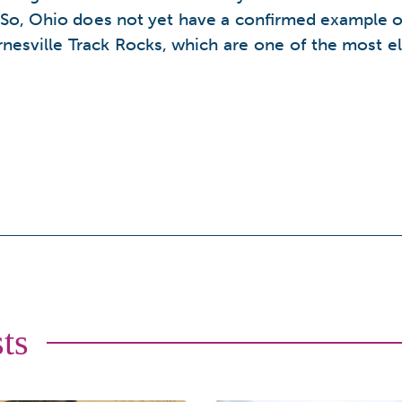
e. So, Ohio does not yet have a confirmed example of
arnesville Track Rocks, which are one of the most e
ts