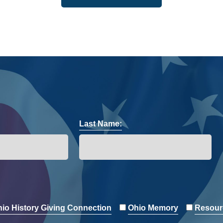
Last Name:
io History Giving Connection
Ohio Memory
Resour