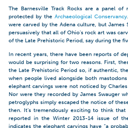
The Barnesville Track Rocks are a panel of
protected by the
Archaeological Conservancy
were carved by the Adena culture, but James 
persuasively that all of Ohio’s rock art was carv
of the Late Prehistoric Period, say during the f
In recent years, there have been reports of d
would be surprising for two reasons. First, t
the Late Prehistoric Period so, if authentic, 
when people lived alongside both mastodons 
elephant carvings were not noticed by Charles 
Nor were they recorded by James Swauger who s
petroglyphs simply escaped the notice of these
then. It’s tremendously exciting to think tha
reported in the Winter 2013-14 issue of t
indicates the elephant carvings have “a probab