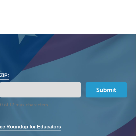
ZIP:
0 of 12 max characters
ce Roundup for Educators