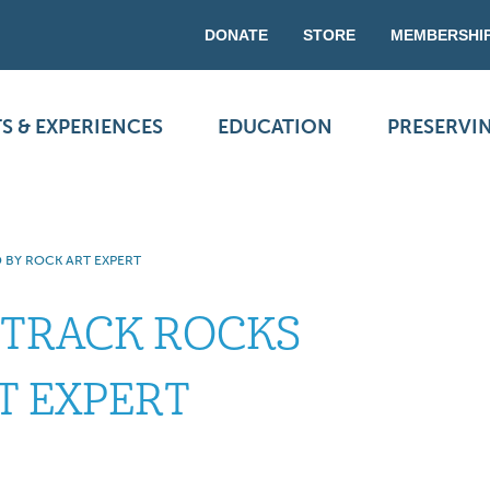
DONATE
STORE
MEMBERSHI
S & EXPERIENCES
EDUCATION
PRESERVI
 BY ROCK ART EXPERT
 TRACK ROCKS
T EXPERT