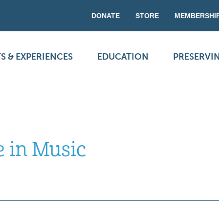
DONATE
STORE
MEMBERSHI
S & EXPERIENCES
EDUCATION
PRESERVI
e in Music