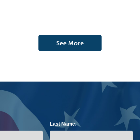
See More
Last Name: