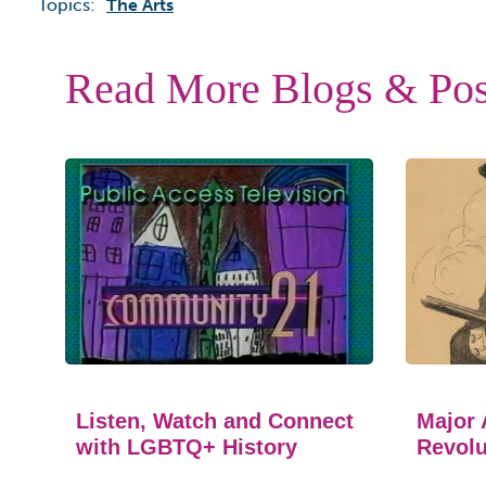
Topics:
The Arts
Read More Blogs & Pos
Listen, Watch and Connect
Major 
with LGBTQ+ History
Revolu