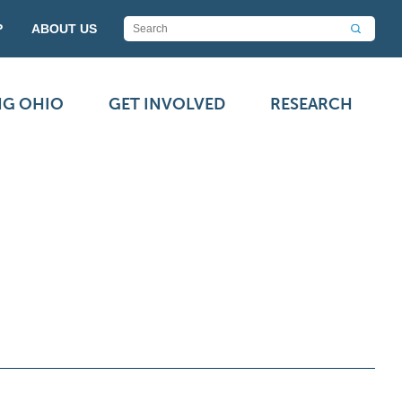
P
ABOUT US
NG OHIO
GET INVOLVED
RESEARCH