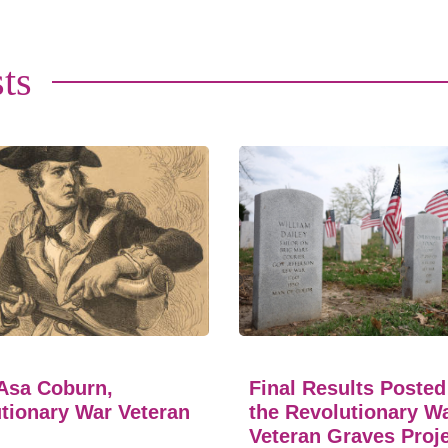
ts
Asa Coburn,
Final Results Posted
tionary War Veteran
the Revolutionary W
Veteran Graves Proj