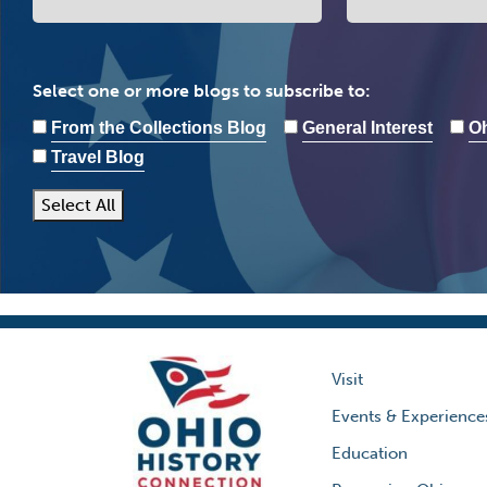
Select one or more blogs to subscribe to:
From the Collections Blog
General Interest
Oh
Travel Blog
Select All
Visit
Events & Experience
Education