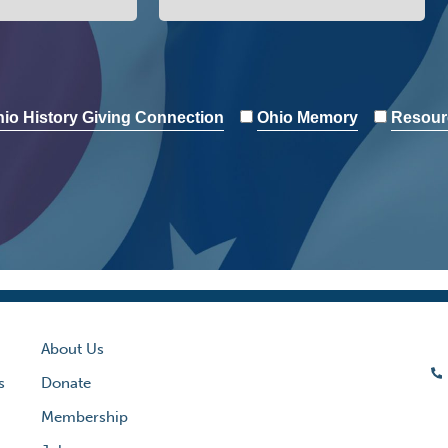
io History Giving Connection
Ohio Memory
Resour
About Us
s
Donate
Membership