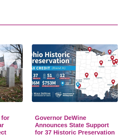
 for
Governor DeWine
ar
Announces State Support
ect
for 37 Historic Preservation