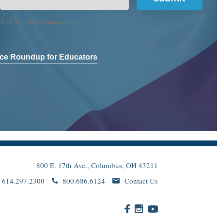
0 of 12 max characters
ce Roundup for Educators
800 E. 17th Ave., Columbus, OH 43211
614.297.2300
800.686.6124
Contact Us