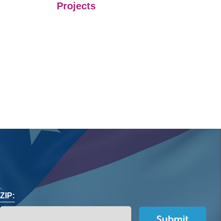
Projects
ZIP: