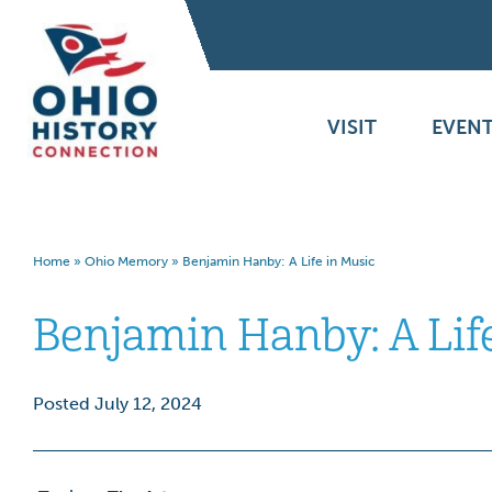
VISIT
EVENT
Home
»
Ohio Memory
»
Benjamin Hanby: A Life in Music
Benjamin Hanby: A Lif
Posted July 12, 2024