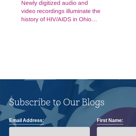
Newly digitized audio and
video recordings illuminate the
history of HIV/AIDS in Ohio
and impacts on the LGBTQ+
community.
Subscribe to Our Blogs
Email Address:
First Name: