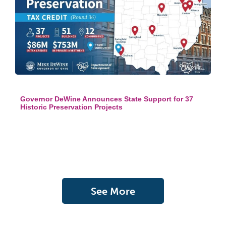
Governor DeWine Announces State Support for 37
Historic Preservation Projects
See More