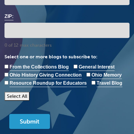
ZIP:
0 of 12 max characters
Select one or more blogs to subscribe to:
From the Collections Blog
General Interest
Ohio History Giving Connection
Ohio Memory
Resource Roundup for Educators
Travel Blog
Select All