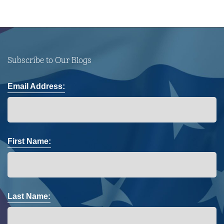
Subscribe to Our Blogs
Email Address:
First Name:
Last Name: