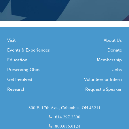
Visit
About Us
Events & Experiences
Donate
Education
Membership
Preserving Ohio
Jobs
Get Involved
Volunteer or Intern
Research
Request a Speaker
800 E. 17th Ave., Columbus, OH 43211
614.297.2300
800.686.6124