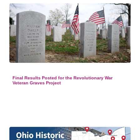
Final Results Posted for the Revolutionary War
Veteran Graves Project