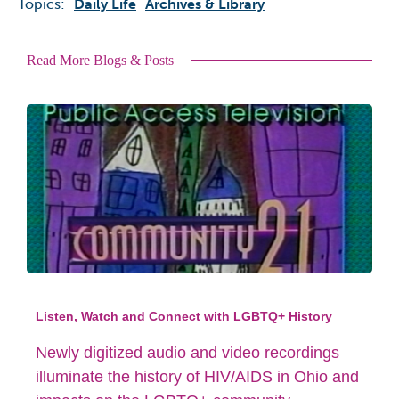
Topics:
Daily Life
Archives & Library
Read More Blogs & Posts
Listen, Watch and Connect with LGBTQ+ History
Newly digitized audio and video recordings
illuminate the history of HIV/AIDS in Ohio and