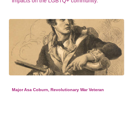
impacts on the LGBTQ+ community.
Major Asa Coburn, Revolutionary War Veteran