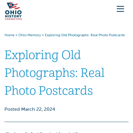
Home
»
Ohio Memory
»
Exploring Old Photographs: Real Photo Postcards
Exploring Old
Photographs: Real
Photo Postcards
Posted March 22, 2024