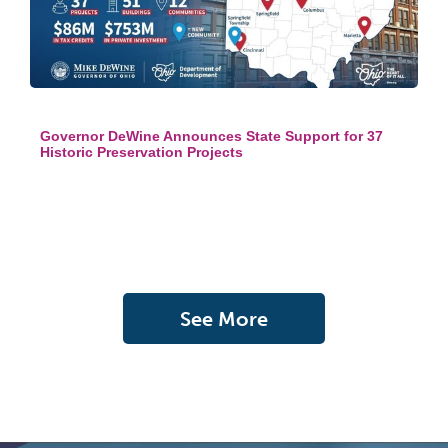
Governor DeWine Announces State Support for 37
Historic Preservation Projects
See More