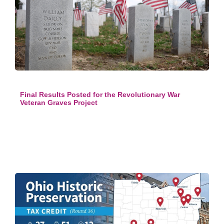
Final Results Posted for the Revolutionary War
Veteran Graves Project