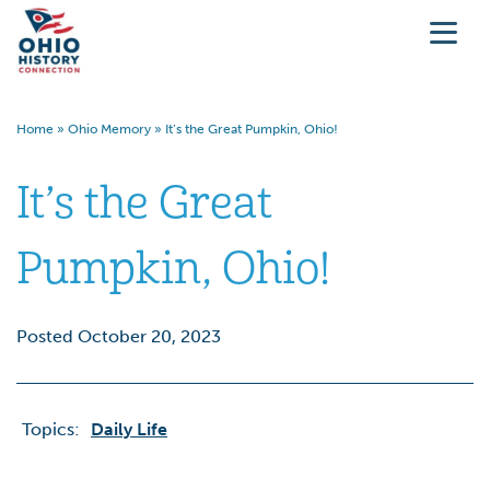
Home
»
Ohio Memory
»
It’s the Great Pumpkin, Ohio!
It’s the Great
Pumpkin, Ohio!
Posted October 20, 2023
Topics:
Daily Life