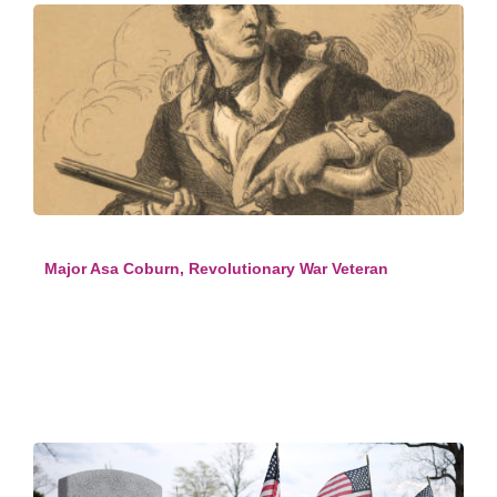
Major Asa Coburn, Revolutionary War Veteran