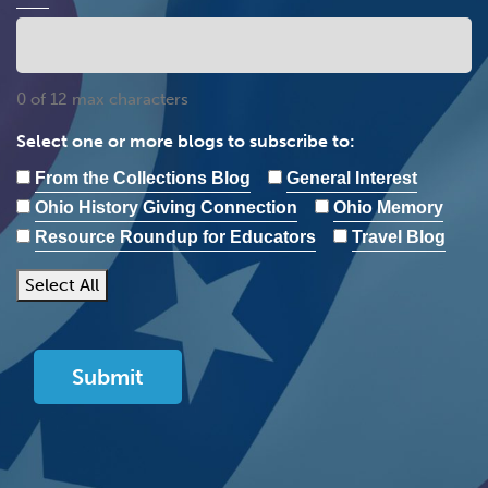
0 of 12 max characters
Select one or more blogs to subscribe to:
From the Collections Blog
General Interest
Ohio History Giving Connection
Ohio Memory
Resource Roundup for Educators
Travel Blog
Select All