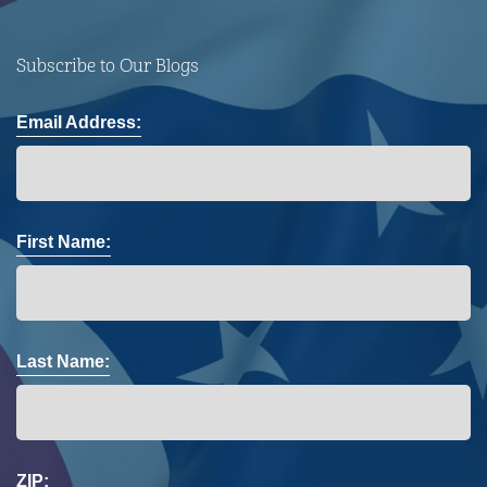
Subscribe to Our Blogs
Email Address:
First Name:
Last Name:
ZIP: