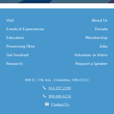
Visit
About Us
Events & Experiences
Donate
Education
Membership
Preserving Ohio
Jobs
Get Involved
Volunteer or Intern
Research
Request a Speaker
800 E. 17th Ave., Columbus, OH 43211
614.297.2300
800.686.6124
Contact Us