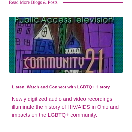
Read More Blogs & Posts
Listen, Watch and Connect with LGBTQ+ History
Newly digitized audio and video recordings
illuminate the history of HIV/AIDS in Ohio and
impacts on the LGBTQ+ community.