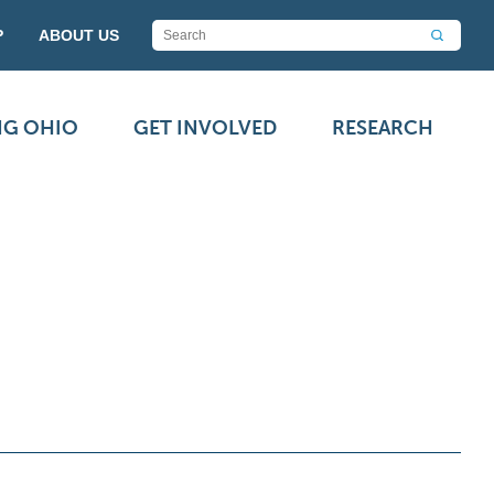
P
ABOUT US
NG OHIO
GET INVOLVED
RESEARCH