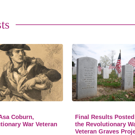
ts
Asa Coburn,
Final Results Posted
tionary War Veteran
the Revolutionary W
Veteran Graves Proj