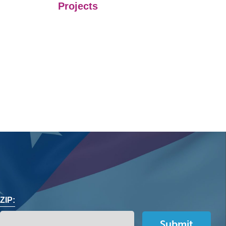
Projects
ZIP: