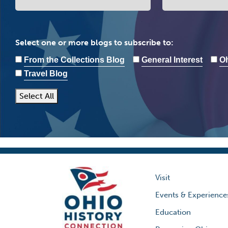
Select one or more blogs to subscribe to:
From the Collections Blog
General Interest
Oh
Travel Blog
Select All
Visit
Events & Experience
Education