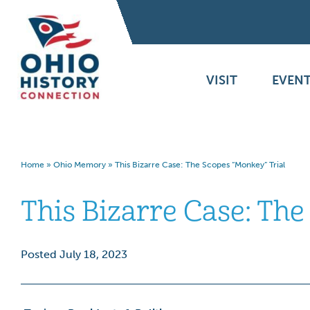
VISIT
EVENT
Home
»
Ohio Memory
»
This Bizarre Case: The Scopes “Monkey” Trial
This Bizarre Case: The
Posted July 18, 2023