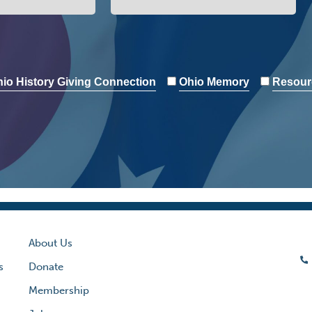
io History Giving Connection
Ohio Memory
Resour
About Us
s
Donate
Membership