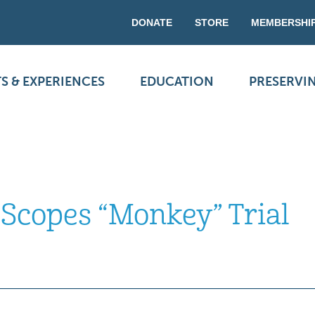
DONATE
STORE
MEMBERSHI
S & EXPERIENCES
EDUCATION
PRESERVI
 Scopes “Monkey” Trial