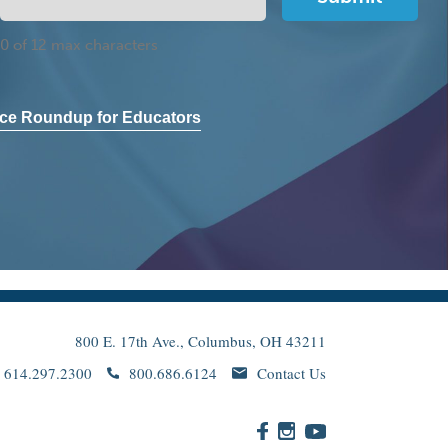
0 of 12 max characters
ce Roundup for Educators
800 E. 17th Ave., Columbus, OH 43211
614.297.2300
800.686.6124
Contact Us