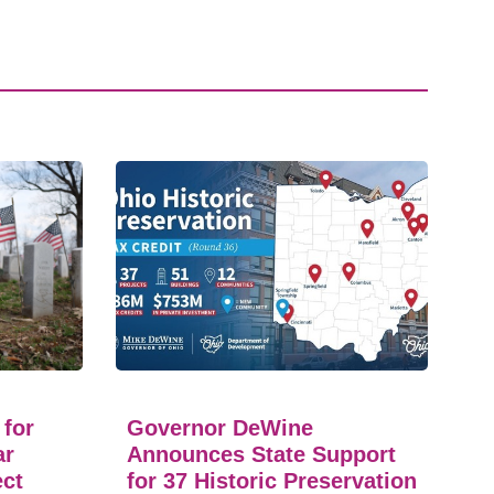
 for
Governor DeWine
ar
Announces State Support
ect
for 37 Historic Preservation