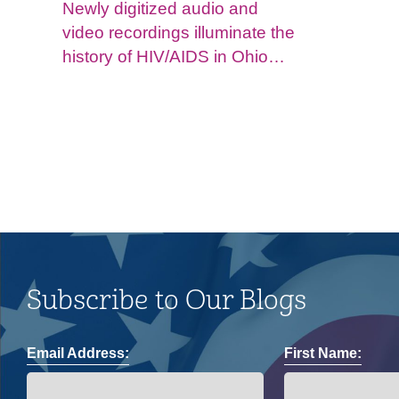
Newly digitized audio and
video recordings illuminate the
history of HIV/AIDS in Ohio
and impacts on the LGBTQ+
community.
Subscribe to Our Blogs
Email Address:
First Name: