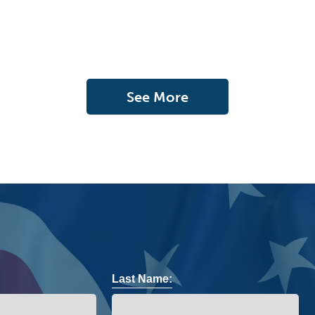
See More
Last Name: