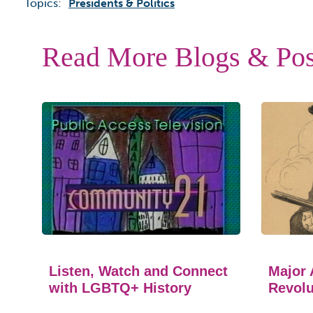
Topics:
Presidents & Politics
Read More Blogs & Pos
Listen, Watch and Connect
Major 
with LGBTQ+ History
Revolu