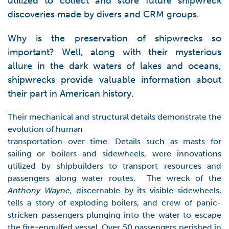
utilized to collect and store future shipwreck
discoveries made by divers and CRM groups.
Why is the preservation of shipwrecks so
important? Well, along with their mysterious
allure in the dark waters of lakes and oceans,
shipwrecks provide valuable information about
their part in American history.
Their mechanical and structural details demonstrate the
evolution of human
transportation over time. Details such as masts for
sailing or boilers and sidewheels, were innovations
utilized by shipbuilders to transport resources and
passengers along water routes. The wreck of the
Anthony Wayne,
discernable by its visible sidewheels,
tells a story of exploding boilers, and crew of panic-
stricken passengers plunging into the water to escape
the fire-engulfed vessel. Over 50 passengers perished in