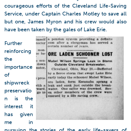
courageous efforts of the Cleveland Life-Saving
Service, under Captain Charles Motley to save all
but one, James Myron and his crew would also
have been taken by the gales of Lake Erie.
Further
reinforcing
the
importance
of
shipwreck
preservatio
n is the
interest it
has given
me in
pursuing the stories of the early life-savers of