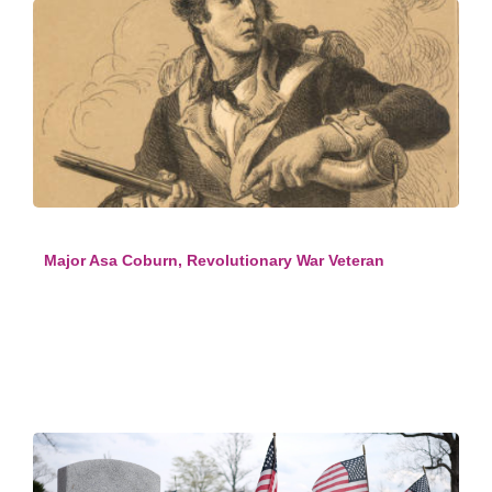
Major Asa Coburn, Revolutionary War Veteran