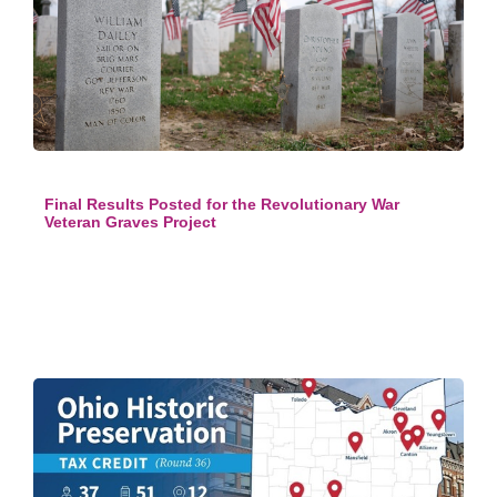
Final Results Posted for the Revolutionary War
Veteran Graves Project