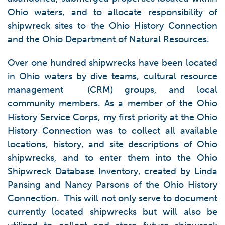
Ohio waters, and to allocate responsibility of
shipwreck sites to the Ohio History Connection
and the Ohio Department of Natural Resources.
Over one hundred shipwrecks have been located
in Ohio waters by dive teams, cultural resource
management (CRM) groups, and local
community members. As a member of the Ohio
History Service Corps, my first priority at the Ohio
History Connection was to collect all available
locations, history, and site descriptions of Ohio
shipwrecks, and to enter them into the Ohio
Shipwreck Database Inventory, created by Linda
Pansing and Nancy Parsons of the Ohio History
Connection. This will not only serve to document
currently located shipwrecks but will also be