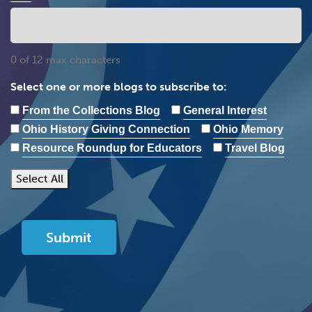
0 of 12 max characters
Select one or more blogs to subscribe to:
From the Collections Blog
General Interest
Ohio History Giving Connection
Ohio Memory
Resource Roundup for Educators
Travel Blog
Select All