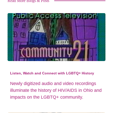
Read More Blogs & Posts
Listen, Watch and Connect with LGBTQ+ History
Newly digitized audio and video recordings
illuminate the history of HIV/AIDS in Ohio and
impacts on the LGBTQ+ community.