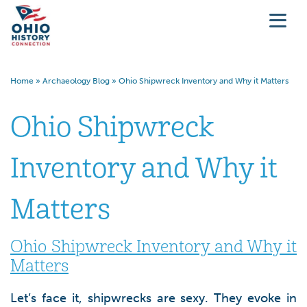
Home
»
Archaeology Blog
»
Ohio Shipwreck Inventory and Why it Matters
Ohio Shipwreck
Inventory and Why it
Matters
Ohio Shipwreck Inventory and Why it
Matters
Let’s face it, shipwrecks are sexy. They evoke in