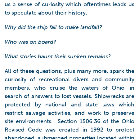
us a sense of curiosity which oftentimes leads us
to speculate about their history.
Why did the ship fail to make landfall?
Who was on board?
What stories haunt their sunken remains?
All of these questions, plus many more, spark the
curiosity of recreational divers and community
members, who cruise the waters of Ohio, in
search of answers to lost vessels. Shipwrecks are
protected by national and state laws which
restrict salvage activities, and work to preserve
site environments. Section 1506.36 of the Ohio
Revised Code was created in 1992 to protect
abandoned, submerged properties located within