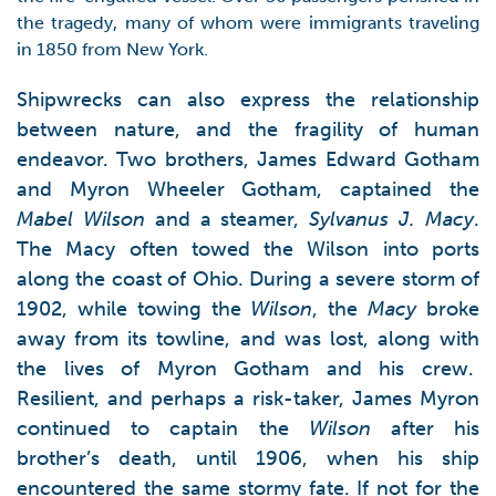
the tragedy, many of whom were immigrants traveling
in 1850 from New York.
Shipwrecks can also express the relationship
between nature, and the fragility of human
endeavor. Two brothers, James Edward Gotham
and Myron Wheeler Gotham, captained the
Mabel Wilson
and a steamer,
Sylvanus J. Macy
.
The Macy often towed the Wilson into ports
along the coast of Ohio. During a severe storm of
1902, while towing the
Wilson
, the
Macy
broke
away from its towline, and was lost, along with
the lives of Myron Gotham and his crew.
Resilient, and perhaps a risk-taker, James Myron
continued to captain the
Wilson
after his
brother’s death, until 1906, when his ship
encountered the same stormy fate. If not for the