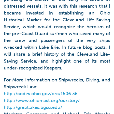
distressed vessels. It was with this research that I
became invested in establishing an Ohio
Historical Marker for the Cleveland Life-Saving
Service, which would recognize the heroism of
the pre-Coast Guard surfmen who saved many of
the crew and passengers of the very ships
wrecked within Lake Erie. In future blog posts, I
will share a brief history of the Cleveland Life-
Saving Service, and highlight one of its most
under-recognized Keepers.
For More Information on Shipwrecks, Diving, and
Shipwreck Law:
http://codes.ohio.gov/orc/1506.36
http://www.ohiomast.org/ourstory/
http://greatlakes.bgsu.edu/