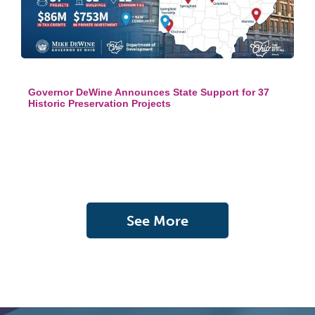
Governor DeWine Announces State Support for 37
Historic Preservation Projects
See More