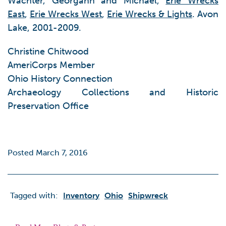
Wachter, Georgann and Michael,
Erie Wrecks
East
,
Erie Wrecks West
,
Erie Wrecks & Lights
. Avon
Lake, 2001-2009.
Christine Chitwood
AmeriCorps Member
Ohio History Connection
Archaeology Collections and Historic
Preservation Office
Posted March 7, 2016
Tagged with:
Inventory
Ohio
Shipwreck