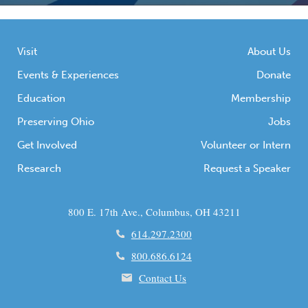
Visit
About Us
Events & Experiences
Donate
Education
Membership
Preserving Ohio
Jobs
Get Involved
Volunteer or Intern
Research
Request a Speaker
800 E. 17th Ave., Columbus, OH 43211
614.297.2300
800.686.6124
Contact Us