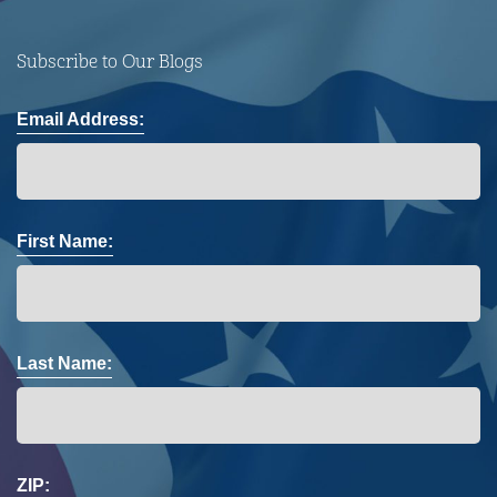
Subscribe to Our Blogs
Email Address:
First Name:
Last Name:
ZIP: