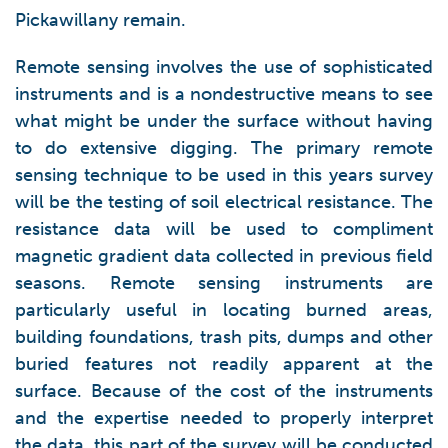
Pickawillany remain.
Remote sensing involves the use of sophisticated
instruments and is a nondestructive means to see
what might be under the surface without having
to do extensive digging. The primary remote
sensing technique to be used in this years survey
will be the testing of soil electrical resistance. The
resistance data will be used to compliment
magnetic gradient data collected in previous field
seasons. Remote sensing instruments are
particularly useful in locating burned areas,
building foundations, trash pits, dumps and other
buried features not readily apparent at the
surface. Because of the cost of the instruments
and the expertise needed to properly interpret
the data, this part of the survey will be conducted