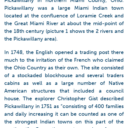
Pickawillany in northern Miami County, Ohio.
Pickawillany was a large Miami Indian town
located at the confluence of Loramie Creek and
the Great Miami River at about the mid-point of
the 18th century (picture 1 shows the 2 rivers and
the Pickawillany area).
In 1748, the English opened a trading post there
much to the irritation of the French who claimed
the Ohio Country as their own. The site consisted
of a stockaded blockhouse and several traders
cabins as well as a large number of Native
American structures that included a council
house. The explorer Christopher Gist described
Pickawillany in 1751 as “consisting of 400 families
and daily increasing it can be counted as one of
the strongest Indian towns on this part of the