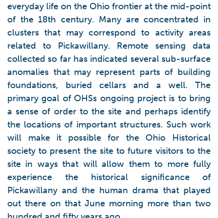
everyday life on the Ohio frontier at the mid-point
of the 18th century. Many are concentrated in
clusters that may correspond to activity areas
related to Pickawillany. Remote sensing data
collected so far has indicated several sub-surface
anomalies that may represent parts of building
foundations, buried cellars and a well. The
primary goal of OHSs ongoing project is to bring
a sense of order to the site and perhaps identify
the locations of important structures. Such work
will make it possible for the Ohio Historical
society to present the site to future visitors to the
site in ways that will allow them to more fully
experience the historical significance of
Pickawillany and the human drama that played
out there on that June morning more than two
hundred and fifty years ago.