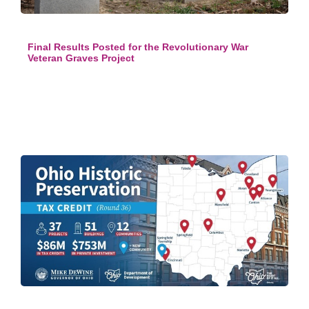
Final Results Posted for the Revolutionary War
Veteran Graves Project