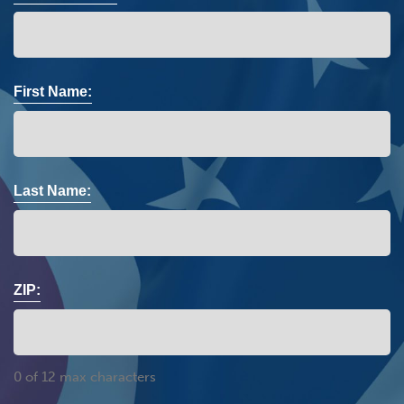
First Name:
Last Name:
ZIP:
0 of 12 max characters