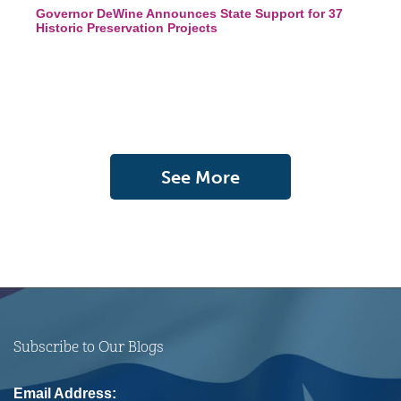
Governor DeWine Announces State Support for 37
Historic Preservation Projects
See More
Subscribe to Our Blogs
Email Address: