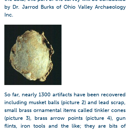
by Dr. Jarrod Burks of Ohio Valley Archaeology
Inc.
So far, nearly 1300 artifacts have been recovered
including musket balls (picture 2) and lead scrap,
small brass ornamental items called tinkler cones
(picture 3), brass arrow points (picture 4), gun
flints, iron tools and the like; they are bits of