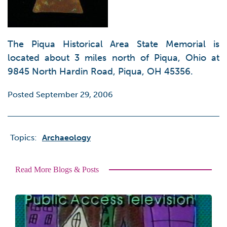
The Piqua Historical Area State Memorial is
located about 3 miles north of Piqua, Ohio at
9845 North Hardin Road, Piqua, OH 45356.
Posted September 29, 2006
Topics:
Archaeology
Read More Blogs & Posts