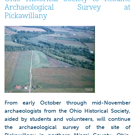
Archaeological Survey at
Pickawillany
From early October through mid-November
archaeologists from the Ohio Historical Society,
aided by students and volunteers, will continue
the archaeological survey of the site of