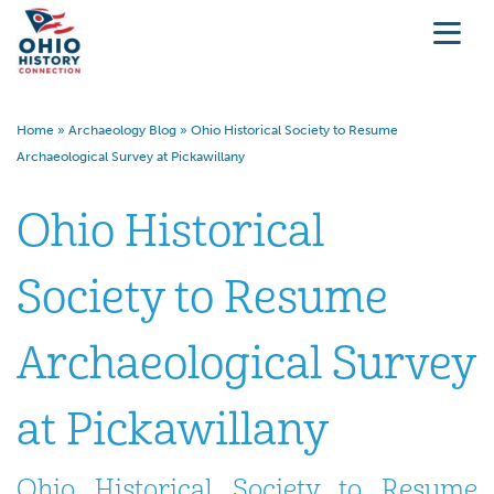
Home
»
Archaeology Blog
»
Ohio Historical Society to Resume
Archaeological Survey at Pickawillany
Ohio Historical
Society to Resume
Archaeological Survey
at Pickawillany
Ohio Historical Society to Resume