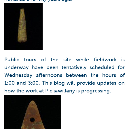
Public tours of the site while fieldwork is
underway have been tentatively scheduled for
Wednesday afternoons between the hours of
1:00 and 3:00. This blog will provide updates on
how the work at Pickawillany is progressing.