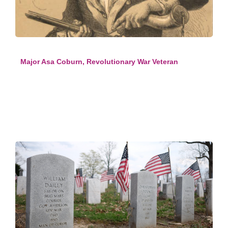
Major Asa Coburn, Revolutionary War Veteran