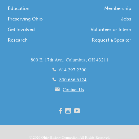
Education
Membership
Preserving Ohio
Jobs
Get Involved
Volunteer or Intern
Research
Request a Speaker
800 E. 17th Ave., Columbus, OH 43211
614.297.2300
800.686.6124
Contact Us
© 2026
Ohio
History Connection All Rights Reserved.