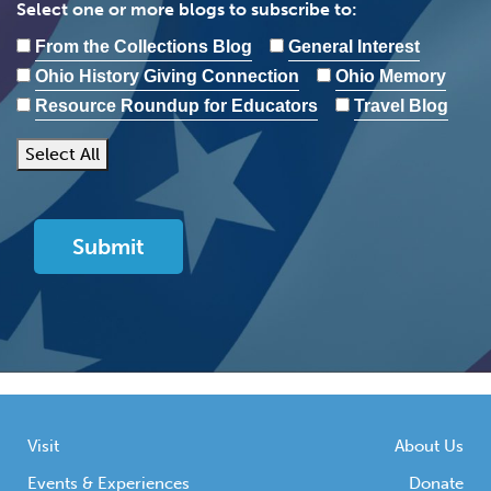
Select one or more blogs to subscribe to:
From the Collections Blog
General Interest
Ohio History Giving Connection
Ohio Memory
Resource Roundup for Educators
Travel Blog
Select All
Visit
About Us
Events & Experiences
Donate