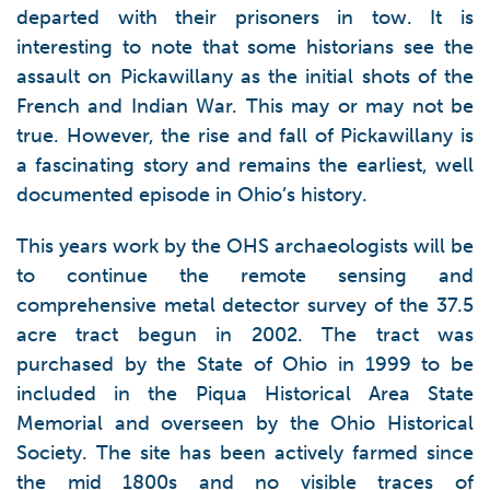
departed with their prisoners in tow. It is
interesting to note that some historians see the
assault on Pickawillany as the initial shots of the
French and Indian War. This may or may not be
true. However, the rise and fall of Pickawillany is
a fascinating story and remains the earliest, well
documented episode in Ohio’s history.
This years work by the OHS archaeologists will be
to continue the remote sensing and
comprehensive metal detector survey of the 37.5
acre tract begun in 2002. The tract was
purchased by the State of Ohio in 1999 to be
included in the Piqua Historical Area State
Memorial and overseen by the Ohio Historical
Society. The site has been actively farmed since
the mid 1800s and no visible traces of