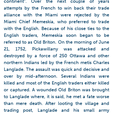
continent”. Over the next couple of years
attempts by the French to win back their trade
alliance with the Miami were rejected by the
Miami Chief Memeskia, who preferred to trade
with the English. Because of his close ties to the
English traders, Memeskia soon began to be
referred to as Old Briton. On the morning of June
21, 1752, Pickawillany was attacked and
destroyed by a force of 250 Ottawa and other
northern Indians led by the French metis Charles
Langlade. The assault was quick and decisive and
over by mid-afternoon. Several Indians were
killed and most of the English traders either killed
or captured. A wounded Old Briton was brought
to Langlade where, it is said, he met a fate worse
than mere death. After looting the village and
trading post, Langlade and his small army