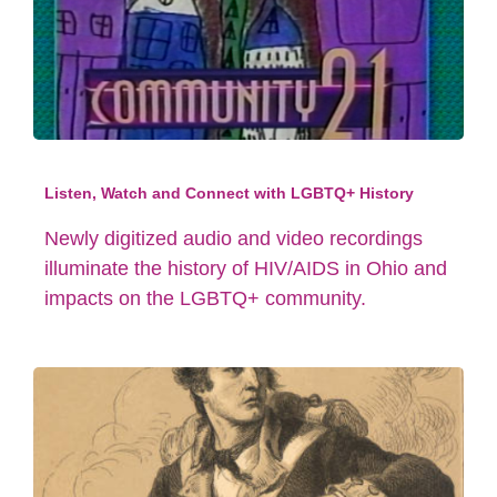
Listen, Watch and Connect with LGBTQ+ History
Newly digitized audio and video recordings
illuminate the history of HIV/AIDS in Ohio and
impacts on the LGBTQ+ community.