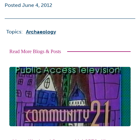
Posted June 4, 2012
Topics:
Archaeology
Read More Blogs & Posts