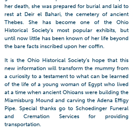
her death, she was prepared for burial and laid to
rest at Deir el Bahari, the cemetery of ancient
Thebes. She has become one of the Ohio
Historical Society’s most popular exhibits, but
until now little has been known of her life beyond
the bare facts inscribed upon her coffin.
It is the Ohio Historical Society’s hope that this
new information will transform the mummy from
a curiosity to a testament to what can be learned
of the life of a young woman of Egypt who lived
at a time when ancient Ohioans were building the
Miamisburg Mound and carving the Adena Effigy
Pipe. Special thanks go to Schoedinger Funeral
and Cremation Services for providing
transportation.