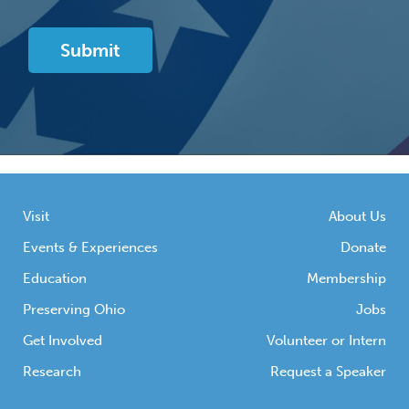
Visit
About Us
Events & Experiences
Donate
Education
Membership
Preserving Ohio
Jobs
Get Involved
Volunteer or Intern
Research
Request a Speaker