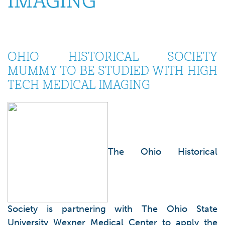
IMAGING
OHIO HISTORICAL SOCIETY
MUMMY TO BE STUDIED WITH HIGH
TECH MEDICAL IMAGING
The Ohio Historical
Society is partnering with The Ohio State
University Wexner Medical Center to apply the