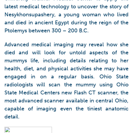
latest medical technology to uncover the story of
Nesykhonsupashery, a young woman who lived
and died in ancient Egypt during the reign of the
Ptolemys between 300 – 200 B.C.
Advanced medical imaging may reveal how she
died and will look for untold aspects of the
mummys life, including details relating to her
health, diet, and physical activities she may have
engaged in on a regular basis. Ohio State
radiologists will scan the mummy using Ohio
State Medical Centers new Flash CT scanner, the
most advanced scanner available in central Ohio,
capable of imaging even the tiniest anatomic
detail.