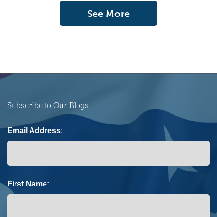
See More
Subscribe to Our Blogs
Email Address:
First Name: