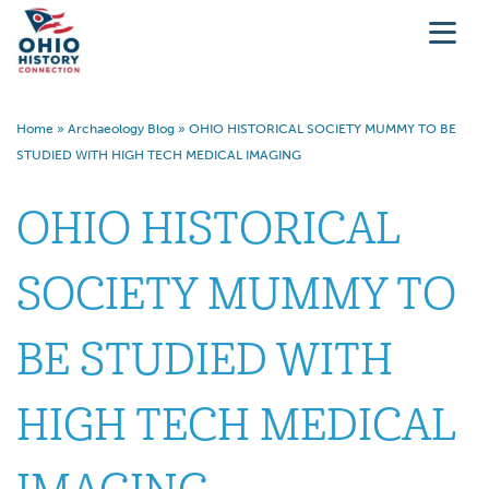
Home
»
Archaeology Blog
»
OHIO HISTORICAL SOCIETY MUMMY TO BE
STUDIED WITH HIGH TECH MEDICAL IMAGING
OHIO HISTORICAL
SOCIETY MUMMY TO
BE STUDIED WITH
HIGH TECH MEDICAL