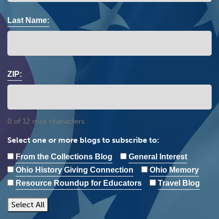
Last Name:
ZIP:
0 of 12 max characters
Select one or more blogs to subscribe to:
From the Collections Blog
General Interest
Ohio History Giving Connection
Ohio Memory
Resource Roundup for Educators
Travel Blog
Select All