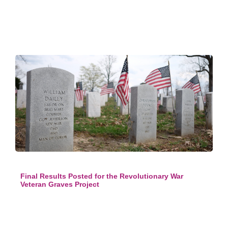
Final Results Posted for the Revolutionary War
Veteran Graves Project