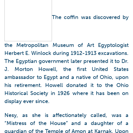
The coffin was discovered by
the Metropolitan Museum of Art Egyptologist
Herbert E. Winlock during 1912-1913 excavations.
The Egyptian government later presented it to Dr.
J. Morton Howell, the first United States
ambassador to Egypt and a native of Ohio, upon
his retirement. Howell donated it to the Ohio
Historical Society in 1926 where it has been on
display ever since.
Nesy, as she is affectionately called, was a
“Mistress of the House” and a daughter of a
guardian of the Temple of Amon at Karnak. Upon