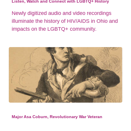
Listen, Watch and Connect with LGBTQ+ History
Newly digitized audio and video recordings
illuminate the history of HIV/AIDS in Ohio and
impacts on the LGBTQ+ community.
Major Asa Coburn, Revolutionary War Veteran