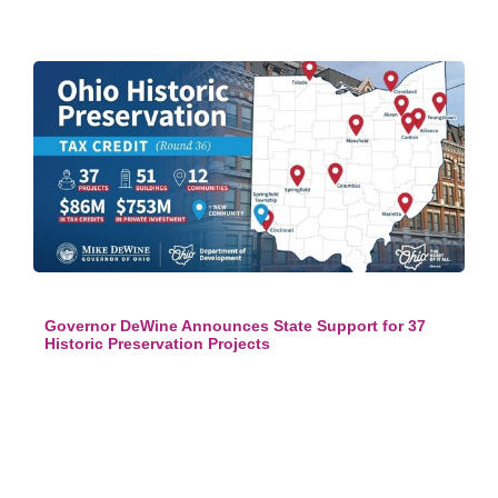
Governor DeWine Announces State Support for 37
Historic Preservation Projects