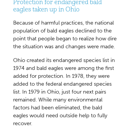
Protection for endangered bald
eagles taken up in Ohio
Because of harmful practices, the national
population of bald eagles declined to the
point that people began to realize how dire
the situation was and changes were made.
Ohio created its endangered species list in
1974 and bald eagles were among the first
added for protection. In 1978, they were
added to the federal endangered species
list. In 1979 in Ohio, just four next pairs
remained. While many environmental
factors had been eliminated, the bald
eagles would need outside help to fully
recover.