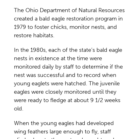
The Ohio Department of Natural Resources
created a bald eagle restoration program in
1979 to foster chicks, monitor nests, and
restore habitats.
In the 1980s, each of the state’s bald eagle
nests in existence at the time were
monitored daily by staff to determine if the
nest was successful and to record when
young eaglets were hatched. The juvenile
eagles were closely monitored until they
were ready to fledge at about 9 1/2 weeks
old.
When the young eagles had developed
wing feathers large enough to fly, staff