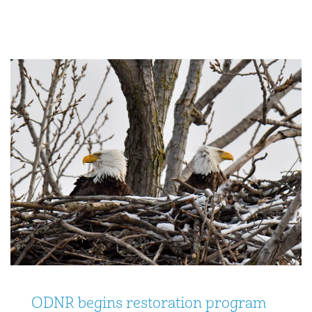
ODNR begins restoration program