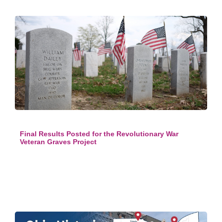
Final Results Posted for the Revolutionary War
Veteran Graves Project