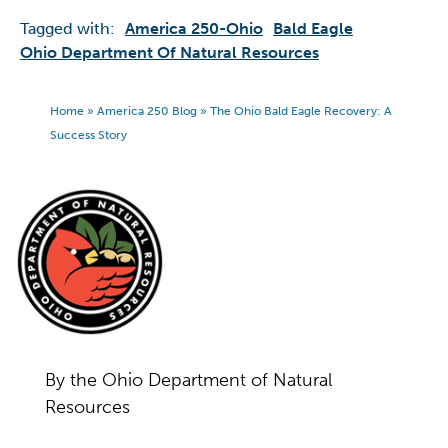
Tagged with:
America 250-Ohio
Bald Eagle
Ohio Department Of Natural Resources
Home
»
America 250 Blog
»
The Ohio Bald Eagle Recovery: A
Success Story
By the Ohio Department of Natural
Resources