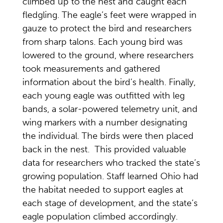
climbed up to the nest and caught each
fledgling. The eagle’s feet were wrapped in
gauze to protect the bird and researchers
from sharp talons. Each young bird was
lowered to the ground, where researchers
took measurements and gathered
information about the bird’s health. Finally,
each young eagle was outfitted with leg
bands, a solar-powered telemetry unit, and
wing markers with a number designating
the individual. The birds were then placed
back in the nest. This provided valuable
data for researchers who tracked the state’s
growing population. Staff learned Ohio had
the habitat needed to support eagles at
each stage of development, and the state’s
eagle population climbed accordingly.