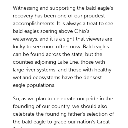
Witnessing and supporting the bald eagle’s
recovery has been one of our proudest
accomplishments. It is always a treat to see
bald eagles soaring above Ohio’s
waterways, and it is a sight that viewers are
lucky to see more often now. Bald eagles
can be found across the state, but the
counties adjoining Lake Erie, those with
large river systems, and those with healthy
wetland ecosystems have the densest
eagle populations.
So, as we plan to celebrate our pride in the
founding of our country, we should also
celebrate the founding father’s selection of
the bald eagle to grace our nation’s Great