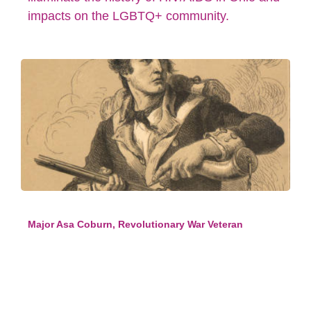
impacts on the LGBTQ+ community.
Major Asa Coburn, Revolutionary War Veteran