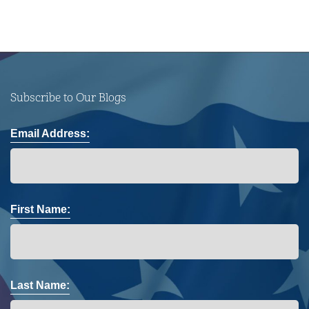
Subscribe to Our Blogs
Email Address:
First Name:
Last Name: