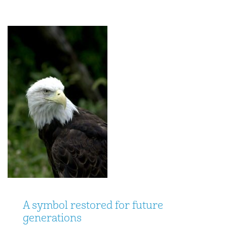
A symbol restored for future
generations