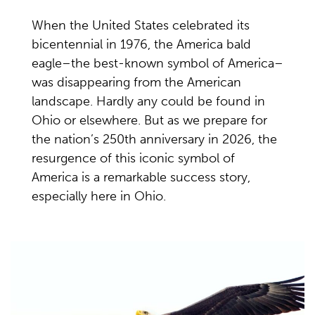
When the United States celebrated its
bicentennial in 1976, the America bald
eagle–the best-known symbol of America–
was disappearing from the American
landscape. Hardly any could be found in
Ohio or elsewhere. But as we prepare for
the nation’s 250th anniversary in 2026, the
resurgence of this iconic symbol of
America is
a remarkable success
story,
especially here in Ohio.