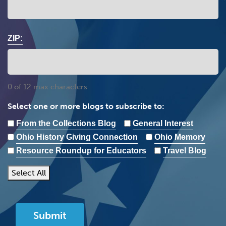
ZIP:
0 of 12 max characters
Select one or more blogs to subscribe to:
From the Collections Blog
General Interest
Ohio History Giving Connection
Ohio Memory
Resource Roundup for Educators
Travel Blog
Select All