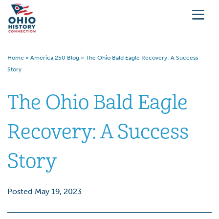
Home
»
America 250 Blog
»
The Ohio Bald Eagle Recovery: A Success
Story
The Ohio Bald Eagle
Recovery: A Success
Story
Posted May 19, 2023