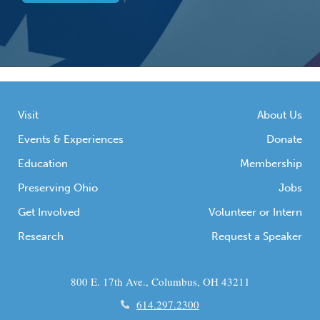
Visit
About Us
Events & Experiences
Donate
Education
Membership
Preserving Ohio
Jobs
Get Involved
Volunteer or Intern
Research
Request a Speaker
800 E. 17th Ave., Columbus, OH 43211
614.297.2300