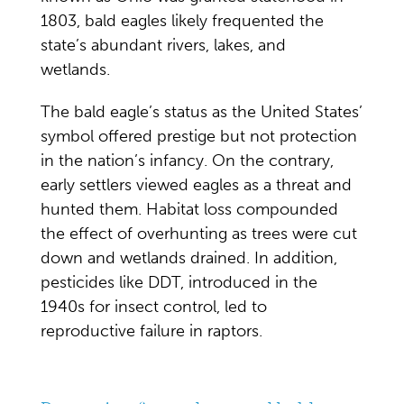
1803, bald eagles likely frequented the
state’s abundant rivers, lakes, and
wetlands.
The
bald eagle’s status as the United States’
symbol offered prestige but not protection
in the nation’s infancy. On the contrary,
early settlers viewed eagles as a threat and
hunted them. Habitat loss compounded
the effect of overhunting as trees were cut
down and wetlands drained. In addition,
pesticides like DDT, introduced in the
1940s for insect control, led to
reproductive failure in raptors.