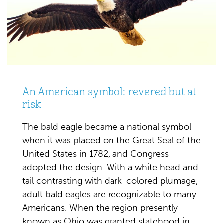
An American symbol: revered but at
risk
The bald eagle became a national symbol
when it was placed on the Great Seal of the
United States in 1782, and Congress
adopted the design.
With a white head and
tail contrasting with dark-colored plumage,
adult bald eagles are recognizable to many
Americans. When the region presently
known as Ohio was granted statehood in