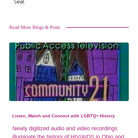
Seal.
Read More Blogs & Posts
Listen, Watch and Connect with LGBTQ+ History
Newly digitized audio and video recordings
illuminate the history of HIV/AIDS in Ohio and