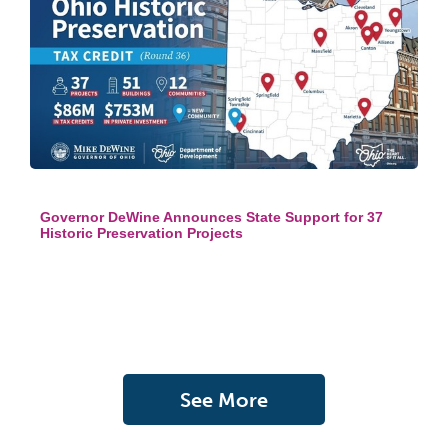
Governor DeWine Announces State Support for 37
Historic Preservation Projects
See More