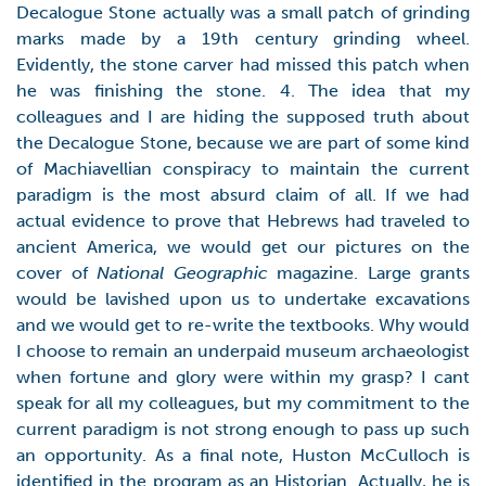
Decalogue Stone actually was a small patch of grinding
marks made by a 19th century grinding wheel.
Evidently, the stone carver had missed this patch when
he was finishing the stone. 4. The idea that my
colleagues and I are hiding the supposed truth about
the Decalogue Stone, because we are part of some kind
of Machiavellian conspiracy to maintain the current
paradigm is the most absurd claim of all. If we had
actual evidence to prove that Hebrews had traveled to
ancient America, we would get our pictures on the
cover of
National Geographic
magazine. Large grants
would be lavished upon us to undertake excavations
and we would get to re-write the textbooks. Why would
I choose to remain an underpaid museum archaeologist
when fortune and glory were within my grasp? I cant
speak for all my colleagues, but my commitment to the
current paradigm is not strong enough to pass up such
an opportunity. As a final note, Huston McCulloch is
identified in the program as an Historian. Actually, he is