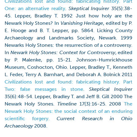
Civilizations lost and found: fabricating history. Part
One: an alternative reality
.
Skeptical Inquirer
35(5):38-
45. Lepper, Bradley T. 1992 Just how holy are the
Newark Holy Stones? In
Vanishing Heritage
, edited by P.
E. Hooge and B. T. Lepper, pp. 5864. Licking County
Archaeology and Landmarks Society, Newark. 1999
Newarks Holy Stones: the resurrection of a controversy.
In
Newark Holy Stones: Context for Controversy
, edited
by P. Malenke, pp. 15-21. Johnson-Humrickhouse
Museum, Coshocton, Ohio. Lepper, Bradley T., Kenneth
L. Feder, Terry A. Barnhart, and Deborah A. Bolnick 2011
Civilizations lost and found: fabricating history. Part
Two: false messages in stone
.
Skeptical Inquirer
35(6):48-54. Lepper, Bradley T. and Jeff B. Gill 2000 The
Newark Holy Stones.
Timeline
17(3):16-25. 2008
The
Newark Holy Stones: the social context of an enduring
scientific forgery
.
Current Research in Ohio
Archaeology
2008.