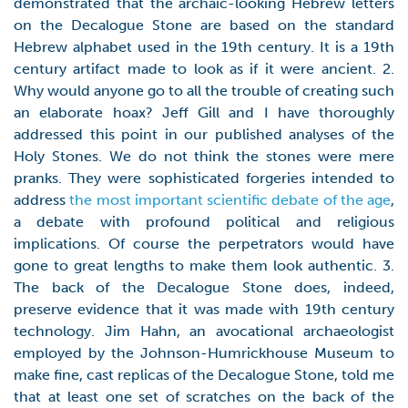
demonstrated that the archaic-looking Hebrew letters
on the Decalogue Stone are based on the standard
Hebrew alphabet used in the 19th century. It is a 19th
century artifact made to look as if it were ancient. 2.
Why would anyone go to all the trouble of creating such
an elaborate hoax? Jeff Gill and I have thoroughly
addressed this point in our published analyses of the
Holy Stones. We do not think the stones were mere
pranks. They were sophisticated forgeries intended to
address
the most important scientific debate of the age
,
a debate with profound political and religious
implications. Of course the perpetrators would have
gone to great lengths to make them look authentic. 3.
The back of the Decalogue Stone does, indeed,
preserve evidence that it was made with 19th century
technology. Jim Hahn, an avocational archaeologist
employed by the Johnson-Humrickhouse Museum to
make fine, cast replicas of the Decalogue Stone, told me
that at least one set of scratches on the back of the