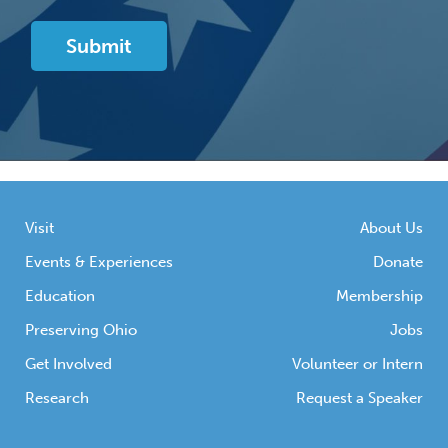
Visit
About Us
Events & Experiences
Donate
Education
Membership
Preserving Ohio
Jobs
Get Involved
Volunteer or Intern
Research
Request a Speaker