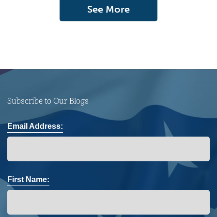
See More
Subscribe to Our Blogs
Email Address:
First Name: