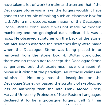
have taken a lot of work to make and asserted that if the
Decalogue Stone was a fake, the forgers wouldn’t have
gone to the trouble of making such an elaborate box for
it. 3. After a microscopic examination of the Decalogue
Stone, Wolter concluded it was not made by modern
machinery and no geological data indicated it was a
hoax. He observed scratches on the back of the stone,
but McCulloch asserted the scratches likely were made
when the Decalogue Stone was being placed in or
removed from the stone box. 4. Wolter concluded
there was no reason not to accept the Decalogue Stone
as genuine, but that academics have dismissed it,
because it didn’t fit the paradigm. All of these claims are
rubbish. 1. Not only has the inscription on the
Decalogue Stone
not
passed the scrutiny of skeptics, no
less an authority than the late Frank Moore Cross,
Harvard University Professor of Near Eastern Languages,
declared it to be a grotesque forgery. Jeff Gill has