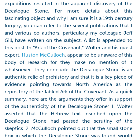
expeditions resulted in the apparent discovery of the
Decalogue Stone. For more details about this
fascinating object and why I am sure it is a 19th century
forgery, you can refer to the several publications that I
and various co-authors, particularly my colleague Jeff
Gill, have written on the subject. A list is appended to
this post. In “Ark of the Covenant,” Wolter and his guest
expert,
Huston McCulloch
, appear to be unaware of this
body of research for they make no mention of it
whatsoever. They conclude the Decalogue Stone is an
authentic relic of prehistory and that it is a key piece of
evidence pointing towards North America as the
repository of the fabled Ark of the Covenant. As a quick
summary, here are the arguments they offer in support
of the authenticity of the Decalogue Stone: 1. Wolter
asserted that the Hebrew text inscribed upon the
Decalogue Stone had passed the scrutiny of the
skeptics. 2. McCulloch pointed out that the small stone
box in which the Decalogue Stone was found would