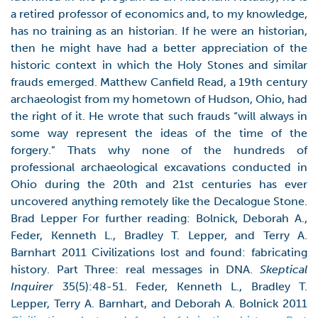
a retired professor of economics and, to my knowledge,
has no training as an historian. If he were an historian,
then he might have had a better appreciation of the
historic context in which the Holy Stones and similar
frauds emerged. Matthew Canfield Read, a 19th century
archaeologist from my hometown of Hudson, Ohio, had
the right of it. He wrote that such frauds “will always in
some way represent the ideas of the time of the
forgery.” Thats why none of the hundreds of
professional archaeological excavations conducted in
Ohio during the 20th and 21st centuries has ever
uncovered anything remotely like the Decalogue Stone.
Brad Lepper For further reading: Bolnick, Deborah A.,
Feder, Kenneth L., Bradley T. Lepper, and Terry A.
Barnhart 2011 Civilizations lost and found: fabricating
history. Part Three: real messages in DNA.
Skeptical
Inquirer
35(5):48-51. Feder, Kenneth L., Bradley T.
Lepper, Terry A. Barnhart, and Deborah A. Bolnick 2011