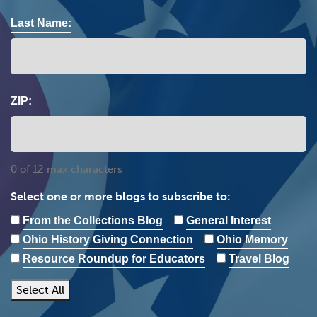
Last Name:
ZIP:
0 of 12 max characters
Select one or more blogs to subscribe to:
From the Collections Blog
General Interest
Ohio History Giving Connection
Ohio Memory
Resource Roundup for Educators
Travel Blog
Select All