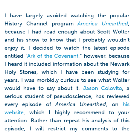
I have largely avoided watching the popular
History Channel program
America Unearthed
,
because I had read enough about Scott Wolter
and his show to know that I probably wouldn’t
enjoy it. I decided to watch the latest episode
entitled “
Ark of the Covenant
,” however, because
I heard it included information about the Newark
Holy Stones, which I have been studying for
years. I was morbidly curious to see what Wolter
would have to say about it.
Jason Colovito
, a
serious student of pseudoscience, has reviewed
every episode of
America Unearthed
, on
his
website
, which I highly recommend to your
attention. Rather than repeat his analysis of this
episode, I will restrict my comments to the