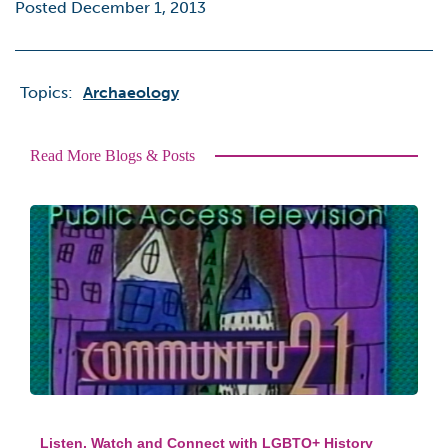
Posted December 1, 2013
Topics:
Archaeology
Read More Blogs & Posts
Listen, Watch and Connect with LGBTQ+ History