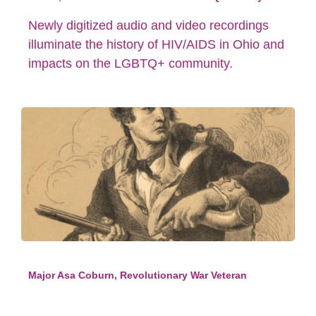
Newly digitized audio and video recordings
illuminate the history of HIV/AIDS in Ohio and
impacts on the LGBTQ+ community.
Major Asa Coburn, Revolutionary War Veteran