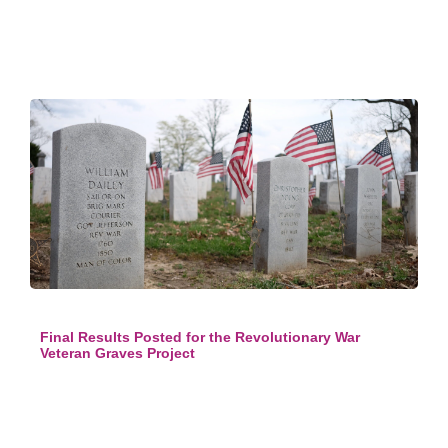
Final Results Posted for the Revolutionary War
Veteran Graves Project