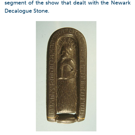
segment of the show that dealt with the Newark
Decalogue Stone.