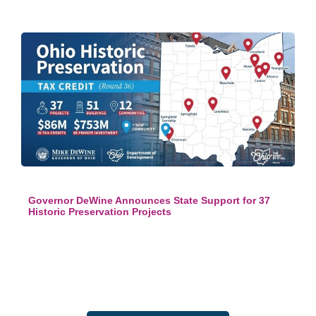
Governor DeWine Announces State Support for 37
Historic Preservation Projects