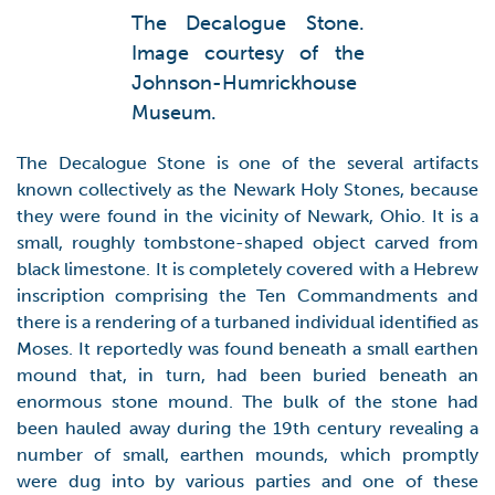
The Decalogue Stone.
Image courtesy of the
Johnson-Humrickhouse
Museum.
The Decalogue Stone is one of the several artifacts
known collectively as the Newark Holy Stones, because
they were found in the vicinity of Newark, Ohio. It is a
small, roughly tombstone-shaped object carved from
black limestone. It is completely covered with a Hebrew
inscription comprising the Ten Commandments and
there is a rendering of a turbaned individual identified as
Moses. It reportedly was found beneath a small earthen
mound that, in turn, had been buried beneath an
enormous stone mound. The bulk of the stone had
been hauled away during the 19th century revealing a
number of small, earthen mounds, which promptly
were dug into by various parties and one of these