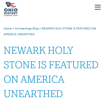
Home
»
Archaeology Blog
»
NEWARK HOLY STONE IS FEATURED ON
AMERICA UNEARTHED
NEWARK HOLY
STONE IS FEATURED
ON AMERICA
UNEARTHED