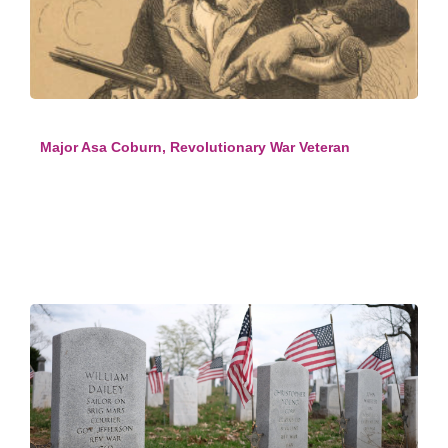
Major Asa Coburn, Revolutionary War Veteran