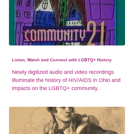
Listen, Watch and Connect with LGBTQ+ History
Newly digitized audio and video recordings
illuminate the history of HIV/AIDS in Ohio and
impacts on the LGBTQ+ community.