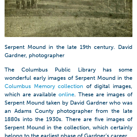
Serpent Mound in the late 19th century. David
Gardner, photographer
The Columbus Public Library has some
wonderful early images of Serpent Mound in the
Columbus Memory collection
of digital images,
which are available
online
. These are images of
Serpent Mound taken by David Gardner who was
an Adams County photographer from the late
1880s into the 1930s. There are five images of
Serpent Mound in the collection, which certainly
belong to the earliest phase of Gardner’s career.