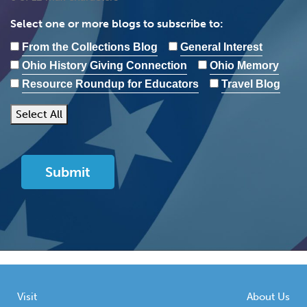
Select one or more blogs to subscribe to:
From the Collections Blog
General Interest
Ohio History Giving Connection
Ohio Memory
Resource Roundup for Educators
Travel Blog
Select All
Visit
About Us