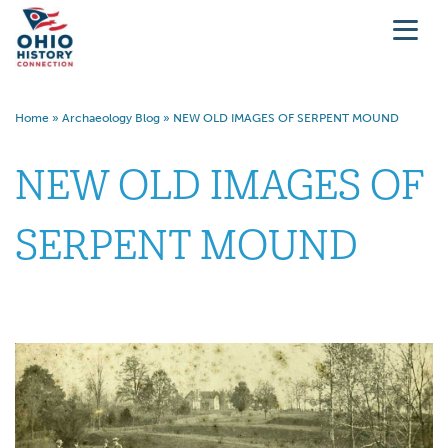
Home
»
Archaeology Blog
»
NEW OLD IMAGES OF SERPENT MOUND
NEW OLD IMAGES OF
SERPENT MOUND