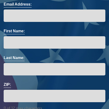
Email Address:
First Name:
Last Name:
ZIP:
0 of 12 max characters