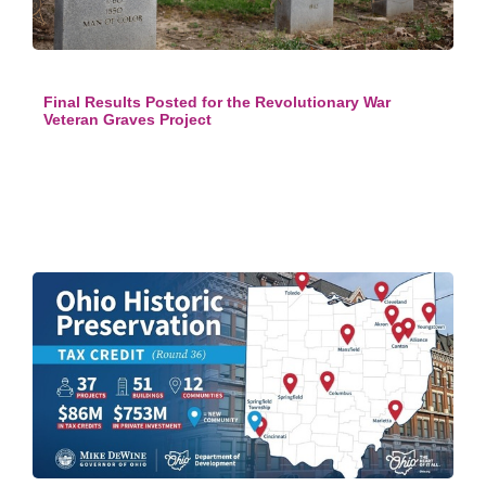
Final Results Posted for the Revolutionary War
Veteran Graves Project