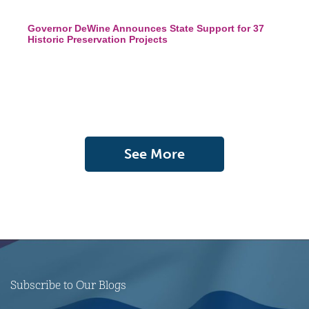
Governor DeWine Announces State Support for 37
Historic Preservation Projects
See More
Subscribe to Our Blogs