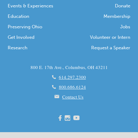
Events & Experiences
Donate
Education
Membership
Preserving Ohio
Jobs
Get Involved
Volunteer or Intern
Research
Request a Speaker
800 E. 17th Ave., Columbus, OH 43211
614.297.2300
800.686.6124
Contact Us