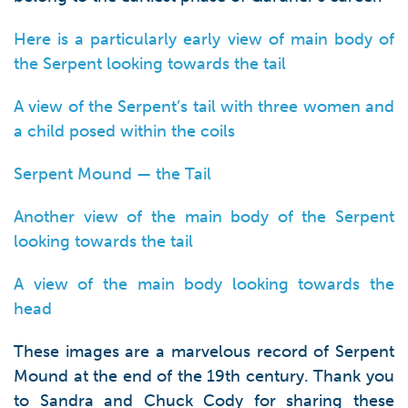
Here is a particularly early view of main body of
the Serpent looking towards the tail
A view of the Serpent’s tail with three women and
a child posed within the coils
Serpent Mound — the Tail
Another view of the main body of the Serpent
looking towards the tail
A view of the main body looking towards the
head
These images are a marvelous record of Serpent
Mound at the end of the 19th century. Thank you
to Sandra and Chuck Cody for sharing these