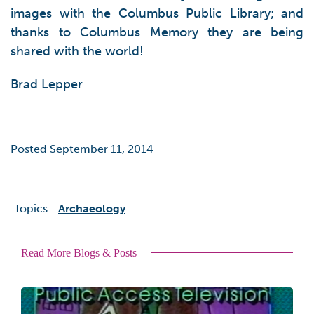
images with the Columbus Public Library; and
thanks to Columbus Memory they are being
shared with the world!
Brad Lepper
Posted September 11, 2014
Topics:
Archaeology
Read More Blogs & Posts