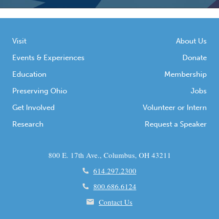
Visit
About Us
Events & Experiences
Donate
Education
Membership
Preserving Ohio
Jobs
Get Involved
Volunteer or Intern
Research
Request a Speaker
800 E. 17th Ave., Columbus, OH 43211
614.297.2300
800.686.6124
Contact Us