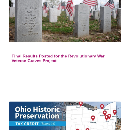
Final Results Posted for the Revolutionary War
Veteran Graves Project