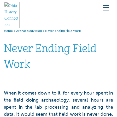
Home
»
Archaeology Blog
»
Never Ending Field Work
Never Ending Field
Work
When it comes down to it, for every hour spent in
the field doing archaeology, several hours are
spent in the lab processing and analyzing the
data. It would seem that field work is never done.