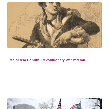
Major Asa Coburn, Revolutionary War Veteran