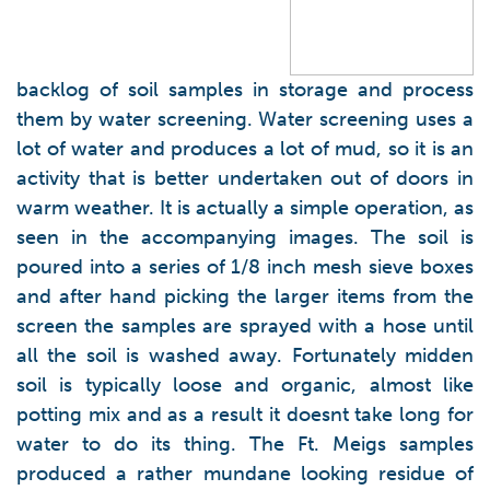
backlog of soil samples in storage and process
them by water screening. Water screening uses a
lot of water and produces a lot of mud, so it is an
activity that is better undertaken out of doors in
warm weather. It is actually a simple operation, as
seen in the accompanying images. The soil is
poured into a series of 1/8 inch mesh sieve boxes
and after hand picking the larger items from the
screen the samples are sprayed with a hose until
all the soil is washed away. Fortunately midden
soil is typically loose and organic, almost like
potting mix and as a result it doesnt take long for
water to do its thing. The Ft. Meigs samples
produced a rather mundane looking residue of