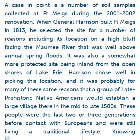
A case in point is a number of soil samples
collected at Ft Meigs during the 2001-2002
renovation. When General Harrison built Ft Meigs
in 1813, he selected the site for a number of
reasons including its location on a high bluff
facing the Maumee River that was well above
annual spring floods. It was also a somewhat
more protected site being inland from the open
shores of Lake Erie. Harrison chose well in
picking this location, and it was probably for
many of these same reasons that a group of Late-
Prehistoric Native Americans would establish a
large village there in the mid to late 1500s. These
people were the last two or three generations
before contact with Europeans and were still
living a traditional lifestyle. Knowing