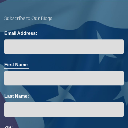
Subscribe to Our Blogs
Email Address:
First Name:
Last Name:
ZIP: