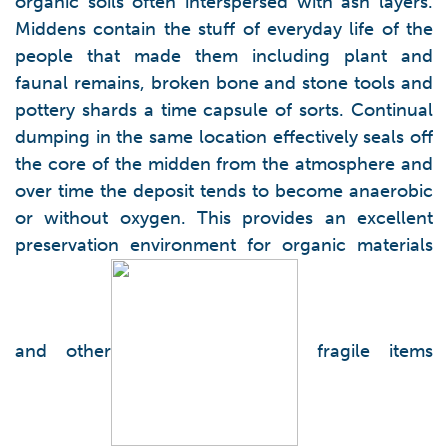
organic soils often interspersed with ash layers.
Middens contain the stuff of everyday life of the
people that made them including plant and
faunal remains, broken bone and stone tools and
pottery shards a time capsule of sorts. Continual
dumping in the same location effectively seals off
the core of the midden from the atmosphere and
over time the deposit tends to become anaerobic
or without oxygen. This provides an excellent
preservation environment for organic materials
and other
fragile items