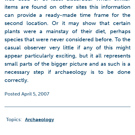
items are found on other sites this information
can provide a ready-made time frame for the
second location. Or it may show that certain
plants were a mainstay of their diet, perhaps
species that were never considered before. To the
casual observer very little if any of this might
appear particularly exciting, but it all represents
small parts of the bigger picture and as such is a
necessary step if archaeology is to be done
correctly.
Posted April 5, 2007
Topics:
Archaeology