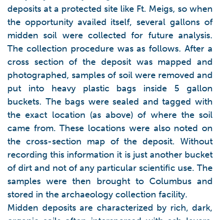
deposits at a protected site like Ft. Meigs, so when
the opportunity availed itself, several gallons of
midden soil were collected for future analysis.
The collection procedure was as follows. After a
cross section of the deposit was mapped and
photographed, samples of soil were removed and
put into heavy plastic bags inside 5 gallon
buckets. The bags were sealed and tagged with
the exact location (as above) of where the soil
came from. These locations were also noted on
the cross-section map of the deposit. Without
recording this information it is just another bucket
of dirt and not of any particular scientific use. The
samples were then brought to Columbus and
stored in the archaeology collection facility.
Midden deposits are characterized by rich, dark,