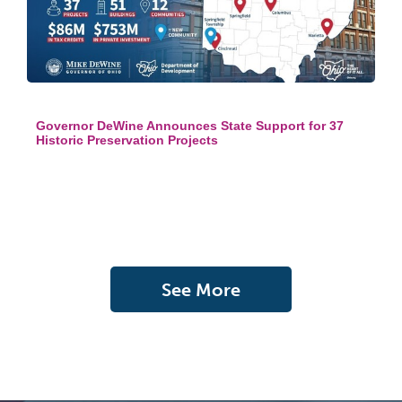
Governor DeWine Announces State Support for 37
Historic Preservation Projects
See More