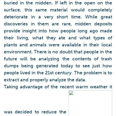
buried in the midden. If left in the open on the
surface, this same material would completely
deteriorate in a very short time. While great
discoveries in them are rare, midden deposits
provide insight into how people long ago made
their living, what they ate and what types of
plants and animals were available in their local
environment. There is no doubt that people in the
future will be analyzing the contents of trash
dumps being generated today to see just how
people lived in the 21st century. The problem is to
extract and properly analyze the data.
Taking advantage of the recent warm weather it
was decided to reduce the