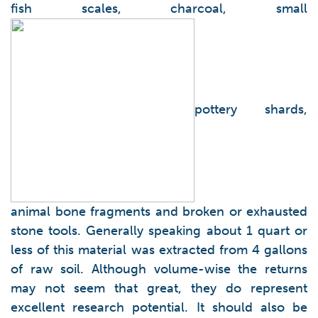
fish scales, charcoal, small
pottery shards,
animal bone fragments and broken or exhausted
stone tools. Generally speaking about 1 quart or
less of this material was extracted from 4 gallons
of raw soil. Although volume-wise the returns
may not seem that great, they do represent
excellent research potential. It should also be