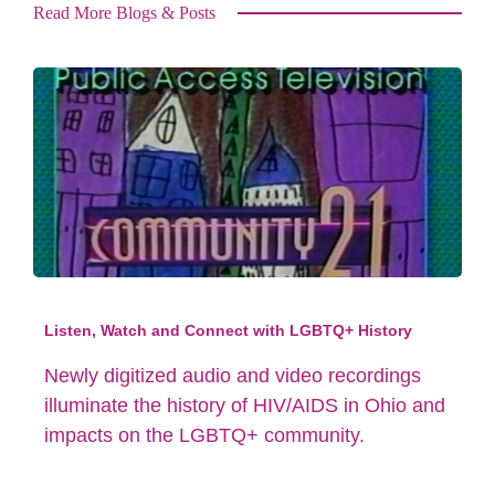
Read More Blogs & Posts
Listen, Watch and Connect with LGBTQ+ History
Newly digitized audio and video recordings
illuminate the history of HIV/AIDS in Ohio and
impacts on the LGBTQ+ community.