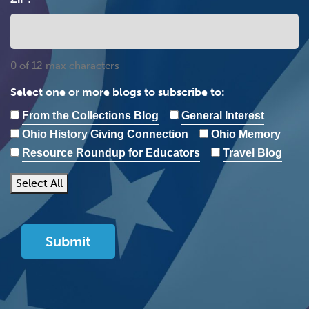
0 of 12 max characters
Select one or more blogs to subscribe to:
From the Collections Blog
General Interest
Ohio History Giving Connection
Ohio Memory
Resource Roundup for Educators
Travel Blog
Select All