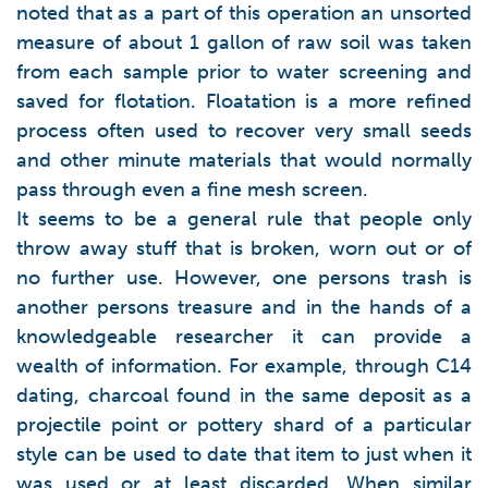
noted that as a part of this operation an unsorted
measure of about 1 gallon of raw soil was taken
from each sample prior to water screening and
saved for flotation. Floatation is a more refined
process often used to recover very small seeds
and other minute materials that would normally
pass through even a fine mesh screen.
It seems to be a general rule that people only
throw away stuff that is broken, worn out or of
no further use. However, one persons trash is
another persons treasure and in the hands of a
knowledgeable researcher it can provide a
wealth of information. For example, through C14
dating, charcoal found in the same deposit as a
projectile point or pottery shard of a particular
style can be used to date that item to just when it
was used or at least discarded. When similar