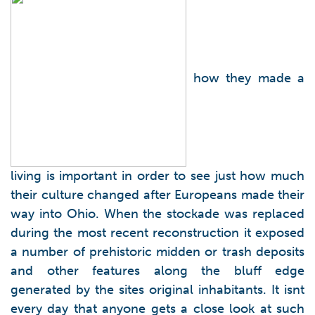
how they made a
living is important in order to see just how much
their culture changed after Europeans made their
way into Ohio. When the stockade was replaced
during the most recent reconstruction it exposed
a number of prehistoric midden or trash deposits
and other features along the bluff edge
generated by the sites original inhabitants. It isnt
every day that anyone gets a close look at such