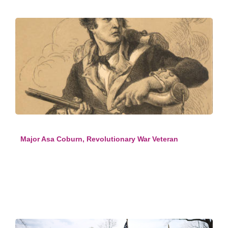
Major Asa Coburn, Revolutionary War Veteran