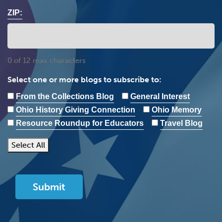
ZIP:
0 of 12 max characters
Select one or more blogs to subscribe to:
From the Collections Blog
General Interest
Ohio History Giving Connection
Ohio Memory
Resource Roundup for Educators
Travel Blog
Select All