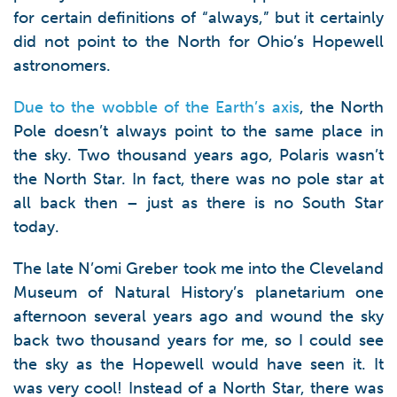
for certain definitions of “always,” but it certainly
did not point to the North for Ohio’s Hopewell
astronomers.
Due to the wobble of the Earth’s axis
, the North
Pole doesn’t always point to the same place in
the sky. Two thousand years ago, Polaris wasn’t
the North Star. In fact, there was no pole star at
all back then – just as there is no South Star
today.
The late N’omi Greber took me into the Cleveland
Museum of Natural History’s planetarium one
afternoon several years ago and wound the sky
back two thousand years for me, so I could see
the sky as the Hopewell would have seen it. It
was very cool! Instead of a North Star, there was