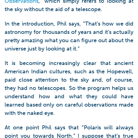
Observations
,” which simply refers to looking at
the sky without the aid of a telescope.
In the introduction, Phil says, “That’s how we did
astronomy for thousands of years and it’s actually
pretty amazing what you can figure out about the
universe just by looking at it.”
It is becoming increasingly clear that ancient
American Indian cultures, such as the Hopewell,
paid close attention to the sky and, of course,
they had no telescopes. So the program helps us
understand how and what they could have
learned based only on careful observations made
with the naked eye.
At one point Phil says that “Polaris will always
point you towards North.” I suppose that’s true