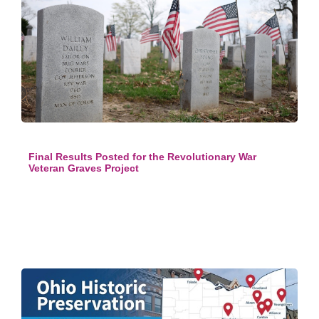
Final Results Posted for the Revolutionary War
Veteran Graves Project