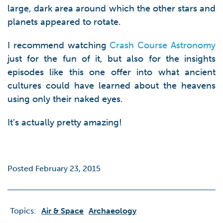
large, dark area around which the other stars and
planets appeared to rotate.
I recommend watching
Crash Course Astronomy
just for the fun of it, but also for the insights
episodes like this one offer into what ancient
cultures could have learned about the heavens
using only their naked eyes.
It’s actually pretty amazing!
Posted February 23, 2015
Topics:
Air & Space
Archaeology