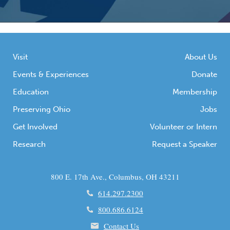
Visit
About Us
Events & Experiences
Donate
Education
Membership
Preserving Ohio
Jobs
Get Involved
Volunteer or Intern
Research
Request a Speaker
800 E. 17th Ave., Columbus, OH 43211
614.297.2300
800.686.6124
Contact Us