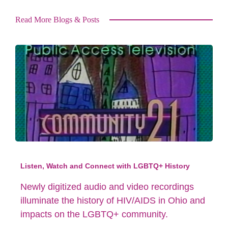
Read More Blogs & Posts
Listen, Watch and Connect with LGBTQ+ History
Newly digitized audio and video recordings
illuminate the history of HIV/AIDS in Ohio and
impacts on the LGBTQ+ community.