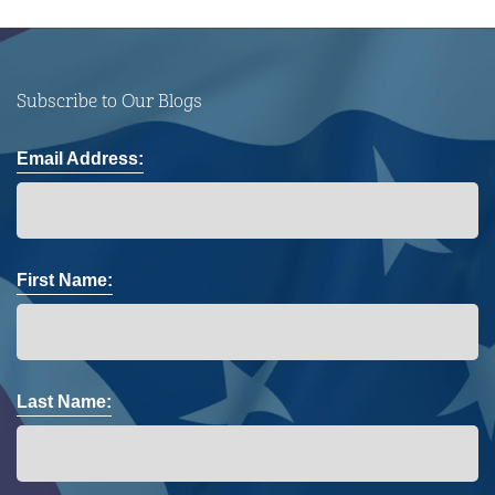
Subscribe to Our Blogs
Email Address:
First Name:
Last Name: