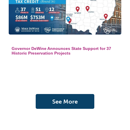
Governor DeWine Announces State Support for 37
Historic Preservation Projects
See More