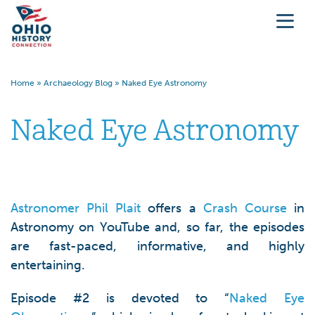
Home
»
Archaeology Blog
»
Naked Eye Astronomy
Naked Eye Astronomy
Astronomer Phil Plait
offers a
Crash Course
in
Astronomy on YouTube and, so far, the episodes
are fast-paced, informative, and highly
entertaining.
Episode #2 is devoted to “
Naked Eye