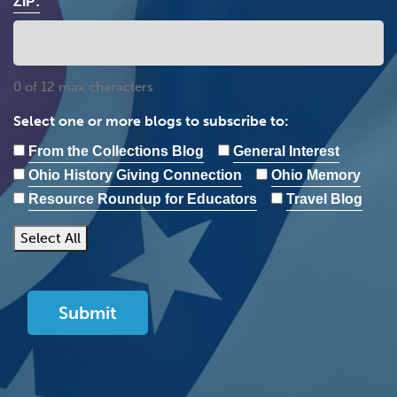
ZIP:
0 of 12 max characters
Select one or more blogs to subscribe to:
From the Collections Blog
General Interest
Ohio History Giving Connection
Ohio Memory
Resource Roundup for Educators
Travel Blog
Select All