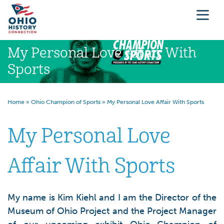
My Personal Love Affair With
Sports
Home
»
Ohio Champion of Sports
»
My Personal Love Affair With Sports
My Personal Love
Affair With Sports
My name is Kim Kiehl and I am the Director of the
Museum of Ohio Project and the Project Manager