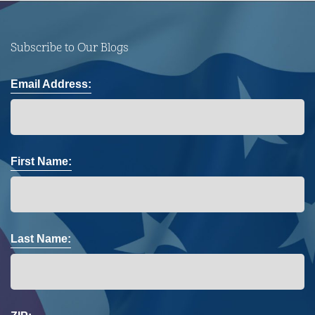
Subscribe to Our Blogs
Email Address:
First Name:
Last Name: