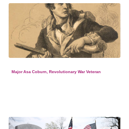
Major Asa Coburn, Revolutionary War Veteran