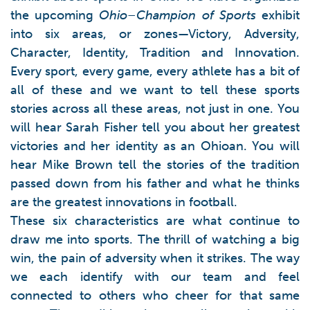
the upcoming
Ohio–Champion of Sports
exhibit
into six areas, or zones—Victory, Adversity,
Character, Identity, Tradition and Innovation.
Every sport, every game, every athlete has a bit of
all of these and we want to tell these sports
stories across all these areas, not just in one. You
will hear Sarah Fisher tell you about her greatest
victories and her identity as an Ohioan. You will
hear Mike Brown tell the stories of the tradition
passed down from his father and what he thinks
are the greatest innovations in football.
These six characteristics are what continue to
draw me into sports. The thrill of watching a big
win, the pain of adversity when it strikes. The way
we each identify with our team and feel
connected to others who cheer for that same