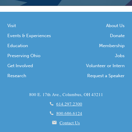
Visit
About Us
Events & Experiences
Donate
Education
Membership
Preserving Ohio
Jobs
Get Involved
Volunteer or Intern
Research
Request a Speaker
800 E. 17th Ave., Columbus, OH 43211
614.297.2300
800.686.6124
Contact Us