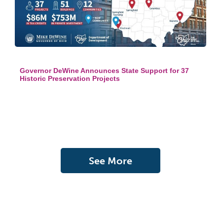
Governor DeWine Announces State Support for 37
Historic Preservation Projects
See More