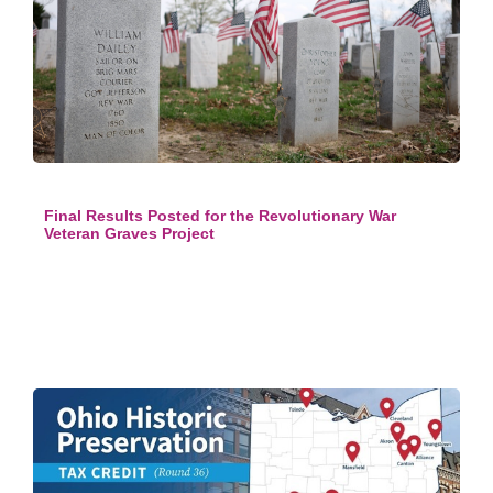
Final Results Posted for the Revolutionary War
Veteran Graves Project