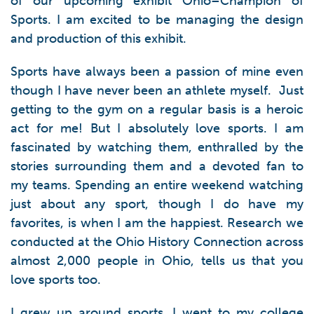
of our upcoming exhibit Ohio–Champion of
Sports. I am excited to be managing the design
and production of this exhibit.
Sports have always been a passion of mine even
though I have never been an athlete myself. Just
getting to the gym on a regular basis is a heroic
act for me! But I absolutely love sports. I am
fascinated by watching them, enthralled by the
stories surrounding them and a devoted fan to
my teams. Spending an entire weekend watching
just about any sport, though I do have my
favorites, is when I am the happiest. Research we
conducted at the Ohio History Connection across
almost 2,000 people in Ohio, tells us that you
love sports too.
I grew up around sports. I went to my college