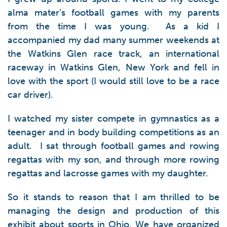
alma mater’s football games with my parents
from the time I was young. As a kid I
accompanied my dad many summer weekends at
the Watkins Glen race track, an international
raceway in Watkins Glen, New York and fell in
love with the sport (I would still love to be a race
car driver).
I watched my sister compete in gymnastics as a
teenager and in body building competitions as an
adult. I sat through football games and rowing
regattas with my son, and through more rowing
regattas and lacrosse games with my daughter.
So it stands to reason that I am thrilled to be
managing the design and production of this
exhibit about sports in Ohio. We have organized