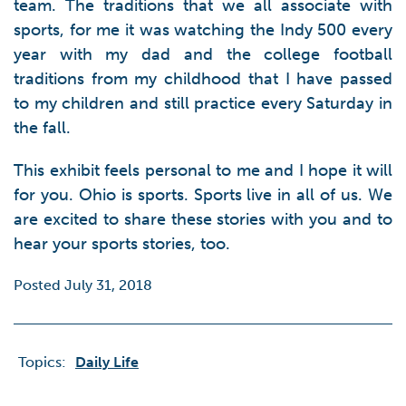
team. The traditions that we all associate with
sports, for me it was watching the Indy 500 every
year with my dad and the college football
traditions from my childhood that I have passed
to my children and still practice every Saturday in
the fall.
This exhibit feels personal to me and I hope it will
for you. Ohio is sports. Sports live in all of us. We
are excited to share these stories with you and to
hear your sports stories, too.
Posted July 31, 2018
Topics:
Daily Life