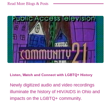
Read More Blogs & Posts
Listen, Watch and Connect with LGBTQ+ History
Newly digitized audio and video recordings
illuminate the history of HIV/AIDS in Ohio and
impacts on the LGBTQ+ community.