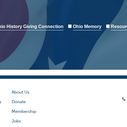
io History Giving Connection
Ohio Memory
Resour
About Us
s
Donate
Membership
Jobs