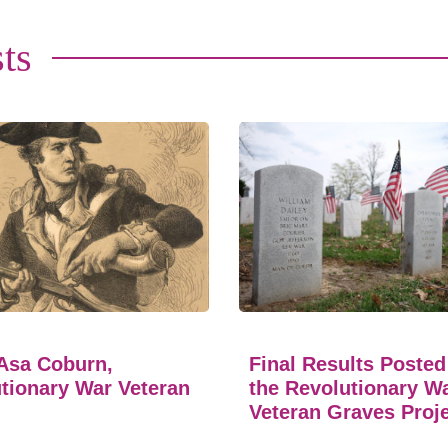
ts
Asa Coburn,
Final Results Posted
tionary War Veteran
the Revolutionary W
Veteran Graves Proj