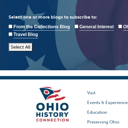
Select one or more blogs to subscribe to:
From the Collections Blog
General Interest
Oh
Travel Blog
Select All
Visit
Events & Experience
Education
Preserving Ohio