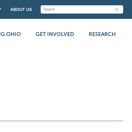
P
ABOUT US
NG OHIO
GET INVOLVED
RESEARCH