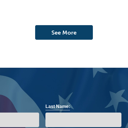
See More
Last Name: