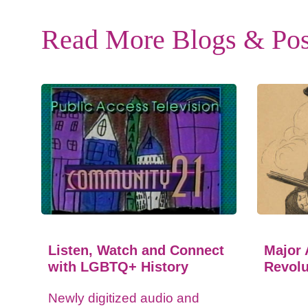
Read More Blogs & Pos
Listen, Watch and Connect
Major 
with LGBTQ+ History
Revolu
Newly digitized audio and