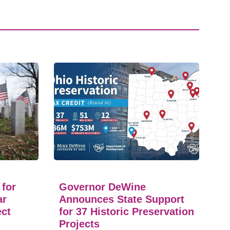
 for
Governor DeWine
ar
Announces State Support
ect
for 37 Historic Preservation
Projects