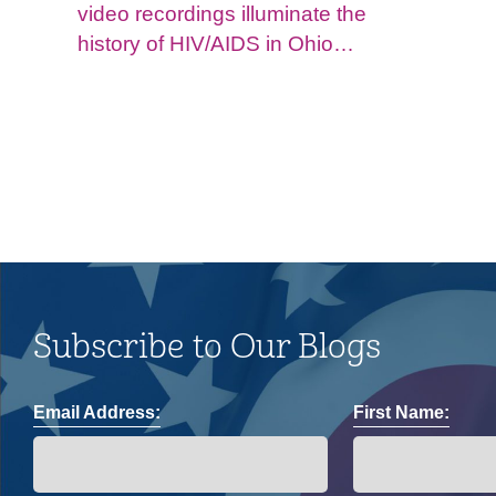
video recordings illuminate the
history of HIV/AIDS in Ohio
and impacts on the LGBTQ+
community.
Subscribe to Our Blogs
Email Address:
First Name: