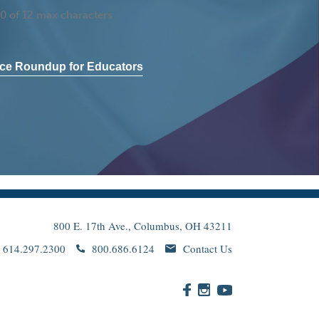
0 of 12 max characters
ce Roundup for Educators
800 E. 17th Ave., Columbus, OH 43211
614.297.2300
800.686.6124
Contact Us