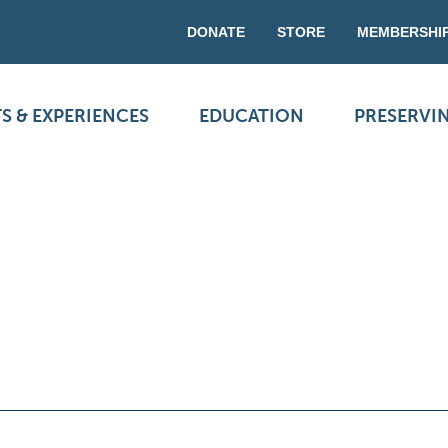
DONATE
STORE
MEMBERSHI
S & EXPERIENCES
EDUCATION
PRESERVI