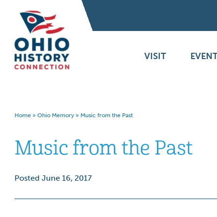
VISIT
EVENT
Home
»
Ohio Memory
»
Music from the Past
Music from the Past
Posted June 16, 2017