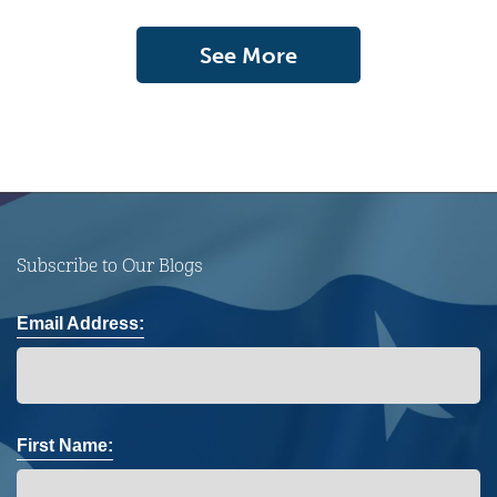
See More
Subscribe to Our Blogs
Email Address:
First Name: