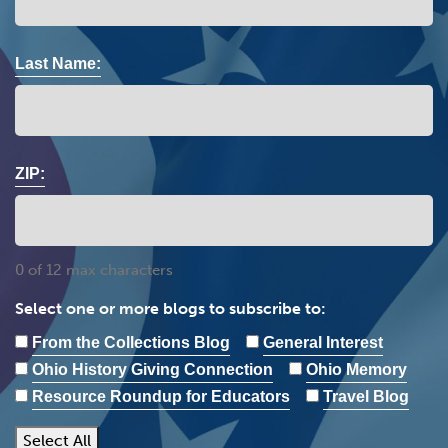
Last Name:
ZIP:
0 of 12 max characters
Select one or more blogs to subscribe to:
From the Collections Blog
General Interest
Ohio History Giving Connection
Ohio Memory
Resource Roundup for Educators
Travel Blog
Select All