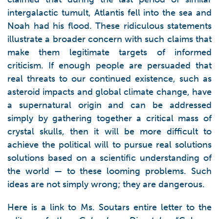
intergalactic tumult, Atlantis fell into the sea and
Noah had his flood. These ridiculous statements
illustrate a broader concern with such claims that
make them legitimate targets of informed
criticism. If enough people are persuaded that
real threats to our continued existence, such as
asteroid impacts and global climate change, have
a supernatural origin and can be addressed
simply by gathering together a critical mass of
crystal skulls, then it will be more difficult to
achieve the political will to pursue real solutions
solutions based on a scientific understanding of
the world — to these looming problems. Such
ideas are not simply wrong; they are dangerous.
Here is a link to Ms. Soutars entire letter to the