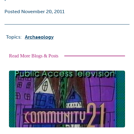
Posted November 20, 2011
Topics:
Archaeology
Read More Blogs & Posts