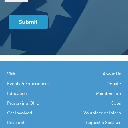
Visit
About Us
Events & Experiences
Donate
Education
Membership
Preserving Ohio
Jobs
Get Involved
Volunteer or Intern
Research
Request a Speaker