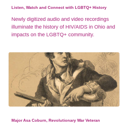
Listen, Watch and Connect with LGBTQ+ History
Newly digitized audio and video recordings
illuminate the history of HIV/AIDS in Ohio and
impacts on the LGBTQ+ community.
Major Asa Coburn, Revolutionary War Veteran