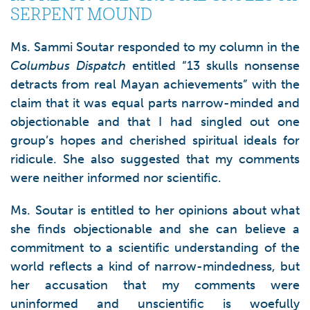
SERPENT MOUND
Ms. Sammi Soutar responded to my column in the
Columbus Dispatch
entitled “13 skulls nonsense
detracts from real Mayan achievements” with the
claim that it was equal parts narrow-minded and
objectionable and that I had singled out one
group’s hopes and cherished spiritual ideals for
ridicule. She also suggested that my comments
were neither informed nor scientific.
Ms. Soutar is entitled to her opinions about what
she finds objectionable and she can believe a
commitment to a scientific understanding of the
world reflects a kind of narrow-mindedness, but
her accusation that my comments were
uninformed and unscientific is woefully