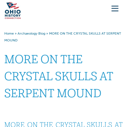
Home
»
Archaeology Blog
»
MORE ON THE CRYSTAL SKULLS AT SERPENT
MOUND
MORE ON THE
CRYSTAL SKULLS AT
SERPENT MOUND
MORE ON THE CRYSTAL SKULLS AT