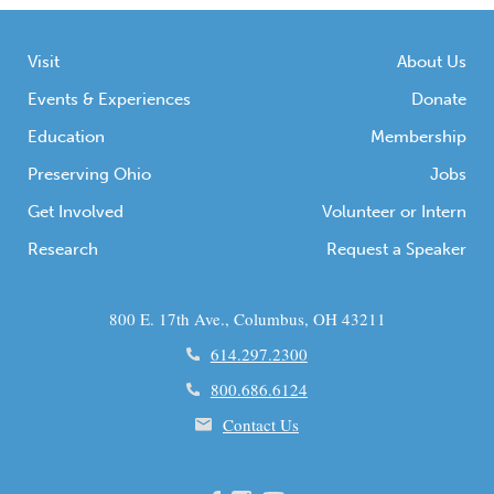
Visit
About Us
Events & Experiences
Donate
Education
Membership
Preserving Ohio
Jobs
Get Involved
Volunteer or Intern
Research
Request a Speaker
800 E. 17th Ave., Columbus, OH 43211
614.297.2300
800.686.6124
Contact Us