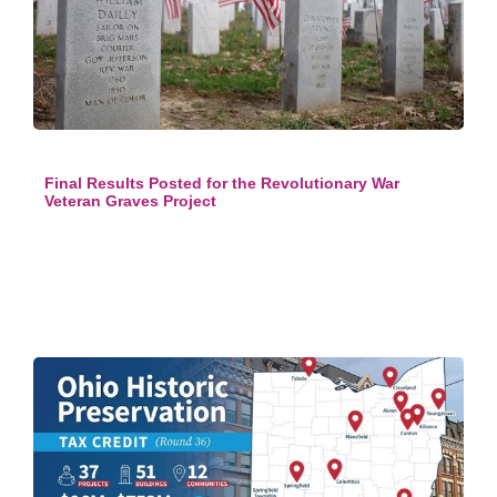
Final Results Posted for the Revolutionary War
Veteran Graves Project