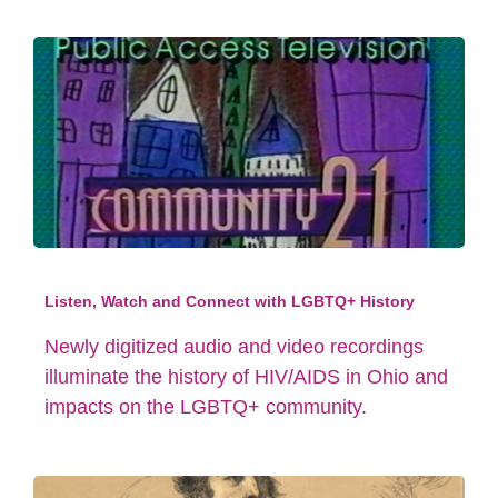
Listen, Watch and Connect with LGBTQ+ History
Newly digitized audio and video recordings
illuminate the history of HIV/AIDS in Ohio and
impacts on the LGBTQ+ community.