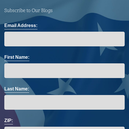
Subscribe to Our Blogs
Email Address:
First Name:
Last Name:
ZIP: