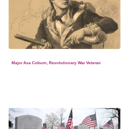
Major Asa Coburn, Revolutionary War Veteran