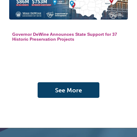
Governor DeWine Announces State Support for 37
Historic Preservation Projects
See More