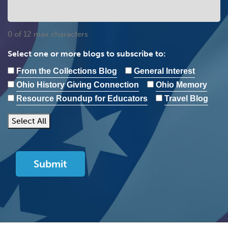
0 of 12 max characters
Select one or more blogs to subscribe to:
From the Collections Blog
General Interest
Ohio History Giving Connection
Ohio Memory
Resource Roundup for Educators
Travel Blog
Select All