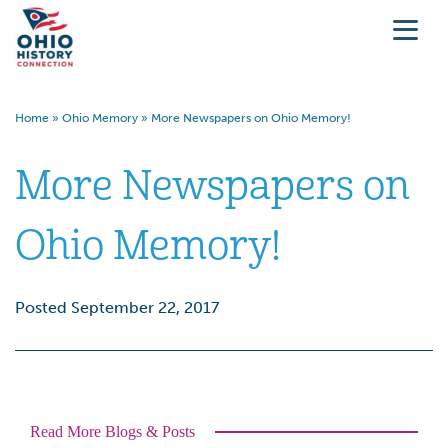
Home
»
Ohio Memory
»
More Newspapers on Ohio Memory!
More Newspapers on
Ohio Memory!
Posted September 22, 2017
Read More Blogs & Posts