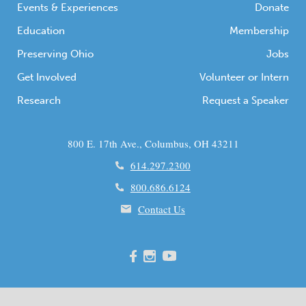
Events & Experiences
Donate
Education
Membership
Preserving Ohio
Jobs
Get Involved
Volunteer or Intern
Research
Request a Speaker
800 E. 17th Ave., Columbus, OH 43211
614.297.2300
800.686.6124
Contact Us