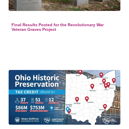
Final Results Posted for the Revolutionary War
Veteran Graves Project