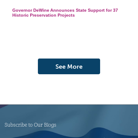
Governor DeWine Announces State Support for 37
Historic Preservation Projects
See More
Subscribe to Our Blogs