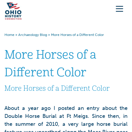
Home
»
Archaeology Blog
»
More Horses of a Different Color
More Horses of a
Different Color
More Horses of a Different Color
About a year ago I posted an entry about the
Double Horse Burial at Ft Meigs. Since then, in
the summer of 2010, a very large horse burial