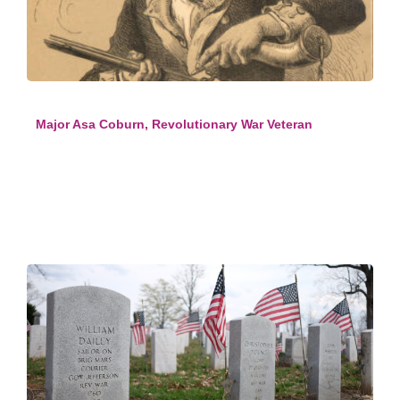
Major Asa Coburn, Revolutionary War Veteran