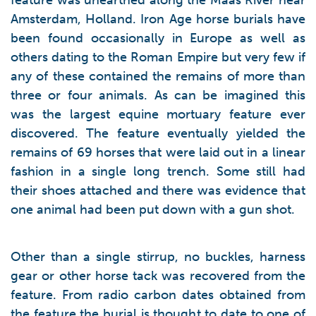
feature was unearthed along the Maas River near
Amsterdam, Holland. Iron Age horse burials have
been found occasionally in Europe as well as
others dating to the Roman Empire but very few if
any of these contained the remains of more than
three or four animals. As can be imagined this
was the largest equine mortuary feature ever
discovered. The feature eventually yielded the
remains of 69 horses that were laid out in a linear
fashion in a single long trench. Some still had
their shoes attached and there was evidence that
one animal had been put down with a gun shot.
Other than a single stirrup, no buckles, harness
gear or other horse tack was recovered from the
feature. From radio carbon dates obtained from
the feature the burial is thought to date to one of