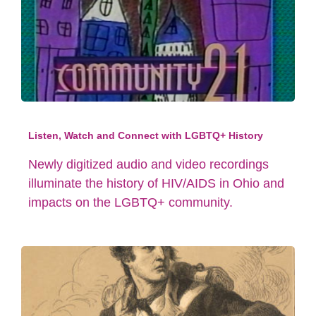
Listen, Watch and Connect with LGBTQ+ History
Newly digitized audio and video recordings
illuminate the history of HIV/AIDS in Ohio and
impacts on the LGBTQ+ community.