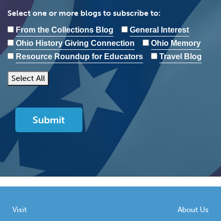
Select one or more blogs to subscribe to:
From the Collections Blog
General Interest
Ohio History Giving Connection
Ohio Memory
Resource Roundup for Educators
Travel Blog
Select All
Visit
About Us