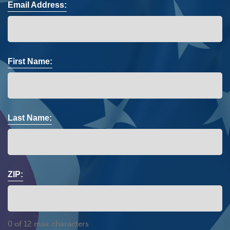
Email Address:
First Name:
Last Name:
ZIP:
0 of 12 max characters