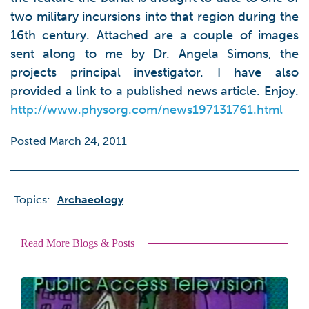
two military incursions into that region during the
16th century. Attached are a couple of images
sent along to me by Dr. Angela Simons, the
projects principal investigator. I have also
provided a link to a published news article. Enjoy.
http://www.physorg.com/news197131761.html
Posted March 24, 2011
Topics:
Archaeology
Read More Blogs & Posts