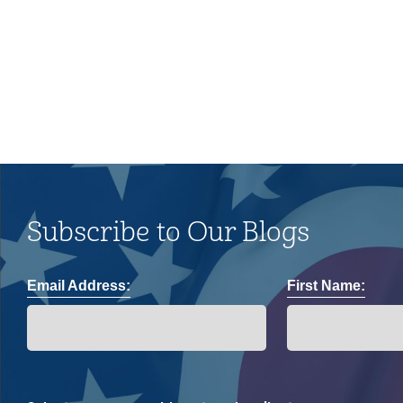
and impacts on the LGBTQ+
community.
Subscribe to Our Blogs
Email Address:
First Name: