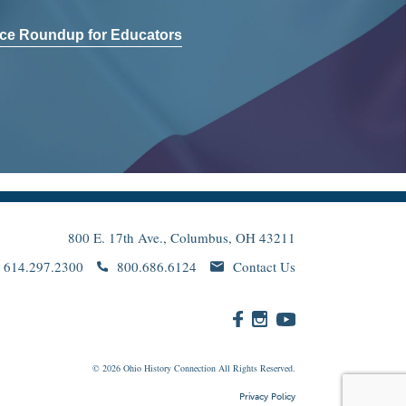
ce Roundup for Educators
800 E. 17th Ave., Columbus, OH 43211
614.297.2300
800.686.6124
Contact Us
© 2026
Ohio
History Connection All Rights Reserved.
Privacy Policy