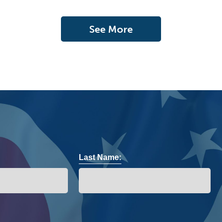
See More
Last Name: