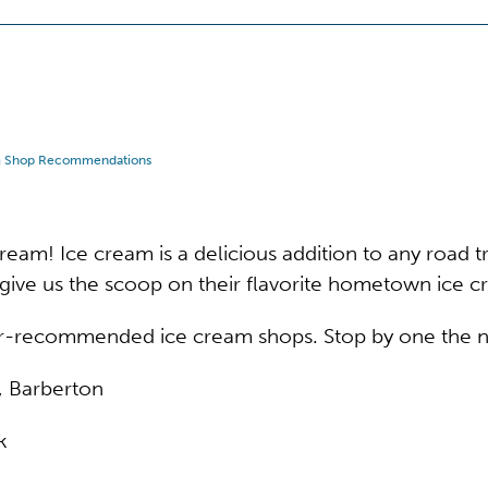
m Shop Recommendations
eam! Ice cream is a delicious addition to any road tri
give us the scoop on their flavorite hometown ice 
er-recommended ice cream shops. Stop by one the ne
, Barberton
k