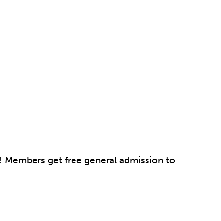
p! Members get free general admission to