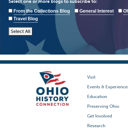
Select one or more blogs to subscribe to:
From the Collections Blog
General Interest
Oh
Travel Blog
Select All
Visit
Events & Experience
Education
Preserving Ohio
Get Involved
Research