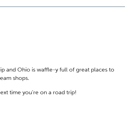
p and Ohio is waffle-y full of great places to
cream shops.
xt time you’re on a road trip!