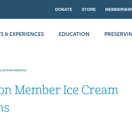
DONATE
STORE
MEMBERSHI
S & EXPERIENCES
EDUCATION
PRESERVI
Recommendations
ion Member Ice Cream
ns