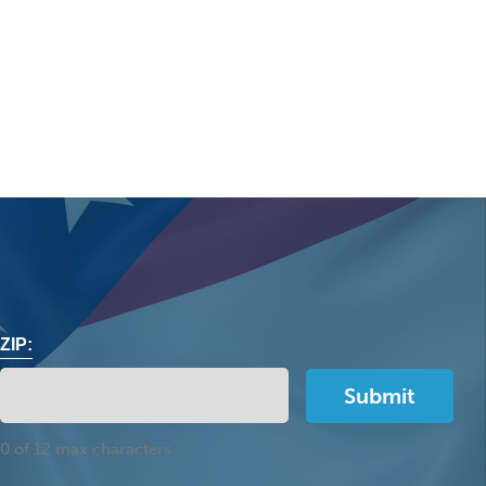
ZIP:
0 of 12 max characters