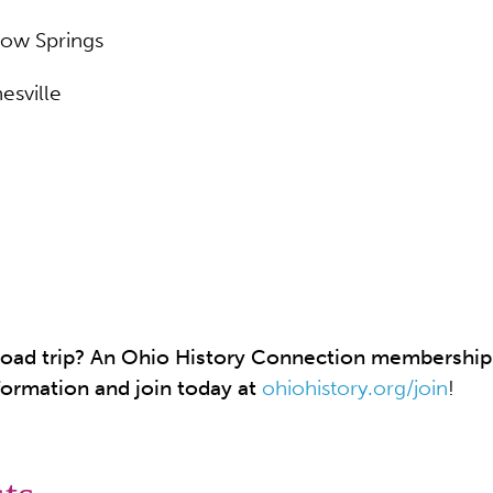
llow Springs
esville
a road trip? An Ohio History Connection membershi
formation and join today at
ohiohistory.org/join
!