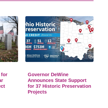
 for
Governor DeWine
ar
Announces State Support
ect
for 37 Historic Preservation
Projects