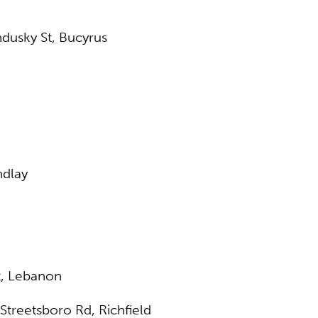
ndusky St, Bucyrus
ndlay
t, Lebanon
Streetsboro Rd, Richfield