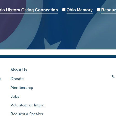
io History Giving Connection
Ohio Memory
Resour
About Us
s
Donate
Membership
Jobs
Volunteer or Intern
Request a Speaker