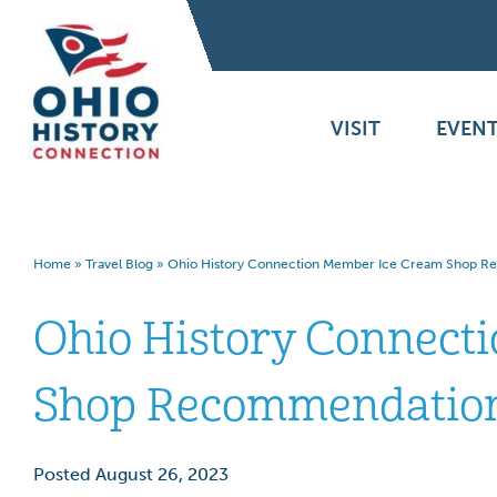
VISIT
EVENT
Home
»
Travel Blog
»
Ohio History Connection Member Ice Cream Shop 
Ohio History Connect
Shop Recommendatio
Posted August 26, 2023