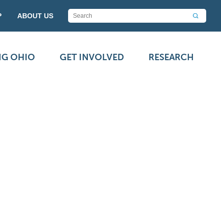
P
ABOUT US
NG OHIO
GET INVOLVED
RESEARCH