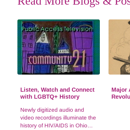
Read More Blogs & Pos
Listen, Watch and Connect
Major 
with LGBTQ+ History
Revolu
Newly digitized audio and
video recordings illuminate the
history of HIV/AIDS in Ohio