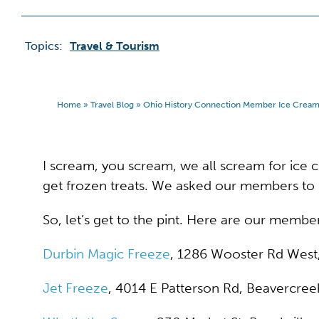
Topics:
Travel & Tourism
Home
»
Travel Blog
»
Ohio History Connection Member Ice Crea
I scream, you scream, we all scream for ice cr
get frozen treats. We asked our members to 
So, let’s get to the pint. Here are our memb
Durbin Magic Freeze
, 1286 Wooster Rd West
Jet Freeze
, 4014 E Patterson Rd, Beavercree