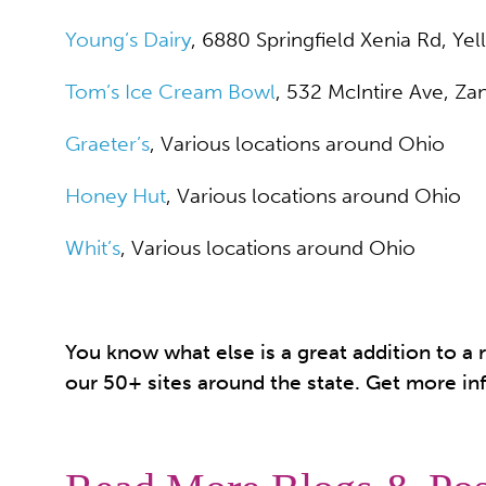
Young’s Dairy
, 6880 Springfield Xenia Rd, Ye
Tom’s Ice Cream Bowl
, 532 McIntire Ave, Zan
Graeter’s
, Various locations around Ohio
Honey Hut
, Various locations around Ohio
Whit’s
, Various locations around Ohio
You know what else is a great addition to 
our 50+ sites around the state. Get more in