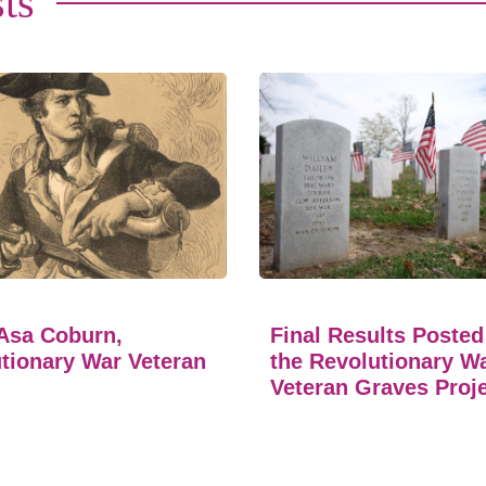
ts
Asa Coburn,
Final Results Posted
tionary War Veteran
the Revolutionary W
Veteran Graves Proj