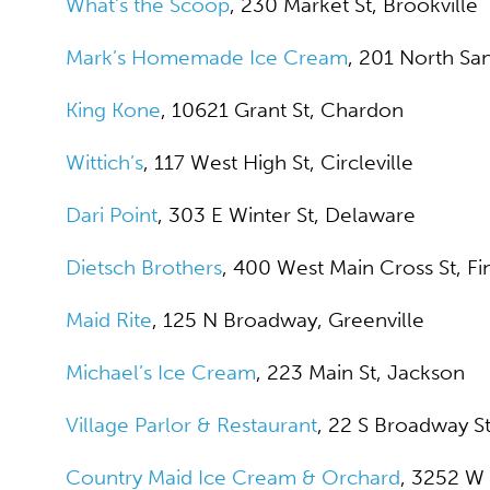
What’s the Scoop
, 230 Market St, Brookville
Mark’s Homemade Ice Cream
, 201 North Sa
King Kone
, 10621 Grant St, Chardon
Wittich’s
, 117 West High St, Circleville
Dari Point
, 303 E Winter St, Delaware
Dietsch Brothers
, 400 West Main Cross St, Fi
Maid Rite
, 125 N Broadway, Greenville
Michael’s Ice Cream
, 223 Main St, Jackson
Village Parlor & Restaurant
, 22 S Broadway S
Country Maid Ice Cream & Orchard
, 3252 W 