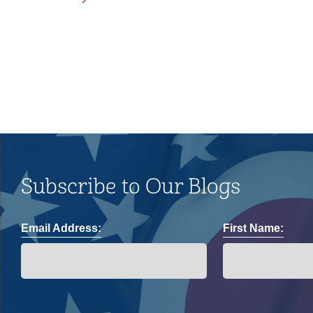
and impacts on the LGBTQ+
community.
Subscribe to Our Blogs
Email Address:
First Name: