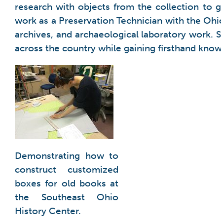
research with objects from the collection to 
work as a Preservation Technician with the Ohi
archives, and archaeological laboratory work.
across the country while gaining firsthand know
Demonstrating how to
construct customized
boxes for old books at
the Southeast Ohio
History Center.