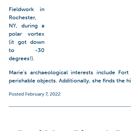
Fieldwork in
Rochester,
NY, during a
polar vortex
(it got down
to -30
degrees!).
Marie’s archaeological interests include For
perishable objects. Additionally, she finds the 
Posted February 7, 2022