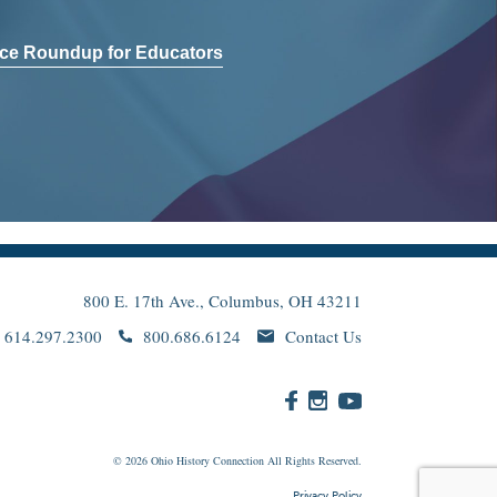
ce Roundup for Educators
800 E. 17th Ave., Columbus, OH 43211
614.297.2300
800.686.6124
Contact Us
© 2026
Ohio
History Connection All Rights Reserved.
Privacy Policy