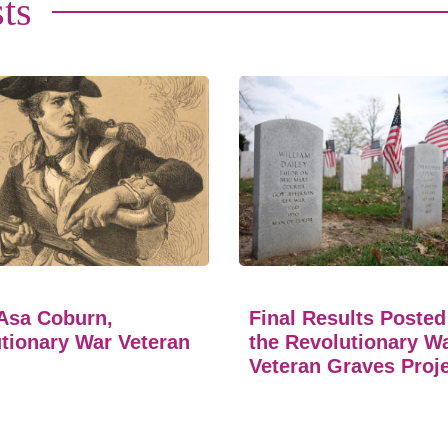
ts
Asa Coburn,
Final Results Posted
tionary War Veteran
the Revolutionary W
Veteran Graves Proj