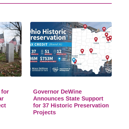
 for
Governor DeWine
ar
Announces State Support
ect
for 37 Historic Preservation
Projects