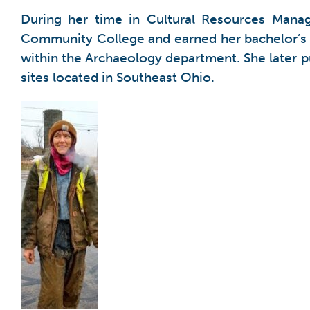
During her time in Cultural Resources Mana
Community College and earned her bachelor’s d
within the Archaeology department. She later p
sites located in Southeast Ohio.