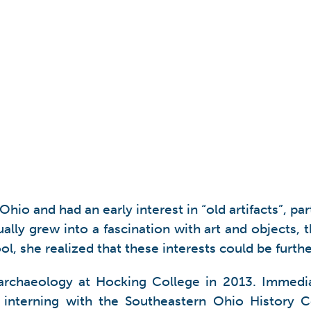
io and had an early interest in “old artifacts”, pa
ally grew into a fascination with art and objects, t
ol, she realized that these interests could be furt
n archaeology at Hocking College in 2013. Immedi
 interning with the Southeastern Ohio History Ce