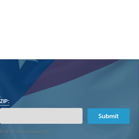
ZIP:
0 of 12 max characters