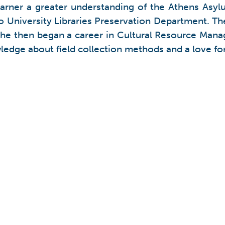
garner a greater understanding of the Athens Asylu
o University Libraries Preservation Department. Th
 She then began a career in Cultural Resource Man
ledge about field collection methods and a love for 