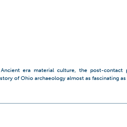
t Ancient era material culture, the post-contact 
history of Ohio archaeology almost as fascinating as