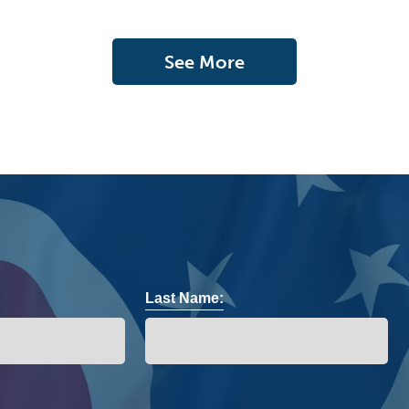
See More
Last Name: