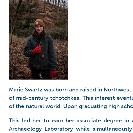
Marie Swartz was born and raised in Northwest Oh
of mid-century tchotchkes. This interest eventu
of the natural world. Upon graduating high scho
This led her to earn her associate degree i
Archaeology Laboratory while simultaneously