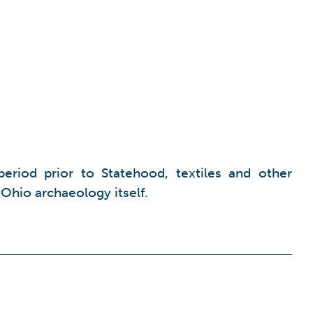
period prior to Statehood, textiles and other
 Ohio archaeology itself.