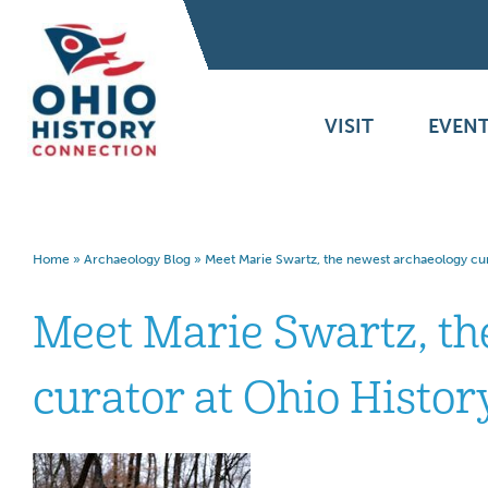
VISIT
EVENT
Home
»
Archaeology Blog
»
Meet Marie Swartz, the newest archaeology cur
Meet Marie Swartz, th
curator at Ohio Histo