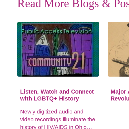
Read More Blogs & Pos
Listen, Watch and Connect
Major 
with LGBTQ+ History
Revolu
Newly digitized audio and
video recordings illuminate the
history of HIV/AIDS in Ohio