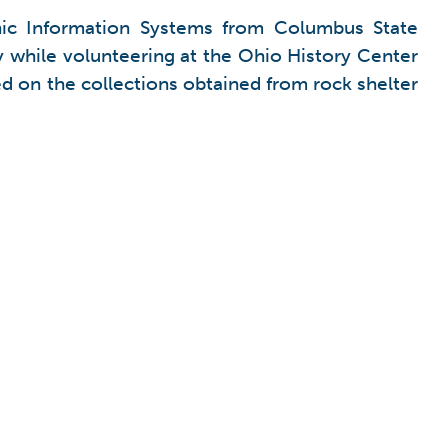
hic Information Systems from Columbus State
 while volunteering at the Ohio History Center
d on the collections obtained from rock shelter