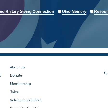
io History Giving Connection
Ohio Memory
Resour
About Us
s
Donate
Membership
Jobs
Volunteer or Intern