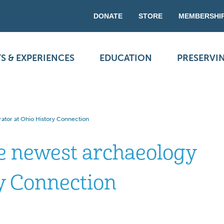
DONATE
STORE
MEMBERSHI
S & EXPERIENCES
EDUCATION
PRESERVI
ator at Ohio History Connection
e newest archaeology
ry Connection