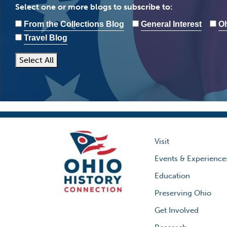
Select one or more blogs to subscribe to:
From the Collections Blog
General Interest
Oh
Travel Blog
Select All
Visit
Events & Experience
Education
Preserving Ohio
Get Involved