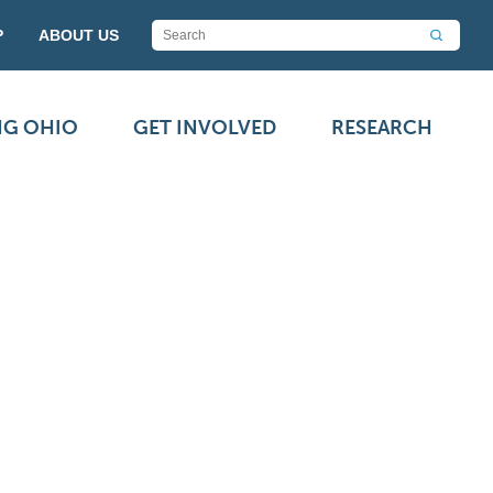
P
ABOUT US
NG OHIO
GET INVOLVED
RESEARCH