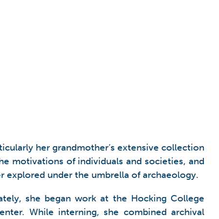
rticularly her grandmother’s extensive collection
he motivations of individuals and societies, and
her explored under the umbrella of archaeology.
ately, she began work at the Hocking College
nter. While interning, she combined archival