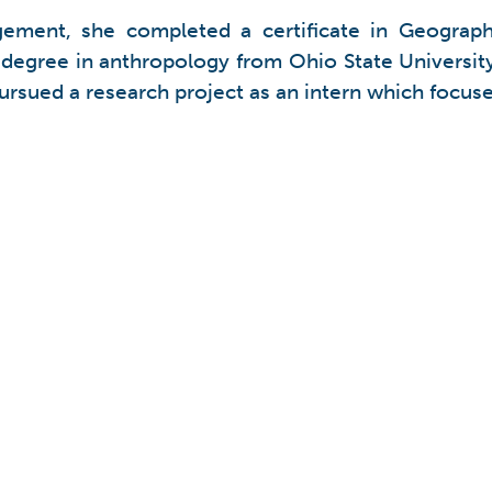
gement, she completed a certificate in Geograp
egree in anthropology from Ohio State University
ursued a research project as an intern which focuse