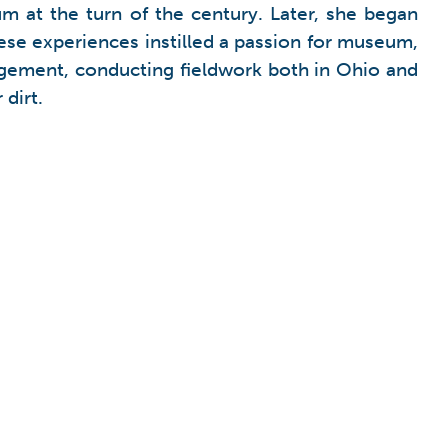
m at the turn of the century. Later, she began
ese experiences instilled a passion for museum,
agement, conducting fieldwork both in Ohio and
dirt.