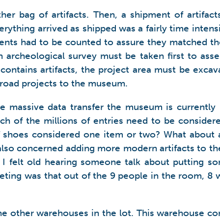
her bag of artifacts. Then, a shipment of artifa
rything arrived as shipped was a fairly time inten
gments had to be counted to assure they matched t
 archeological survey must be taken first to asses
ontains artifacts, the project area must be excavat
 road projects to the museum.
e massive data transfer the museum is currently
ch of the millions of entries need to be consider
 of shoes considered one item or two? What about a
also concerned adding more modern artifacts to th
d I felt old hearing someone talk about putting s
eting was that out of the 9 people in the room, 8
he other warehouses in the lot. This warehouse cont