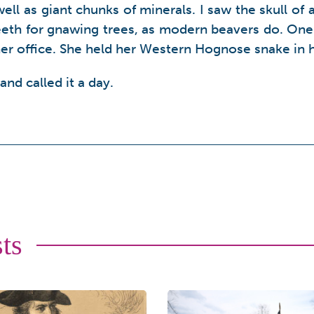
 as giant chunks of minerals. I saw the skull of an
teeth for gnawing trees, as modern beavers do. One 
er office. She held her Western Hognose snake in 
 and called it a day.
ts