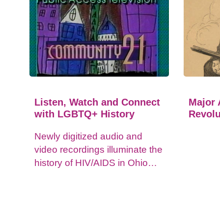
Listen, Watch and Connect
Major 
with LGBTQ+ History
Revolu
Newly digitized audio and
video recordings illuminate the
history of HIV/AIDS in Ohio
and impacts on the LGBTQ+
community.