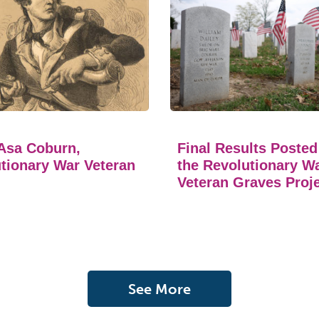
Asa Coburn,
Final Results Posted
tionary War Veteran
the Revolutionary W
Veteran Graves Proj
See More