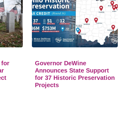
 for
Governor DeWine
ar
Announces State Support
ect
for 37 Historic Preservation
Projects