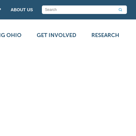
P
ABOUT US
NG OHIO
GET INVOLVED
RESEARCH