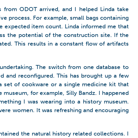
cts from ODOT arrived, and I helped Linda take
sive process. For example, small bags containing
he expected item count. Linda informed me that
s the potential of the construction site. If the
ed. This results in a constant flow of artifacts
 undertaking. The switch from one database to
ed and reconfigured. This has brought up a few
 set of cookware or a single medicine kit that
e museum, for example, Silly Bandz. I happened
omething I was wearing into a history museum.
 were women. It was refreshing and encouraging
ained the natural history related collections. I