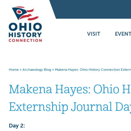
VISIT
EVENT
Home
»
Archaeology Blog
»
Makena Hayes: Ohio History Connection Extern
Makena Hayes: Ohio H
Externship Journal Da
Day 2: