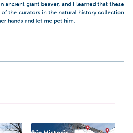
 ancient giant beaver, and I learned that these
of the curators in the natural history collection
her hands and let me pet him.