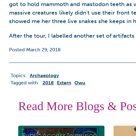
got to hold mammoth and mastodon teeth as well
massive creatures likely didn’t use their front 
showed me her three live snakes she keeps in h
After the tour, I labelled another set of artifacts
Posted March 29, 2018
Topics:
Archaeology
Tagged with:
2018
Extern
Owu
Read More Blogs & Pos