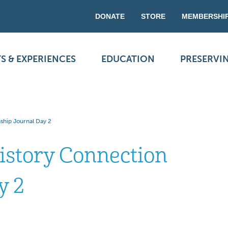
DONATE
STORE
MEMBERSHI
S & EXPERIENCES
EDUCATION
PRESERVI
ship Journal Day 2
istory Connection
y 2