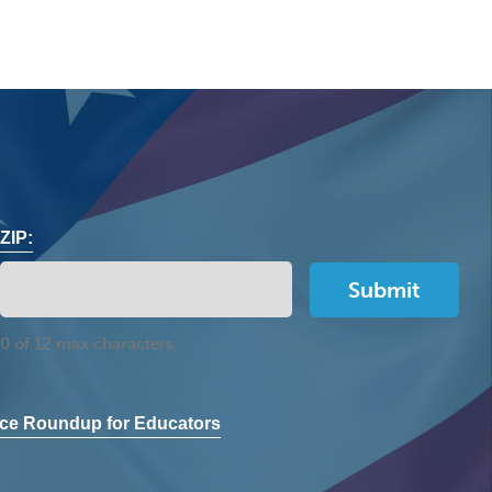
ZIP:
0 of 12 max characters
ce Roundup for Educators