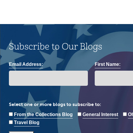
Subscribe to Our Blogs
Email Address:
First Name:
Select one or more blogs to subscribe to:
From the Collections Blog
General Interest
Oh
Travel Blog