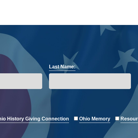
Last Name:
io History Giving Connection
Ohio Memory
Resour