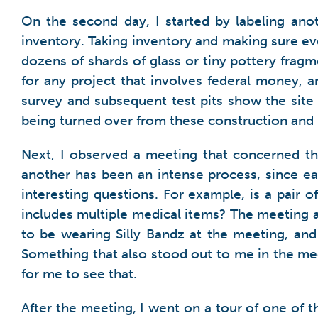
On the second day, I started by labeling anot
inventory. Taking inventory and making sure eve
dozens of shards of glass or tiny pottery fra
for any project that involves federal money, an
survey and subsequent test pits show the site c
being turned over from these construction and
Next, I observed a meeting that concerned th
another has been an intense process, since ea
interesting questions. For example, is a pair
includes multiple medical items? The meeting 
to be wearing Silly Bandz at the meeting, an
Something that also stood out to me in the me
for me to see that.
After the meeting, I went on a tour of one of t