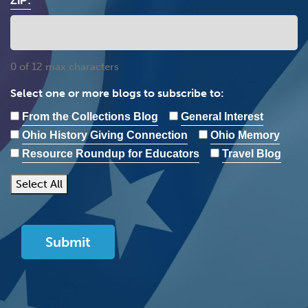
ZIP:
0 of 12 max characters
Select one or more blogs to subscribe to:
From the Collections Blog
General Interest
Ohio History Giving Connection
Ohio Memory
Resource Roundup for Educators
Travel Blog
Select All