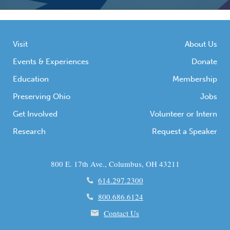
Visit
About Us
Events & Experiences
Donate
Education
Membership
Preserving Ohio
Jobs
Get Involved
Volunteer or Intern
Research
Request a Speaker
800 E. 17th Ave., Columbus, OH 43211
614.297.2300
800.686.6124
Contact Us