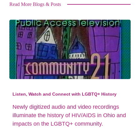
Read More Blogs & Posts
Listen, Watch and Connect with LGBTQ+ History
Newly digitized audio and video recordings
illuminate the history of HIV/AIDS in Ohio and
impacts on the LGBTQ+ community.