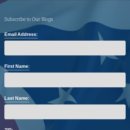
Subscribe to Our Blogs
Email Address:
First Name:
Last Name: