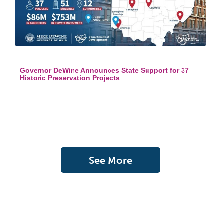
Governor DeWine Announces State Support for 37
Historic Preservation Projects
See More