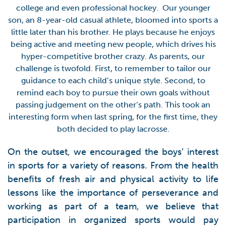
college and even professional hockey. Our younger
son, an 8-year-old casual athlete, bloomed into sports a
little later than his brother. He plays because he enjoys
being active and meeting new people, which drives his
hyper-competitive brother crazy. As parents, our
challenge is twofold. First, to remember to tailor our
guidance to each child’s unique style. Second, to
remind each boy to pursue their own goals without
passing judgement on the other’s path. This took an
interesting form when last spring, for the first time, they
both decided to play lacrosse.
On the outset, we encouraged the boys’ interest
in sports for a variety of reasons. From the health
benefits of fresh air and physical activity to life
lessons like the importance of perseverance and
working as part of a team, we believe that
participation in organized sports would pay