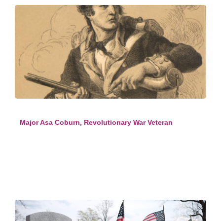
Major Asa Coburn, Revolutionary War Veteran