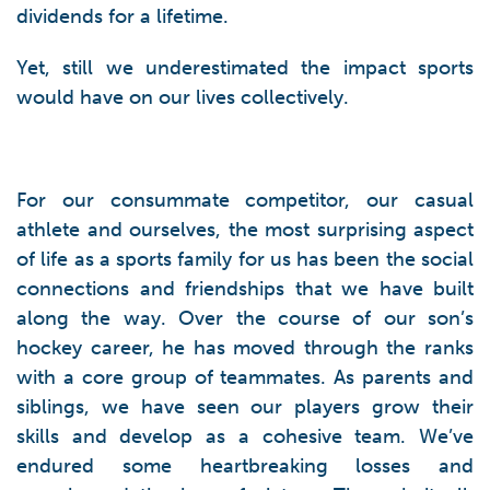
dividends for a lifetime.
Yet, still we underestimated the impact sports
would have on our lives collectively.
For our consummate competitor, our casual
athlete and ourselves, the most surprising aspect
of life as a sports family for us has been the social
connections and friendships that we have built
along the way. Over the course of our son’s
hockey career, he has moved through the ranks
with a core group of teammates. As parents and
siblings, we have seen our players grow their
skills and develop as a cohesive team. We’ve
endured some heartbreaking losses and