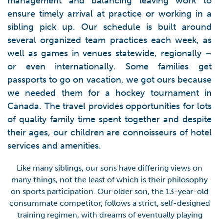
management and balancing leaving work to
ensure timely arrival at practice or working in a
sibling pick up. Our schedule is built around
several organized team practices each week, as
well as games in venues statewide, regionally –
or even internationally. Some families get
passports to go on vacation, we got ours because
we needed them for a hockey tournament in
Canada. The travel provides opportunities for lots
of quality family time spent together and despite
their ages, our children are connoisseurs of hotel
services and amenities.
Like many siblings, our sons have differing views on
many things, not the least of which is their philosophy
on sports participation. Our older son, the 13-year-old
consummate competitor, follows a strict, self-designed
training regimen, with dreams of eventually playing