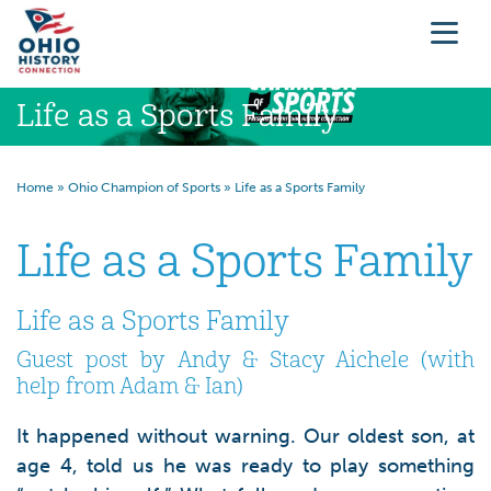
Life as a Sports Family
Home
»
Ohio Champion of Sports
»
Life as a Sports Family
Life as a Sports Family
Life as a Sports Family
Guest post by Andy & Stacy Aichele (with
help from Adam & Ian)
It happened without warning. Our oldest son, at
age 4, told us he was ready to play something