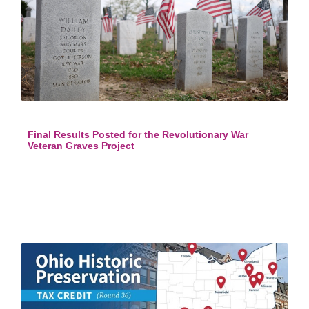
Final Results Posted for the Revolutionary War
Veteran Graves Project