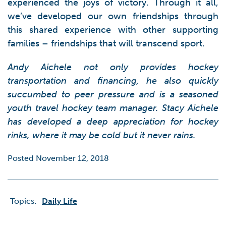
experienced the joys of victory. Through it all,
we’ve developed our own friendships through
this shared experience with other supporting
families – friendships that will transcend sport.
Andy Aichele not only provides hockey
transportation and financing, he also quickly
succumbed to peer pressure and is a seasoned
youth travel hockey team manager. Stacy Aichele
has developed a deep appreciation for hockey
rinks, where it may be cold but it never rains.
Posted November 12, 2018
Topics:
Daily Life