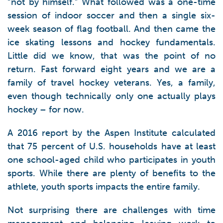
“not by himself.” What followed was a one-time
session of indoor soccer and then a single six-
week season of flag football. And then came the
ice skating lessons and hockey fundamentals.
Little did we know, that was the point of no
return. Fast forward eight years and we are a
family of travel hockey veterans. Yes, a family,
even though technically only one actually plays
hockey – for now.
A 2016 report by the Aspen Institute calculated
that 75 percent of U.S. households have at least
one school-aged child who participates in youth
sports. While there are plenty of benefits to the
athlete, youth sports impacts the entire family.
Not surprising there are challenges with time