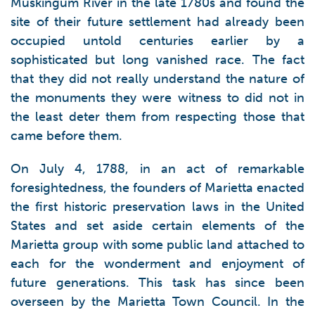
Muskingum River in the late 1780s and found the
site of their future settlement had already been
occupied untold centuries earlier by a
sophisticated but long vanished race. The fact
that they did not really understand the nature of
the monuments they were witness to did not in
the least deter them from respecting those that
came before them.
On July 4, 1788, in an act of remarkable
foresightedness, the founders of Marietta enacted
the first historic preservation laws in the United
States and set aside certain elements of the
Marietta group with some public land attached to
each for the wonderment and enjoyment of
future generations. This task has since been
overseen by the Marietta Town Council. In the