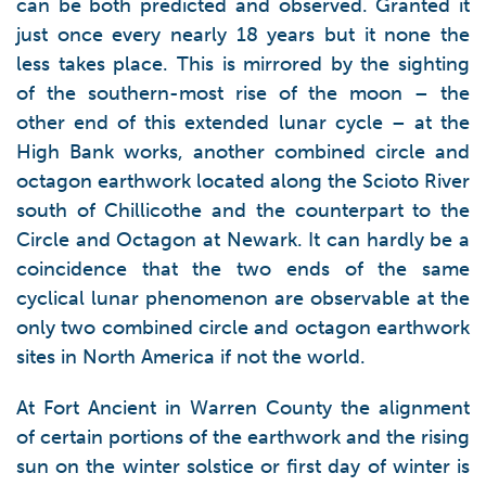
can be both predicted and observed. Granted it
just once every nearly 18 years but it none the
less takes place. This is mirrored by the sighting
of the southern-most rise of the moon – the
other end of this extended lunar cycle – at the
High Bank works, another combined circle and
octagon earthwork located along the Scioto River
south of Chillicothe and the counterpart to the
Circle and Octagon at Newark. It can hardly be a
coincidence that the two ends of the same
cyclical lunar phenomenon are observable at the
only two combined circle and octagon earthwork
sites in North America if not the world.
At Fort Ancient in Warren County the alignment
of certain portions of the earthwork and the rising
sun on the winter solstice or first day of winter is