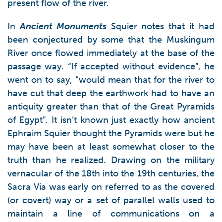
present flow of the river.
In
Ancient Monuments
Squier notes that it had
been conjectured by some that the Muskingum
River once flowed immediately at the base of the
passage way. “If accepted without evidence”, he
went on to say, “would mean that for the river to
have cut that deep the earthwork had to have an
antiquity greater than that of the Great Pyramids
of Egypt”. It isn’t known just exactly how ancient
Ephraim Squier thought the Pyramids were but he
may have been at least somewhat closer to the
truth than he realized. Drawing on the military
vernacular of the 18th into the 19th centuries, the
Sacra Via was early on referred to as the covered
(or covert) way or a set of parallel walls used to
maintain a line of communications on a