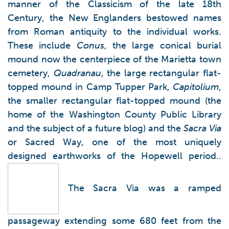
manner of the Classicism of the late 18th
Century, the New Englanders bestowed names
from Roman antiquity to the individual works.
These include
Conus
, the large conical burial
mound now the centerpiece of the Marietta town
cemetery,
Quadranau
, the large rectangular flat-
topped mound in Camp Tupper Park,
Capitolium
,
the smaller rectangular flat-topped mound (the
home of the Washington County Public Library
and the subject of a future blog) and the
Sacra Via
or Sacred Way, one of the most uniquely
designed earthworks of the Hopewell period..
The Sacra Via was a ramped
passageway extending some 680 feet from the