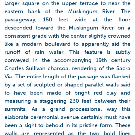
larger square on the upper terrace to near the
eastern bank of the Muskingum River. The
passageway, 150 feet wide at the floor
descended toward the Muskingum River on a
consistent grade with the center slightly crowned
like a modern boulevard to apparently aid the
runoff of rain water. This feature is subtly
conveyed in the accompanying 19th century
Charles Sullivan charcoal rendering of the Sacra
Via. The entire length of the passage was flanked
by a set of sculpted or shaped parallel walls said
to have been made of bright red clay and
measuring a staggering 230 feet between their
summits. As a grand processional way this
elaborate ceremonial avenue certainly must have
been a sight to behold in its pristine form. These
walls are represented as the two bold lines