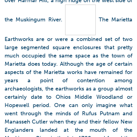
over Harmar Hill, a high ridge on the west side of
the Muskingum River.
The Marietta
Earthworks are or were a combined set of two
large segmented square enclosures that pretty
much occupied the same space as the town of
Marietta does today. Although the age of certain
aspects of the Marietta works have remained for
years a point of contention among
archaeologists, the earthworks as a group almost
certainly date to Ohios Middle Woodland or
Hopewell period. One can only imagine what
went through the minds of Rufus Putnam and
Manasseh Cutler when they and their fellow New
Englanders landed at the mouth of the