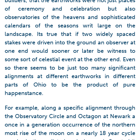
builders; that the earthworks were not just places
of ceremony and celebration but also
observatories of the heavens and sophisticated
calendars of the seasons writ large on the
landscape. Its true that if two widely spaced
stakes were driven into the ground an observer at
one end would sooner or later be witness to
some sort of celestial event at the other end. Even
so there seems to be just too many significant
alignments at different earthworks in different
parts of Ohio to be the product of pure
happenstance.
For example, along a specific alignment through
the Observatory Circle and Octagon at Newark a
once in a generation occurrence of the northern
most rise of the moon on a nearly 18 year cycle