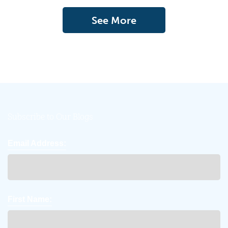
See More
Subscribe to Our Blogs
Email Address:
First Name: