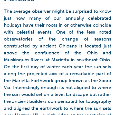
The average observer might be surprised to know
just how many of our annually celebrated
holidays have their roots in or otherwise coincide
with celestial events. One of the less noted
observatories of the change of seasons
constructed by ancient Ohioans is located just
above the confluence of the Ohio and
Muskingum Rivers at Marietta in southeast Ohio.
On the first day of winter each year the sun sets
along the projected axis of a remarkable part of
the Marietta Earthwork group known as the Sacra
Via. Interestingly enough its not aligned to where
the sun would set on a level landscape but rather
the ancient builders compensated for topography
and aligned the earthwork to where the sun sets