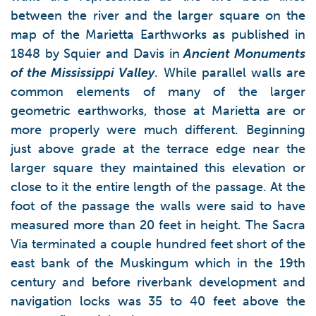
between the river and the larger square on the
map of the Marietta Earthworks as published in
1848 by Squier and Davis in
Ancient Monuments
of the Mississippi Valley
. While parallel walls are
common elements of many of the larger
geometric earthworks, those at Marietta are or
more properly were much different. Beginning
just above grade at the terrace edge near the
larger square they maintained this elevation or
close to it the entire length of the passage. At the
foot of the passage the walls were said to have
measured more than 20 feet in height. The Sacra
Via terminated a couple hundred feet short of the
east bank of the Muskingum which in the 19th
century and before riverbank development and
navigation locks was 35 to 40 feet above the