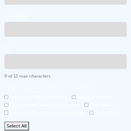
Last Name:
ZIP:
0 of 12 max characters
Select one or more blogs to subscribe to:
From the Collections Blog
General Interest
Ohio History Giving Connection
Ohio Memory
Resource Roundup for Educators
Travel Blog
Select All