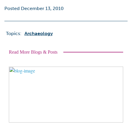
Posted December 13, 2010
Topics:
Archaeology
Read More Blogs & Posts