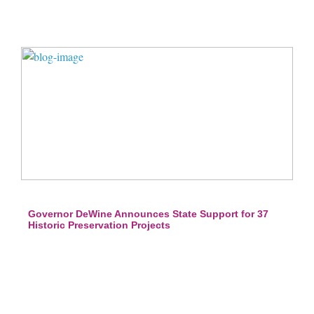
Governor DeWine Announces State Support for 37
Historic Preservation Projects