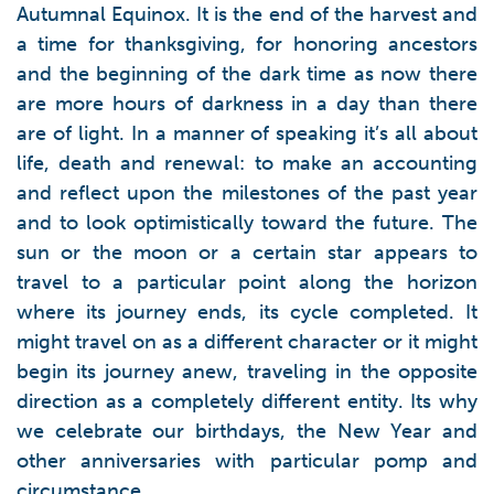
Autumnal Equinox. It is the end of the harvest and
a time for thanksgiving, for honoring ancestors
and the beginning of the dark time as now there
are more hours of darkness in a day than there
are of light. In a manner of speaking it’s all about
life, death and renewal: to make an accounting
and reflect upon the milestones of the past year
and to look optimistically toward the future. The
sun or the moon or a certain star appears to
travel to a particular point along the horizon
where its journey ends, its cycle completed. It
might travel on as a different character or it might
begin its journey anew, traveling in the opposite
direction as a completely different entity. Its why
we celebrate our birthdays, the New Year and
other anniversaries with particular pomp and
circumstance.