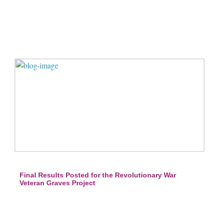
Final Results Posted for the Revolutionary War
Veteran Graves Project