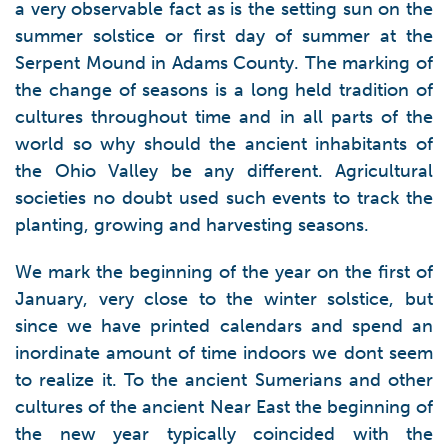
a very observable fact as is the setting sun on the
summer solstice or first day of summer at the
Serpent Mound in Adams County. The marking of
the change of seasons is a long held tradition of
cultures throughout time and in all parts of the
world so why should the ancient inhabitants of
the Ohio Valley be any different. Agricultural
societies no doubt used such events to track the
planting, growing and harvesting seasons.
We mark the beginning of the year on the first of
January, very close to the winter solstice, but
since we have printed calendars and spend an
inordinate amount of time indoors we dont seem
to realize it. To the ancient Sumerians and other
cultures of the ancient Near East the beginning of
the new year typically coincided with the