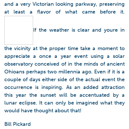
and a very Victorian looking parkway, preserving
at least a flavor of what came before it.
If the weather is clear and youre in
the vicinity at the proper time take a moment to
appreciate a once a year event using a solar
observatory conceived of in the minds of ancient
Ohioans perhaps two millennia ago. Even if it is a
couple of days either side of the actual event the
occurrence is inspiring. As an added attraction
this year the sunset will be accentuated by a
lunar eclipse. It can only be imagined what they
would have thought about that!
Bill Pickard