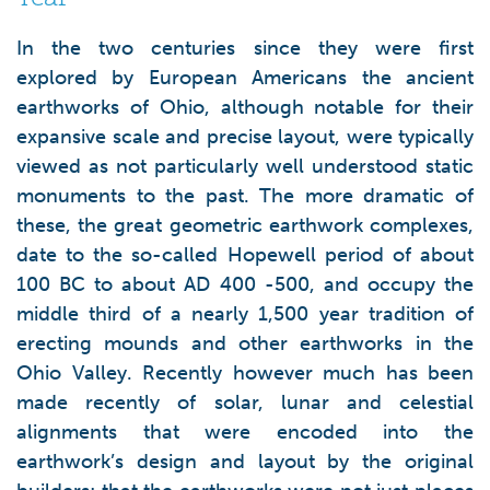
In the two centuries since they were first
explored by European Americans the ancient
earthworks of Ohio, although notable for their
expansive scale and precise layout, were typically
viewed as not particularly well understood static
monuments to the past. The more dramatic of
these, the great geometric earthwork complexes,
date to the so-called Hopewell period of about
100 BC to about AD 400 -500, and occupy the
middle third of a nearly 1,500 year tradition of
erecting mounds and other earthworks in the
Ohio Valley. Recently however much has been
made recently of solar, lunar and celestial
alignments that were encoded into the
earthwork’s design and layout by the original