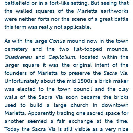
battlefield or in a fort-like setting. But seeing that
the walled squares of the Marietta earthworks
were neither forts nor the scene of a great battle
this term was really not applicable.
As with the large
Conus
mound now in the town
cemetery and the two flat-topped mounds,
Quadranau
and
Capitolium
, located within the
larger square it was the original intent of the
founders of Marietta to preserve the
Sacra Via
.
Unfortunately about the mid 1800s a brick maker
was elected to the town council and the clay
walls of the Sacra Via soon became the bricks
used to build a large church in downtown
Marietta. Apparently trading one sacred space for
another seemed a fair exchange at the time.
Today the Sacra Via is still visible as a very nice