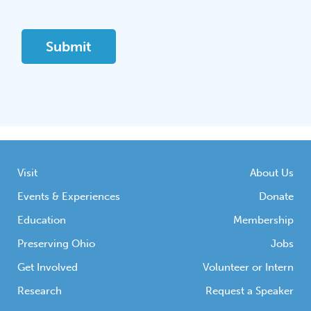
Visit
About Us
Events & Experiences
Donate
Education
Membership
Preserving Ohio
Jobs
Get Involved
Volunteer or Intern
Research
Request a Speaker