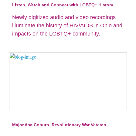
Listen, Watch and Connect with LGBTQ+ History
Newly digitized audio and video recordings
illuminate the history of HIV/AIDS in Ohio and
impacts on the LGBTQ+ community.
Major Asa Coburn, Revolutionary War Veteran