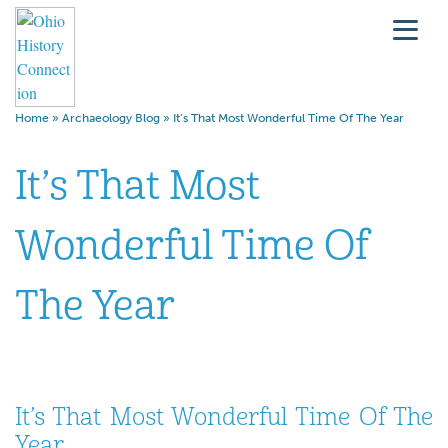
Home
»
Archaeology Blog
»
It’s That Most Wonderful Time Of The Year
It’s That Most
Wonderful Time Of
The Year
It’s That Most Wonderful Time Of The
Year