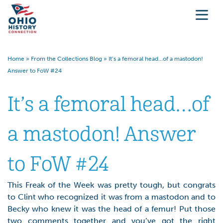
Home
»
From the Collections Blog
»
It’s a femoral head…of a mastodon!
Answer to FoW #24
It’s a femoral head…of
a mastodon! Answer
to FoW #24
This Freak of the Week was pretty tough, but congrats
to Clint who recognized it was from a mastodon and to
Becky who knew it was the head of a femur! Put those
two comments together and you’ve got the right