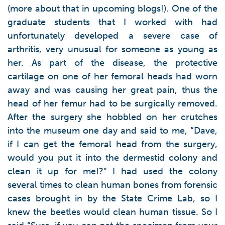
(more about that in upcoming blogs!). One of the
graduate students that I worked with had
unfortunately developed a severe case of
arthritis, very unusual for someone as young as
her. As part of the disease, the protective
cartilage on one of her femoral heads had worn
away and was causing her great pain, thus the
head of her femur had to be surgically removed.
After the surgery she hobbled on her crutches
into the museum one day and said to me, “Dave,
if I can get the femoral head from the surgery,
would you put it into the dermestid colony and
clean it up for me!?” I had used the colony
several times to clean human bones from forensic
cases brought in by the State Crime Lab, so I
knew the beetles would clean human tissue. So I