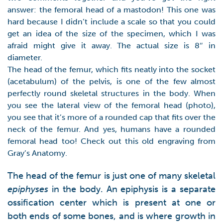
answer: the femoral head of a mastodon! This one was
hard because I didn’t include a scale so that you could
get an idea of the size of the specimen, which I was
afraid might give it away. The actual size is 8″ in
diameter.
The head of the femur, which fits neatly into the socket
(acetabulum) of the pelvis, is one of the few almost
perfectly round skeletal structures in the body. When
you see the lateral view of the femoral head (photo),
you see that it’s more of a rounded cap that fits over the
neck of the femur. And yes, humans have a rounded
femoral head too! Check out this old engraving from
Gray’s Anatomy.
The head of the femur is just one of many skeletal
epiphyses
in the body. An epiphysis is a separate
ossification center which is present at one or
both ends of some bones, and is where growth in