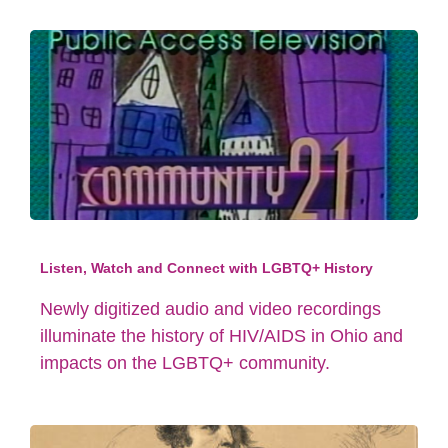
Listen, Watch and Connect with LGBTQ+ History
Newly digitized audio and video recordings
illuminate the history of HIV/AIDS in Ohio and
impacts on the LGBTQ+ community.