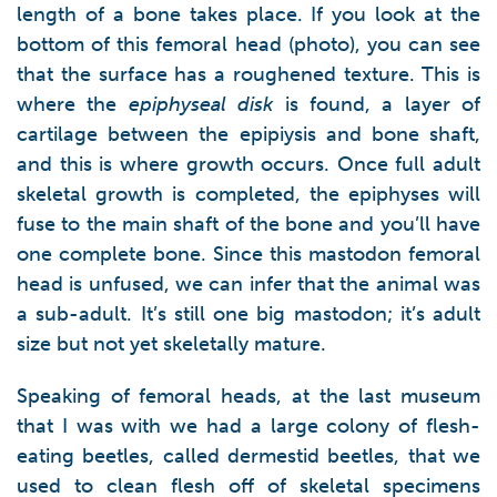
length of a bone takes place. If you look at the
bottom of this femoral head (photo), you can see
that the surface has a roughened texture. This is
where the
epiphyseal disk
is found, a layer of
cartilage between the epipiysis and bone shaft,
and this is where growth occurs. Once full adult
skeletal growth is completed, the epiphyses will
fuse to the main shaft of the bone and you’ll have
one complete bone. Since this mastodon femoral
head is unfused, we can infer that the animal was
a sub-adult. It’s still one big mastodon; it’s adult
size but not yet skeletally mature.
Speaking of femoral heads, at the last museum
that I was with we had a large colony of flesh-
eating beetles, called dermestid beetles, that we
used to clean flesh off of skeletal specimens