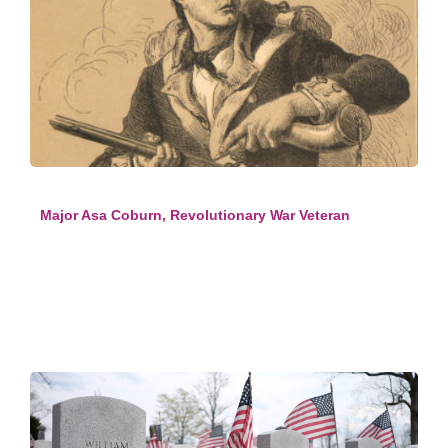
Major Asa Coburn, Revolutionary War Veteran