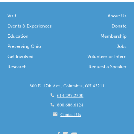
Visit
About Us
Events & Experiences
Donate
Education
Membership
Preserving Ohio
Jobs
Get Involved
Volunteer or Intern
Research
Request a Speaker
800 E. 17th Ave., Columbus, OH 43211
614.297.2300
800.686.6124
Contact Us