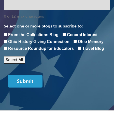
0 of 12 max characters
Select one or more blogs to subscribe to:
From the Collections Blog
General Interest
Ohio History Giving Connection
Ohio Memory
Resource Roundup for Educators
Travel Blog
Select All