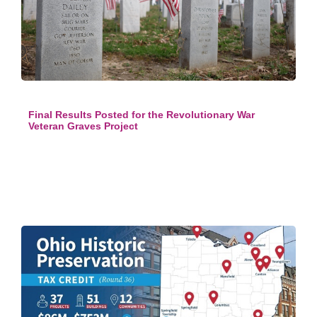
Final Results Posted for the Revolutionary War
Veteran Graves Project