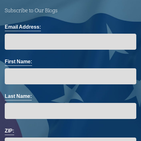
Subscribe to Our Blogs
Email Address:
First Name:
Last Name:
ZIP: