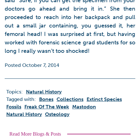
said “Sure, if you can get the specimen from your
doctors go ahead and bring it in.” She then
proceeded to reach into her backpack and pull
out a small jar containing, you guessed it, her
femoral head! I was surprised at first, but having
worked with forensic science grad students for so
long I really wasn’t too shocked!
Posted October 7, 2014
Topics:
Natural History
Tagged with:
Bones
Collections
Extinct Species
Fossils
Freak Of The Week
Mastodon
Natural History
Osteology
Read More Blogs & Posts