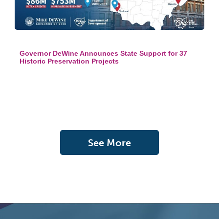
Governor DeWine Announces State Support for 37
Historic Preservation Projects
See More