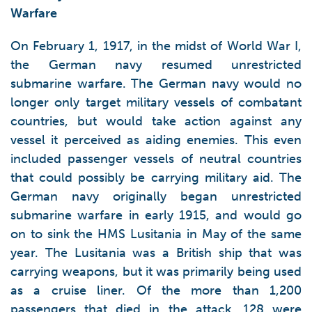
Warfare
On February 1, 1917, in the midst of World War I,
the German navy resumed unrestricted
submarine warfare. The German navy would no
longer only target military vessels of combatant
countries, but would take action against any
vessel it perceived as aiding enemies. This even
included passenger vessels of neutral countries
that could possibly be carrying military aid. The
German navy originally began unrestricted
submarine warfare in early 1915, and would go
on to sink the HMS Lusitania in May of the same
year. The Lusitania was a British ship that was
carrying weapons, but it was primarily being used
as a cruise liner. Of the more than 1,200
passengers that died in the attack, 128 were