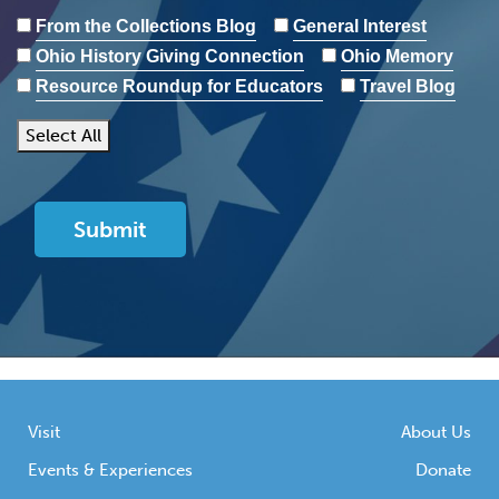
From the Collections Blog
General Interest
Ohio History Giving Connection
Ohio Memory
Resource Roundup for Educators
Travel Blog
Select All
Visit
About Us
Events & Experiences
Donate