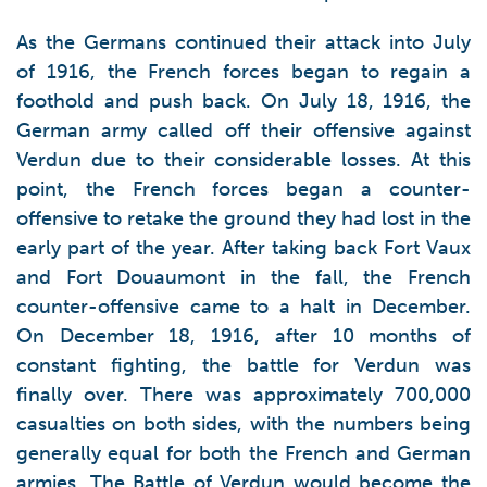
As the Germans continued their attack into July
of 1916, the French forces began to regain a
foothold and push back. On July 18, 1916, the
German army called off their offensive against
Verdun due to their considerable losses. At this
point, the French forces began a counter-
offensive to retake the ground they had lost in the
early part of the year. After taking back Fort Vaux
and Fort Douaumont in the fall, the French
counter-offensive came to a halt in December.
On December 18, 1916, after 10 months of
constant fighting, the battle for Verdun was
finally over. There was approximately 700,000
casualties on both sides, with the numbers being
generally equal for both the French and German
armies. The Battle of Verdun would become the