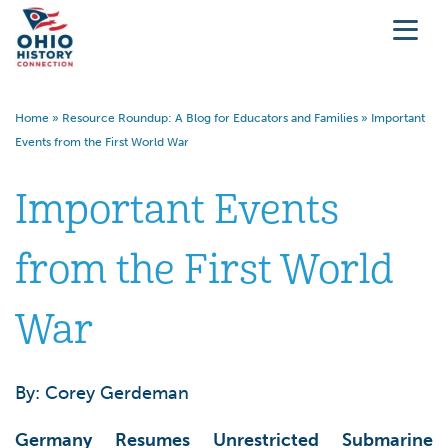
Home
»
Resource Roundup: A Blog for Educators and Families
»
Important
Events from the First World War
Important Events
from the First World
War
By: Corey Gerdeman
Germany Resumes Unrestricted Submarine