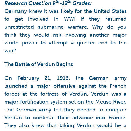
th
th
Research Question 9
-12
Grades:
Germany knew it was likely for the United States
to get involved in WWI if they resumed
unrestricted submarine warfare. Why do you
think they would risk involving another major
world power to attempt a quicker end to the
war?
The Battle of Verdun Begins
On February 21, 1916, the German army
launched a major offensive against the French
forces at the fortress of Verdun. Verdun was a
major fortification system set on the Meuse River.
The German army felt they needed to conquer
Verdun to continue their advance into France.
They also knew that taking Verdun would be a