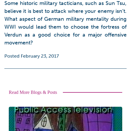
Some historic military tacticians, such as Sun Tsu,
believe it is best to attack where your enemy isn’t.
What aspect of German military mentality during
WWI would lead them to choose the fortress of
Verdun as a good choice for a major offensive
movement?
Posted February 23, 2017
Read More Blogs & Posts