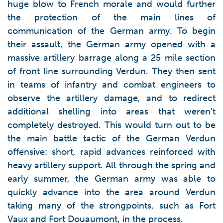
huge blow to French morale and would further
the protection of the main lines of
communication of the German army. To begin
their assault, the German army opened with a
massive artillery barrage along a 25 mile section
of front line surrounding Verdun. They then sent
in teams of infantry and combat engineers to
observe the artillery damage, and to redirect
additional shelling into areas that weren’t
completely destroyed. This would turn out to be
the main battle tactic of the German Verdun
offensive: short, rapid advances reinforced with
heavy artillery support. All through the spring and
early summer, the German army was able to
quickly advance into the area around Verdun
taking many of the strongpoints, such as Fort
Vaux and Fort Douaumont, in the process.