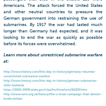
Americans. The attack forced the United States
and other neutral countries to pressure the
German government into restraining the use of
submarines. By 1917 the war had lasted much
longer than Germany had expected, and it was
looking to end the war as quickly as possible
before its forces were overwhelmed.
Learn more about unrestriced submarine warfare
at:
http://www.history.com/this-day-in-history/germany-resumes-
unrestricted-submarine-warfare
http://www.history.com/this-day-in-history/german-submarine-
sinks-lusitania
https://2001-2009.state.gov/r/pa/ho/time/wwi/82205.htm
http://www.iwm.org.uk/history/the-u-boat-campaign-that-almost-
broke-britain