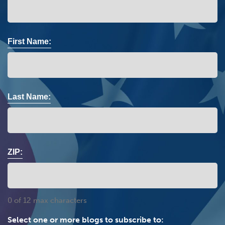
First Name:
Last Name:
ZIP:
0 of 12 max characters
Select one or more blogs to subscribe to: