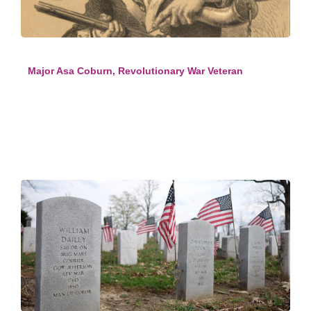
Major Asa Coburn, Revolutionary War Veteran