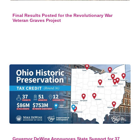
Final Results Posted for the Revolutionary War
Veteran Graves Project
Governor DeWine Announces State Support for 37