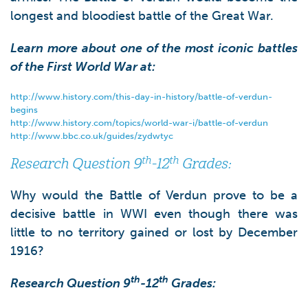
longest and bloodiest battle of the Great War.
Learn more about one of the most iconic battles
of the First World War at:
http://www.history.com/this-day-in-history/battle-of-verdun-
begins
http://www.history.com/topics/world-war-i/battle-of-verdun
http://www.bbc.co.uk/guides/zydwtyc
th
th
Research Question 9
-12
Grades:
Why would the Battle of Verdun prove to be a
decisive battle in WWI even though there was
little to no territory gained or lost by December
1916?
th
th
Research Question 9
-12
Grades: