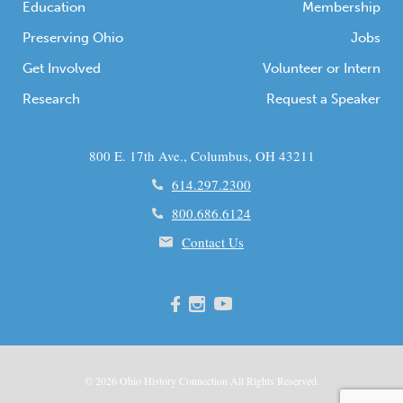
Education
Membership
Preserving Ohio
Jobs
Get Involved
Volunteer or Intern
Research
Request a Speaker
800 E. 17th Ave., Columbus, OH 43211
614.297.2300
800.686.6124
Contact Us
© 2026
Ohio
History Connection All Rights Reserved.