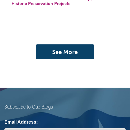
Historic Preservation Projects
See More
Subscribe to Our Blogs
Email Address: