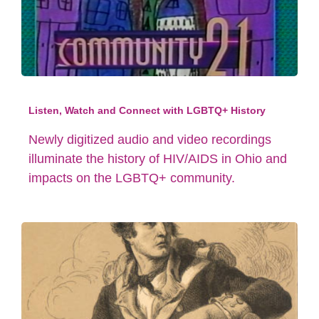
Listen, Watch and Connect with LGBTQ+ History
Newly digitized audio and video recordings
illuminate the history of HIV/AIDS in Ohio and
impacts on the LGBTQ+ community.