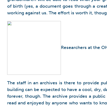
of birth (yes, a document goes through a crea
working against us. The effort is worth it, thoug
Researchers at the Oh
The staff in an archives is there to provide p
building can be expected to have a cool, dry, da
forever, though. The archive provides a publi
read and enjoyed by anyone who wants to know 