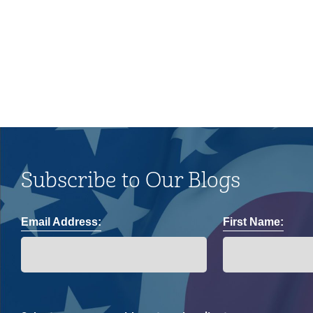
and impacts on the LGBTQ+
community.
Subscribe to Our Blogs
Email Address:
First Name: