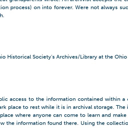
tion process) on into forever. Were not always suc
h.
io Historical Society’s Archives/Library at the Ohi
ublic access to the information contained within 
rk place to rest while it is in archival storage. T
c place where anyone can come to learn and make di
the information found there. Using the collections