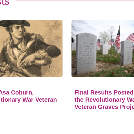
ts
Asa Coburn,
Final Results Posted
tionary War Veteran
the Revolutionary W
Veteran Graves Proj