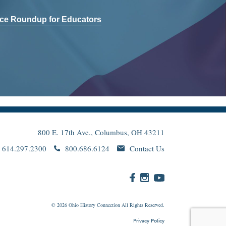
ce Roundup for Educators
800 E. 17th Ave., Columbus, OH 43211
614.297.2300
800.686.6124
Contact Us
© 2026
Ohio
History Connection All Rights Reserved.
Privacy Policy