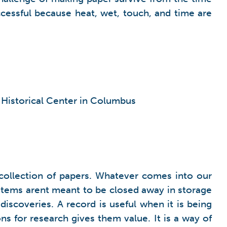
cessful because heat, wet, touch, and time are
o Historical Center in Columbus
a collection of papers. Whatever comes into our
he items arent meant to be closed away in storage
scoveries. A record is useful when it is being
 for research gives them value. It is a way of