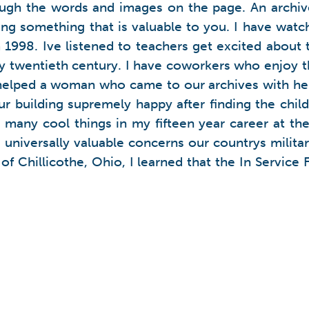
rough the words and images on the page. An archiv
ding something that is valuable to you. I have wat
998. Ive listened to teachers get excited about t
rly twentieth century. I have coworkers who enjoy 
elped a woman who came to our archives with her
our building supremely happy after finding the child
many cool things in my fifteen year career at the
universally valuable concerns our countrys militar
 of Chillicothe, Ohio, I learned that the In Servic