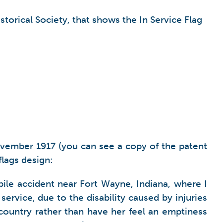
storical Society, that shows the In Service Flag
November 1917 (you can see a copy of the patent
flags design:
bile accident near Fort Wayne, Indiana, where I
service, due to the disability caused by injuries
country rather than have her feel an emptiness