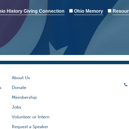
io History Giving Connection
Ohio Memory
Resour
About Us
s
Donate
Membership
Jobs
Volunteer or Intern
Request a Speaker