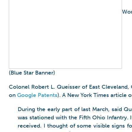
Wor
(Blue Star Banner)
Colonel Robert L. Queisser of East Cleveland, 
on
Google Patents
). A New York Times article 
During the early part of last March, said Q
was stationed with the Fifth Ohio Infantry. 
received. I thought of some visible signs 