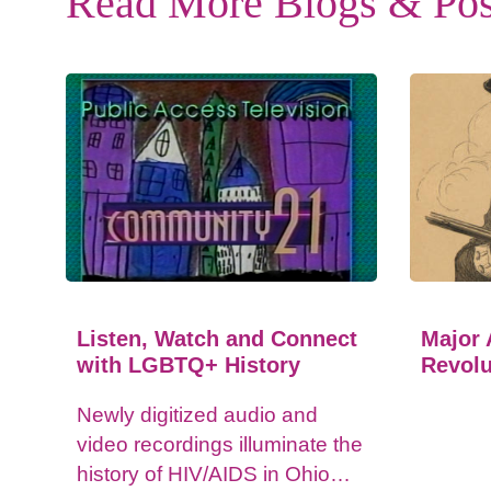
Read More Blogs & Pos
Listen, Watch and Connect
Major 
with LGBTQ+ History
Revolu
Newly digitized audio and
video recordings illuminate the
history of HIV/AIDS in Ohio