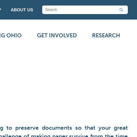
P
ABOUT US
NG OHIO
GET INVOLVED
RESEARCH
ing to preserve documents so that your great
challenge of making paper survive from the time