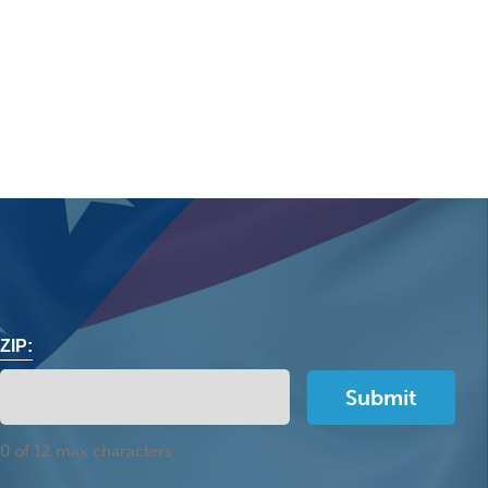
ZIP:
0 of 12 max characters