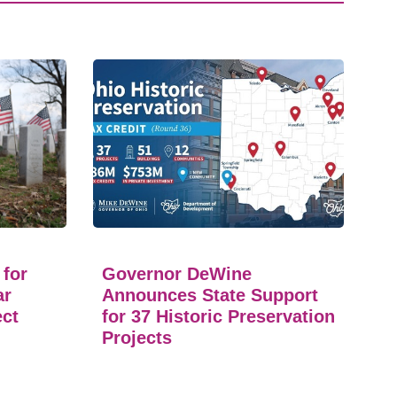
 for
Governor DeWine
ar
Announces State Support
ect
for 37 Historic Preservation
Projects