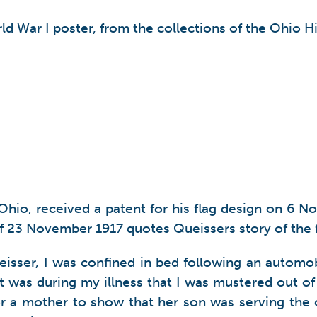
ld War I poster, from the collections of the Ohio Hi
Ohio, received a patent for his flag design on 6 
of 23 November 1917 quotes Queissers story of the 
ueisser, I was confined in bed following an automo
It was during my illness that I was mustered out of 
for a mother to show that her son was serving the 