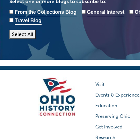
Select one or more blogs to subscribe to:
From the Collections Blog
General Interest
Oh
Travel Blog
Select All
Visit
Events & Experience
Education
Preserving Ohio
Get Involved
Research