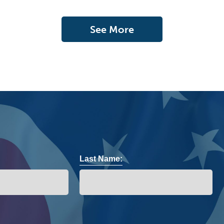
See More
Last Name: