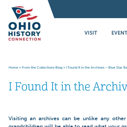
VISIT
EVENT
Home
»
From the Collections Blog
»
I Found It in the Archives – Blue Star 
I Found It in the Archi
Visiting an archives can be unlike any othe
grandchildren will be able to read what your g