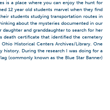
es is a place where you can enjoy the hunt for
ched 12 year old students marvel when they find
heir students studying transportation routes in
thinking about the mysteries documented in our
 daughter and granddaughter to search for her
s death certificate that identified the cemetery
 Ohio Historical Centers Archives/Library. One
y history. During the research I was doing for a
e Flag (commonly known as the Blue Star Banner)