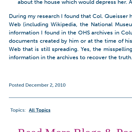
about the house which would depress her. A 
During my research I found that Col. Queisser
Web (including Wikipedia, the National Museu
information I found in the OHS archives in Colu
documents created by him or at the time of his
Web that is still spreading. Yes, the misspelli
information in the archives to recover the truth
Posted December 2, 2010
Topics:
All Topics