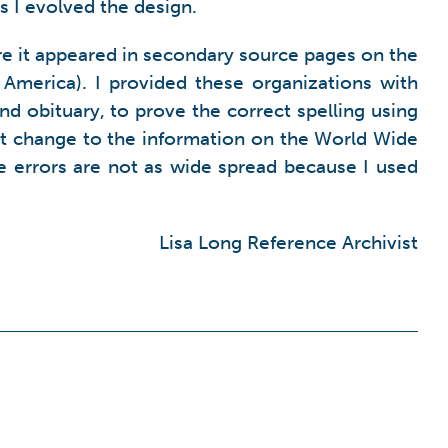
s I evolved the design.
e it appeared in secondary source pages on the
America). I provided these organizations with
nd obituary, to prove the correct spelling using
ant change to the information on the World Wide
the errors are not as wide spread because I used
Lisa Long Reference Archivist