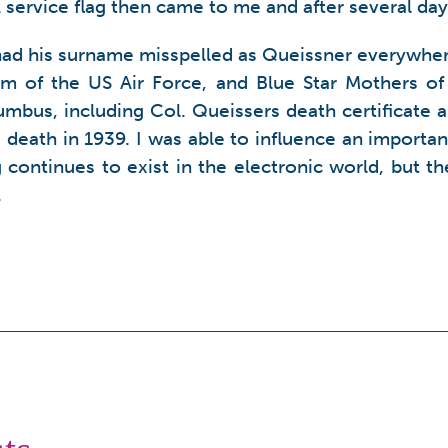
service flag then came to me and after several day
 had his surname misspelled as Queissner everywher
m of the US Air Force, and Blue Star Mothers of 
mbus, including Col. Queissers death certificate a
 death in 1939. I was able to influence an import
ng continues to exist in the electronic world, but 
.