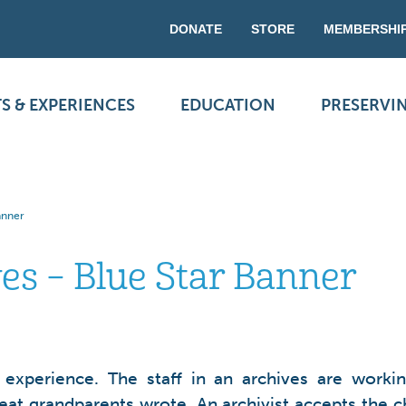
DONATE
STORE
MEMBERSHI
S & EXPERIENCES
EDUCATION
PRESERVI
Banner
ves – Blue Star Banner
r experience. The staff in an archives are work
reat grandparents wrote. An archivist accepts the 