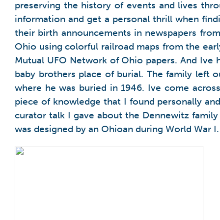
preserving the history of events and lives th
information and get a personal thrill when fin
their birth announcements in newspapers from 1
Ohio using colorful railroad maps from the ea
Mutual UFO Network of Ohio papers. And Ive h
baby brothers place of burial. The family left 
where he was buried in 1946. Ive come across 
piece of knowledge that I found personally and 
curator talk I gave about the Dennewitz family
was designed by an Ohioan during World War I.