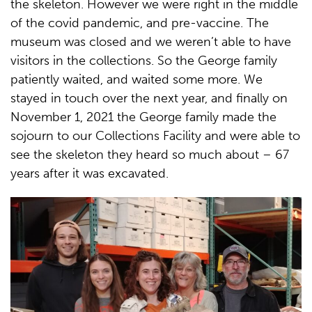
the skeleton. However we were right in the middle
of the covid pandemic, and pre-vaccine. The
museum was closed and we weren’t able to have
visitors in the collections. So the George family
patiently waited, and waited some more. We
stayed in touch over the next year, and finally on
November 1, 2021 the George family made the
sojourn to our Collections Facility and were able to
see the skeleton they heard so much about – 67
years after it was excavated.