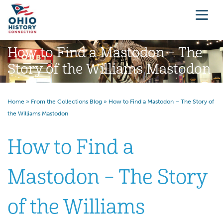
How to Find a Mastodon – The
Story of the Williams Mastodon
Home
»
From the Collections Blog
»
How to Find a Mastodon – The Story of
the Williams Mastodon
How to Find a
Mastodon – The Story
of the Williams