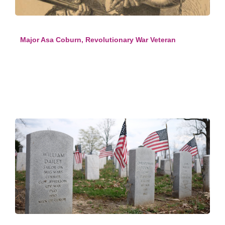
Major Asa Coburn, Revolutionary War Veteran