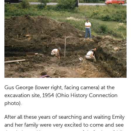
Gus George (lower right, facing camera) at the
excavation site, 1954 (Ohio History Connection
photo).
After all these years of searching and waiting Emily
and her family were very excited to come and see