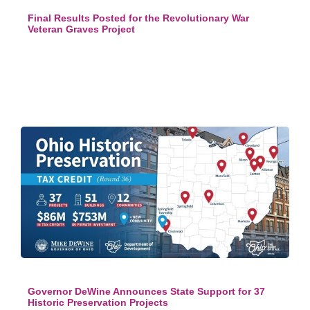
Final Results Posted for the Revolutionary War
Veteran Graves Project
Governor DeWine Announces State Support for 37
Historic Preservation Projects