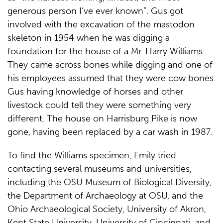
generous person I’ve ever known”. Gus got
involved with the excavation of the mastodon
skeleton in 1954 when he was digging a
foundation for the house of a Mr. Harry Williams.
They came across bones while digging and one of
his employees assumed that they were cow bones.
Gus having knowledge of horses and other
livestock could tell they were something very
different. The house on Harrisburg Pike is now
gone, having been replaced by a car wash in 1987.
To find the Williams specimen, Emily tried
contacting several museums and universities,
including the OSU Museum of Biological Diversity,
the Department of Archaeology at OSU, and the
Ohio Archaeological Society, University of Akron,
Kent State University, University of Cincinnati, and