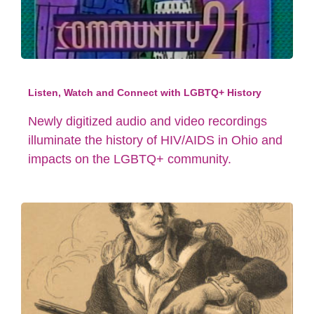
Listen, Watch and Connect with LGBTQ+ History
Newly digitized audio and video recordings
illuminate the history of HIV/AIDS in Ohio and
impacts on the LGBTQ+ community.