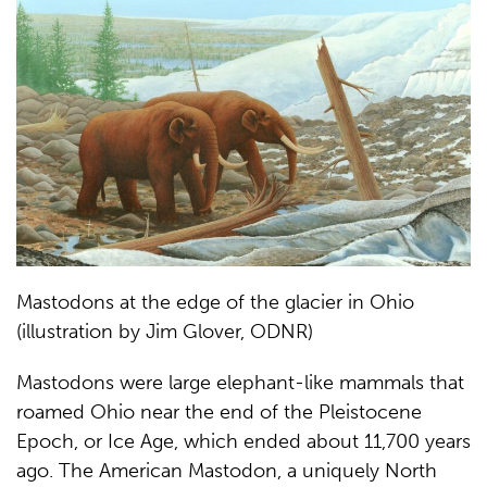
Mastodons at the edge of the glacier in Ohio
(illustration by Jim Glover, ODNR)
Mastodons were large elephant-like mammals that
roamed Ohio near the end of the Pleistocene
Epoch, or Ice Age, which ended about 11,700 years
ago. The American Mastodon, a uniquely North