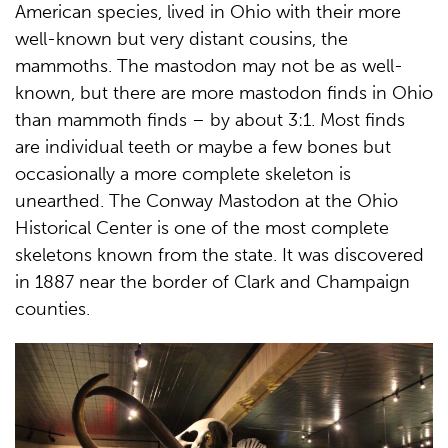
American species, lived in Ohio with their more
well-known but very distant cousins, the
mammoths. The mastodon may not be as well-
known, but there are more mastodon finds in Ohio
than mammoth finds – by about 3:1. Most finds
are individual teeth or maybe a few bones but
occasionally a more complete skeleton is
unearthed. The Conway Mastodon at the Ohio
Historical Center is one of the most complete
skeletons known from the state. It was discovered
in 1887 near the border of Clark and Champaign
counties.