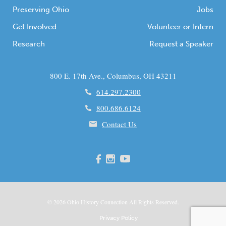
Preserving Ohio
Jobs
Get Involved
Volunteer or Intern
Research
Request a Speaker
800 E. 17th Ave., Columbus, OH 43211
614.297.2300
800.686.6124
Contact Us
© 2026
Ohio
History Connection All Rights Reserved.
Privacy Policy