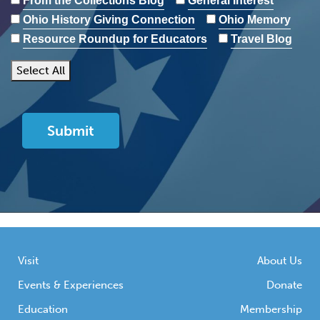
From the Collections Blog
General Interest
Ohio History Giving Connection
Ohio Memory
Resource Roundup for Educators
Travel Blog
Select All
Visit
About Us
Events & Experiences
Donate
Education
Membership