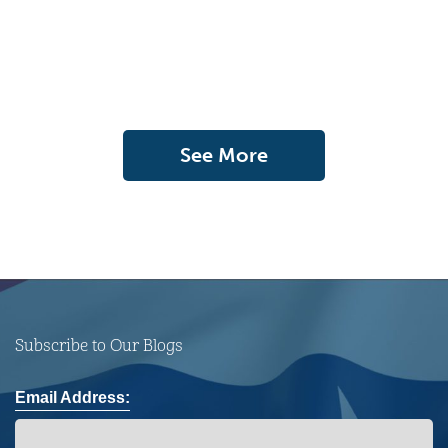
See More
Subscribe to Our Blogs
Email Address: