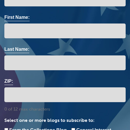
First Name:
Last Name:
ZIP:
0 of 12 max characters
Select one or more blogs to subscribe to: