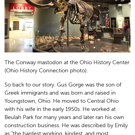
The Conway mastodon at the Ohio History Center
(Ohio History Connection photo).
So back to our story. Gus Gorge was the son of
Greek immigrants and was born and raised in
Youngstown, Ohio. He moved to Central Ohio
with his wife in the early 1950s. He worked at
Beulah Park for many years and later ran his own
construction business. He was described by Emily
as “the hardest working, kindest, and most