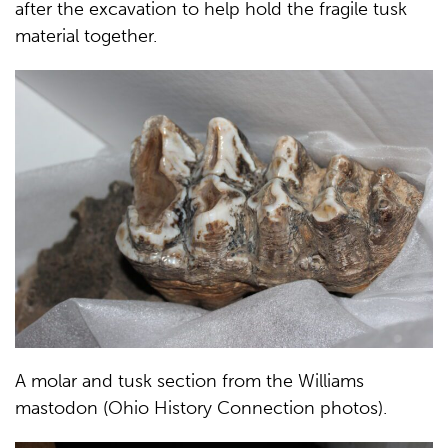
after the excavation to help hold the fragile tusk
material together.
A molar and tusk section from the Williams
mastodon (Ohio History Connection photos).