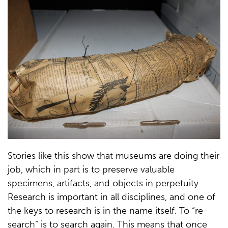
Stories like this show that museums are doing their
job, which in part is to preserve valuable
specimens, artifacts, and objects in perpetuity.
Research is important in all disciplines, and one of
the keys to research is in the name itself. To “re-
search” is to search again. This means that once