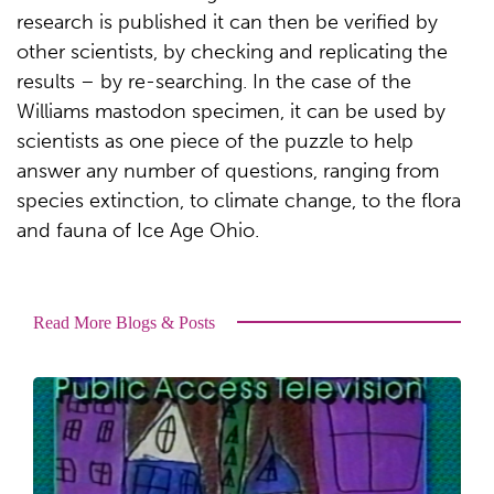
research is published it can then be verified by
other scientists, by checking and replicating the
results – by re-searching. In the case of the
Williams mastodon specimen, it can be used by
scientists as one piece of the puzzle to help
answer any number of questions, ranging from
species extinction, to climate change, to the flora
and fauna of Ice Age Ohio.
Read More Blogs & Posts