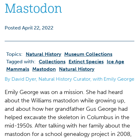
Mastodon
Posted April 22, 2022
Topics:
Natural History
Museum Collections
Tagged with:
Collections
Extinct Species
Ice Age
Mammals
Mastodon
Natural History
By David Dyer, Natural History Curator, with Emily George
Emily George was on a mission. She had heard
about the Williams mastodon while growing up,
and about how her grandfather Gus George had
helped excavate the skeleton in Columbus in the
mid-1950s. After talking with her family about the
mastodon for a school genealogy project in 2008,