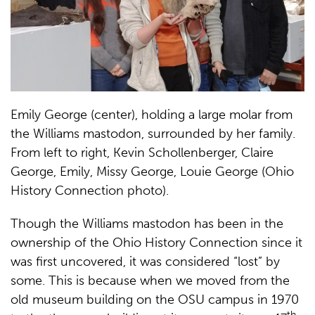
Emily George (center), holding a large molar from
the Williams mastodon, surrounded by her family.
From left to right, Kevin Schollenberger, Claire
George, Emily, Missy George, Louie George (Ohio
History Connection photo).
Though the Williams mastodon has been in the
ownership of the Ohio History Connection since it
was first uncovered, it was considered “lost” by
some. This is because when we moved from the
old museum building on the OSU campus in 1970
th