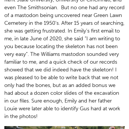
even The Smithsonian. But no one had any record
of a mastodon being uncovered near Green Lawn
Cemetery in the 1950’s. After 15 years of searching,
she was getting frustrated. In Emily’s first email to
me, in late June of 2020, she said “I am writing to
you because locating the skeleton has not been
very easy”. The Williams mastodon sounded very
familiar to me, and a quick check of our records
showed that we did indeed have the skeleton! I
was pleased to be able to write back that we not
only had the bones, but as an added bonus we
had about a dozen color slides of the excavation
in our files. Sure enough, Emily and her father
Louie were later able to identify Gus hard at work
in the photos!