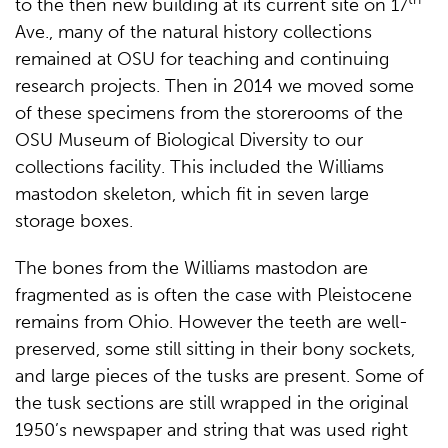
to the then new building at its current site on 17
Ave., many of the natural history collections
remained at OSU for teaching and continuing
research projects. Then in 2014 we moved some
of these specimens from the storerooms of the
OSU Museum of Biological Diversity to our
collections facility. This included the Williams
mastodon skeleton, which fit in seven large
storage boxes.
The bones from the Williams mastodon are
fragmented as is often the case with Pleistocene
remains from Ohio. However the teeth are well-
preserved, some still sitting in their bony sockets,
and large pieces of the tusks are present. Some of
the tusk sections are still wrapped in the original
1950’s newspaper and string that was used right