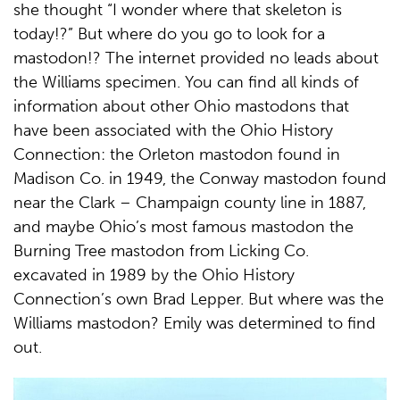
she thought “I wonder where that skeleton is
today!?” But where do you go to look for a
mastodon!? The internet provided no leads about
the Williams specimen. You can find all kinds of
information about other Ohio mastodons that
have been associated with the Ohio History
Connection: the Orleton mastodon found in
Madison Co. in 1949, the Conway mastodon found
near the Clark – Champaign county line in 1887,
and maybe Ohio’s most famous mastodon the
Burning Tree mastodon from Licking Co.
excavated in 1989 by the Ohio History
Connection’s own Brad Lepper. But where was the
Williams mastodon? Emily was determined to find
out.