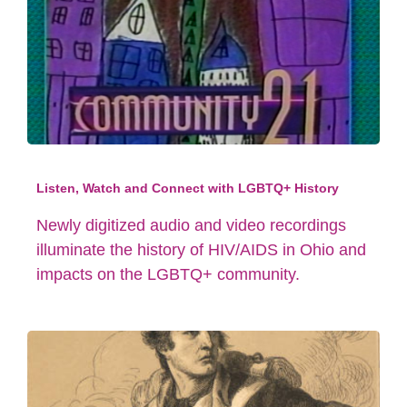
Listen, Watch and Connect with LGBTQ+ History
Newly digitized audio and video recordings
illuminate the history of HIV/AIDS in Ohio and
impacts on the LGBTQ+ community.