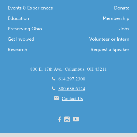
Events & Experiences
Donate
Education
Membership
Preserving Ohio
Jobs
Get Involved
Volunteer or Intern
Research
Request a Speaker
800 E. 17th Ave., Columbus, OH 43211
614.297.2300
800.686.6124
Contact Us