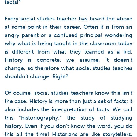
facts!”
Every social studies teacher has heard the above
at some point in their career. Often it is from an
angry parent or a confused principal wondering
why what is being taught in the classroom today
is different from what they learned as a kid.
History is concrete, we assume. It doesn’t
change, so therefore what social studies teaches
shouldn’t change. Right?
Of course, social studies teachers know this isn’t
the case. History is more than just a set of facts; it
also includes the interpretation of facts. We call
this “historiography:” the study of studying
history. Even if you don’t know the word, you do
this all the time! Historians are like storytellers.