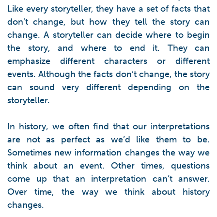
Like every storyteller, they have a set of facts that
don’t change, but how they tell the story can
change. A storyteller can decide where to begin
the story, and where to end it. They can
emphasize different characters or different
events. Although the facts don’t change, the story
can sound very different depending on the
storyteller.
In history, we often find that our interpretations
are not as perfect as we’d like them to be.
Sometimes new information changes the way we
think about an event. Other times, questions
come up that an interpretation can’t answer.
Over time, the way we think about history
changes.