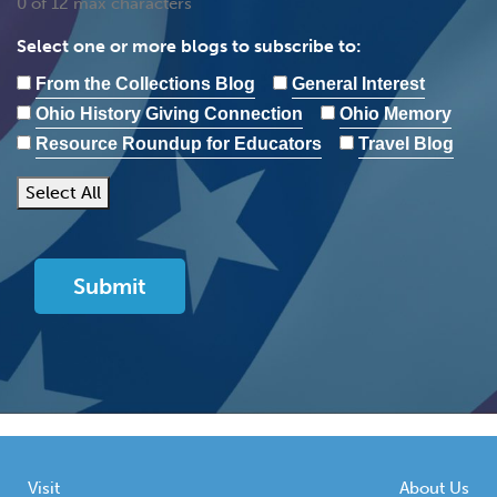
0 of 12 max characters
Select one or more blogs to subscribe to:
From the Collections Blog
General Interest
Ohio History Giving Connection
Ohio Memory
Resource Roundup for Educators
Travel Blog
Select All
Visit
About Us