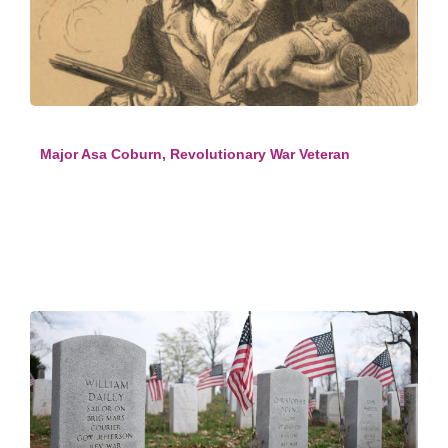
Major Asa Coburn, Revolutionary War Veteran