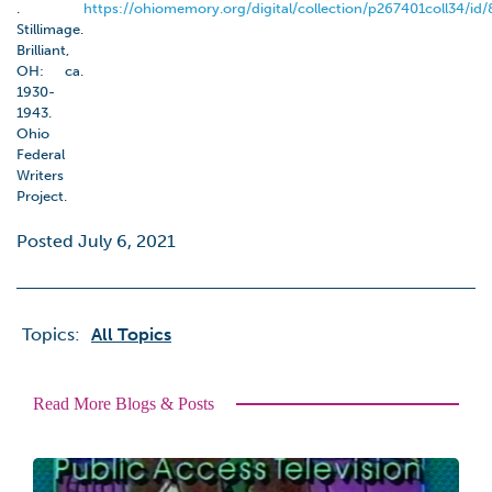
.
https://ohiomemory.org/digital/collection/p267401coll34/id/
Stillimage.
Brilliant,
OH: ca.
1930-
1943.
Ohio
Federal
Writers
Project.
Posted July 6, 2021
Topics:
All Topics
Read More Blogs & Posts