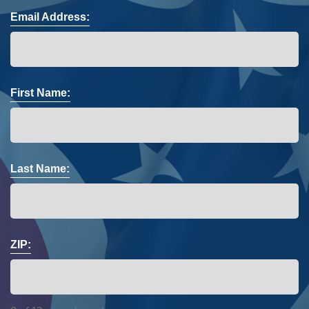
Email Address:
First Name:
Last Name:
ZIP: