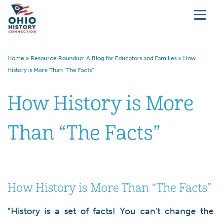
Home
»
Resource Roundup: A Blog for Educators and Families
»
How
History is More Than “The Facts”
How History is More
Than “The Facts”
How History is More Than “The Facts”
“History is a set of facts! You can’t change the