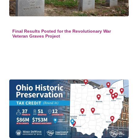
Final Results Posted for the Revolutionary War
Veteran Graves Project