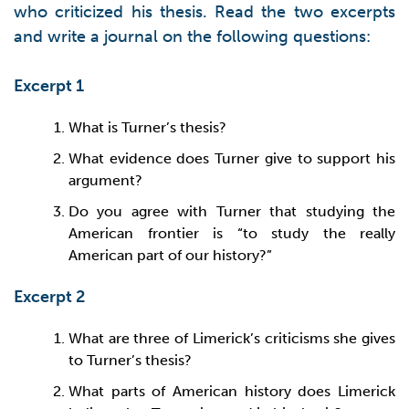
who criticized his thesis. Read the two excerpts
and write a journal on the following questions:
Excerpt 1
What is Turner’s thesis?
What evidence does Turner give to support his
argument?
Do you agree with Turner that studying the
American frontier is “to study the really
American part of our history?”
Excerpt 2
What are three of Limerick’s criticisms she gives
to Turner’s thesis?
What parts of American history does Limerick