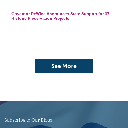
Governor DeWine Announces State Support for 37
Historic Preservation Projects
See More
Subscribe to Our Blogs