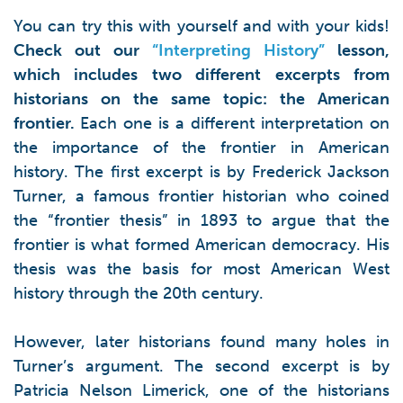
You can try this with yourself and with your kids!
Check out our
“Interpreting History”
lesson,
which includes two different excerpts from
historians on the same topic: the American
frontier.
Each one is a different interpretation on
the importance of the frontier in American
history. The first excerpt is by Frederick Jackson
Turner, a famous frontier historian who coined
the “frontier thesis” in 1893 to argue that the
frontier is what formed American democracy. His
thesis was the basis for most American West
history through the 20th century.
However, later historians found many holes in
Turner’s argument. The second excerpt is by
Patricia Nelson Limerick, one of the historians