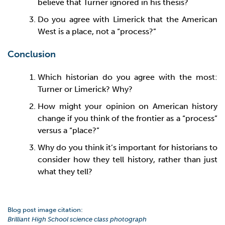
believe that Turner ignored in his thesis?
Do you agree with Limerick that the American
West is a place, not a “process?”
Conclusion
Which historian do you agree with the most:
Turner or Limerick? Why?
How might your opinion on American history
change if you think of the frontier as a “process”
versus a “place?”
Why do you think it’s important for historians to
consider how they tell history, rather than just
what they tell?
Blog post image citation:
Brilliant High School science class photograph