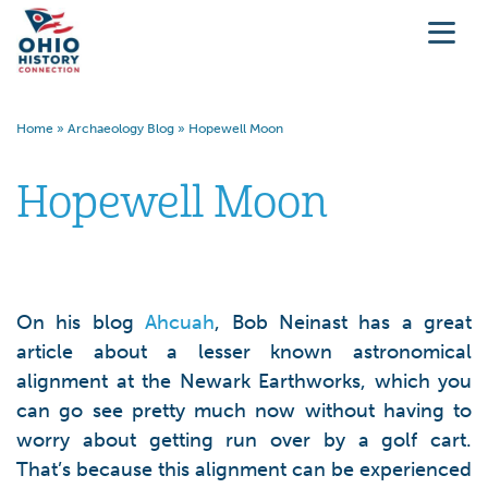
Home
»
Archaeology Blog
»
Hopewell Moon
Hopewell Moon
On his blog
Ahcuah
, Bob Neinast has a great
article about a lesser known astronomical
alignment at the Newark Earthworks, which you
can go see pretty much now without having to
worry about getting run over by a golf cart.
That’s because this alignment can be experienced