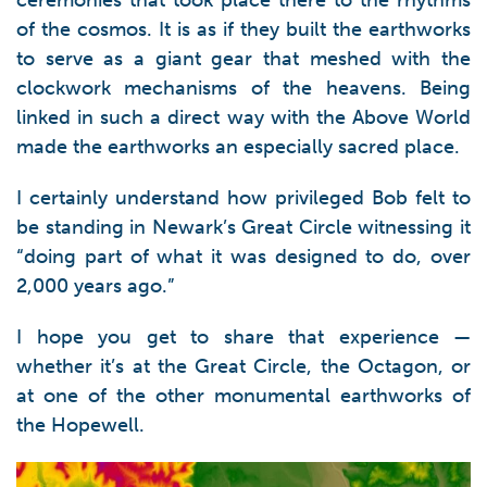
ceremonies that took place there to the rhythms
of the cosmos. It is as if they built the earthworks
to serve as a giant gear that meshed with the
clockwork mechanisms of the heavens. Being
linked in such a direct way with the Above World
made the earthworks an especially sacred place.
I certainly understand how privileged Bob felt to
be standing in Newark’s Great Circle witnessing it
“doing part of what it was designed to do, over
2,000 years ago.”
I hope you get to share that experience —
whether it’s at the Great Circle, the Octagon, or
at one of the other monumental earthworks of
the Hopewell.