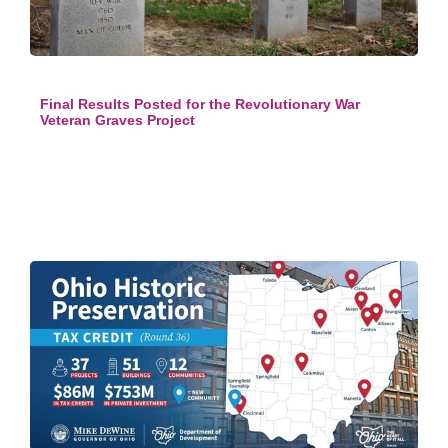
Final Results Posted for the Revolutionary War
Veteran Graves Project