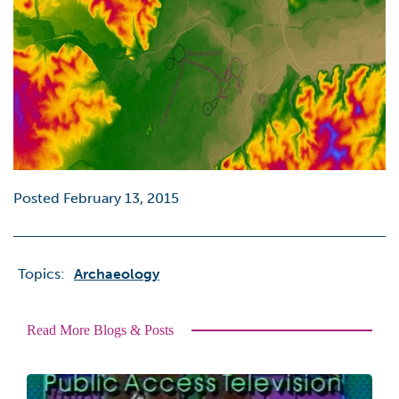
Posted February 13, 2015
Topics:
Archaeology
Read More Blogs & Posts