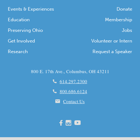
Events & Experiences
Donate
Education
Membership
Preserving Ohio
Jobs
Get Involved
Volunteer or Intern
Research
Request a Speaker
800 E. 17th Ave., Columbus, OH 43211
614.297.2300
800.686.6124
Contact Us