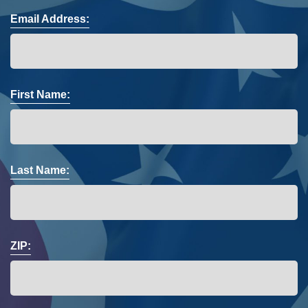
Email Address:
First Name:
Last Name:
ZIP: