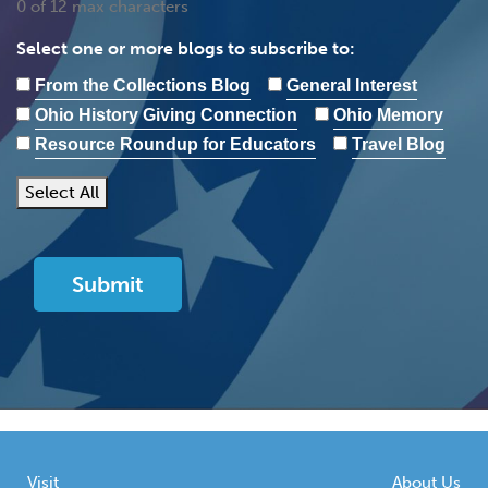
0 of 12 max characters
Select one or more blogs to subscribe to:
From the Collections Blog
General Interest
Ohio History Giving Connection
Ohio Memory
Resource Roundup for Educators
Travel Blog
Select All
Visit
About Us