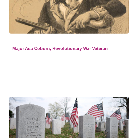
Major Asa Coburn, Revolutionary War Veteran