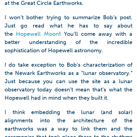
at the Great Circle Earthworks.
I won’t bother trying to summarize Bob’s post.
Just go read what he has to say about
the
Hopewell Moon
! You’ll come away with a
better understanding of the incredible
sophistication of Hopewell astronomy.
I do take exception to Bob’s characterization of
the Newark Earthworks as a “lunar observatory.”
Just because you can use the site as a lunar
observatory today doesn’t mean that’s what the
Hopewell had in mind when they built it.
I think embedding the lunar (and solar)
alignments into the architecture of the
earthworks was a way to link them and the