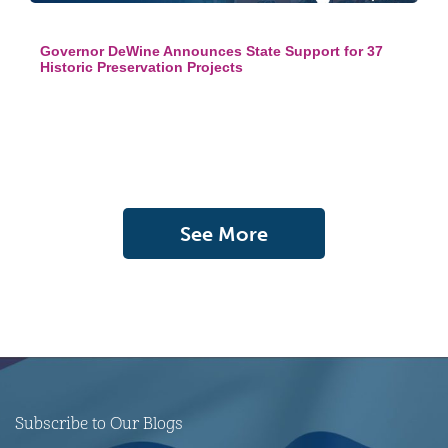
Governor DeWine Announces State Support for 37
Historic Preservation Projects
See More
Subscribe to Our Blogs