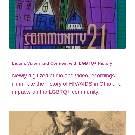
Listen, Watch and Connect with LGBTQ+ History
Newly digitized audio and video recordings
illuminate the history of HIV/AIDS in Ohio and
impacts on the LGBTQ+ community.