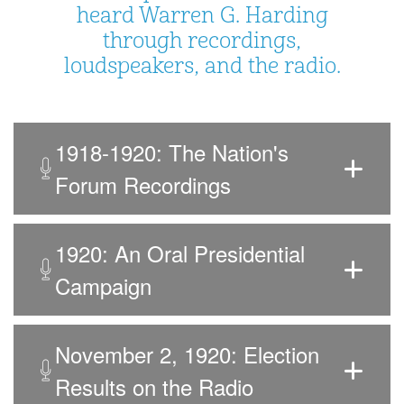
heard Warren G. Harding
through recordings,
loudspeakers, and the radio.
1918-1920: The Nation's
Forum Recordings
1920: An Oral Presidential
Campaign
November 2, 1920: Election
Results on the Radio