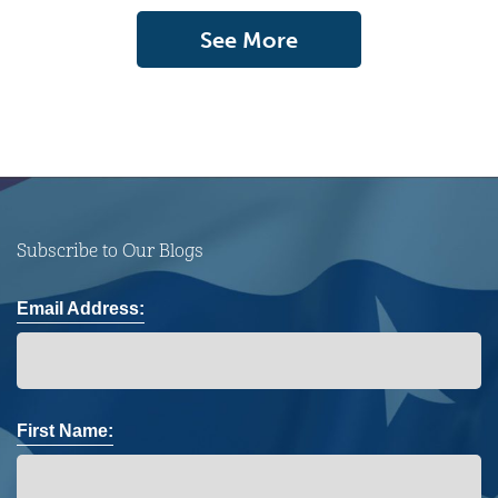
See More
Subscribe to Our Blogs
Email Address:
First Name: