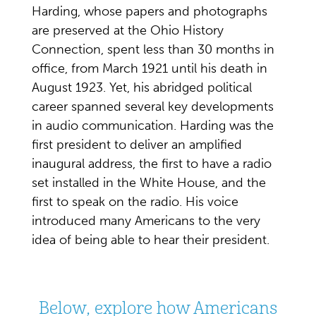
Harding, whose papers and photographs
are preserved at the Ohio History
Connection, spent less than 30 months in
office, from March 1921 until his death in
August 1923. Yet, his abridged political
career spanned several key developments
in audio communication. Harding was the
first president to deliver an amplified
inaugural address, the first to have a radio
set installed in the White House, and the
first to speak on the radio. His voice
introduced many Americans to the very
idea of being able to hear their president.
Below, explore how Americans