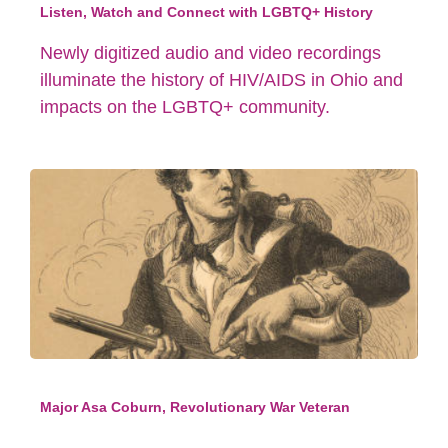
Listen, Watch and Connect with LGBTQ+ History
Newly digitized audio and video recordings
illuminate the history of HIV/AIDS in Ohio and
impacts on the LGBTQ+ community.
Major Asa Coburn, Revolutionary War Veteran