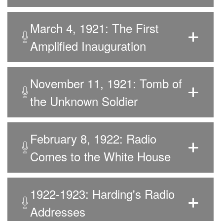
March 4, 1921: The First
Amplified Inauguration
November 11, 1921: Tomb of
the Unknown Soldier
February 8, 1922: Radio
Comes to the White House
1922-1923: Harding's Radio
Addresses