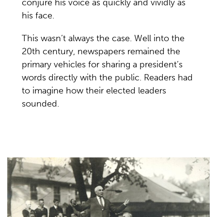
conjure his voice as quickly and vividly as
his face.
This wasn’t always the case. Well into the
20th century, newspapers remained the
primary vehicles for sharing a president’s
words directly with the public. Readers had
to imagine how their elected leaders
sounded.