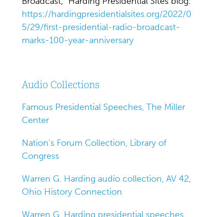
Broadcast," Harding Presidential Sites blog:
https://hardingpresidentialsites.org/2022/0
5/29/first-presidential-radio-broadcast-
marks-100-year-anniversary
Audio Collections
Famous Presidential Speeches, The Miller
Center
Nation's Forum Collection, Library of
Congress
Warren G. Harding audio collection, AV 42,
Ohio History Connection
Warren G. Harding presidential speeches,