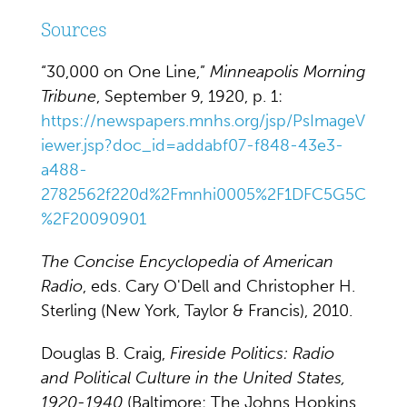
Sources
“30,000 on One Line,”
Minneapolis Morning
Tribune
, September 9, 1920, p. 1:
https://newspapers.mnhs.org/jsp/PsImageV
iewer.jsp?doc_id=addabf07-f848-43e3-
a488-
2782562f220d%2Fmnhi0005%2F1DFC5G5C
%2F20090901
The Concise Encyclopedia of American
Radio
, eds. Cary O'Dell and Christopher H.
Sterling (New York, Taylor & Francis), 2010.
Douglas B. Craig,
Fireside Politics: Radio
and Political Culture in the United States,
1920-1940
(Baltimore: The Johns Hopkins