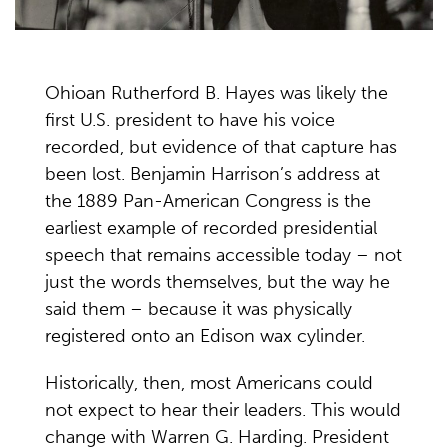
Ohioan Rutherford B. Hayes was likely the
first U.S. president to have his voice
recorded, but evidence of that capture has
been lost. Benjamin Harrison’s address at
the 1889 Pan-American Congress is the
earliest example of recorded presidential
speech that remains accessible today – not
just the words themselves, but the way he
said them – because it was physically
registered onto an Edison wax cylinder.
Historically, then, most Americans could
not expect to hear their leaders. This would
change with Warren G. Harding. President