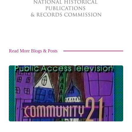
Read More Blogs & Posts