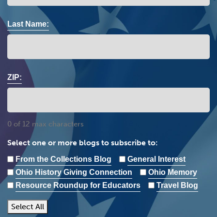
Last Name:
ZIP:
0 of 12 max characters
Select one or more blogs to subscribe to:
From the Collections Blog
General Interest
Ohio History Giving Connection
Ohio Memory
Resource Roundup for Educators
Travel Blog
Select All