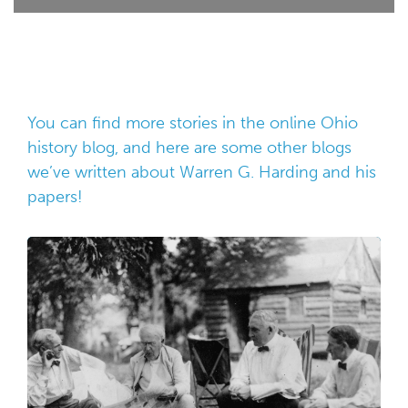
You can find more stories in the online
Ohio
history blog
, and here are some other blogs
we’ve written about Warren G. Harding and his
papers!