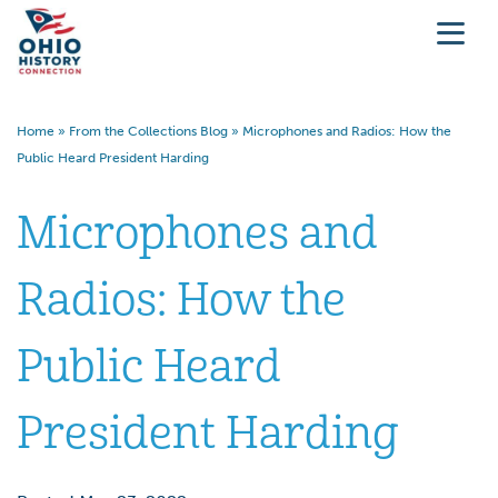
Home
»
From the Collections Blog
»
Microphones and Radios: How the
Public Heard President Harding
Microphones and
Radios: How the
Public Heard
President Harding