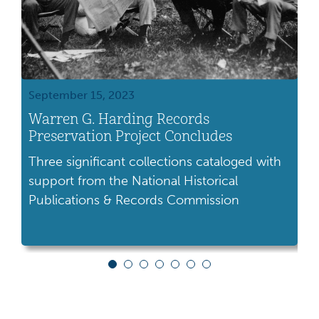
September 15, 2023
M
Warren G. Harding Records
P
Preservation Project Concludes
o
Three significant collections cataloged with
I
support from the National Historical
e
Publications & Records Commission
U
c
U
a
v
P
l