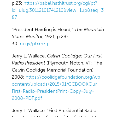
p.23:
https://babel.hathitrust.org/cgi/pt?
id=uiug.30112101741210&view=1up&seq=3
87
“President Harding is Heard,”
The Mountain
States Monitor
, 1921, p.28-
30:
rb.gy/ptxm7g
.
Jerry L. Wallace,
Calvin Coolidge: Our First
Radio President
(Plymouth Notch, VT: The
Calvin Coolidge Memorial Foundation),
2008:
https://coolidgefoundation.org/wp-
content/uploads/2015/01/CCBOOKOur-
First-Radio-PresidentPrint-Copy-July-
2008-PDF.pdf
Jerry L. Wallace, "First Presidential Radio