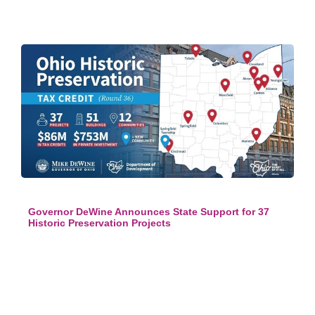
Governor DeWine Announces State Support for 37
Historic Preservation Projects