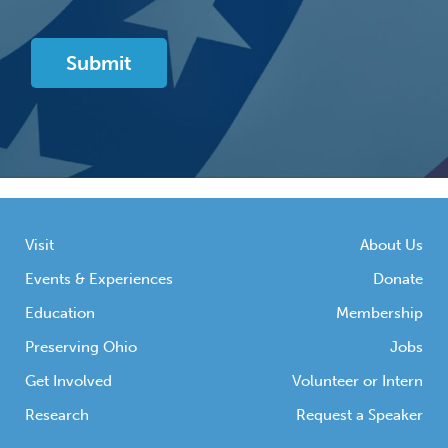
Visit
About Us
Events & Experiences
Donate
Education
Membership
Preserving Ohio
Jobs
Get Involved
Volunteer or Intern
Research
Request a Speaker