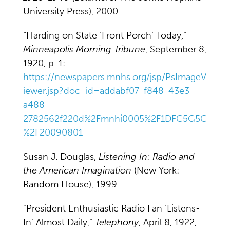
University Press), 2000.
“Harding on State ‘Front Porch’ Today,”
Minneapolis Morning Tribune
, September 8,
1920, p. 1:
https://newspapers.mnhs.org/jsp/PsImageV
iewer.jsp?doc_id=addabf07-f848-43e3-
a488-
2782562f220d%2Fmnhi0005%2F1DFC5G5C
%2F20090801
Susan J. Douglas,
Listening In: Radio and
the American Imagination
(New York:
Random House), 1999.
"President Enthusiastic Radio Fan ‘Listens-
In’ Almost Daily,”
Telephony
, April 8, 1922,