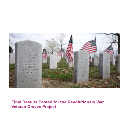
Final Results Posted for the Revolutionary War
Veteran Graves Project