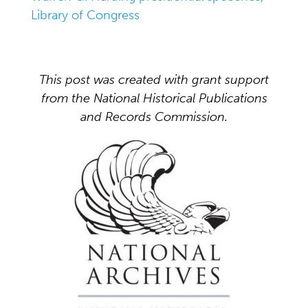
Library of Congress
This post was created with grant support
from the National Historical Publications
and Records Commission.