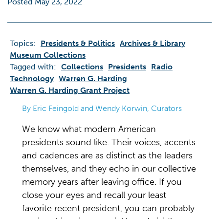
Posted May 23, 2022
Topics:
Presidents & Politics
Archives & Library
Museum Collections
Tagged with:
Collections
Presidents
Radio
Technology
Warren G. Harding
Warren G. Harding Grant Project
By Eric Feingold and Wendy Korwin, Curators
We know what modern American
presidents sound like. Their voices, accents
and cadences are as distinct as the leaders
themselves, and they echo in our collective
memory years after leaving office. If you
close your eyes and recall your least
favorite recent president, you can probably