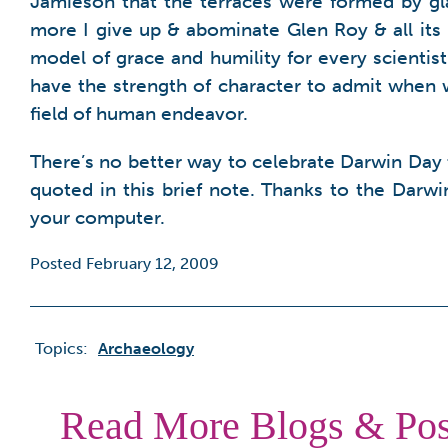
Jamieson that the terraces were formed by gla
more I give up & abominate Glen Roy & all its 
model of grace and humility for every scientist
have the strength of character to admit when
field of human endeavor.
There’s no better way to celebrate Darwin Day 
quoted in this brief note. Thanks to the Darw
your computer.
Posted February 12, 2009
Topics:
Archaeology
Read More Blogs & Pos