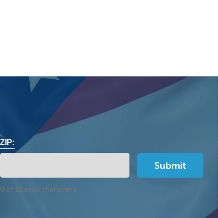
ZIP:
0 of 12 max characters