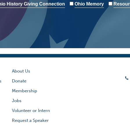
io History Giving Connection
Ohio Memory
Resour
About Us
s
Donate
Membership
Jobs
Volunteer or Intern
Request a Speaker