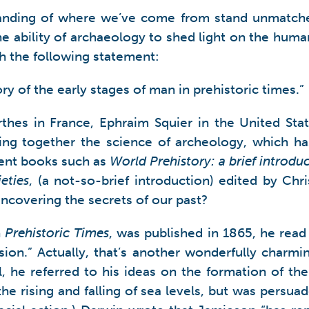
tanding of where we’ve come from stand unmatched
e ability of archaeology to shed light on the human
th the following statement:
ory of the early stages of man in prehistoric times.”
thes in France, Ephraim Squier in the United Sta
ng together the science of archeology, which has
cent books such as
World Prehistory: a brief introdu
eties
, (a not-so-brief introduction) edited by Ch
ncovering the secrets of our past?
n
Prehistoric Times
, was published in 1865, he rea
ion.” Actually, that’s another wonderfully charmi
ll, he referred to his ideas on the formation of t
he rising and falling of sea levels, but was persu