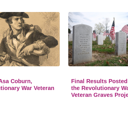
Asa Coburn,
Final Results Posted
tionary War Veteran
the Revolutionary W
Veteran Graves Proj