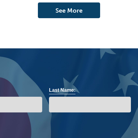
See More
Last Name: