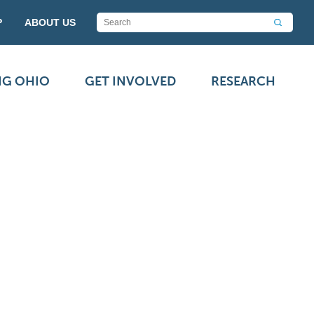
P
ABOUT US
NG OHIO
GET INVOLVED
RESEARCH