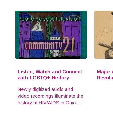
Listen, Watch and Connect
Major 
with LGBTQ+ History
Revolu
Newly digitized audio and
video recordings illuminate the
history of HIV/AIDS in Ohio
and impacts on the LGBTQ+