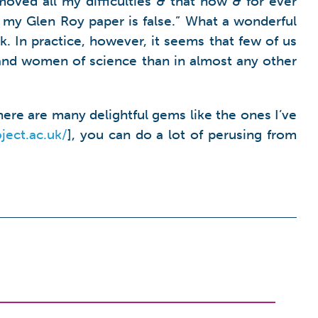
oved all my difficulties & that now & for ever
n my Glen Roy paper is false.” What a wonderful
k. In practice, however, it seems that few of us
and women of science than in almost any other
ere are many delightful gems like the ones I’ve
ject.ac.uk
/
], you can do a lot of perusing from