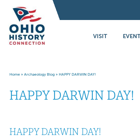
VISIT
EVENT
Home
»
Archaeology Blog
»
HAPPY DARWIN DAY!
HAPPY DARWIN DAY!
HAPPY DARWIN DAY!