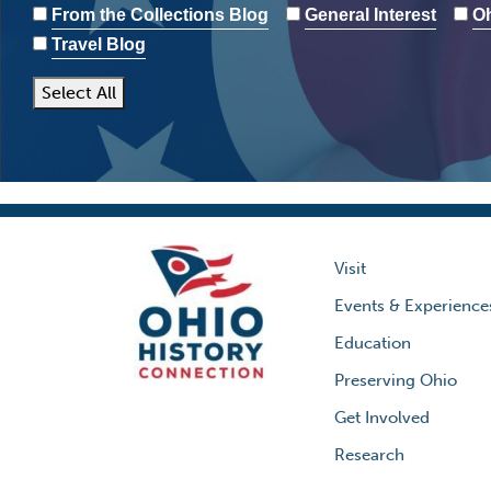
From the Collections Blog
General Interest
Oh
Travel Blog
Select All
Visit
Events & Experience
Education
Preserving Ohio
Get Involved
Research