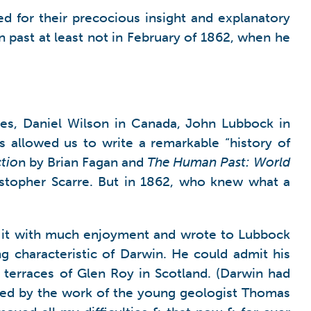
 for their precocious insight and explanatory
 past at least not in February of 1862, when he
tes, Daniel Wilson in Canada, John Lubbock in
 allowed us to write a remarkable “history of
ctio
n by Brian Fagan and
The Human Past: World
ristopher Scarre. But in 1862, who knew what a
d it with much enjoyment and wrote to Lubbock
ng characteristic of Darwin. He could admit his
he terraces of Glen Roy in Scotland. (Darwin had
aded by the work of the young geologist Thomas