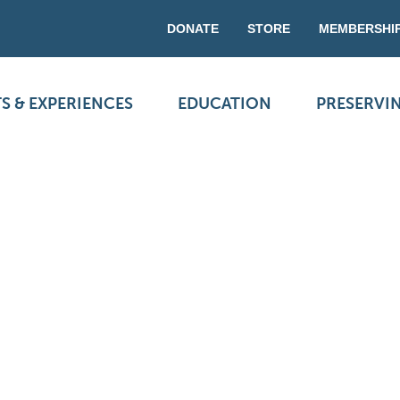
DONATE
STORE
MEMBERSHI
S & EXPERIENCES
EDUCATION
PRESERVI