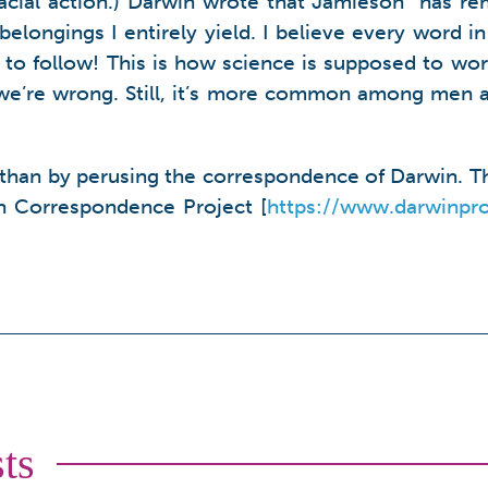
cial action.) Darwin wrote that Jamieson “has rem
belongings I entirely yield. I believe every word i
 to follow! This is how science is supposed to wor
 we’re wrong. Still, it’s more common among men 
than by perusing the correspondence of Darwin. Th
in Correspondence Project [
https://www.darwinpro
ts