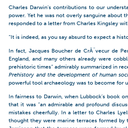
Charles Darwin’s contributions to our unders
power. Yet he was not overly sanguine about th
responded to a letter from Charles Kingsley wi
“It is indeed, as you say absurd to expect a hist
In fact, Jacques Boucher de CrÃ¨vecur de Per
England, and many others already were cobbli
prehistoric times” admirably summarized in re
Prehistory and the development of human soci
powerful tool archaeology was to become for u
In fairness to Darwin, when Lubbock’s book o
that it was “an admirable and profound discuss
mistakes cheerfully. In a letter to Charles Lye
thought they were marine terraces formed by t