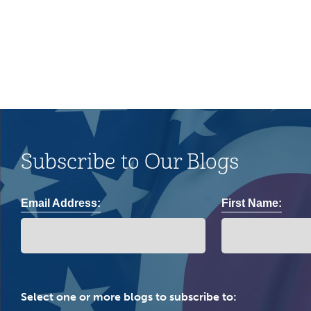
community.
Subscribe to Our Blogs
Email Address:
First Name:
Select one or more blogs to subscribe to: