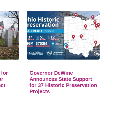
 for
Governor DeWine
ar
Announces State Support
ect
for 37 Historic Preservation
Projects