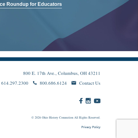
ce Roundup for Educators
800 E. 17th Ave., Columbus, OH 43211
614.297.2300
800.686.6124
Contact Us
© 2026
Ohio
History Connection All Rights Reserved.
Privacy Policy